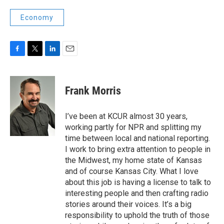
Economy
F
T
L
E
a
w
i
m
c
i
n
a
e
t
k
i
Frank Morris
b
t
e
l
o
e
d
o
r
I
I’ve been at KCUR almost 30 years,
k
n
working partly for NPR and splitting my
time between local and national reporting.
I work to bring extra attention to people in
the Midwest, my home state of Kansas
and of course Kansas City. What I love
about this job is having a license to talk to
interesting people and then crafting radio
stories around their voices. It’s a big
responsibility to uphold the truth of those