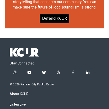
storytelling that connects our community. You can
make sure the future of local journalism is strong.
Defend KCUR
Stay Connected
i
y
b
t
f
l
n
o
l
h
a
i
s
u
u
r
c
n
© 2026 Kansas City Public Radio
t
t
e
e
e
k
a
u
s
a
b
e
About KCUR
g
b
k
d
o
d
r
e
y
s
o
i
a
k
n
Listen Live