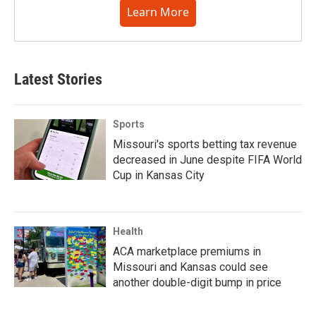
Learn More
Latest Stories
Sports
Missouri's sports betting tax revenue
decreased in June despite FIFA World
Cup in Kansas City
Health
ACA marketplace premiums in
Missouri and Kansas could see
another double-digit bump in price