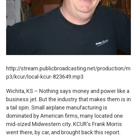
http://stream.publicbroadcasting.net/production/m
p3/kcur/local-kcur-823649.mp3
Wichita, KS – Nothing says money and power like a
business jet. But the industry that makes them is in
a tail spin. Small airplane manufacturing is
dominated by American firms, many located one
mid-sized Midwestern city. KCUR's Frank Morris
went there, by car, and brought back this report.