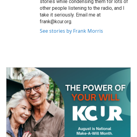
stories while condensing them for lots of
other people listening to the radio, and I
take it seriously. Email me at
frank@kcur.org.
See stories by Frank Morris