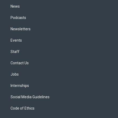
m
News
Podcasts
Newsletters
Events
Staff
Contact Us
Jobs
Internships
Social Media Guidelines
Code of Ethics