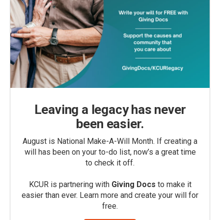
Leaving a legacy has never
been easier.
August is National Make-A-Will Month. If creating a
will has been on your to-do list, now’s a great time
to check it off.
KCUR is partnering with
Giving Docs
to make it
easier than ever. Learn more and create your will for
free.