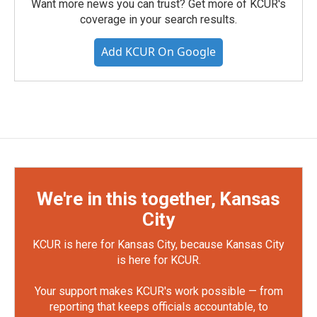
Want more news you can trust? Get more of KCUR's
coverage in your search results.
Add KCUR On Google
We're in this together, Kansas
City
KCUR is here for Kansas City, because Kansas City
is here for KCUR.
Your support makes KCUR's work possible — from
reporting that keeps officials accountable, to