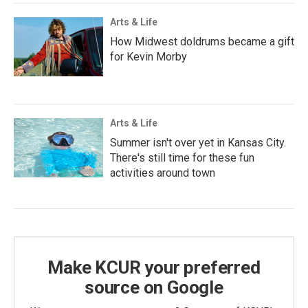
Arts & Life
How Midwest doldrums became a gift
for Kevin Morby
Arts & Life
Summer isn't over yet in Kansas City.
There's still time for these fun
activities around town
Make KCUR your preferred
source on Google