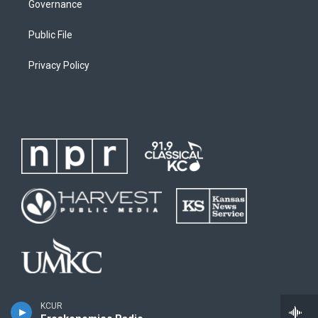
Governance
Public File
Privacy Policy
KCUR