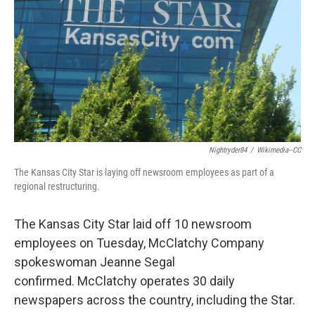
k
n
Nightryder84
/
Wikimedia--CC
The Kansas City Star is laying off newsroom employees as part of a
regional restructuring.
The Kansas City Star laid off 10 newsroom
employees on Tuesday, McClatchy Company
spokeswoman Jeanne Segal
confirmed. McClatchy operates 30 daily
newspapers across the country, including the Star.