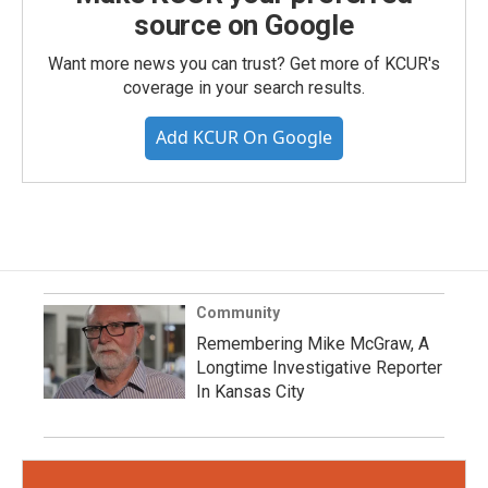
source on Google
Want more news you can trust? Get more of KCUR's
coverage in your search results.
Add KCUR On Google
Community
Remembering Mike McGraw, A
Longtime Investigative Reporter
In Kansas City