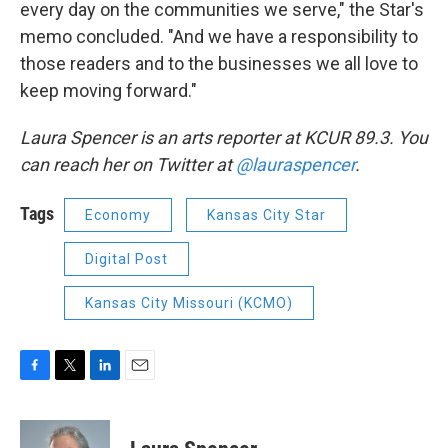
every day on the communities we serve," the Star's
memo concluded. "And we have a responsibility to
those readers and to the businesses we all love to
keep moving forward."
Laura Spencer is an arts reporter at KCUR 89.3. You
can reach her on Twitter at
@lauraspencer
.
Tags
Economy
Kansas City Star
Digital Post
Kansas City Missouri (KCMO)
F
T
L
E
a
w
i
m
c
i
n
a
e
t
k
i