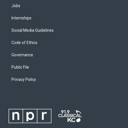
Jobs
Internships
Social Media Guidelines
Code of Ethics
Governance
Public File
Privacy Policy