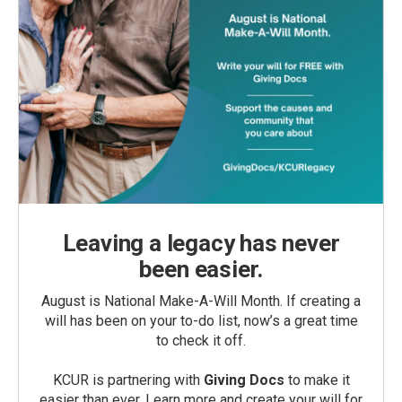
Leaving a legacy has never
been easier.
August is National Make-A-Will Month. If creating a
will has been on your to-do list, now’s a great time
to check it off.
KCUR is partnering with
Giving Docs
to make it
easier than ever. Learn more and create your will for