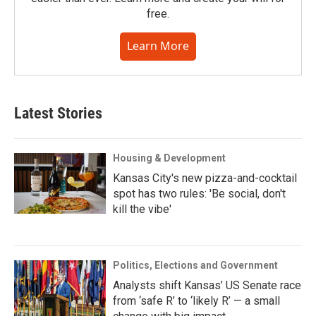
free.
Learn More
Latest Stories
Housing & Development
Kansas City's new pizza-and-cocktail
spot has two rules: 'Be social, don't
kill the vibe'
Politics, Elections and Government
Analysts shift Kansas’ US Senate race
from ‘safe R’ to ‘likely R’ — a small