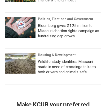
change with big impact
Politics, Elections and Government
Bloomberg gives $1.25 million to
Missouri abortion rights campaign as
fundraising gap grows
Housing & Development
Wildlife study identifies Missouri
roads in need of crossings to keep
both drivers and animals safe
Make KCUR your preferred