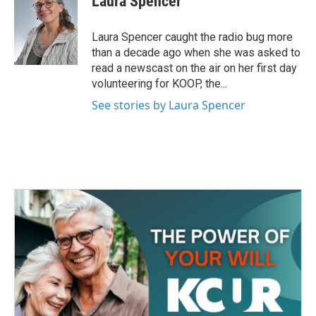
Laura Spencer
b
t
e
l
o
e
d
o
r
I
Laura Spencer caught the radio bug more
k
n
than a decade ago when she was asked to
read a newscast on the air on her first day
volunteering for KOOP, the...
See stories by Laura Spencer