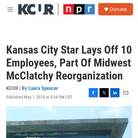
Skip to main content
S
Donate
e
M
a
e
r
n
c
u
h
u
Kansas City Star Lays Off 10
e
r
Employees, Part Of Midwest
y
McClatchy Reorganization
KCUR | By
Laura Spencer
Published May 1, 2018 at 5:34 PM CDT
F
T
L
E
a
w
i
m
c
i
n
a
e
t
k
i
b
t
e
l
o
e
d
o
r
I