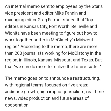
An internal memo sent to employees by the Star's
vice president and editor Mike Fannin and
managing editor Greg Farmer stated that "top
editors in Kansas City, Fort Worth, Belleville and
Wichita have been meeting to figure out how to
work together better in McClatchy's Midwest
region." According to the memo, there are more
than 200 journalists working for McClatchy in the
region, in Illinois, Kansas, Missouri, and Texas. But
that "we can do more to realize the future faster."
The memo goes on to announce a restructuring,
with regional teams focused on five areas:
audience growth, high impact journalism, real-time
news, video production and future areas of
cooperation.