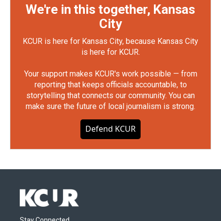
We're in this together, Kansas
City
KCUR is here for Kansas City, because Kansas City
is here for KCUR.
Your support makes KCUR's work possible — from
reporting that keeps officials accountable, to
storytelling that connects our community. You can
make sure the future of local journalism is strong.
Defend KCUR
Stay Connected