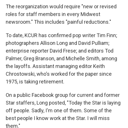
The reorganization would require "new or revised
roles for staff members in every Midwest
newsroom." This includes "painful reductions."
To date, KCUR has confirmed pop writer Tim Finn;
photographers Allison Long and David Pulliam;
enterprise reporter David Frese; and editors Tod
Palmer, Greg Branson, and Michelle Smith, among
the layoffs. Assistant managing editor Keith
Chrostowski, who's worked for the paper since
1975, is taking retirement.
On a public Facebook group for current and former
Star staffers, Long posted, "Today the Star is laying
off people. Sadly, I'm one of them. Some of the
best people I know work at the Star. I will miss
them."