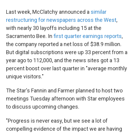
Last week, McClatchy announced a
similar
restructuring for newspapers across the West
,
with nearly 30 layoffs including 15 at the
Sacramento Bee. In
first quarter earnings reports
,
the company reported a net loss of $38.9 million.
But digital subscriptions were up 33 percent from a
year ago to 112,000, and the news sites got a 13
percent boost over last quarter in "average monthly
unique visitors."
The Star's Fannin and Farmer planned to host two
meetings Tuesday afternoon with Star employees
to discuss upcoming changes.
"Progress is never easy, but we see a lot of
compelling evidence of the impact we are having