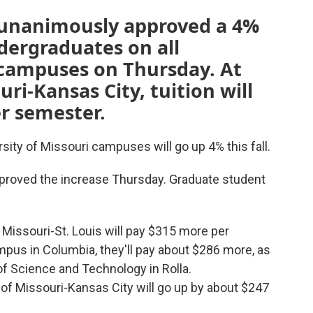
 unanimously approved a 4%
ndergraduates on all
 campuses on Thursday. At
uri-Kansas City, tuition will
r semester.
rsity of Missouri campuses will go up 4% this fall.
proved the increase Thursday. Graduate student
 Missouri-St. Louis will pay $315 more per
ampus
in Columbia, they'll pay about $286 more, as
of Science and Technology in Rolla.
y of Missouri-Kansas City will go up by about $247