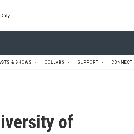
 City
ASTS & SHOWS
COLLABS
SUPPORT
CONNECT
niversity of