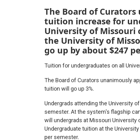
The Board of Curators
tuition increase for u
University of Missouri
the University of Misso
go up by about $247 pe
Tuition for undergraduates on all Unive
The Board of Curators unanimously ap
tuition will
go up 3%.
Undergrads attending the University of
semester. At the system's flagship c
will undergrads at Missouri University 
Undergraduate tuition at the Universit
per semester.