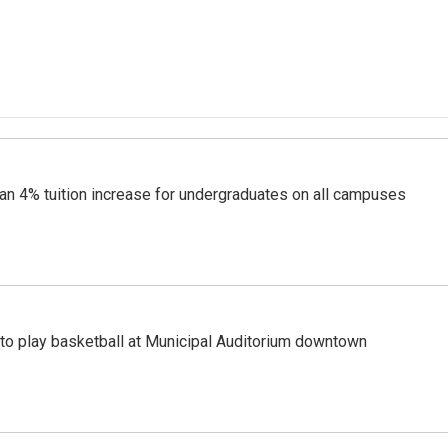
lan 4% tuition increase for undergraduates on all campuses
to play basketball at Municipal Auditorium downtown