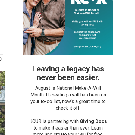
Leaving a legacy has
never been easier.
August is National Make-A-Will
Month. If creating a will has been on
your to-do list, now’s a great time to
check it off.
KCUR is partnering with
Giving Docs
to make it easier than ever. Learn
more and create your will for free.