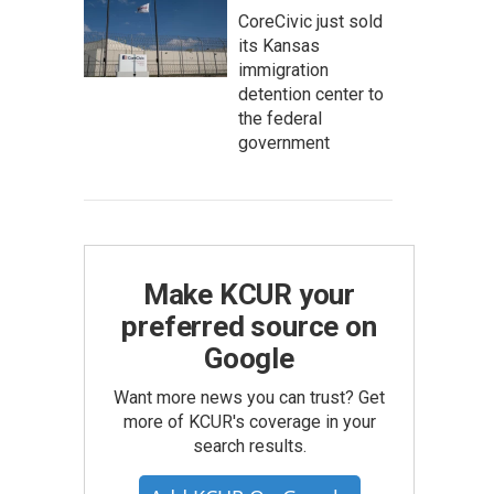
CoreCivic just sold
its Kansas
immigration
detention center to
the federal
government
Make KCUR your
preferred source on
Google
Want more news you can trust? Get
more of KCUR's coverage in your
search results.