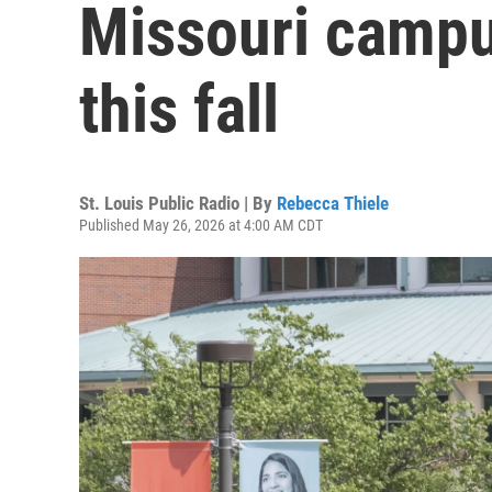
Missouri campu
this fall
St. Louis Public Radio | By
Rebecca Thiele
Published May 26, 2026 at 4:00 AM CDT