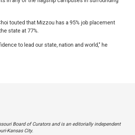
ents in any of the flagship campuses in surrounding
Choi touted that Mizzou has a 95% job placement
the state at 77%.
idence to lead our state, nation and world," he
ssouri Board of Curators and is an editorially independent
uri-Kansas City.