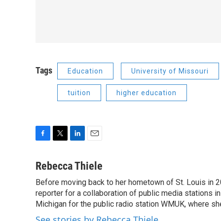
Tags
Education
University of Missouri
tuition
higher education
F
T
L
E
a
w
i
m
c
i
n
a
Rebecca Thiele
e
t
k
i
Before moving back to her hometown of St. Louis in 
b
t
e
l
o
reporter for a collaboration of public media stations 
e
d
o
r
I
Michigan for the public radio station WMUK, where she
k
n
See stories by Rebecca Thiele