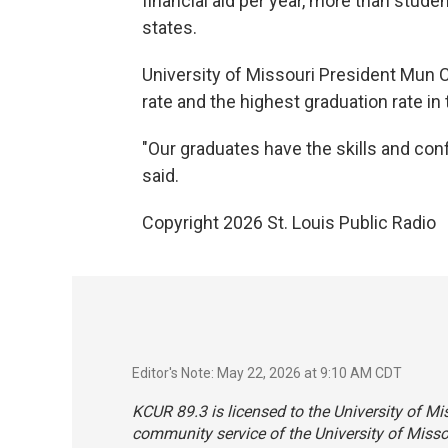
financial aid per year, more than stud
states.
University of Missouri President Mun 
rate and the highest graduation rate in 
"Our graduates have the skills and conf
said.
Copyright 2026 St. Louis Public Radio
Editor's Note: May 22, 2026 at 9:10 AM CDT
KCUR 89.3 is licensed to the University of Mi
community service of the University of Misso