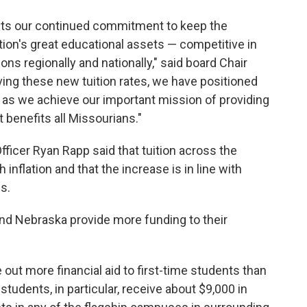
ects our continued commitment to keep the
tion's great educational assets — competitive in
ions regionally and nationally," said board Chair
ing these new tuition rates, we have positioned
as we achieve our important mission of providing
t benefits all Missourians."
Officer Ryan Rapp said that tuition across the
nflation and that the increase is in line with
s.
and Nebraska provide more funding to their
out more financial aid to first-time students than
students, in particular, receive about $9,000 in