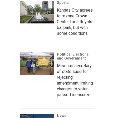
Sports
Kansas City agrees
to rezone Crown
Center for a Royals
ballpark, but with
some conditions
Politics, Elections
and Government
Missouri secretary
of state sued for
rejecting
amendment limiting
changes to voter-
passed measures
News