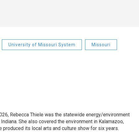
University of Missouri System
Missouri
2026, Rebecca Thiele was the statewide energy/environment
in Indiana. She also covered the environment in Kalamazoo,
 produced its local arts and culture show for six years.