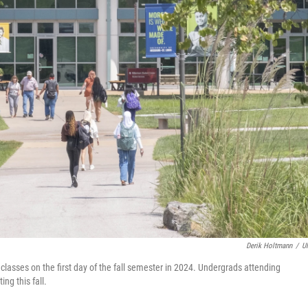
Derik Holtmann
/
U
classes on the first day of the fall semester in 2024. Undergrads attending
ng this fall.