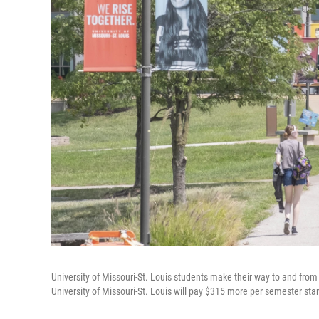
University of Missouri-St. Louis students make their way to and from 
University of Missouri-St. Louis will pay $315 more per semester starti