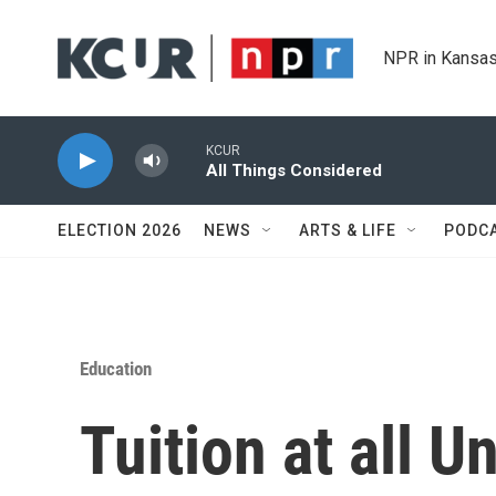
Skip to main content
NPR in Kansas
KCUR
All Things Considered
ELECTION 2026
NEWS
ARTS & LIFE
PODC
Education
Tuition at all U