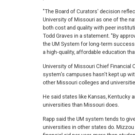
"The Board of Curators' decision refl
University of Missouri as one of the na
both cost and quality with peer institut
Todd Graves in a statement. "By approv
the UM System for long-term success 
a high-quality, affordable education tha
University of Missouri Chief Financial 
system's campuses hasn't kept up with i
other Missouri colleges and universitie
He said states like Kansas, Kentucky 
universities than Missouri does.
Rapp said the UM system tends to give 
universities in other states do. Mizzou 