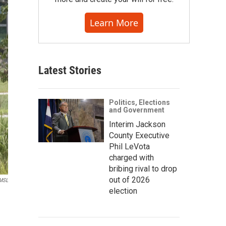
Learn More
Latest Stories
Politics, Elections
and Government
Interim Jackson
County Executive
Phil LeVota
charged with
bribing rival to drop
out of 2026
MSL
election