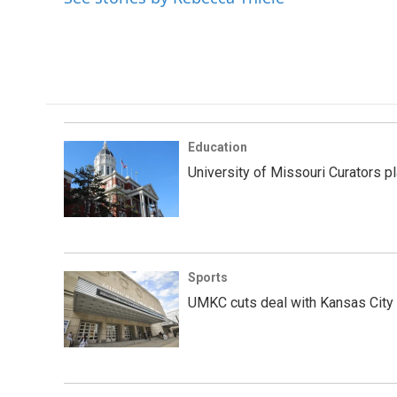
Education
University of Missouri Curators p
Sports
UMKC cuts deal with Kansas City 