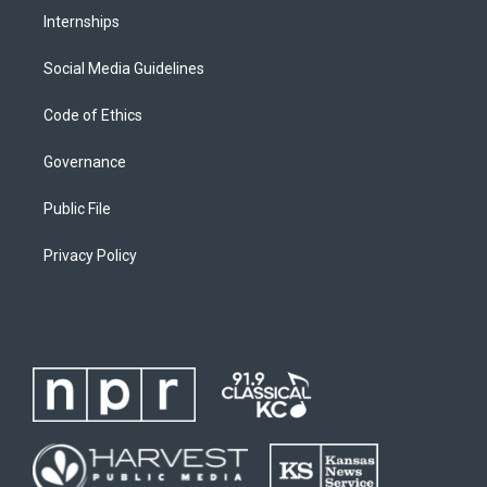
Internships
Social Media Guidelines
Code of Ethics
Governance
Public File
Privacy Policy