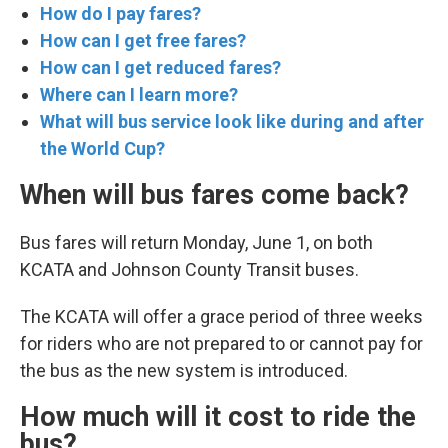
How do I pay fares?
How can I get free fares?
How can I get reduced fares?
Where can I learn more?
What will bus service look like during and after
the World Cup?
When will bus fares come back?
Bus fares will return Monday, June 1, on both
KCATA and Johnson County Transit buses.
The KCATA will offer a grace period of three weeks
for riders who are not prepared to or cannot pay for
the bus as the new system is introduced.
How much will it cost to ride the
bus?