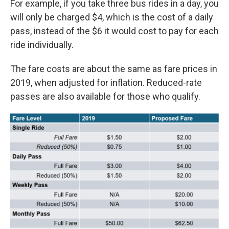
For example, if you take three bus rides in a day, you
will only be charged $4, which is the cost of a daily
pass, instead of the $6 it would cost to pay for each
ride individually.
The fare costs are about the same as fare prices in
2019, when adjusted for inflation. Reduced-rate
passes are also available for those who qualify.