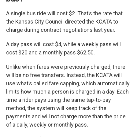
A single bus ride will cost $2. That’s the rate that
the Kansas City Council directed the KCATA to
charge during contract negotiations last year.
A day pass will cost $4, while a weekly pass will
cost $20 and a monthly pass $62.50.
Unlike when fares were previously charged, there
will be no free transfers. Instead, the KCATA will
use what’s called fare capping, which automatically
limits how much a person is charged in a day. Each
time a rider pays using the same tap-to-pay
method, the system will keep track of the
payments and will not charge more than the price
of a daily, weekly or monthly pass.