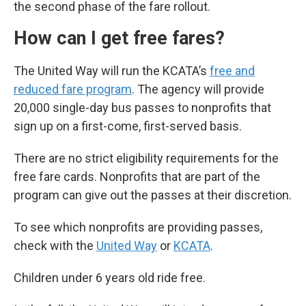
the second phase of the fare rollout.
How can I get free fares?
The United Way will run the KCATA’s
free and
reduced fare program
. The agency will provide
20,000 single-day bus passes to nonprofits that
sign up on a first-come, first-served basis.
There are no strict eligibility requirements for the
free fare cards. Nonprofits that are part of the
program can give out the passes at their discretion.
To see which nonprofits are providing passes,
check with the
United Way
or
KCATA
.
Children under 6 years old ride free.