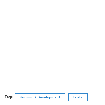
Tags
Housing & Development
kcata