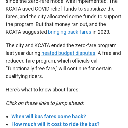
since the zero-fare model was implemented. The
KCATA used COVID relief funds to subsidize the
fares, and the city allocated some funds to support
the program. But that money ran out, and the
KCATA suggested
bringing back fares
in 2023.
The city and KCATA ended the zero-fare program
last year during
heated budget disputes
. A free and
reduced fare program, which officials call
“functionally free fare,” will continue for certain
qualifying riders.
Here’s what to know about fares:
Click on these links to jump ahead:
When will bus fares come back?
How much will it cost to ride the bus?