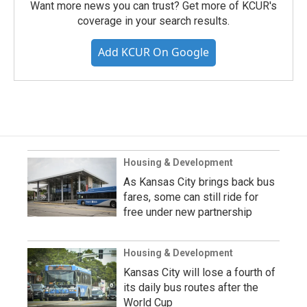
Want more news you can trust? Get more of KCUR's
coverage in your search results.
Add KCUR On Google
Housing & Development
As Kansas City brings back bus
fares, some can still ride for
free under new partnership
Housing & Development
Kansas City will lose a fourth of
its daily bus routes after the
World Cup