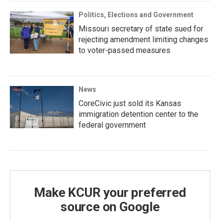
Politics, Elections and Government
Missouri secretary of state sued for
rejecting amendment limiting changes
to voter-passed measures
News
CoreCivic just sold its Kansas
immigration detention center to the
federal government
Make KCUR your preferred
source on Google