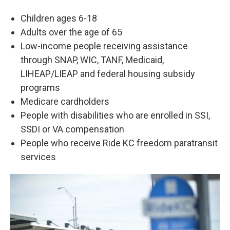
Children ages 6-18
Adults over the age of 65
Low-income people receiving assistance
through SNAP, WIC, TANF, Medicaid,
LIHEAP/LIEAP and federal housing subsidy
programs
Medicare cardholders
People with disabilities who are enrolled in SSI,
SSDI or VA compensation
People who receive Ride KC freedom paratransit
services