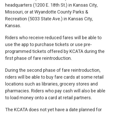
headquarters (1200 E. 18th St.) in Kansas City,
Missouri, or at Wyandotte County Parks &
Recreation (5033 State Ave.) in Kansas City,
Kansas.
Riders who receive reduced fares will be able to
use the app to purchase tickets or use pre-
programmed tickets offered by KCATA during the
first phase of fare reintroduction.
During the second phase of fare reintroduction,
riders will be able to buy fare cards at some retail
locations such as libraries, grocery stores and
pharmacies. Riders who pay cash will also be able
to load money onto a card at retail partners.
The KCATA does not yet have a date planned for