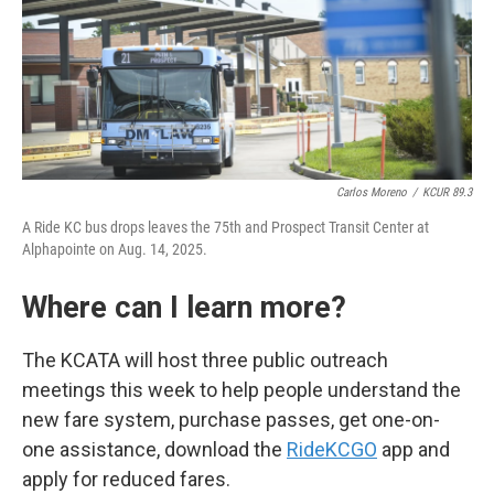
Carlos Moreno
/
KCUR 89.3
A Ride KC bus drops leaves the 75th and Prospect Transit Center at
Alphapointe on Aug. 14, 2025.
Where can I learn more?
The KCATA will host three public outreach
meetings this week to help people understand the
new fare system, purchase passes, get one-on-
one assistance, download the
RideKCGO
app and
apply for reduced fares.