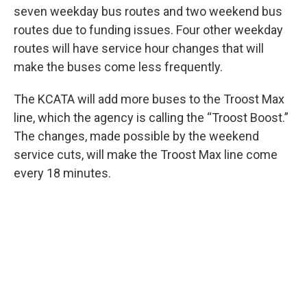
seven weekday bus routes and two weekend bus
routes due to funding issues. Four other weekday
routes will have service hour changes that will
make the buses come less frequently.
The KCATA will add more buses to the Troost Max
line, which the agency is calling the “Troost Boost.”
The changes, made possible by the weekend
service cuts, will make the Troost Max line come
every 18 minutes.