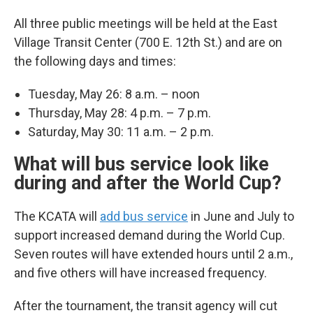
All three public meetings will be held at the East
Village Transit Center (700 E. 12th St.) and are on
the following days and times:
Tuesday, May 26: 8 a.m. – noon
Thursday, May 28: 4 p.m. – 7 p.m.
Saturday, May 30: 11 a.m. – 2 p.m.
What will bus service look like
during and after the World Cup?
The KCATA will
add bus service
in June and July to
support increased demand during the World Cup.
Seven routes will have extended hours until 2 a.m.,
and five others will have increased frequency.
After the tournament, the transit agency will cut