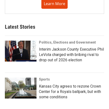
Learn More
Latest Stories
Politics, Elections and Government
Interim Jackson County Executive Phil
LeVota charged with bribing rival to
drop out of 2026 election
Sports
Kansas City agrees to rezone Crown
Center for a Royals ballpark, but with
some conditions