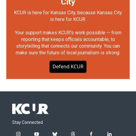
City
KCUR is here for Kansas City, because Kansas City
is here for KCUR.
Your support makes KCUR's work possible — from
reporting that keeps officials accountable, to
storytelling that connects our community. You can
make sure the future of local journalism is strong.
Defend KCUR
Stay Connected