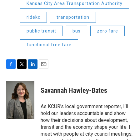
Kansas City Area Transportation Authority
ridekc
transportation
public transit
bus
zero fare
functional free fare
F
T
L
E
a
w
i
m
c
i
n
a
e
t
k
i
Savannah Hawley-Bates
b
t
e
l
o
e
d
o
r
I
As KCUR's local government reporter, I’ll
k
n
hold our leaders accountable and show
how their decisions about development,
transit and the economy shape your life. I
meet with people at city council meetings,