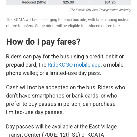
The Kansas City Area Transportation Authority
The KCATA will begin charging for each bus ride, with fare capping instead
of free transfers. Some riders will be eligible for reduced or free fare.
How do I pay fares?
Riders can pay for the bus using a credit, debit or
prepaid card; the
RideKCGO mobile app
; a mobile
phone wallet; or a limited-use day pass.
Cash will not be accepted on the bus. Riders who
don’t have smartphones or bank cards, or who
prefer to buy passes in person, can purchase
limited-use day passes.
Day passes will be available at the East Village
Transit Center (700 E. 12th St.) or KCATA