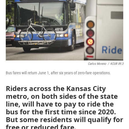
o
e
d
o
r
I
k
n
Carlos Moreno
/
KCUR 89.3
Bus fares will return June 1, after six years of zero-fare operations.
Riders across the Kansas City
metro, on both sides of the state
line, will have to pay to ride the
bus for the first time since 2020.
But some residents will qualify for
free or reduced fare.