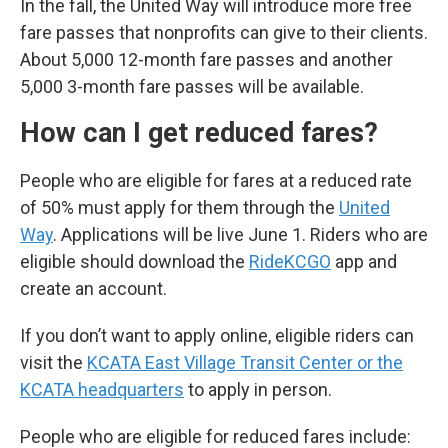
In the fall, the United Way will introduce more free
fare passes that nonprofits can give to their clients.
About 5,000 12-month fare passes and another
5,000 3-month fare passes will be available.
How can I get reduced fares?
People who are eligible for fares at a reduced rate
of 50% must apply for them through the
United
Way
. Applications will be live June 1. Riders who are
eligible should download the
RideKCGO
app and
create an account.
If you don’t want to apply online, eligible riders can
visit the
KCATA East Village Transit Center or the
KCATA headquarters
to apply in person.
People who are eligible for reduced fares include: