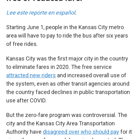
Lee este reporte en español
.
Starting June 1, people in the Kansas City metro
area will have to pay to ride the bus after six years
of free rides.
Kansas City was the first major city in the country
to eliminate fares in 2020. The free service
attracted new riders
and increased overall use of
the system, even as other transit agencies around
the country faced declines in public transportation
use after COVID.
But the zero-fare program was controversial. The
city and the Kansas City Area Transportation
Authority have
disagreed over who should pay
for it