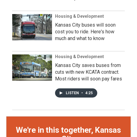
Housing & Development
Kansas City buses will soon
cost you to ride. Here's how
much and what to know
Housing & Development
Kansas City saves buses from
cuts with new KCATA contract.
Most riders will soon pay fares
LISTEN
•
4:25
We're in this together, Kansas