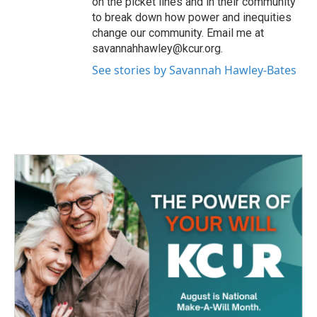
on the picket lines and in their community
to break down how power and inequities
change our community. Email me at
savannahhawley@kcur.org.
See stories by Savannah Hawley-Bates