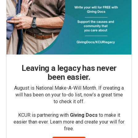
Leaving a legacy has never
been easier.
August is National Make-A-Will Month. If creating a
will has been on your to-do list, now’s a great time
to check it off.
KCUR is partnering with
Giving Docs
to make it
easier than ever. Learn more and create your will for
free.