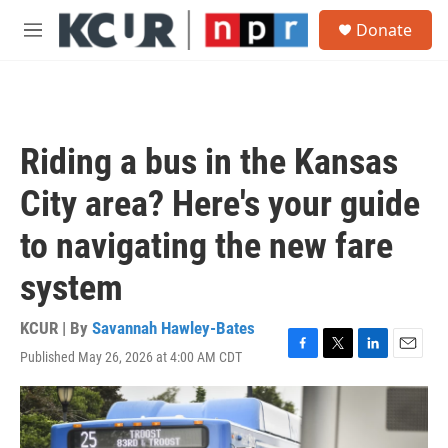
Skip to main content
S
Donate
e
M
a
e
r
n
c
u
h
u
Riding a bus in the Kansas
e
r
City area? Here's your guide
y
to navigating the new fare
system
KCUR | By
Savannah Hawley-Bates
Published May 26, 2026 at 4:00 AM CDT
F
T
L
E
a
w
i
m
c
i
n
a
e
t
k
i
b
t
e
l