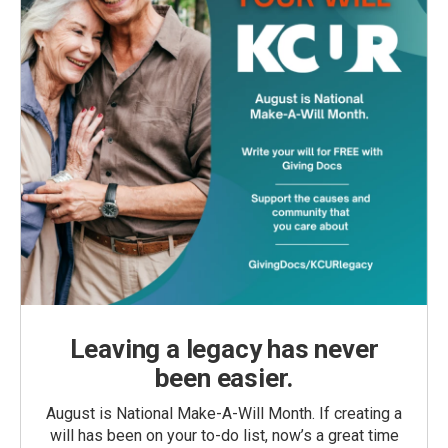
Leaving a legacy has never
been easier.
August is National Make-A-Will Month. If creating a
will has been on your to-do list, now’s a great time