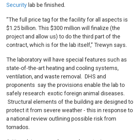
Security
lab be finished.
“The full price tag for the facility for all aspects is
$1.25 billion. This $300 million will finalize (the
project and allow us) to do the third part of the
contract, which is for the lab itself,” Trewyn says.
The laboratory will have special features such as
state-of-the-art heating and cooling systems,
ventilation, and waste removal. DHS and
proponents say the provisions enable the lab to
safely research exotic foreign animal diseases.
Structural elements of the building are designed to
protect it from severe weather - this in response to
a national review outlining possible risk from
tornados.