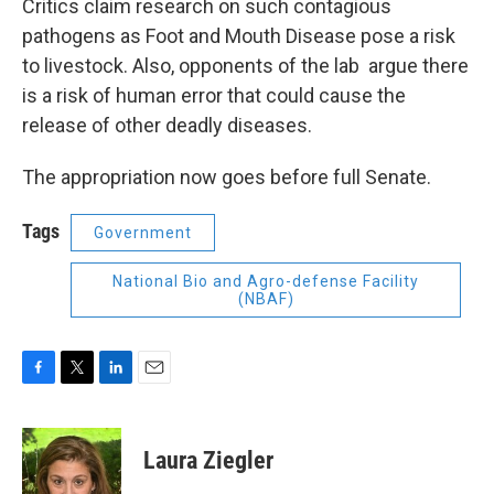
Critics claim research on such contagious
pathogens as Foot and Mouth Disease pose a risk
to livestock. Also, opponents of the lab argue there
is a risk of human error that could cause the
release of other deadly diseases.
The appropriation now goes before full Senate.
Tags
Government
National Bio and Agro-defense Facility
(NBAF)
F
T
L
E
a
w
i
m
c
i
n
a
e
t
k
i
Laura Ziegler
b
t
e
l
o
e
d