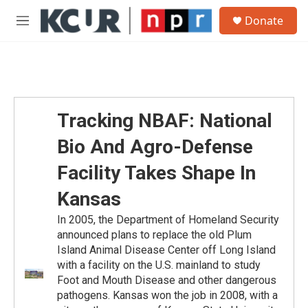
Skip to main content
S
Donate
e
M
a
e
r
n
c
u
h
u
e
Tracking NBAF: National
r
y
Bio And Agro-Defense
Facility Takes Shape In
Kansas
In 2005, the Department of Homeland Security
announced plans to replace the old Plum
Island Animal Disease Center off Long Island
with a facility on the U.S. mainland to study
Foot and Mouth Disease and other dangerous
pathogens. Kansas won the job in 2008, with a