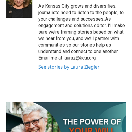
o
r
I
As Kansas City grows and diversifies,
k
n
journalists need to listen to the people, to
your challenges and successes..As
engagement and solutions editor, I’ll make
sure we’re framing stories based on what
we hear from you, and we’ll partner with
communities so our stories help us
understand and connect to one another.
Email me at lauraz@kcur.org.
See stories by Laura Ziegler