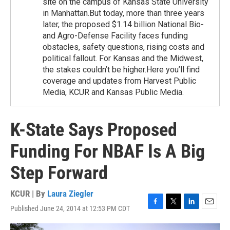
site on the campus of Kansas State University
in Manhattan.But today, more than three years
later, the proposed $1.14 billion National Bio-
and Agro-Defense Facility faces funding
obstacles, safety questions, rising costs and
political fallout. For Kansas and the Midwest,
the stakes couldn’t be higher.Here you’ll find
coverage and updates from Harvest Public
Media, KCUR and Kansas Public Media.
K-State Says Proposed
Funding For NBAF Is A Big
Step Forward
KCUR | By
Laura Ziegler
Published June 24, 2014 at 12:53 PM CDT
F
T
L
E
a
w
i
m