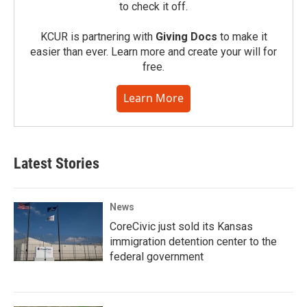
to check it off.
KCUR is partnering with
Giving Docs
to make it
easier than ever. Learn more and create your will for
free.
Learn More
Latest Stories
News
CoreCivic just sold its Kansas
immigration detention center to the
federal government