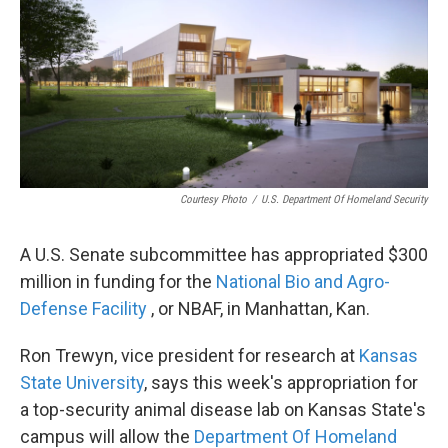
c
i
n
a
e
t
k
i
b
t
e
l
o
e
d
o
r
I
k
n
Courtesy Photo
/
U.S. Department Of Homeland Security
A U.S. Senate subcommittee has appropriated $300
million in funding for the
National Bio and Agro-
Defense Facility
, or NBAF, in Manhattan, Kan.
Ron Trewyn, vice president for research at
Kansas
State University
, says this week's appropriation for
a top-security animal disease lab on Kansas State's
campus will allow the
Department Of Homeland