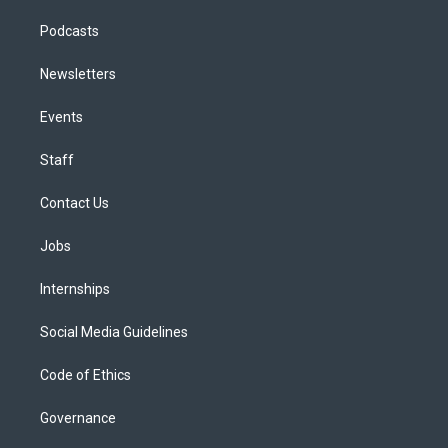
Podcasts
Newsletters
Events
Staff
Contact Us
Jobs
Internships
Social Media Guidelines
Code of Ethics
Governance