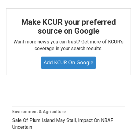
Make KCUR your preferred
source on Google
Want more news you can trust? Get more of KCUR's
coverage in your search results.
Add KCUR On Google
Environment & Agriculture
Sale Of Plum Island May Stall, Impact On NBAF
Uncertain