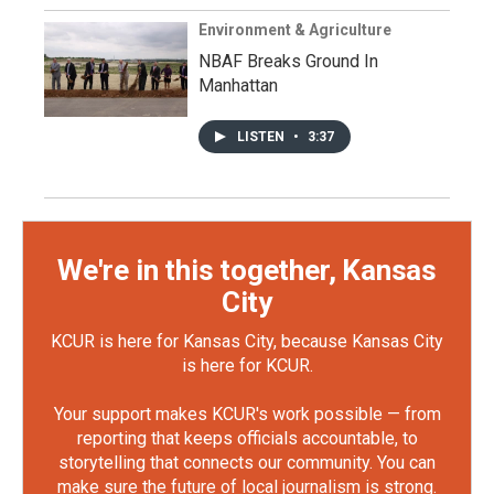
Environment & Agriculture
NBAF Breaks Ground In
Manhattan
LISTEN
•
3:37
We're in this together, Kansas
City
KCUR is here for Kansas City, because Kansas City
is here for KCUR.
Your support makes KCUR's work possible — from
reporting that keeps officials accountable, to
storytelling that connects our community. You can
make sure the future of local journalism is strong.