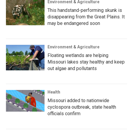
Environment & Agriculture
This handstand-performing skunk is
disappearing from the Great Plains. It
may be endangered soon
Environment & Agriculture
Floating wetlands are helping
Missouri lakes stay healthy and keep
out algae and pollutants
Health
Missouri added to nationwide
cyclospora outbreak, state health
officials confirm