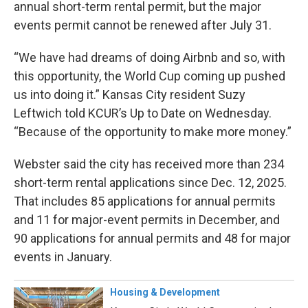
annual short-term rental permit, but the major
events permit cannot be renewed after July 31.
“We have had dreams of doing Airbnb and so, with
this opportunity, the World Cup coming up pushed
us into doing it.” Kansas City resident Suzy
Leftwich told KCUR’s Up to Date on Wednesday.
“Because of the opportunity to make more money.”
Webster said the city has received more than 234
short-term rental applications since Dec. 12, 2025.
That includes 85 applications for annual permits
and 11 for major-event permits in December, and
90 applications for annual permits and 48 for major
events in January.
Housing & Development