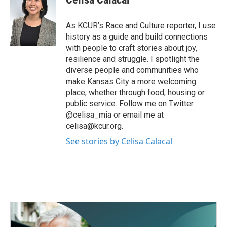
b
t
e
l
o
e
d
o
r
I
As KCUR’s Race and Culture reporter, I use
k
n
history as a guide and build connections
with people to craft stories about joy,
resilience and struggle. I spotlight the
diverse people and communities who
make Kansas City a more welcoming
place, whether through food, housing or
public service. Follow me on Twitter
@celisa_mia or email me at
celisa@kcur.org.
See stories by Celisa Calacal