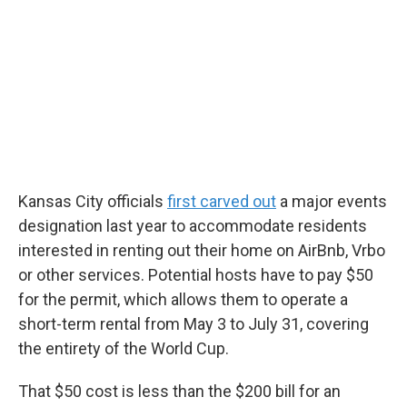
Kansas City officials
first carved out
a major events
designation last year to accommodate residents
interested in renting out their home on AirBnb, Vrbo
or other services. Potential hosts have to pay $50
for the permit, which allows them to operate a
short-term rental from May 3 to July 31, covering
the entirety of the World Cup.
That $50 cost is less than the $200 bill for an