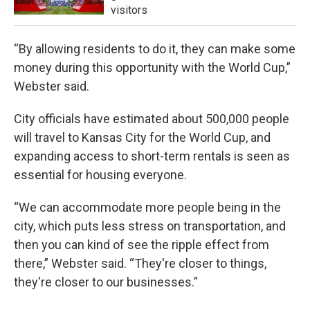
visitors
“By allowing residents to do it, they can make some
money during this opportunity with the World Cup,”
Webster said.
City officials have estimated about 500,000 people
will travel to Kansas City for the World Cup, and
expanding access to short-term rentals is seen as
essential for housing everyone.
“We can accommodate more people being in the
city, which puts less stress on transportation, and
then you can kind of see the ripple effect from
there,” Webster said. “They're closer to things,
they're closer to our businesses.”