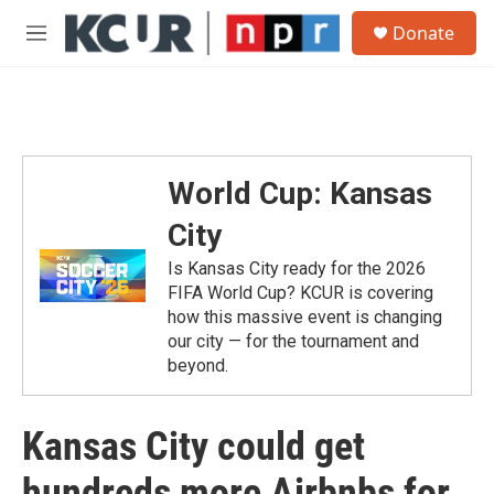
Skip to main content
S
Donate
e
M
a
e
r
n
c
u
h
u
e
World Cup: Kansas
r
y
City
Is Kansas City ready for the 2026
FIFA World Cup? KCUR is covering
how this massive event is changing
our city — for the tournament and
beyond.
Kansas City could get
hundreds more Airbnbs for