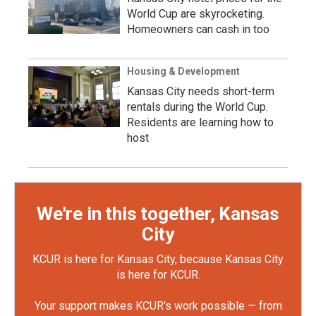
World Cup are skyrocketing.
Homeowners can cash in too
Housing & Development
Kansas City needs short-term
rentals during the World Cup.
Residents are learning how to
host
We're in this together, Kansas
City
KCUR is here for Kansas City, because Kansas City
is here for KCUR.
Your support makes KCUR's work possible — from