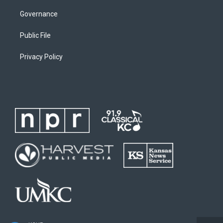
Governance
Public File
Privacy Policy