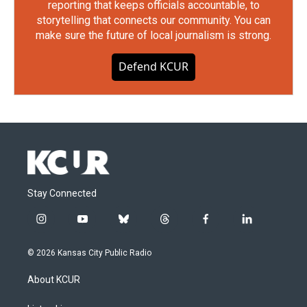
reporting that keeps officials accountable, to
storytelling that connects our community. You can
make sure the future of local journalism is strong.
Defend KCUR
Stay Connected
i
y
b
t
f
l
n
o
l
h
a
i
s
u
u
r
c
n
© 2026 Kansas City Public Radio
t
t
e
e
e
k
a
u
s
a
b
e
About KCUR
g
b
k
d
o
d
r
e
y
s
o
i