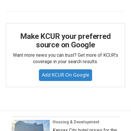
Make KCUR your preferred
source on Google
Want more news you can trust? Get more of KCUR's
coverage in your search results.
Add KCUR On Google
Housing & Development
Kansas City hotel prices for the