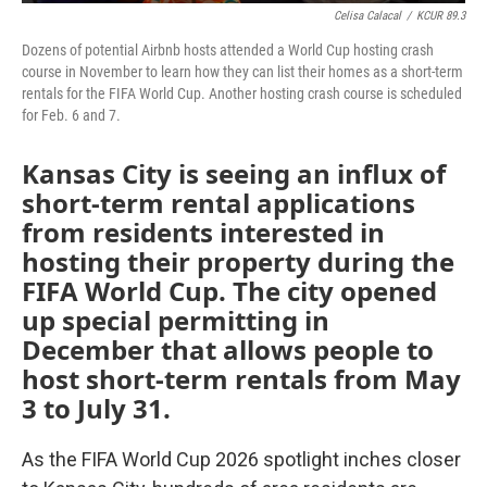
Celisa Calacal
/
KCUR 89.3
Dozens of potential Airbnb hosts attended a World Cup hosting crash
course in November to learn how they can list their homes as a short-term
rentals for the FIFA World Cup. Another hosting crash course is scheduled
for Feb. 6 and 7.
Kansas City is seeing an influx of
short-term rental applications
from residents interested in
hosting their property during the
FIFA World Cup. The city opened
up special permitting in
December that allows people to
host short-term rentals from May
3 to July 31.
As the FIFA World Cup 2026 spotlight inches closer