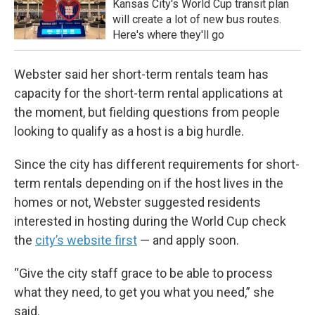
Kansas City's World Cup transit plan
will create a lot of new bus routes.
Here's where they'll go
Webster said her short-term rentals team has
capacity for the short-term rental applications at
the moment, but fielding questions from people
looking to qualify as a host is a big hurdle.
Since the city has different requirements for short-
term rentals depending on if the host lives in the
homes or not, Webster suggested residents
interested in hosting during the World Cup check
the
city’s website first
— and apply soon.
“Give the city staff grace to be able to process
what they need, to get you what you need,” she
said.