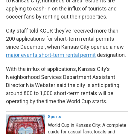
to Kansas City, hundreds of area residents are
applying to cash-in on the influx of tourists and
soccer fans by renting out their properties.
City staff told KCUR they’ve received more than
200 applications for short-term rental permits
since December, when Kansas City opened a new
major events short-term rental permit
designation.
With the influx of applications, Kansas City’s
Neighborhood Services Department Assistant
Director Nia Webster said the city is anticipating
around 800 to 1,000 short-term rentals will be
operating by the time the World Cup starts.
Sports
World Cup in Kansas City: A complete
guide for casual fans, locals and