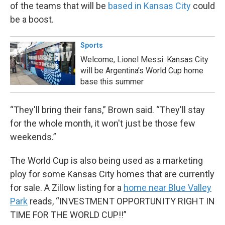
of the teams that will be
based in Kansas City
could
be a boost.
Sports
Welcome, Lionel Messi: Kansas City
will be Argentina’s World Cup home
base this summer
“They'll bring their fans,” Brown said. “They'll stay
for the whole month, it won't just be those few
weekends.”
The World Cup is also being used as a marketing
ploy for some Kansas City homes that are currently
for sale. A Zillow listing for a
home near Blue Valley
Park
reads, “INVESTMENT OPPORTUNITY RIGHT IN
TIME FOR THE WORLD CUP!!”