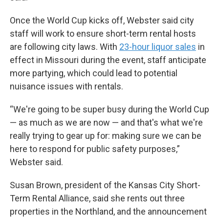
Once the World Cup kicks off, Webster said city
staff will work to ensure short-term rental hosts
are following city laws. With
23-hour liquor sales
in
effect in Missouri during the event, staff anticipate
more partying, which could lead to potential
nuisance issues with rentals.
“We're going to be super busy during the World Cup
— as much as we are now — and that's what we're
really trying to gear up for: making sure we can be
here to respond for public safety purposes,”
Webster said.
Susan Brown, president of the Kansas City Short-
Term Rental Alliance, said she rents out three
properties in the Northland, and the announcement