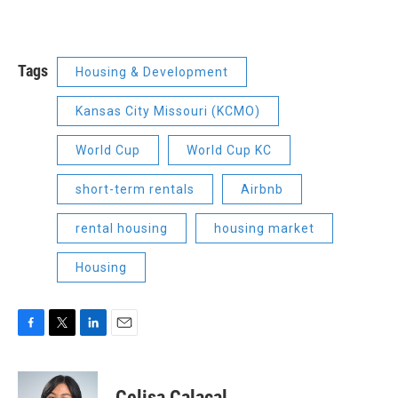
Tags
Housing & Development
Kansas City Missouri (KCMO)
World Cup
World Cup KC
short-term rentals
Airbnb
rental housing
housing market
Housing
F
T
L
E
a
w
i
m
c
i
n
a
e
t
k
i
Celisa Calacal