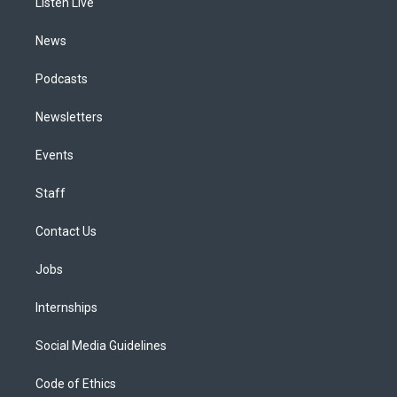
a
k
n
Listen Live
m
News
Podcasts
Newsletters
Events
Staff
Contact Us
Jobs
Internships
Social Media Guidelines
Code of Ethics