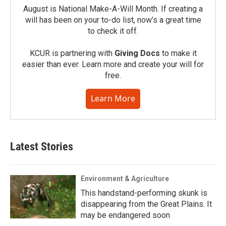
August is National Make-A-Will Month. If creating a
will has been on your to-do list, now’s a great time
to check it off.
KCUR is partnering with
Giving Docs
to make it
easier than ever. Learn more and create your will for
free.
Learn More
Latest Stories
Environment & Agriculture
This handstand-performing skunk is
disappearing from the Great Plains. It
may be endangered soon