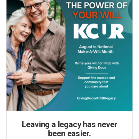
Leaving a legacy has never
been easier.