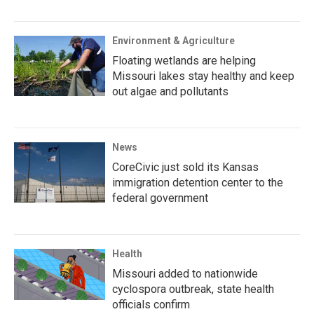
Environment & Agriculture
Floating wetlands are helping
Missouri lakes stay healthy and keep
out algae and pollutants
News
CoreCivic just sold its Kansas
immigration detention center to the
federal government
Health
Missouri added to nationwide
cyclospora outbreak, state health
officials confirm