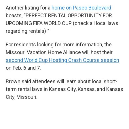
Another listing for a
home on Paseo Boulevard
boasts, “PERFECT RENTAL OPPORTUNITY FOR
UPCOMING FIFA WORLD CUP (check all local laws
regarding rentals)!”
For residents looking for more information, the
Missouri Vacation Home Alliance will host their
second World Cup Hosting Crash Course session
on Feb. 6 and 7.
Brown said attendees will learn about local short-
term rental laws in Kansas City, Kansas, and Kansas
City, Missouri.