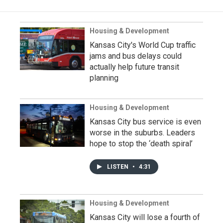
Housing & Development
Kansas City's World Cup traffic
jams and bus delays could
actually help future transit
planning
Housing & Development
Kansas City bus service is even
worse in the suburbs. Leaders
hope to stop the ‘death spiral’
LISTEN
•
4:31
Housing & Development
Kansas City will lose a fourth of