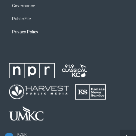
Governance
Public File
Privacy Policy
KCUR