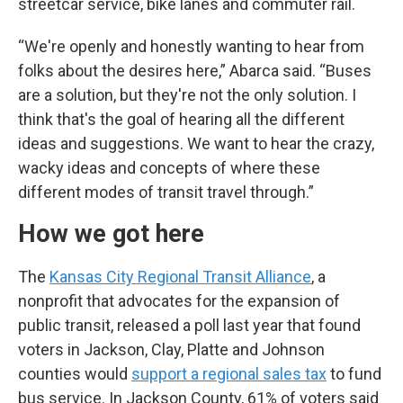
streetcar service, bike lanes and commuter rail.
“We're openly and honestly wanting to hear from
folks about the desires here,” Abarca said. “Buses
are a solution, but they're not the only solution. I
think that's the goal of hearing all the different
ideas and suggestions. We want to hear the crazy,
wacky ideas and concepts of where these
different modes of transit travel through.”
How we got here
The
Kansas City Regional Transit Alliance
, a
nonprofit that advocates for the expansion of
public transit, released a poll last year that found
voters in Jackson, Clay, Platte and Johnson
counties would
support a regional sales tax
to fund
bus service. In Jackson County, 61% of voters said