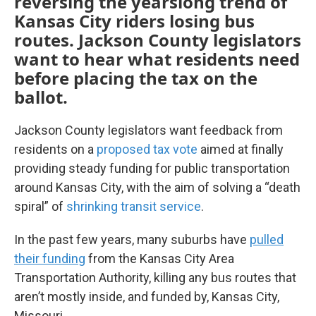
reversing the yearslong trend of
Kansas City riders losing bus
routes. Jackson County legislators
want to hear what residents need
before placing the tax on the
ballot.
Jackson County legislators want feedback from
residents on a
proposed tax vote
aimed at finally
providing steady funding for public transportation
around Kansas City, with the aim of solving a “death
spiral” of
shrinking transit service
.
In the past few years, many suburbs have
pulled
their funding
from the Kansas City Area
Transportation Authority, killing any bus routes that
aren’t mostly inside, and funded by, Kansas City,
Missouri.