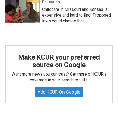
Education
Childcare in Missouri and Kansas is
expensive and hard to find. Proposed
laws could change that
Make KCUR your preferred
source on Google
Want more news you can trust? Get more of KCUR's
coverage in your search results.
Add KCUR On Google