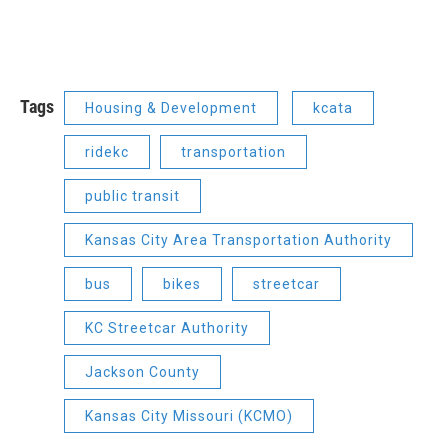
Tags
Housing & Development
kcata
ridekc
transportation
public transit
Kansas City Area Transportation Authority
bus
bikes
streetcar
KC Streetcar Authority
Jackson County
Kansas City Missouri (KCMO)