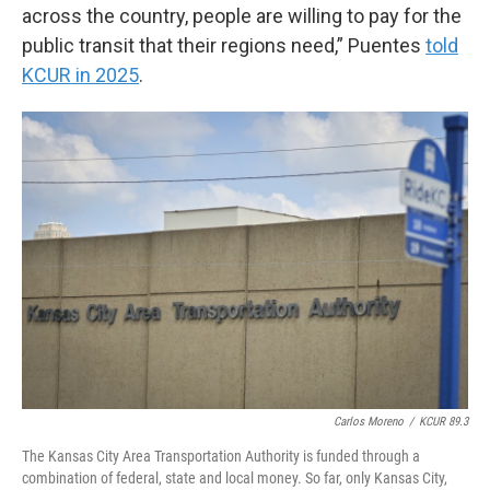
across the country, people are willing to pay for the
public transit that their regions need,” Puentes
told
KCUR in 2025
.
Carlos Moreno
/
KCUR 89.3
The Kansas City Area Transportation Authority is funded through a
combination of federal, state and local money. So far, only Kansas City,