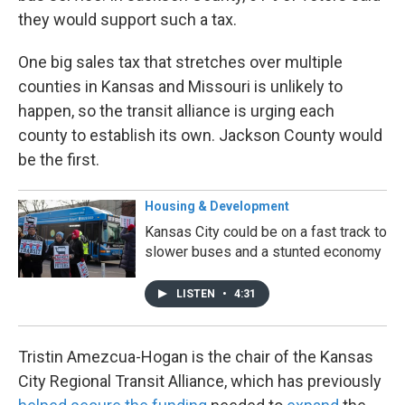
they would support such a tax.
One big sales tax that stretches over multiple
counties in Kansas and Missouri is unlikely to
happen, so the transit alliance is urging each
county to establish its own. Jackson County would
be the first.
Housing & Development
Kansas City could be on a fast track to
slower buses and a stunted economy
LISTEN
•
4:31
Tristin Amezcua-Hogan is the chair of the Kansas
City Regional Transit Alliance, which has previously