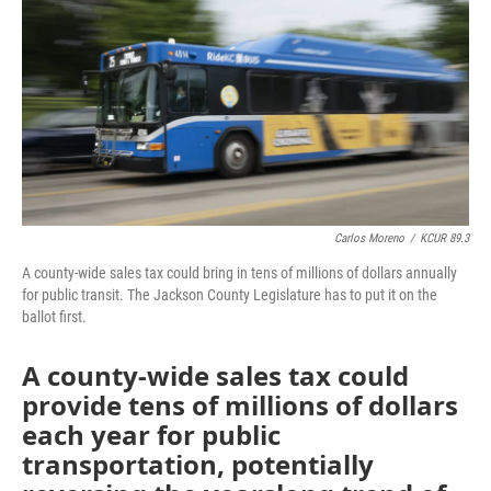
o
e
d
o
r
I
k
n
Carlos Moreno
/
KCUR 89.3
A county-wide sales tax could bring in tens of millions of dollars annually
for public transit. The Jackson County Legislature has to put it on the
ballot first.
A county-wide sales tax could
provide tens of millions of dollars
each year for public
transportation, potentially