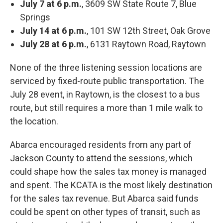
July 7 at 6 p.m.
, 3609 SW State Route 7, Blue
Springs
July 14 at 6 p.m.
, 101 SW 12th Street, Oak Grove
July 28 at 6 p.m.
, 6131 Raytown Road, Raytown
None of the three listening session locations are
serviced by fixed-route public transportation. The
July 28 event, in Raytown, is the closest to a bus
route, but still requires a more than 1 mile walk to
the location.
Abarca encouraged residents from any part of
Jackson County to attend the sessions, which
could shape how the sales tax money is managed
and spent. The KCATA is the most likely destination
for the sales tax revenue. But Abarca said funds
could be spent on other types of transit, such as