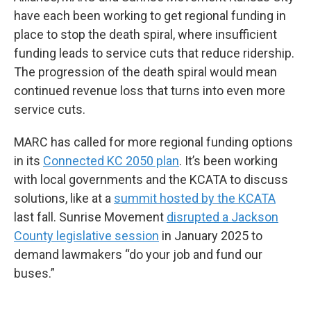
have each been working to get regional funding in
place to stop the death spiral, where insufficient
funding leads to service cuts that reduce ridership.
The progression of the death spiral would mean
continued revenue loss that turns into even more
service cuts.
MARC has called for more regional funding options
in its
Connected KC 2050 plan
. It’s been working
with local governments and the KCATA to discuss
solutions, like at a
summit hosted by the KCATA
last fall. Sunrise Movement
disrupted a Jackson
County legislative session
in January 2025 to
demand lawmakers “do your job and fund our
buses.”