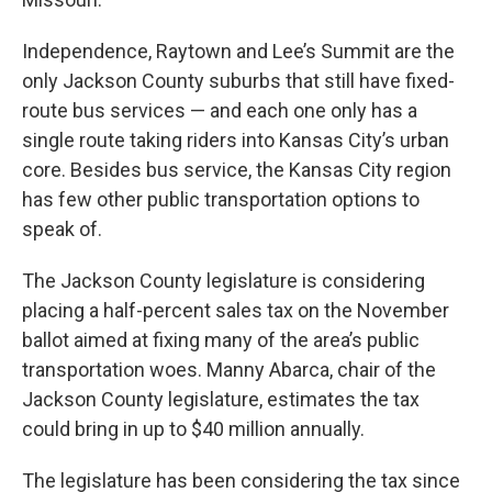
Independence, Raytown and Lee’s Summit are the
only Jackson County suburbs that still have fixed-
route bus services — and each one only has a
single route taking riders into Kansas City’s urban
core. Besides bus service, the Kansas City region
has few other public transportation options to
speak of.
The Jackson County legislature is considering
placing a half-percent sales tax on the November
ballot aimed at fixing many of the area’s public
transportation woes. Manny Abarca, chair of the
Jackson County legislature, estimates the tax
could bring in up to $40 million annually.
The legislature has been considering the tax since