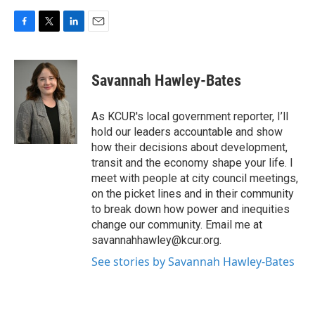
F
T
L
E
a
w
i
m
c
i
n
a
e
t
k
i
Savannah Hawley-Bates
b
t
e
l
o
e
d
o
r
I
As KCUR's local government reporter, I’ll
k
n
hold our leaders accountable and show
how their decisions about development,
transit and the economy shape your life. I
meet with people at city council meetings,
on the picket lines and in their community
to break down how power and inequities
change our community. Email me at
savannahhawley@kcur.org.
See stories by Savannah Hawley-Bates