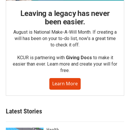
Leaving a legacy has never
been easier.
August is National Make-A-Will Month. If creating a
will has been on your to-do list, now’s a great time
to check it off.
KCUR is partnering with
Giving Docs
to make it
easier than ever. Learn more and create your will for
free.
Learn More
Latest Stories
Health