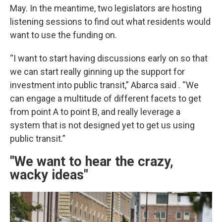
May. In the meantime, two legislators are hosting
listening sessions to find out what residents would
want to use the funding on.
“I want to start having discussions early on so that
we can start really ginning up the support for
investment into public transit,” Abarca said . “We
can engage a multitude of different facets to get
from point A to point B, and really leverage a
system that is not designed yet to get us using
public transit.”
"We want to hear the crazy,
wacky ideas"