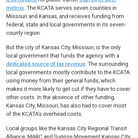
metros
. The KCATA serves seven counties in
Missouri and Kansas, and receives funding from
federal, state and local governments in its seven-
county region.
But the city of Kansas City, Missouri, is the only
local government that funds the agency with a
dedicated source of tax revenue
. The surrounding
local governments mostly contribute to the KCATA
using money from their general funds, which
makes it more likely to get cut if they have to cover
other costs. In the absence of other funding,
Kansas City, Missouri, has also had to cover most
of the KCATA’s overhead costs.
Local groups like the Kansas City Regional Transit
Alliance, MARC and Sunrise Movement Kansas City