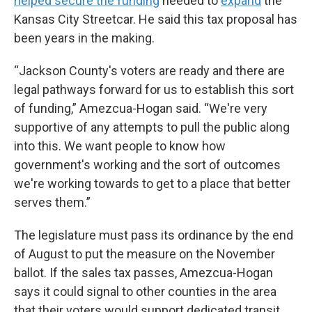
helped secure the funding
needed to
expand
the
Kansas City Streetcar. He said this tax proposal has
been years in the making.
“Jackson County's voters are ready and there are
legal pathways forward for us to establish this sort
of funding,” Amezcua-Hogan said. “We're very
supportive of any attempts to pull the public along
into this. We want people to know how
government's working and the sort of outcomes
we're working towards to get to a place that better
serves them.”
The legislature must pass its ordinance by the end
of August to put the measure on the November
ballot. If the sales tax passes, Amezcua-Hogan
says it could signal to other counties in the area
that their voters would support dedicated transit