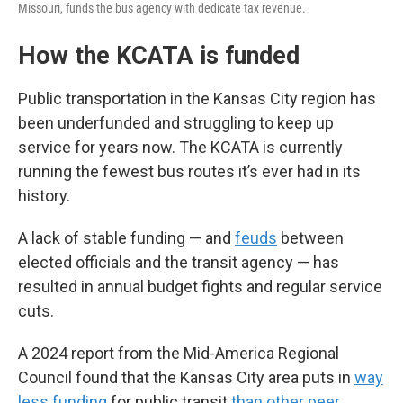
Missouri, funds the bus agency with dedicate tax revenue.
How the KCATA is funded
Public transportation in the Kansas City region has
been underfunded and struggling to keep up
service for years now. The KCATA is currently
running the fewest bus routes it’s ever had in its
history.
A lack of stable funding — and
feuds
between
elected officials and the transit agency — has
resulted in annual budget fights and regular service
cuts.
A 2024 report from the Mid-America Regional
Council found that the Kansas City area puts in
way
less funding
for public transit
than other peer