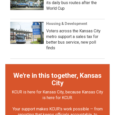
its daily bus routes after the
World Cup
Housing & Development
Voters across the Kansas City
metro support a sales tax for
better bus service, new poll
finds
We're in this together, Kansas
City
KCUR is here for Kansas City, because Kansas City
is here for KCUR.
Your support makes KCUR's work possible — from
reporting that keeps officials accountable, to