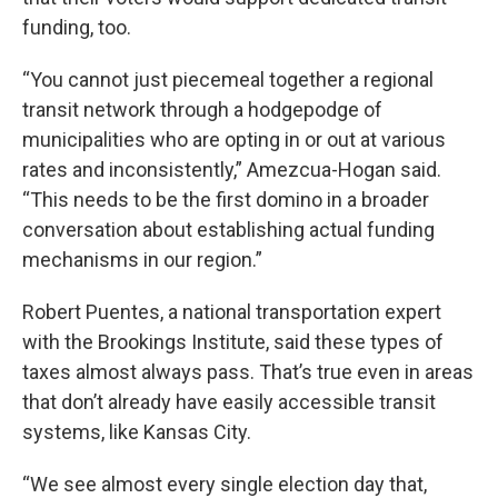
funding, too.
“You cannot just piecemeal together a regional
transit network through a hodgepodge of
municipalities who are opting in or out at various
rates and inconsistently,” Amezcua-Hogan said.
“This needs to be the first domino in a broader
conversation about establishing actual funding
mechanisms in our region.”
Robert Puentes, a national transportation expert
with the Brookings Institute, said these types of
taxes almost always pass. That’s true even in areas
that don’t already have easily accessible transit
systems, like Kansas City.
“We see almost every single election day that,