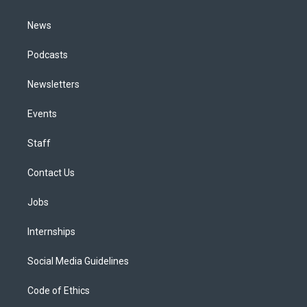
m
News
Podcasts
Newsletters
Events
Staff
Contact Us
Jobs
Internships
Social Media Guidelines
Code of Ethics