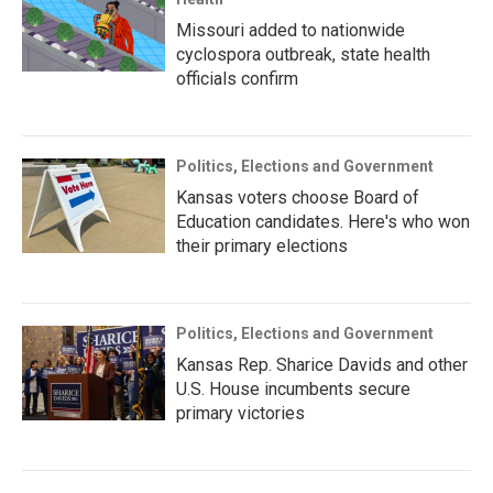
Missouri added to nationwide
cyclospora outbreak, state health
officials confirm
Politics, Elections and Government
Kansas voters choose Board of
Education candidates. Here's who won
their primary elections
Politics, Elections and Government
Kansas Rep. Sharice Davids and other
U.S. House incumbents secure
primary victories