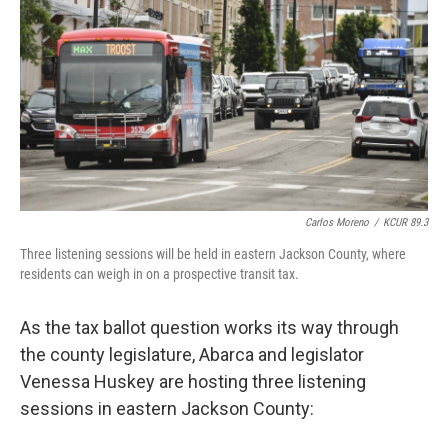
Carlos Moreno
/
KCUR 89.3
Three listening sessions will be held in eastern Jackson County, where
residents can weigh in on a prospective transit tax.
As the tax ballot question works its way through
the county legislature, Abarca and legislator
Venessa Huskey are hosting three listening
sessions in eastern Jackson County: