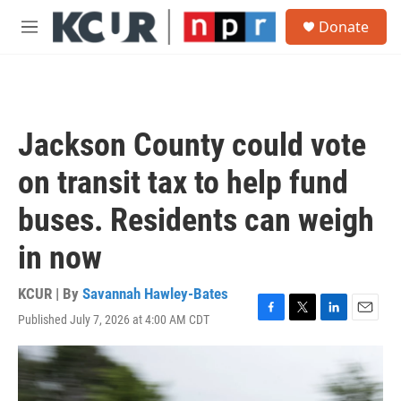
Skip to main content
S
Donate
e
M
a
e
r
n
c
u
h
u
Jackson County could vote
e
r
on transit tax to help fund
y
buses. Residents can weigh
in now
KCUR | By
Savannah Hawley-Bates
Published July 7, 2026 at 4:00 AM CDT
F
T
L
E
a
w
i
m
c
i
n
a
e
t
k
i
b
t
e
l