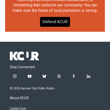
storytelling that connects our community. You can
make sure the future of local journalism is strong.
Defend KCUR
Stay Connected
i
y
b
t
f
l
n
o
l
h
a
i
s
u
u
r
c
n
© 2026 Kansas City Public Radio
t
t
e
e
e
k
a
u
s
a
b
e
About KCUR
g
b
k
d
o
d
r
e
y
s
o
i
a
k
n
Listen Live