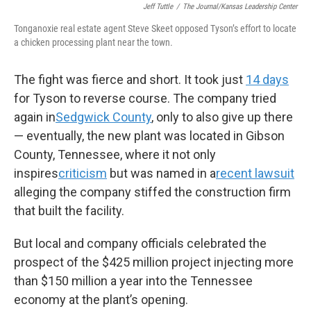
Jeff Tuttle
/
The Journal/Kansas Leadership Center
Tonganoxie real estate agent Steve Skeet opposed Tyson’s effort to locate
a chicken processing plant near the town.
The fight was fierce and short. It took just
14 days
for Tyson to reverse course. The company tried
again in
Sedgwick County
, only to also give up there
— eventually, the new plant was located in Gibson
County, Tennessee, where it not only
inspires
criticism
but was named in a
recent lawsuit
alleging the company stiffed the construction firm
that built the facility.
But local and company officials celebrated the
prospect of the $425 million project injecting more
than $150 million a year into the Tennessee
economy at the plant’s opening.