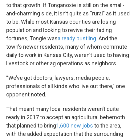
to that growth: If Tonganoxie is still on the small-
and-charming side, it isn’t quite as “rural” as it used
to be. While most Kansas counties are losing
population and looking to revive their fading
fortunes, Tongie was
already bustling
. And the
town’s newer residents, many of whom commute
daily to work in Kansas City, weren’t used to having
livestock or other ag operations as neighbors.
“We’ve got doctors, lawyers, media people,
professionals of all kinds who live out there,” one
opponent noted.
That meant many local residents weren’t quite
ready in 2017 to accept an agricultural behemoth
that planned to bring
1,600 new jobs
to the area,
with the added expectation that the surrounding