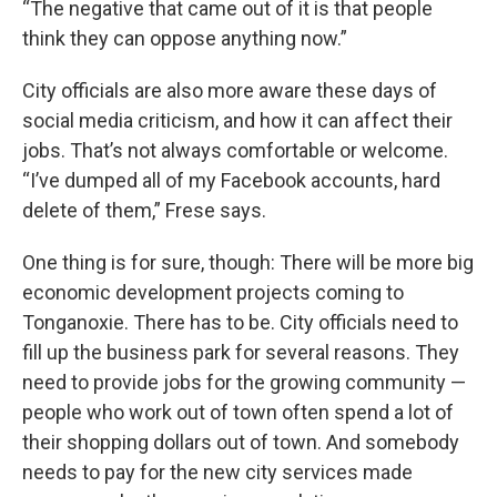
“The negative that came out of it is that people
think they can oppose anything now.”
City officials are also more aware these days of
social media criticism, and how it can affect their
jobs. That’s not always comfortable or welcome.
“I’ve dumped all of my Facebook accounts, hard
delete of them,” Frese says.
One thing is for sure, though: There will be more big
economic development projects coming to
Tonganoxie. There has to be. City officials need to
fill up the business park for several reasons. They
need to provide jobs for the growing community —
people who work out of town often spend a lot of
their shopping dollars out of town. And somebody
needs to pay for the new city services made