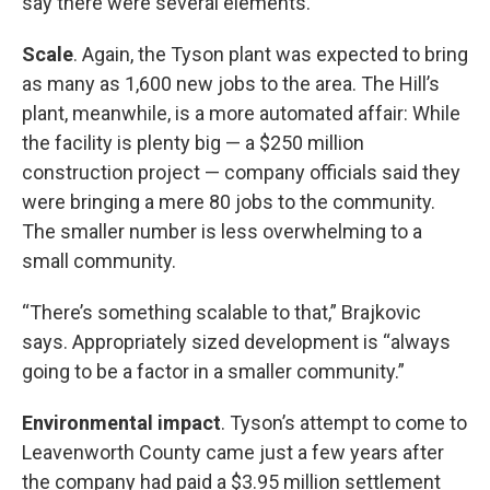
say there were several elements.
Scale
. Again, the Tyson plant was expected to bring
as many as 1,600 new jobs to the area. The Hill’s
plant, meanwhile, is a more automated affair: While
the facility is plenty big — a $250 million
construction project — company officials said they
were bringing a mere 80 jobs to the community.
The smaller number is less overwhelming to a
small community.
“There’s something scalable to that,” Brajkovic
says. Appropriately sized development is “always
going to be a factor in a smaller community.”
Environmental impact
. Tyson’s attempt to come to
Leavenworth County came just a few years after
the company had paid a $3.95 million settlement