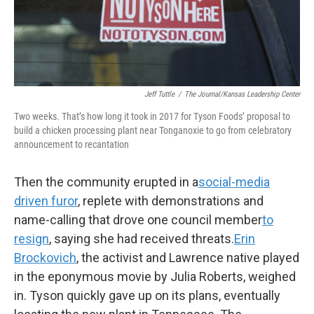
Jeff Tuttle
/
The Journal/Kansas Leadership Center
Two weeks. That’s how long it took in 2017 for Tyson Foods’ proposal to
build a chicken processing plant near Tonganoxie to go from celebratory
announcement to recantation
Then the community erupted in a
social-media
driven furor
, replete with demonstrations and
name-calling that drove one council member
to
resign
, saying she had received threats.
Erin
Brockovich
, the activist and Lawrence native played
in the eponymous movie by Julia Roberts, weighed
in. Tyson quickly gave up on its plans, eventually