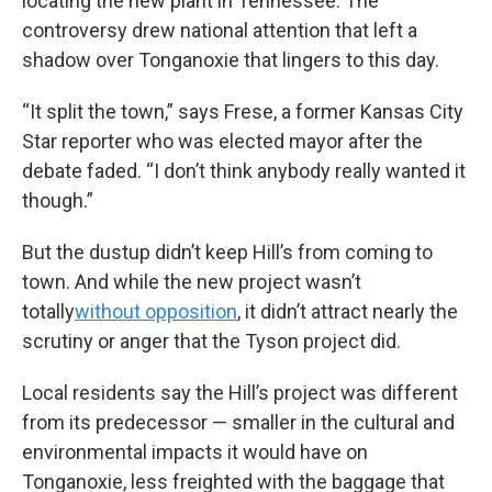
locating the new plant in Tennessee. The
controversy drew national attention that left a
shadow over Tonganoxie that lingers to this day.
“It split the town,” says Frese, a former Kansas City
Star reporter who was elected mayor after the
debate faded. “I don’t think anybody really wanted it
though.”
But the dustup didn’t keep Hill’s from coming to
town. And while the new project wasn’t
totally
without opposition
, it didn’t attract nearly the
scrutiny or anger that the Tyson project did.
Local residents say the Hill’s project was different
from its predecessor — smaller in the cultural and
environmental impacts it would have on
Tonganoxie, less freighted with the baggage that