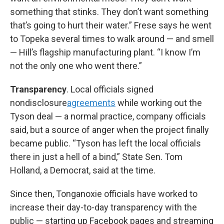
something that stinks. They don’t want something
that’s going to hurt their water.” Frese says he went
to Topeka several times to walk around — and smell
— Hill’s flagship manufacturing plant. “I know I’m
not the only one who went there.”
Transparency
. Local officials signed
nondisclosure
agreements
while working out the
Tyson deal — a normal practice, company officials
said, but a source of anger when the project finally
became public. “Tyson has left the local officials
there in just a hell of a bind,” State Sen. Tom
Holland, a Democrat, said at the time.
Since then, Tonganoxie officials have worked to
increase their day-to-day transparency with the
public — starting up Facebook pages and streaming