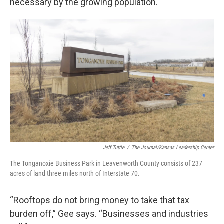
necessary by the growing population.
Jeff Tuttle
/
The Journal/Kansas Leadership Center
The Tonganoxie Business Park in Leavenworth County consists of 237
acres of land three miles north of Interstate 70.
“Rooftops do not bring money to take that tax
burden off,” Gee says. “Businesses and industries