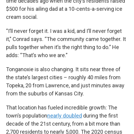
time decades ago when the city’s residents raised
$500 for his ailing dad at a 10-cents-a-serving ice
cream social.
“I’ll never forget it. I was a kid, and I’ll never forget
it,” Conrad says. “The community came together. It
pulls together when it’s the right thing to do.” He
adds: “That’s who we are.”
Tonganoxie is also changing. It sits near three of
the state’s largest cities – roughly 40 miles from
Topeka, 20 from Lawrence, and just minutes away
from the suburbs of Kansas City.
That location has fueled incredible growth: The
town’s population
nearly doubled
during the first
decade of the 21st century, from a bit more than
2,700 residents to nearly 5,000. The 2020 census