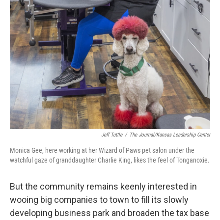
Jeff Tuttle
/
The Journal/Kansas Leadership Center
Monica Gee, here working at her Wizard of Paws pet salon under the
watchful gaze of granddaughter Charlie King, likes the feel of Tonganoxie.
But the community remains keenly interested in
wooing big companies to town to fill its slowly
developing business park and broaden the tax base