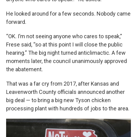
He looked around for a few seconds. Nobody came
forward.
“OK. I’m not seeing anyone who cares to speak,”
Frese said, “so at this point I will close the public
hearing.” The big night turned anticlimactic. A few
moments later, the council unanimously approved
the abatement.
That was a far cry from 2017, after Kansas and
Leavenworth County officials announced another
big deal — to bring a big new Tyson chicken
processing plant with hundreds of jobs to the area.