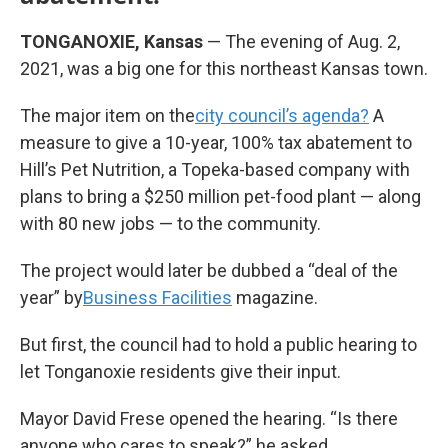
TONGANOXIE, Kansas
— The evening of Aug. 2,
2021, was a big one for this northeast Kansas town.
The major item on the
city council’s agenda?
A
measure to give a 10-year, 100% tax abatement to
Hill’s Pet Nutrition, a Topeka-based company with
plans to bring a $250 million pet-food plant — along
with 80 new jobs — to the community.
The project would later be dubbed a “deal of the
year” by
Business Facilities
magazine.
But first, the council had to hold a public hearing to
let Tonganoxie residents give their input.
Mayor David Frese opened the hearing. “Is there
anyone who cares to speak?” he asked.