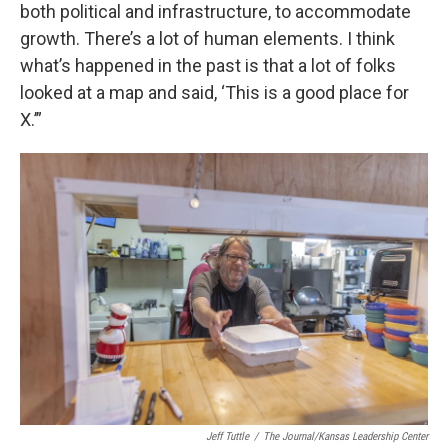
both political and infrastructure, to accommodate
growth. There’s a lot of human elements. I think
what’s happened in the past is that a lot of folks
looked at a map and said, ‘This is a good place for
X.’”
Jeff Tuttle
/
The Journal/Kansas Leadership Center