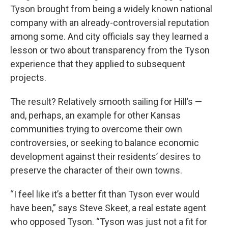
Tyson brought from being a widely known national
company with an already-controversial reputation
among some. And city officials say they learned a
lesson or two about transparency from the Tyson
experience that they applied to subsequent
projects.
The result? Relatively smooth sailing for Hill’s —
and, perhaps, an example for other Kansas
communities trying to overcome their own
controversies, or seeking to balance economic
development against their residents’ desires to
preserve the character of their own towns.
“I feel like it’s a better fit than Tyson ever would
have been,” says Steve Skeet, a real estate agent
who opposed Tyson. “Tyson was just not a fit for