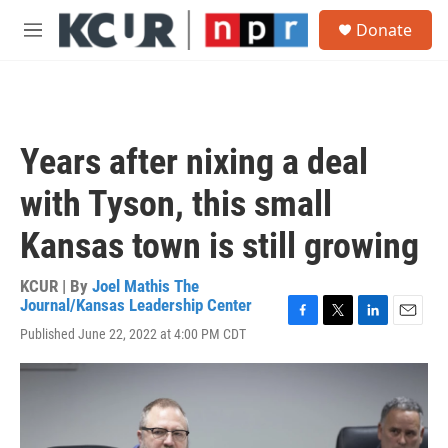
Skip to main content
S
Donate
e
M
a
e
r
n
c
u
h
u
Years after nixing a deal
e
r
with Tyson, this small
y
Kansas town is still growing
KCUR | By
Joel Mathis The
Journal/Kansas Leadership Center
F
T
L
E
Published June 22, 2022 at 4:00 PM CDT
a
w
i
m
c
i
n
a
e
t
k
i
b
t
e
l
o
e
d
o
r
I