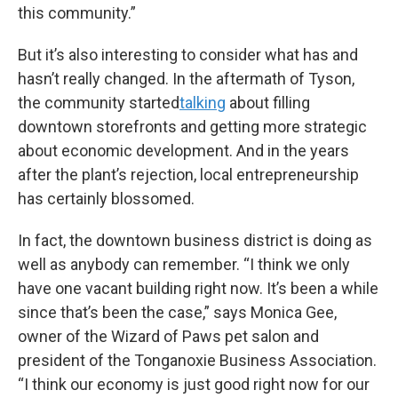
this community.”
But it’s also interesting to consider what has and
hasn’t really changed. In the aftermath of Tyson,
the community started
talking
about filling
downtown storefronts and getting more strategic
about economic development. And in the years
after the plant’s rejection, local entrepreneurship
has certainly blossomed.
In fact, the downtown business district is doing as
well as anybody can remember. “I think we only
have one vacant building right now. It’s been a while
since that’s been the case,” says Monica Gee,
owner of the Wizard of Paws pet salon and
president of the Tonganoxie Business Association.
“I think our economy is just good right now for our