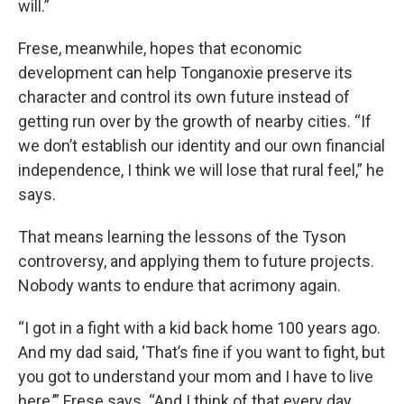
will.”
Frese, meanwhile, hopes that economic
development can help Tonganoxie preserve its
character and control its own future instead of
getting run over by the growth of nearby cities. “If
we don’t establish our identity and our own financial
independence, I think we will lose that rural feel,” he
says.
That means learning the lessons of the Tyson
controversy, and applying them to future projects.
Nobody wants to endure that acrimony again.
“I got in a fight with a kid back home 100 years ago.
And my dad said, ‘That’s fine if you want to fight, but
you got to understand your mom and I have to live
here,’” Frese says. “And I think of that every day. …