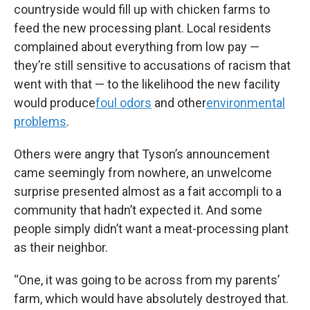
countryside would fill up with chicken farms to
feed the new processing plant. Local residents
complained about everything from low pay —
they’re still sensitive to accusations of racism that
went with that — to the likelihood the new facility
would produce
foul odors
and other
environmental
problems
.
Others were angry that Tyson’s announcement
came seemingly from nowhere, an unwelcome
surprise presented almost as a fait accompli to a
community that hadn’t expected it. And some
people simply didn’t want a meat-processing plant
as their neighbor.
“One, it was going to be across from my parents’
farm, which would have absolutely destroyed that.