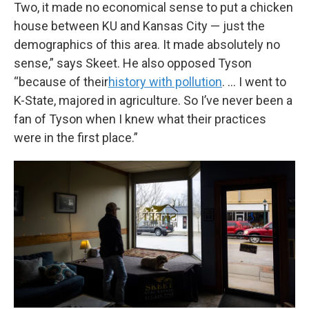
Two, it made no economical sense to put a chicken
house between KU and Kansas City — just the
demographics of this area. It made absolutely no
sense,” says Skeet. He also opposed Tyson
“because of their
history with pollution
. … I went to
K-State, majored in agriculture. So I’ve never been a
fan of Tyson when I knew what their practices
were in the first place.”