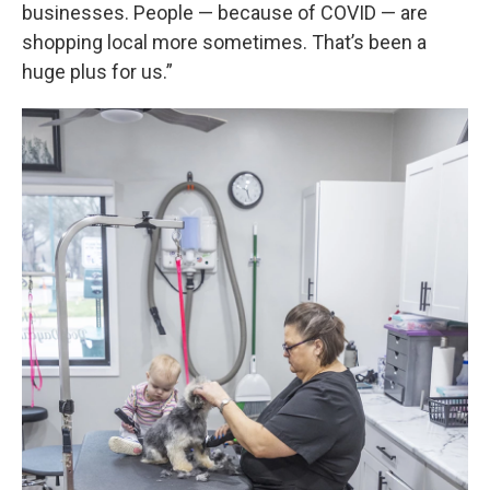
businesses. People — because of COVID — are
shopping local more sometimes. That’s been a
huge plus for us.”