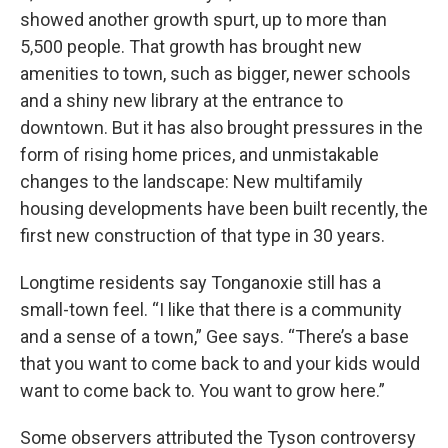
showed another growth spurt, up to more than
5,500 people. That growth has brought new
amenities to town, such as bigger, newer schools
and a shiny new library at the entrance to
downtown. But it has also brought pressures in the
form of rising home prices, and unmistakable
changes to the landscape: New multifamily
housing developments have been built recently, the
first new construction of that type in 30 years.
Longtime residents say Tonganoxie still has a
small-town feel. “I like that there is a community
and a sense of a town,” Gee says. “There’s a base
that you want to come back to and your kids would
want to come back to. You want to grow here.”
Some observers attributed the Tyson controversy