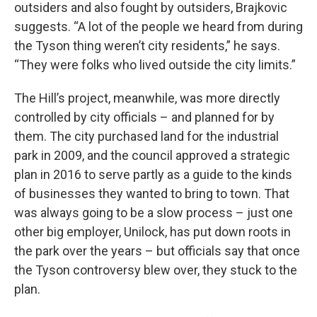
outsiders and also fought by outsiders, Brajkovic
suggests. “A lot of the people we heard from during
the Tyson thing weren’t city residents,” he says.
“They were folks who lived outside the city limits.”
The Hill’s project, meanwhile, was more directly
controlled by city officials – and planned for by
them. The city purchased land for the industrial
park in 2009, and the council approved a strategic
plan in 2016 to serve partly as a guide to the kinds
of businesses they wanted to bring to town. That
was always going to be a slow process – just one
other big employer, Unilock, has put down roots in
the park over the years – but officials say that once
the Tyson controversy blew over, they stuck to the
plan.