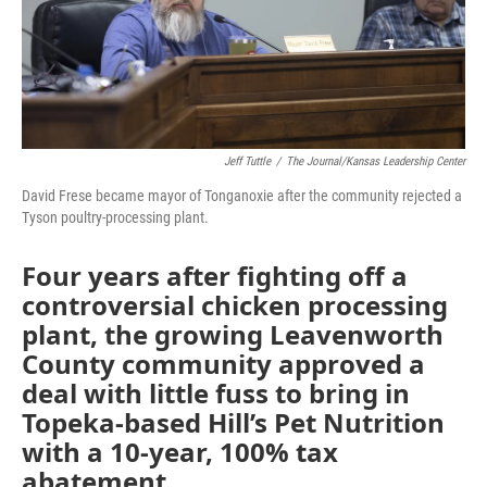
k
n
Jeff Tuttle
/
The Journal/Kansas Leadership Center
David Frese became mayor of Tonganoxie after the community rejected a
Tyson poultry-processing plant.
Four years after fighting off a
controversial chicken processing
plant, the growing Leavenworth
County community approved a
deal with little fuss to bring in
Topeka-based Hill’s Pet Nutrition
with a 10-year, 100% tax
abatement.