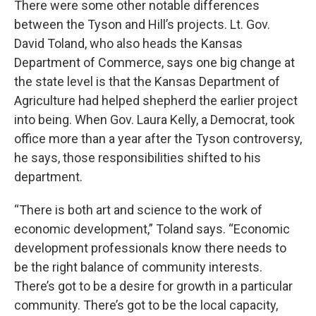
There were some other notable differences
between the Tyson and Hill’s projects. Lt. Gov.
David Toland, who also heads the Kansas
Department of Commerce, says one big change at
the state level is that the Kansas Department of
Agriculture had helped shepherd the earlier project
into being. When Gov. Laura Kelly, a Democrat, took
office more than a year after the Tyson controversy,
he says, those responsibilities shifted to his
department.
“There is both art and science to the work of
economic development,” Toland says. “Economic
development professionals know there needs to
be the right balance of community interests.
There’s got to be a desire for growth in a particular
community. There’s got to be the local capacity,