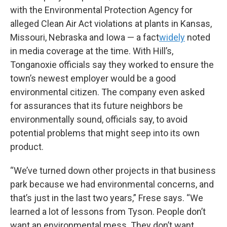
with the Environmental Protection Agency for
alleged Clean Air Act violations at plants in Kansas,
Missouri, Nebraska and Iowa — a fact
widely
noted
in media coverage at the time. With Hill’s,
Tonganoxie officials say they worked to ensure the
town’s newest employer would be a good
environmental citizen. The company even asked
for assurances that its future neighbors be
environmentally sound, officials say, to avoid
potential problems that might seep into its own
product.
“We’ve turned down other projects in that business
park because we had environmental concerns, and
that’s just in the last two years,” Frese says. “We
learned a lot of lessons from Tyson. People don’t
want an environmental mess. They don’t want