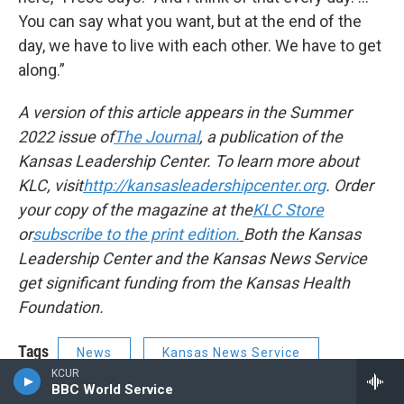
You can say what you want, but at the end of the
day, we have to live with each other. We have to get
along.”
A version of this article appears in the Summer
2022 issue of
The Journal
, a publication of the
Kansas Leadership Center. To learn more about
KLC, visit
http://kansasleadershipcenter.org
. Order
your copy of the magazine at the
KLC Store
or
subscribe to the print edition.
Both the Kansas
Leadership Center and the Kansas News Service
get significant funding from the Kansas Health
Foundation.
Tags
News
Kansas News Service
KCUR
BBC World Service
Tonganoxie
Rural development