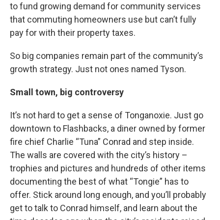
to fund growing demand for community services
that commuting homeowners use but can’t fully
pay for with their property taxes.
So big companies remain part of the community’s
growth strategy. Just not ones named Tyson.
Small town, big controversy
It’s not hard to get a sense of Tonganoxie. Just go
downtown to Flashbacks, a diner owned by former
fire chief Charlie “Tuna” Conrad and step inside.
The walls are covered with the city’s history –
trophies and pictures and hundreds of other items
documenting the best of what “Tongie” has to
offer. Stick around long enough, and you’ll probably
get to talk to Conrad himself, and learn about the