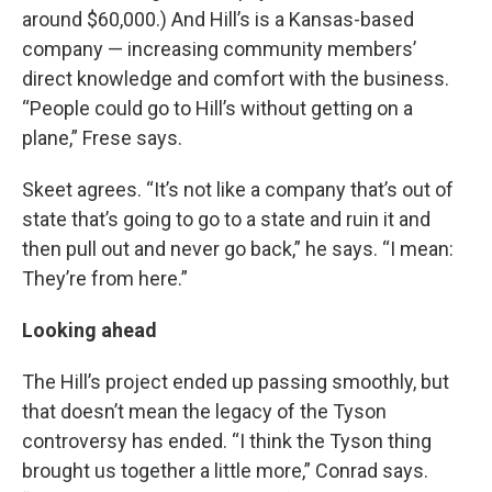
around $60,000.) And Hill’s is a Kansas-based
company — increasing community members’
direct knowledge and comfort with the business.
“People could go to Hill’s without getting on a
plane,” Frese says.
Skeet agrees. “It’s not like a company that’s out of
state that’s going to go to a state and ruin it and
then pull out and never go back,” he says. “I mean:
They’re from here.”
Looking ahead
The Hill’s project ended up passing smoothly, but
that doesn’t mean the legacy of the Tyson
controversy has ended. “I think the Tyson thing
brought us together a little more,” Conrad says.