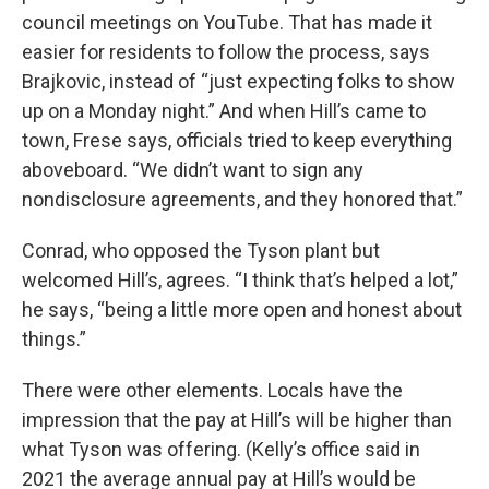
council meetings on YouTube. That has made it
easier for residents to follow the process, says
Brajkovic, instead of “just expecting folks to show
up on a Monday night.” And when Hill’s came to
town, Frese says, officials tried to keep everything
aboveboard. “We didn’t want to sign any
nondisclosure agreements, and they honored that.”
Conrad, who opposed the Tyson plant but
welcomed Hill’s, agrees. “I think that’s helped a lot,”
he says, “being a little more open and honest about
things.”
There were other elements. Locals have the
impression that the pay at Hill’s will be higher than
what Tyson was offering. (Kelly’s office said in
2021 the average annual pay at Hill’s would be