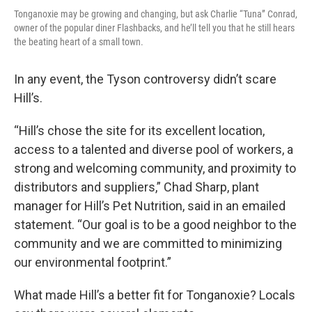
Tonganoxie may be growing and changing, but ask Charlie “Tuna” Conrad,
owner of the popular diner Flashbacks, and he’ll tell you that he still hears
the beating heart of a small town.
In any event, the Tyson controversy didn’t scare
Hill’s.
“Hill’s chose the site for its excellent location,
access to a talented and diverse pool of workers, a
strong and welcoming community, and proximity to
distributors and suppliers,” Chad Sharp, plant
manager for Hill’s Pet Nutrition, said in an emailed
statement. “Our goal is to be a good neighbor to the
community and we are committed to minimizing
our environmental footprint.”
What made Hill’s a better fit for Tonganoxie? Locals