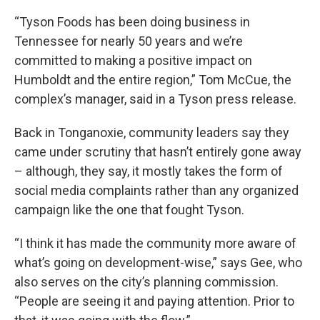
“Tyson Foods has been doing business in
Tennessee for nearly 50 years and we’re
committed to making a positive impact on
Humboldt and the entire region,” Tom McCue, the
complex’s manager, said in a Tyson press release.
Back in Tonganoxie, community leaders say they
came under scrutiny that hasn’t entirely gone away
– although, they say, it mostly takes the form of
social media complaints rather than any organized
campaign like the one that fought Tyson.
“I think it has made the community more aware of
what’s going on development-wise,” says Gee, who
also serves on the city’s planning commission.
“People are seeing it and paying attention. Prior to