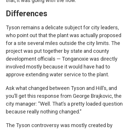
that, it was going with the flow.”
Differences
Tyson remains a delicate subject for city leaders,
who point out that the plant was actually proposed
for a site several miles outside the city limits. The
project was put together by state and county
development officials — Tonganoxie was directly
involved mostly because it would have had to
approve extending water service to the plant.
Ask what changed between Tyson and Hill’s, and
you’ll get this response from George Brajkovic, the
city manager: “Well. That’s a pretty loaded question
because really nothing changed.”
The Tyson controversy was mostly created by