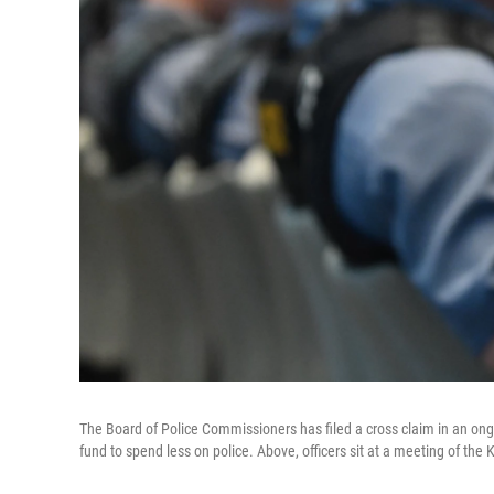
The Board of Police Commissioners has filed a cross claim in an ong
fund to spend less on police. Above, officers sit at a meeting of t