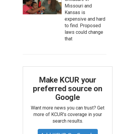
Missouri and
Kansas is
expensive and hard
to find. Proposed
laws could change
that
Make KCUR your
preferred source on
Google
Want more news you can trust? Get
more of KCUR's coverage in your
search results.