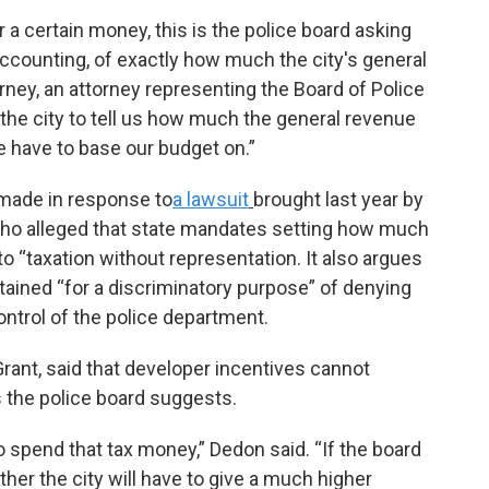
r a certain money, this is the police board asking
e accounting, of exactly how much the city's general
rney, an attorney representing the Board of Police
the city to tell us how much the general revenue
e have to base our budget on.”
made in response to
a lawsuit
brought last year by
ho alleged that state mandates setting how much
 “taxation without representation. It also argues
ained “for a discriminatory purpose” of denying
control of the police department.
rant, said that developer incentives cannot
 the police board suggests.
to spend that tax money,” Dedon said. “If the board
ther the city will have to give a much higher