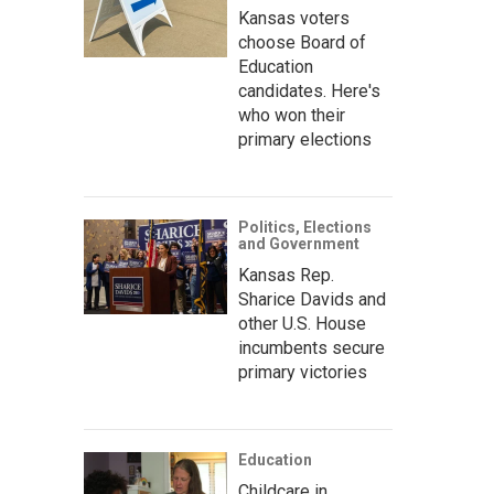
Kansas voters
choose Board of
Education
candidates. Here's
who won their
primary elections
Politics, Elections
and Government
Kansas Rep.
Sharice Davids and
other U.S. House
incumbents secure
primary victories
Education
Childcare in