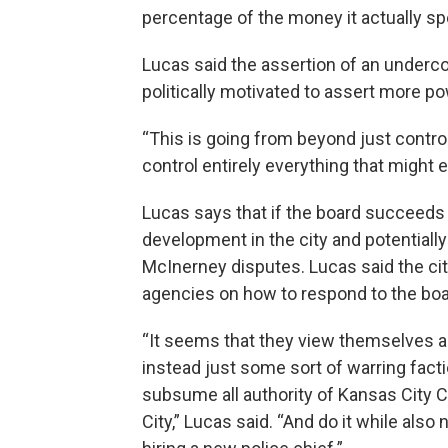
percentage of the money it actually sp
Lucas said the assertion of an undercou
politically motivated to assert more po
“This is going from beyond just control 
control entirely everything that might 
Lucas says that if the board succeeds i
development in the city and potentiall
McInerney disputes. Lucas said the c
agencies on how to respond to the boa
“It seems that they view themselves as 
instead just some sort of warring facti
subsume all authority of Kansas City Co
City,” Lucas said. “And do it while also n