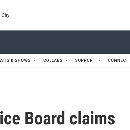
 City
ASTS & SHOWS
COLLABS
SUPPORT
CONNECT
ice Board claims