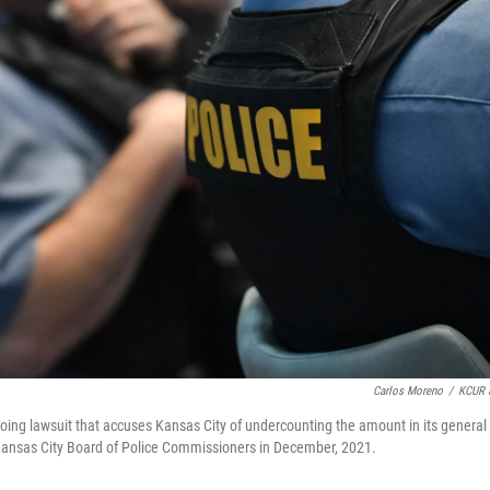
Carlos Moreno
/
KCUR 
oing lawsuit that accuses Kansas City of undercounting the amount in its general
he Kansas City Board of Police Commissioners in December, 2021.