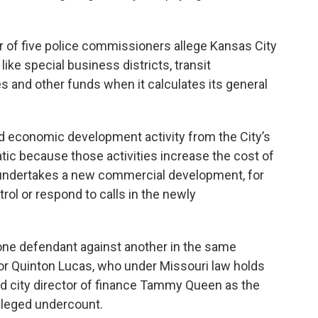
ur of five police commissioners allege Kansas City
ike special business districts, transit
es and other funds when it calculates its general
d economic development activity from the City’s
tic because those activities increase the cost of
y undertakes a new commercial development, for
trol or respond to calls in the newly
one defendant against another in the same
 Quinton Lucas, who under Missouri law holds
and city director of finance Tammy Queen as the
alleged undercount.