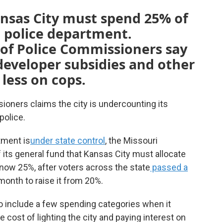
ansas City must spend 25% of
e police department.
of Police Commissioners say
 developer subsidies and other
less on cops.
ioners claims the city is undercounting its
police.
tment is
under state control
, the Missouri
its general fund that Kansas City must allocate
 now 25%, after voters across the state
passed a
s month to raise it from 20%.
to include a few spending categories when it
e cost of lighting the city and paying interest on