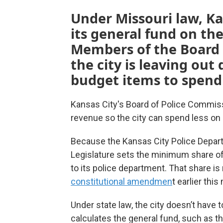
Under Missouri law, K
its general fund on th
Members of the Board 
the city is leaving out
budget items to spend 
Kansas City's Board of Police Commiss
revenue so the city can spend less on 
Because the Kansas City Police Depar
Legislature sets the minimum share of 
to its police department. That share is
constitutional amendmen
t earlier thi
Under state law, the city doesn’t have 
calculates the general fund, such as th