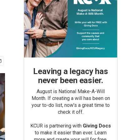
Leaving a legacy has
never been easier.
August is National Make-A-Will
Month. If creating a will has been on
your to-do list, now’s a great time to
check it off.
KCUR is partnering with
Giving Docs
to make it easier than ever. Learn
more and create your will for free.