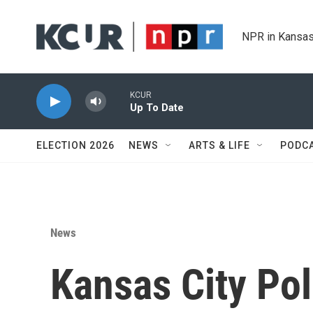
Skip to main content
NPR in Kansas
KCUR
Up To Date
ELECTION 2026
NEWS
ARTS & LIFE
PODC
News
Kansas City Pol