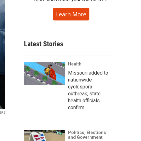
Learn More
Latest Stories
Health
Missouri added to
nationwide
cyclospora
outbreak, state
health officials
confirm
89.3
Politics, Elections
and Government