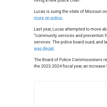
hiring a new police chief.”
Lucas is suing the state of Missouri o
more on police.
Last year, Lucas attempted to move abo
“community services and prevention fun
services. The police board sued, and l
was illegal.
The Board of Police Commissioners re
the 2023-2024 fiscal year, an increase 