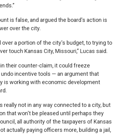
ends.”
nt is false, and argued the board's action is
wer over the city.
over a portion of the city's budget, to trying to
ever touch Kansas City, Missouri,” Lucas said.
n their counter-claim, it could freeze
y undo incentive tools — an argument that
ity is working with economic development
rd.
really not in any way connected to a city, but
on that won't be pleased until perhaps they
uncil, all authority of the taxpayers of Kansas
ot actually paying officers more, building a jail,