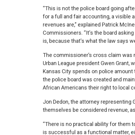
“This is not the police board going afte
for a full and fair accounting, a visibl
revenues are,” explained Patrick McIne
Commissioners. “It's the board asking 
is, because that's what the law says w
The commissioner’s cross claim was 
Urban League president Gwen Grant, w
Kansas City spends on police amount to
the police board was created and maint
African Americans their right to local 
Jon Dedon, the attorney representing G
themselves be considered revenue, as
“There is no practical ability for them 
is successful as a functional matter, ei