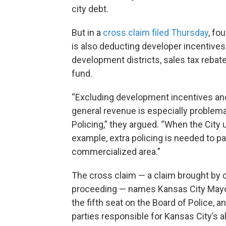
city debt.
But in a
cross claim filed Thursday
, fo
is also deducting developer incentives l
development districts, sales tax rebat
fund.
“Excluding development incentives an
general revenue is especially problema
Policing,” they argued. “When the Cit
example, extra policing is needed to pa
commercialized area.”
The cross claim — a claim brought by 
proceeding — names Kansas City Mayor
the fifth seat on the Board of Police, 
parties responsible for Kansas City’s 