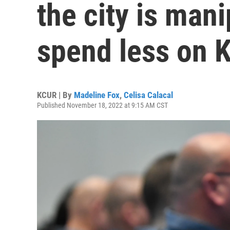
the city is man
spend less on 
KCUR | By
Madeline Fox
,
Celisa Calacal
Published November 18, 2022 at 9:15 AM CST