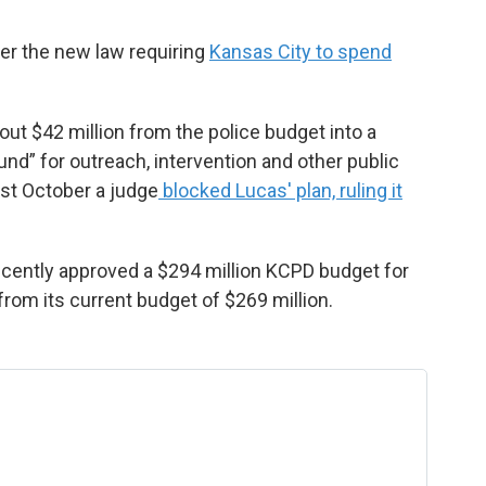
ver the new law requiring
Kansas City to spend
ut $42 million from the police budget into a
d” for outreach, intervention and other public
ast October a judge
blocked Lucas' plan, ruling it
cently approved a $294 million KCPD budget for
from its current budget of $269 million.