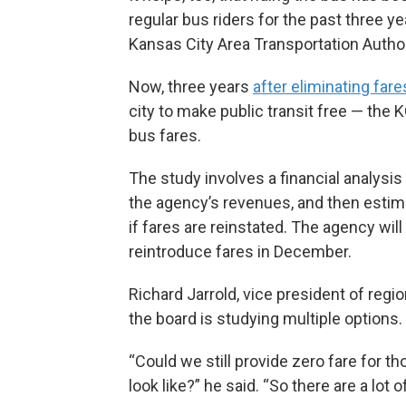
regular bus riders for the past three y
Kansas City Area Transportation Authori
Now, three years
after eliminating fare
city to make public transit free — the 
bus fares.
The study involves a financial analysis
the agency’s revenues, and then estim
if fares are reinstated. The agency wi
reintroduce fares in December.
Richard Jarrold, vice president of reg
the board is studying multiple options.
“Could we still provide zero fare for 
look like?” he said. “So there are a lot o