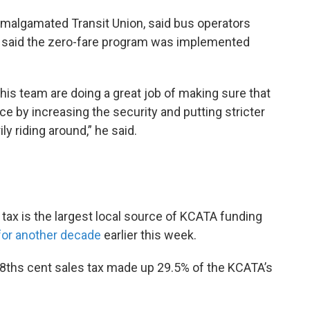
l Amalgamated Transit Union, said bus operators
 said the zero-fare program was implemented
d his team are doing a great job of making sure that
ace by increasing the security and putting stricter
ily riding around,” he said.
 tax is the largest local source of KCATA funding
for another decade
earlier this week.
/8ths cent sales tax made up 29.5% of the KCATA’s