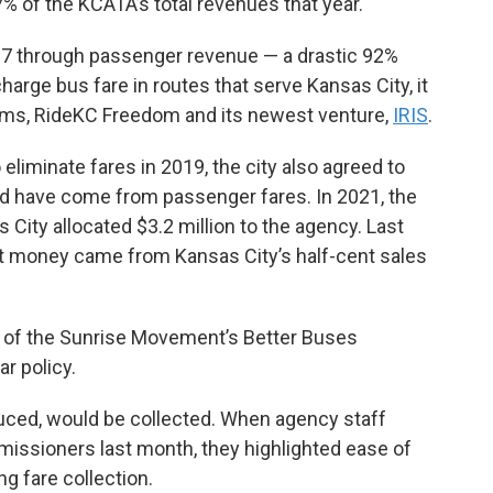
% of the KCATA’s total revenues that year.
27 through passenger revenue — a drastic 92%
rge bus fare in routes that serve Kansas City, it
grams, RideKC Freedom and its newest venture,
IRIS
.
liminate fares in 2019, the city also agreed to
ld have come from passenger fares. In 2021, the
as City allocated $3.2 million to the agency. Last
That money came from Kansas City’s half-cent sales
t of the Sunrise Movement’s Better Buses
ar policy.
oduced, would be collected. When agency staff
issioners last month, they highlighted ease of
ng fare collection.