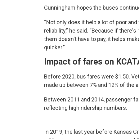
Cunningham hopes the buses continue 
“Not only does it help a lot of poor and
reliability,” he said. “Because if there'
them doesn't have to pay, it helps make
quicker.”
Impact of fares on KCAT
Before 2020, bus fares were $1.50. Vet
made up between 7% and 12% of the ag
Between 2011 and 2014, passenger fare
reflecting high ridership numbers.
In 2019, the last year before Kansas Ci