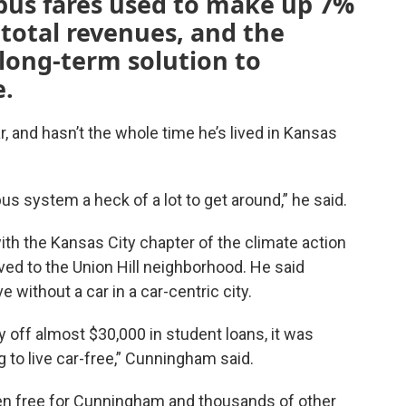
bus fares used to make up 7%
 total revenues, and the
long-term solution to
e.
 and hasn’t the whole time he’s lived in Kansas
us system a heck of a lot to get around,” he said.
th the Kansas City chapter of the climate action
d to the Union Hill neighborhood. He said
e without a car in a car-centric city.
 off almost $30,000 in student loans, it was
g to live car-free,” Cunningham said.
 been free for Cunningham and thousands of other