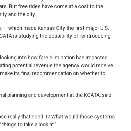
ears. But free rides have come at a cost to the
ty and the city.
s
— which made Kansas City the first major U.S.
KCATA is studying the possibility of reintroducing
 looking into how fare elimination has impacted
ating potential revenue the agency would receive
ll make its final recommendation on whether to
ional planning and development at the KCATA, said
those really that need it? What would those systems
f things to take a look at.”