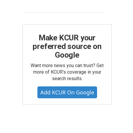
Make KCUR your
preferred source on
Google
Want more news you can trust? Get
more of KCUR's coverage in your
search results.
Add KCUR On Google