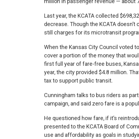
million in passenger revenue — about 7
Last year, the KCATA collected $698,3
decrease. Though the KCATA doesn’t cha
still charges for its microtransit pro
When the Kansas City Council voted to e
cover a portion of the money that wou
first full year of fare-free buses, Kans
year, the city provided $4.8 million. 
tax to support public transit.
Cunningham talks to bus riders as par
campaign, and said zero fare is a popul
He questioned how fare, if it’s reintr
presented to the KCATA Board of Comm
use and affordability as goals in studyi