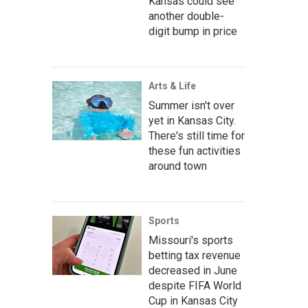
Kansas could see
another double-
digit bump in price
Arts & Life
Summer isn't over
yet in Kansas City.
There's still time for
these fun activities
around town
Sports
Missouri's sports
betting tax revenue
decreased in June
despite FIFA World
Cup in Kansas City