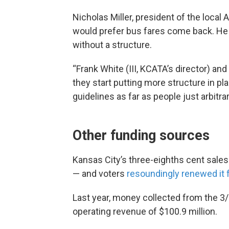
Nicholas Miller, president of the loca
would prefer bus fares come back. He
without a structure.
“Frank White (III, KCATA’s director) an
they start putting more structure in pl
guidelines as far as people just arbitrar
Other funding sources
Kansas City’s three-eighths cent sales
— and voters
resoundingly renewed it 
Last year, money collected from the 3
operating revenue of $100.9 million.