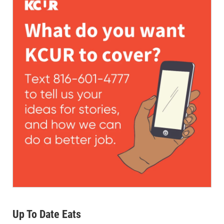
Up To Date Eats