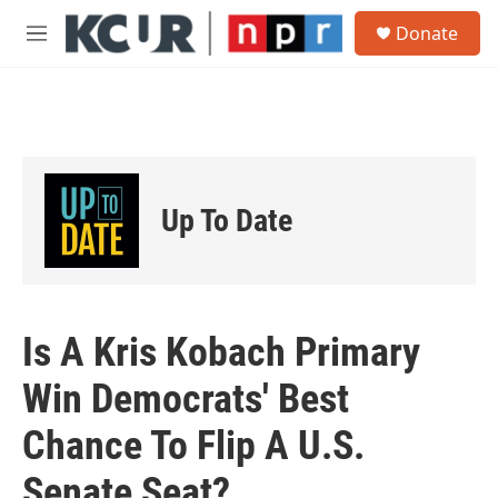
Skip to main content
S
Donate
e
M
a
e
r
n
c
u
h
u
e
r
Up To Date
y
Is A Kris Kobach Primary
Win Democrats' Best
Chance To Flip A U.S.
Senate Seat?