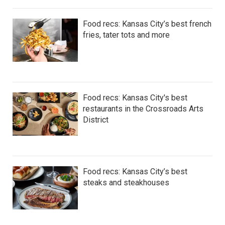
Food recs: Kansas City’s best french
fries, tater tots and more
Food recs: Kansas City's best
restaurants in the Crossroads Arts
District
Food recs: Kansas City’s best
steaks and steakhouses