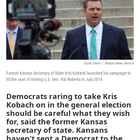
Scott Canon
/
Kansas News Service
Former Kansas Secretary of State Kris Kobach launched his campaign to
fill the seat of retiring U.S. Sen. Pat Roberts in July 2019.
Democrats raring to take Kris
Kobach on in the general election
should be careful what they wish
for, said the former Kansas
secretary of state. Kansans
haven't sent a Democrat to the