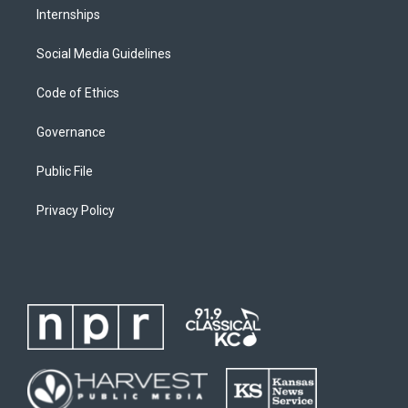
Internships
Social Media Guidelines
Code of Ethics
Governance
Public File
Privacy Policy