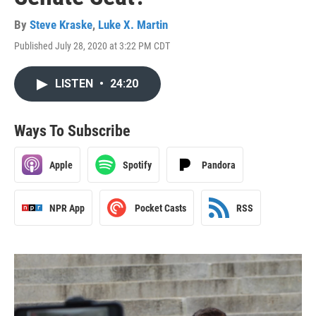
By
Steve Kraske
,
Luke X. Martin
Published July 28, 2020 at 3:22 PM CDT
LISTEN
•
24:20
Ways To Subscribe
Apple
Spotify
Pandora
NPR App
Pocket Casts
RSS