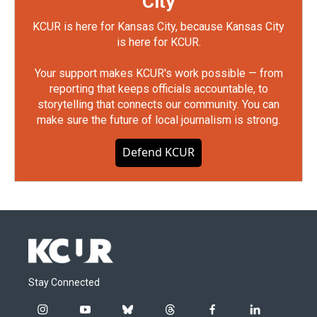
City
KCUR is here for Kansas City, because Kansas City
is here for KCUR.
Your support makes KCUR's work possible — from
reporting that keeps officials accountable, to
storytelling that connects our community. You can
make sure the future of local journalism is strong.
Defend KCUR
Stay Connected
i
y
b
t
f
l