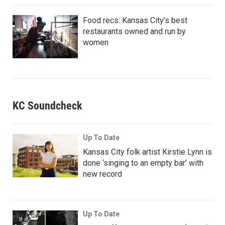
Food recs: Kansas City’s best
restaurants owned and run by
women
KC Soundcheck
Up To Date
Kansas City folk artist Kirstie Lynn is
done ‘singing to an empty bar’ with
new record
Up To Date