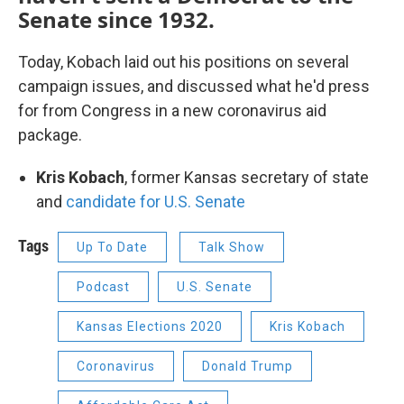
Senate since 1932.
Today, Kobach laid out his positions on several
campaign issues, and discussed what he'd press
for from Congress in a new coronavirus aid
package.
Kris Kobach
, former Kansas secretary of state
and
candidate for U.S. Senate
Tags
Up To Date
Talk Show
Podcast
U.S. Senate
Kansas Elections 2020
Kris Kobach
Coronavirus
Donald Trump