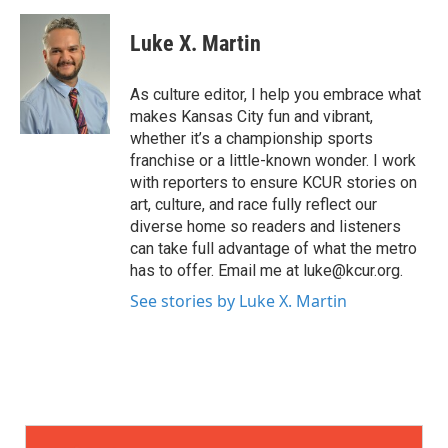
Luke X. Martin
As culture editor, I help you embrace what
makes Kansas City fun and vibrant,
whether it’s a championship sports
franchise or a little-known wonder. I work
with reporters to ensure KCUR stories on
art, culture, and race fully reflect our
diverse home so readers and listeners
can take full advantage of what the metro
has to offer. Email me at luke@kcur.org.
See stories by Luke X. Martin