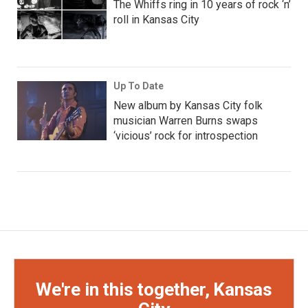
The Whiffs ring in 10 years of rock ‘n’
roll in Kansas City
Up To Date
New album by Kansas City folk
musician Warren Burns swaps
‘vicious’ rock for introspection
We're in this together, Kansas