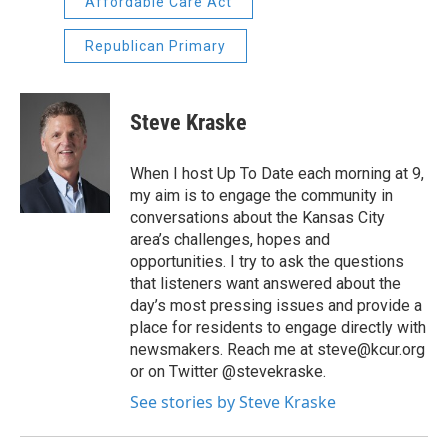
Affordable Care Act
Republican Primary
Steve Kraske
When I host Up To Date each morning at 9,
my aim is to engage the community in
conversations about the Kansas City
area’s challenges, hopes and
opportunities. I try to ask the questions
that listeners want answered about the
day’s most pressing issues and provide a
place for residents to engage directly with
newsmakers. Reach me at steve@kcur.org
or on Twitter @stevekraske.
See stories by Steve Kraske