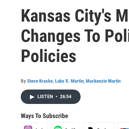
Kansas City's M
Changes To Pol
Policies
By
Steve Kraske
,
Luke X. Martin
,
Mackenzie Martin
LISTEN
•
26:54
Ways To Subscribe