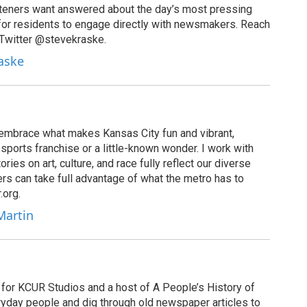
isteners want answered about the day’s most pressing
for residents to engage directly with newsmakers. Reach
 Twitter @stevekraske.
raske
u embrace what makes Kansas City fun and vibrant,
sports franchise or a little-known wonder. I work with
ies on art, culture, and race fully reflect our diverse
rs can take full advantage of what the metro has to
.org.
Martin
for KCUR Studios and a host of A People’s History of
eryday people and dig through old newspaper articles to