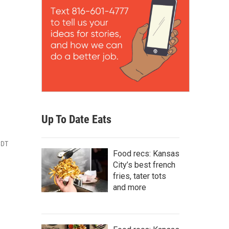
Up To Date Eats
CDT
Food recs: Kansas
City’s best french
fries, tater tots
and more