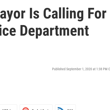
ayor Is Calling For
ice Department
Published September 1, 2020 at 1:38 PM 