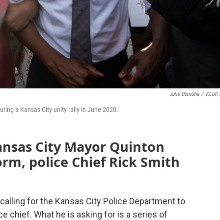
Julie Denesha
/
KCUR 
ng a Kansas City unity rally in June 2020.
ansas City Mayor Quinton
orm, police Chief Rick Smith
calling for the Kansas City Police Department to
ice chief. What he is asking for is a series of