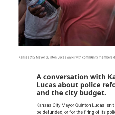
Kansas City Mayor Quinton Lucas walks with community members duri
A conversation with K
Lucas about police ref
and the city budget.
Kansas City Mayor Quinton Lucas isn't 
be defunded, or for the firing of its pol