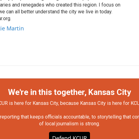
naries and renegades who created this region. I focus on
 we can all better understand the city we live in today.
.org.
ie Martin
We're in this together, Kansas City
UR is here for Kansas City, because Kansas City is here for KC
orting that keeps officials accountable, to storytelling that c
of local journalism is strong.
Defend KCUR