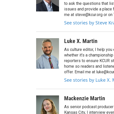
to ask the questions that l
issues and provide a place 
me at steve@kcur.org or on
See stories by Steve K
Luke X. Martin
As culture editor, I help yo
whether it’s a championship 
reporters to ensure KCUR stor
home so readers and listene
offer. Email me at luke@kcur
See stories by Luke X. 
Mackenzie Martin
As senior podcast producer 
Kansas City, I interview ev