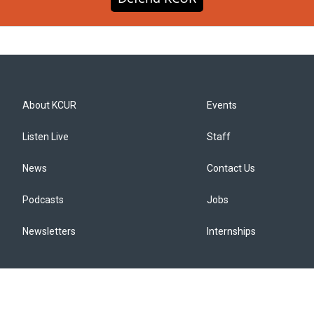
About KCUR
Events
Listen Live
Staff
News
Contact Us
Podcasts
Jobs
Newsletters
Internships