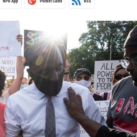
NPR App
Pocket Casts
RSS