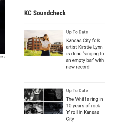
KC Soundcheck
Up To Date
Kansas City folk
artist Kirstie Lynn
is done ‘singing to
89.3
an empty bar’ with
new record
Up To Date
The Whiffs ring in
10 years of rock
‘n’ roll in Kansas
City