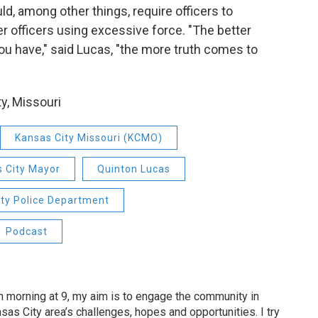
d, among other things, require officers to
 officers using excessive force. "The better
ou have," said Lucas, "the more truth comes to
y, Missouri
Kansas City Missouri (KCMO)
 City Mayor
Quinton Lucas
ity Police Department
Podcast
 morning at 9, my aim is to engage the community in
as City area’s challenges, hopes and opportunities. I try