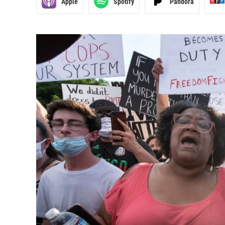
Apple
Spotify
Pandora