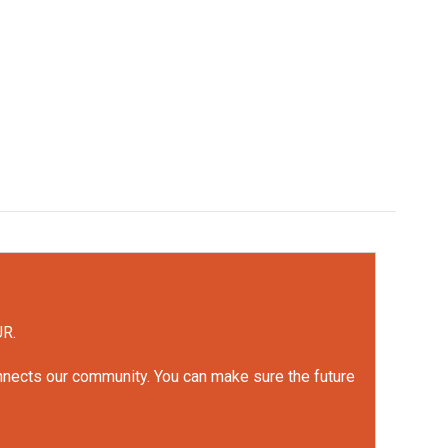
UR.
onnects our community. You can make sure the future