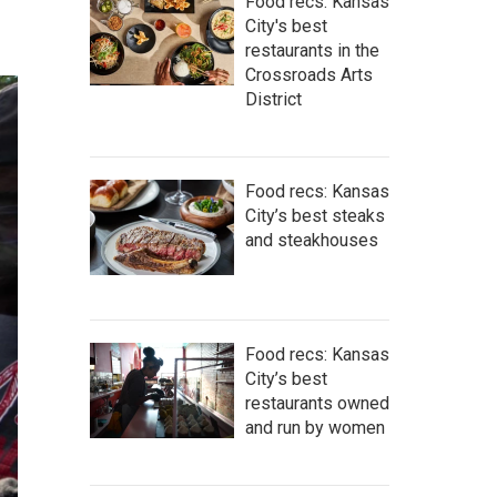
Food recs: Kansas
City's best
restaurants in the
Crossroads Arts
District
Food recs: Kansas
City’s best steaks
and steakhouses
Food recs: Kansas
City’s best
restaurants owned
and run by women