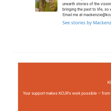
unearth stories of the visio
bringing the past to life, so
Email me at mackenzie@kcur
See stories by Mackenz
KC
Your support makes KCUR's work possible — from rep