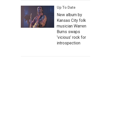
Up To Date
New album by
Kansas City folk
musician Warren
Burns swaps
‘vicious’ rock for
introspection