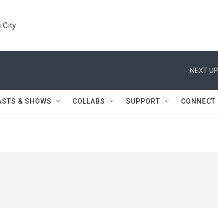
 City
NEXT UP
ASTS & SHOWS
COLLABS
SUPPORT
CONNECT