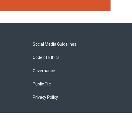
Social Media Guidelines
Code of Ethics
Governance
Public File
Privacy Policy