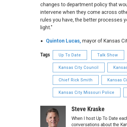
changes to department policy that woul
intervene when they come across other
rules you have, the better processes y
light."
Quinton Lucas,
mayor of Kansas Cit
Tags
Up To Date
Talk Show
Kansas City Council
Kansas
Chief Rick Smith
Kansas C
Kansas City Missouri Police
Steve Kraske
When I host Up To Date each
conversations about the Kans