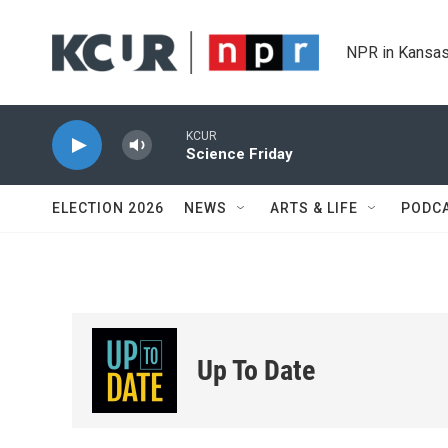
Skip to main content
NPR in Kansas
KCUR
Science Friday
ELECTION 2026
NEWS
ARTS & LIFE
PODC
Up To Date