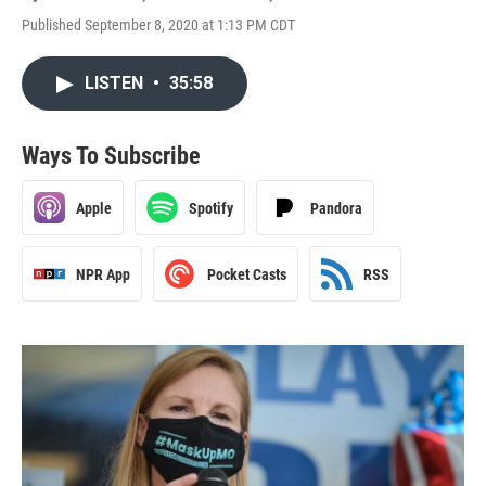
Published September 8, 2020 at 1:13 PM CDT
LISTEN
•
35:58
Ways To Subscribe
Apple
Spotify
Pandora
NPR App
Pocket Casts
RSS