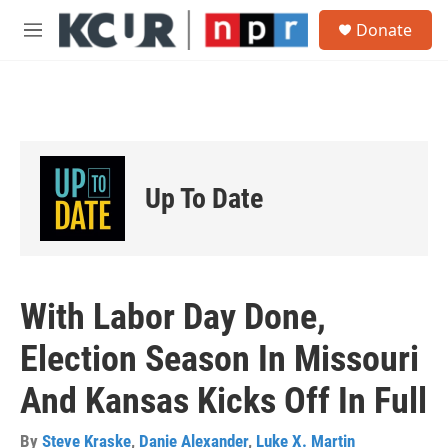
Skip to main content
S
Donate
e
M
a
e
r
n
c
u
h
u
e
r
Up To Date
y
With Labor Day Done,
Election Season In Missouri
And Kansas Kicks Off In Full
By
Steve Kraske
,
Danie Alexander
,
Luke X. Martin