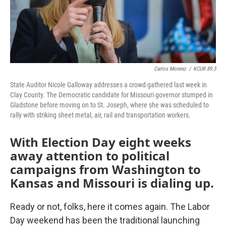
Carlos Moreno
/
KCUR 89.3
State Auditor Nicole Galloway addresses a crowd gathered last week in
Clay County. The Democratic candidate for Missouri governor stumped in
Gladstone before moving on to St. Joseph, where she was scheduled to
rally with striking sheet metal, air, rail and transportation workers.
With Election Day eight weeks
away attention to political
campaigns from Washington to
Kansas and Missouri is dialing up.
Ready or not, folks, here it comes again. The Labor
Day weekend has been the traditional launching