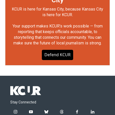
City
KCUR is here for Kansas City, because Kansas City
is here for KCUR.
Your support makes KCUR's work possible — from
reporting that keeps officials accountable, to
storytelling that connects our community. You can
make sure the future of local journalism is strong.
Defend KCUR
Stay Connected
i
y
b
t
f
l