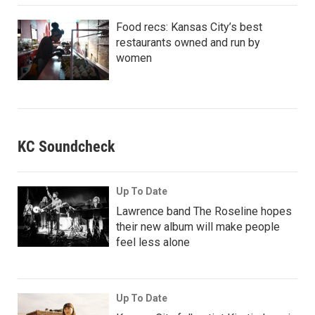
Food recs: Kansas City’s best
restaurants owned and run by
women
KC Soundcheck
Up To Date
Lawrence band The Roseline hopes
their new album will make people
feel less alone
Up To Date