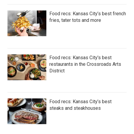
Food recs: Kansas City’s best french
fries, tater tots and more
Food recs: Kansas City's best
restaurants in the Crossroads Arts
District
Food recs: Kansas City’s best
steaks and steakhouses