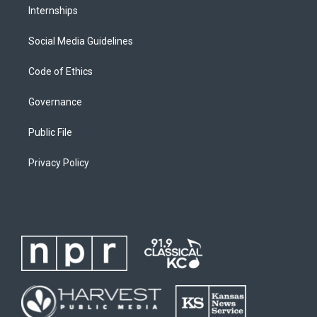
Internships
Social Media Guidelines
Code of Ethics
Governance
Public File
Privacy Policy