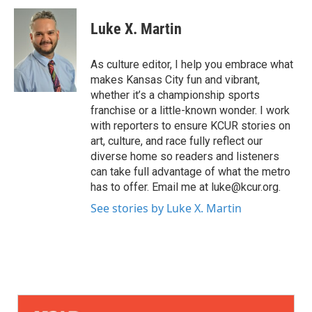
Luke X. Martin
As culture editor, I help you embrace what
makes Kansas City fun and vibrant,
whether it’s a championship sports
franchise or a little-known wonder. I work
with reporters to ensure KCUR stories on
art, culture, and race fully reflect our
diverse home so readers and listeners
can take full advantage of what the metro
has to offer. Email me at luke@kcur.org.
See stories by Luke X. Martin