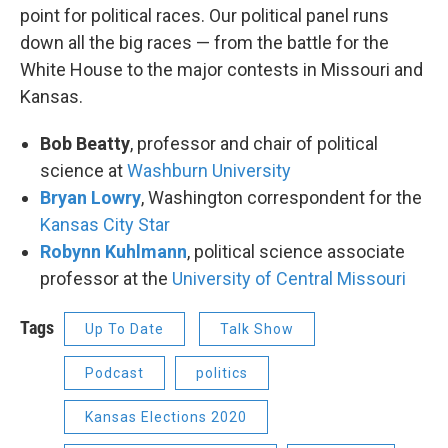
point for political races. Our political panel runs
down all the big races — from the battle for the
White House to the major contests in Missouri and
Kansas.
Bob Beatty
, professor and chair of political
science at
Washburn University
Bryan Lowry
, Washington correspondent for the
Kansas City Star
Robynn Kuhlmann
, political science associate
professor at the
University of Central Missouri
Tags
Up To Date
Talk Show
Podcast
politics
Kansas Elections 2020