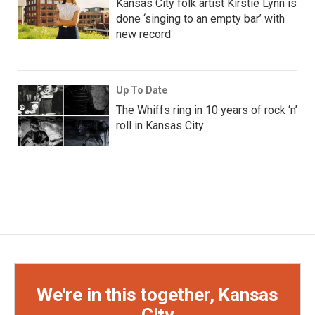
Kansas City folk artist Kirstie Lynn is
done ‘singing to an empty bar’ with
new record
Up To Date
The Whiffs ring in 10 years of rock ‘n’
roll in Kansas City
We're in this together, Kansas