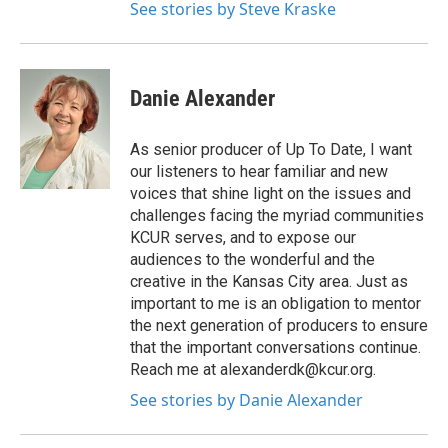
See stories by Steve Kraske
Danie Alexander
As senior producer of Up To Date, I want
our listeners to hear familiar and new
voices that shine light on the issues and
challenges facing the myriad communities
KCUR serves, and to expose our
audiences to the wonderful and the
creative in the Kansas City area. Just as
important to me is an obligation to mentor
the next generation of producers to ensure
that the important conversations continue.
Reach me at alexanderdk@kcur.org.
See stories by Danie Alexander