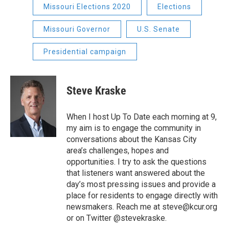
Missouri Elections 2020
Elections
Missouri Governor
U.S. Senate
Presidential campaign
Steve Kraske
When I host Up To Date each morning at 9,
my aim is to engage the community in
conversations about the Kansas City
area’s challenges, hopes and
opportunities. I try to ask the questions
that listeners want answered about the
day’s most pressing issues and provide a
place for residents to engage directly with
newsmakers. Reach me at steve@kcur.org
or on Twitter @stevekraske.