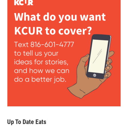
Up To Date Eats