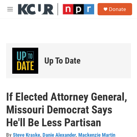
Skip to main content
S
Donate
e
M
a
e
r
n
c
u
h
u
e
r
Up To Date
y
If Elected Attorney General,
Missouri Democrat Says
He'll Be Less Partisan
By
Steve Kraske
,
Danie Alexander
,
Mackenzie Martin