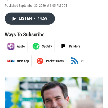
Published September 30, 2020 at 3:05 PM CDT
LISTEN
•
14:59
Ways To Subscribe
Apple
Spotify
Pandora
NPR App
Pocket Casts
RSS