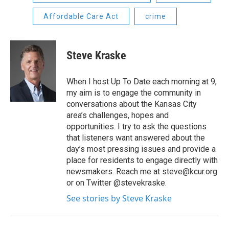
Affordable Care Act
crime
Steve Kraske
When I host Up To Date each morning at 9,
my aim is to engage the community in
conversations about the Kansas City
area’s challenges, hopes and
opportunities. I try to ask the questions
that listeners want answered about the
day’s most pressing issues and provide a
place for residents to engage directly with
newsmakers. Reach me at steve@kcur.org
or on Twitter @stevekraske.
See stories by Steve Kraske