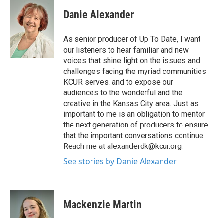
Danie Alexander
As senior producer of Up To Date, I want
our listeners to hear familiar and new
voices that shine light on the issues and
challenges facing the myriad communities
KCUR serves, and to expose our
audiences to the wonderful and the
creative in the Kansas City area. Just as
important to me is an obligation to mentor
the next generation of producers to ensure
that the important conversations continue.
Reach me at alexanderdk@kcur.org.
See stories by Danie Alexander
Mackenzie Martin