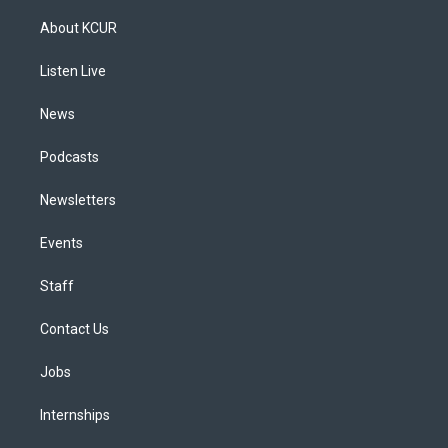
t
t
e
e
e
k
a
u
s
a
b
e
About KCUR
g
b
k
d
o
d
r
e
y
s
o
i
a
k
n
Listen Live
m
News
Podcasts
Newsletters
Events
Staff
Contact Us
Jobs
Internships