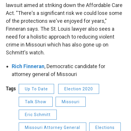
lawsuit aimed at striking down the Affordable Care
Act. "There's a significant risk we could lose some
of the protections we've enjoyed for years,"
Finneran says. The St. Louis lawyer also sees a
need for a holistic approach to reducing violent
crime in Missouri which has also gone up on
Schmitt's watch.
Rich Finneran
, Democratic candidate for
attorney general of Missouri
Tags
Up To Date
Election 2020
Talk Show
Missouri
Eric Schmitt
Missouri Attorney General
Elections