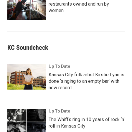
restaurants owned and run by
women
KC Soundcheck
Up To Date
Kansas City folk artist Kirstie Lynn is
done ‘singing to an empty bar’ with
new record
Up To Date
The Whiffs ring in 10 years of rock ‘n’
roll in Kansas City