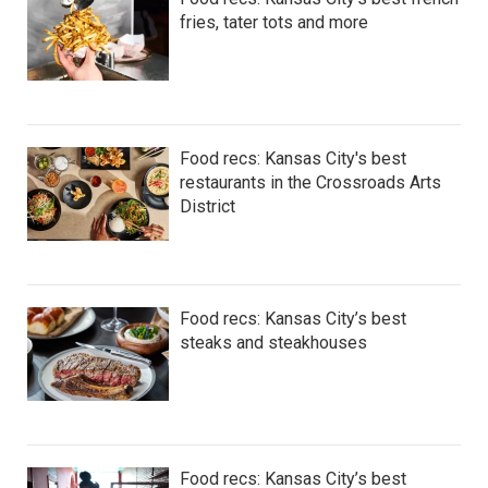
fries, tater tots and more
Food recs: Kansas City's best
restaurants in the Crossroads Arts
District
Food recs: Kansas City’s best
steaks and steakhouses
Food recs: Kansas City’s best