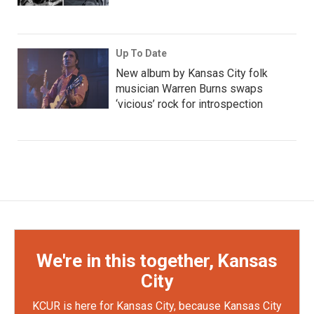
Up To Date
New album by Kansas City folk
musician Warren Burns swaps
‘vicious’ rock for introspection
We're in this together, Kansas
City
KCUR is here for Kansas City, because Kansas City