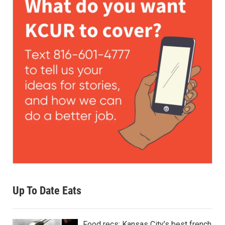
Up To Date Eats
Food recs: Kansas City’s best french