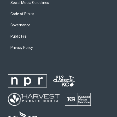
Social Media Guidelines
Code of Ethics
Governance
Public File
Privacy Policy