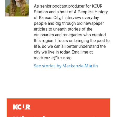
As senior podcast producer for KCUR
Studios and a host of A People’s History
of Kansas City, I interview everyday
people and dig through old newspaper
articles to unearth stories of the
visionaries and renegades who created
this region. I focus on bringing the past to
life, so we can all better understand the
city we live in today. Email me at
mackenzie@kcur.org.
See stories by Mackenzie Martin