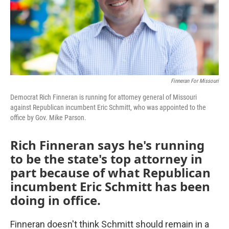
Finneran For Missouri
Democrat Rich Finneran is running for attorney general of Missouri
against Republican incumbent Eric Schmitt, who was appointed to the
office by Gov. Mike Parson.
Rich Finneran says he's running
to be the state's top attorney in
part because of what Republican
incumbent Eric Schmitt has been
doing in office.
Finneran doesn't think Schmitt should remain in a