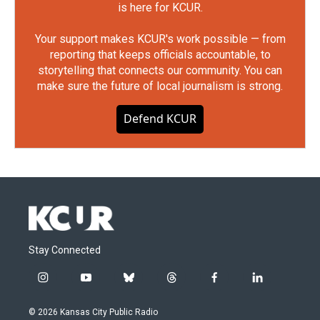
is here for KCUR.
Your support makes KCUR's work possible — from
reporting that keeps officials accountable, to
storytelling that connects our community. You can
make sure the future of local journalism is strong.
Defend KCUR
Stay Connected
i
y
b
t
f
l
n
o
l
h
a
i
s
u
u
r
c
n
© 2026 Kansas City Public Radio