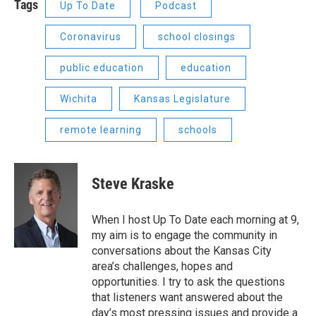
Tags
Up To Date
Podcast
Coronavirus
school closings
public education
education
Wichita
Kansas Legislature
remote learning
schools
Steve Kraske
When I host Up To Date each morning at 9,
my aim is to engage the community in
conversations about the Kansas City
area’s challenges, hopes and
opportunities. I try to ask the questions
that listeners want answered about the
day’s most pressing issues and provide a