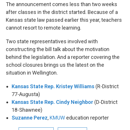
The announcement comes less than two weeks
after classes in the district started. Because of a
Kansas state law passed earlier this year, teachers
cannot resort to remote learning.
Two state representatives involved with
constructing the bill talk about the motivation
behind the legislation. And a reporter covering the
school closures brings us the latest on the
situation in Wellington.
Kansas State Rep. Kristey Williams
(R-District
77-Augusta)
Kansas State Rep. Cindy Neighbor
(D-District
18-Shawnee)
Suzanne Perez
,
KMUW
education reporter