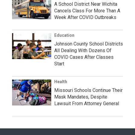
A School District Near Wichita
Cancels Class For More Than A
Week After COVID Outbreaks
Education
Johnson County School Districts
All Dealing With Dozens Of
COVID Cases After Classes
Start
Health
Missouri Schools Continue Their
Mask Mandates, Despite
Lawsuit From Attorney General