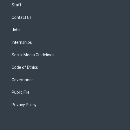
Staff
Contact Us
Jobs
Internships
Social Media Guidelines
Code of Ethics
Governance
Public File
Privacy Policy