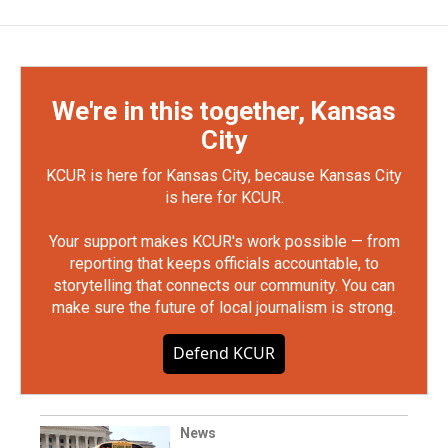
We're in this together, Kansas
City
KCUR is here for Kansas City, because Kansas City
is here for KCUR.
Your support makes KCUR's work possible — from
reporting that keeps officials accountable, to
storytelling that connects our community. You can
make sure the future of local journalism is strong.
Defend KCUR
News