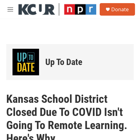
Skip to main content
S
Donate
e
M
a
e
r
n
c
u
h
u
e
r
Up To Date
y
Kansas School District
Closed Due To COVID Isn't
Going To Remote Learning.
Here's Why.