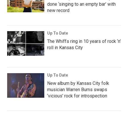
done ‘singing to an empty bar’ with
new record
Up To Date
The Whiffs ring in 10 years of rock ‘n’
roll in Kansas City
Up To Date
New album by Kansas City folk
musician Warren Burns swaps
‘vicious’ rock for introspection