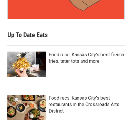
Up To Date Eats
Food recs: Kansas City’s best french
fries, tater tots and more
Food recs: Kansas City's best
restaurants in the Crossroads Arts
District