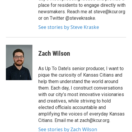
place for residents to engage directly with
newsmakers. Reach me at steve@kcur.org
or on Twitter @stevekraske.
See stories by Steve Kraske
Zach Wilson
As Up To Date’s senior producer, I want to
pique the curiosity of Kansas Citians and
help them understand the world around
them. Each day, I construct conversations
with our city’s most innovative visionaries
and creatives, while striving to hold
elected officials accountable and
amplifying the voices of everyday Kansas
Citians. Email me at zach@kcur.org.
See stories by Zach Wilson