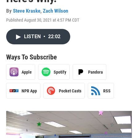
By
Steve Kraske
,
Zach Wilson
Published August 30, 2021 at 4:57 PM CDT
LISTEN
•
22:02
Ways To Subscribe
Apple
Spotify
Pandora
NPR App
Pocket Casts
RSS