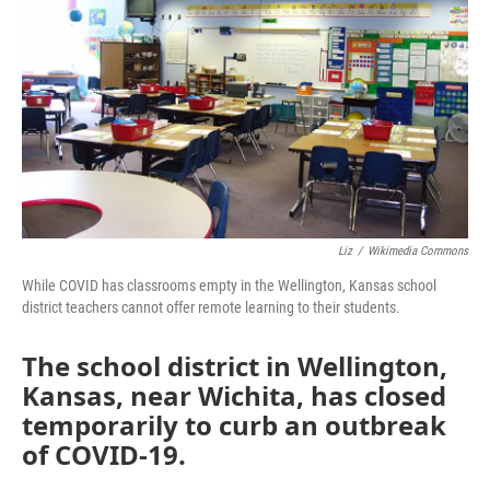
Liz
/
Wikimedia Commons
While COVID has classrooms empty in the Wellington, Kansas school
district teachers cannot offer remote learning to their students.
The school district in Wellington,
Kansas, near Wichita, has closed
temporarily to curb an outbreak
of COVID-19.