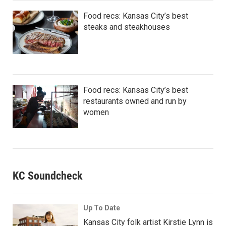
Food recs: Kansas City’s best
steaks and steakhouses
Food recs: Kansas City’s best
restaurants owned and run by
women
KC Soundcheck
Up To Date
Kansas City folk artist Kirstie Lynn is