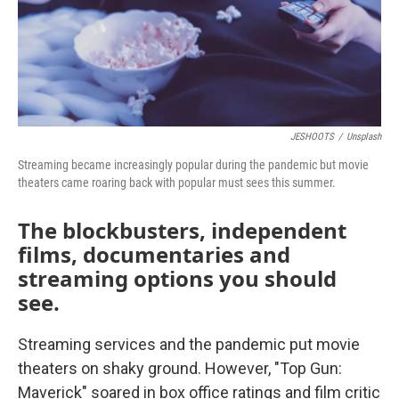
JESHOOTS
/
Unsplash
Streaming became increasingly popular during the pandemic but movie
theaters came roaring back with popular must sees this summer.
The blockbusters, independent
films, documentaries and
streaming options you should
see.
Streaming services and the pandemic put movie
theaters on shaky ground. However, "Top Gun:
Maverick" soared in box office ratings and film critic