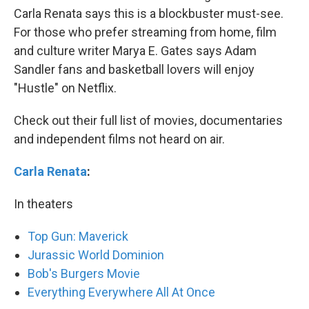
Carla Renata says this is a blockbuster must-see.
For those who prefer streaming from home, film
and culture writer Marya E. Gates says Adam
Sandler fans and basketball lovers will enjoy
"Hustle" on Netflix.
Check out their full list of movies, documentaries
and independent films not heard on air.
Carla Renata
:
In theaters
Top Gun: Maverick
Jurassic World Dominion
Bob's Burgers Movie
Everything Everywhere All At Once