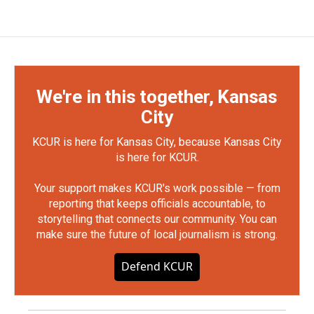
We're in this together, Kansas
City
KCUR is here for Kansas City, because Kansas City
is here for KCUR.
Your support makes KCUR's work possible — from
reporting that keeps officials accountable, to
storytelling that connects our community. You can
make sure the future of local journalism is strong.
Defend KCUR