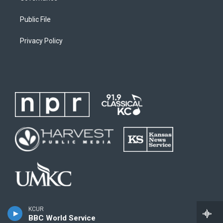
Public File
Privacy Policy
KCUR
BBC World Service