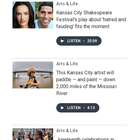
Arts & Life
Kansas City Shakespeare
Festival's play about 'hatred and
feuding' fits the moment
LISTEN
•
25:09
Arts & Life
This Kansas City artist will
paddle — and paint — down
2,000 miles of the Missouri
River
LISTEN
•
4:13
Arts & Life
Juneteenth celebrations in