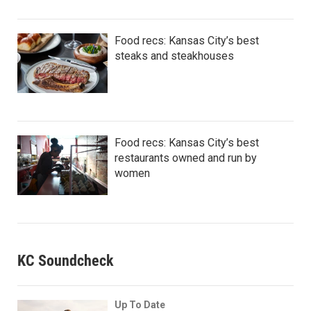
Food recs: Kansas City’s best
steaks and steakhouses
Food recs: Kansas City’s best
restaurants owned and run by
women
KC Soundcheck
Up To Date