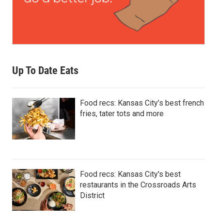
Up To Date Eats
Food recs: Kansas City’s best french
fries, tater tots and more
Food recs: Kansas City's best
restaurants in the Crossroads Arts
District