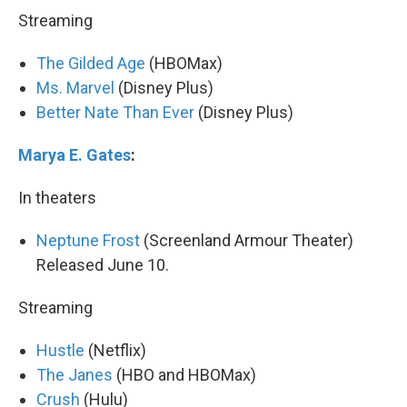
Streaming
The Gilded Age
(HBOMax)
Ms. Marvel
(Disney Plus)
Better Nate Than Ever
(Disney Plus)
Marya E. Gates
:
In theaters
Neptune Frost
(Screenland Armour Theater)
Released June 10.
Streaming
Hustle
(Netflix)
The Janes
(HBO and HBOMax)
Crush
(Hulu)