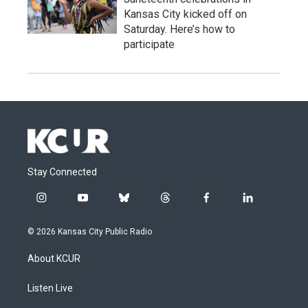
Kansas City kicked off on
Saturday. Here’s how to
participate
Stay Connected
i
y
b
t
f
l
n
o
l
h
a
i
s
u
u
r
c
n
© 2026 Kansas City Public Radio
t
t
e
e
e
k
a
u
s
a
b
e
About KCUR
g
b
k
d
o
d
r
e
y
s
o
i
a
k
n
Listen Live
m