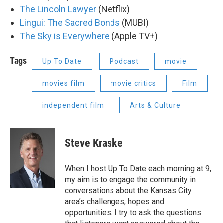
The Lincoln Lawyer
(Netflix)
Lingui: The Sacred Bonds
(MUBI)
The Sky is Everywhere
(Apple TV+)
Tags
Up To Date
Podcast
movie
movies film
movie critics
Film
independent film
Arts & Culture
Steve Kraske
When I host Up To Date each morning at 9,
my aim is to engage the community in
conversations about the Kansas City
area’s challenges, hopes and
opportunities. I try to ask the questions