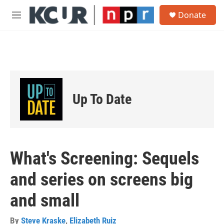
Skip to main content
S
Donate
e
M
a
e
r
n
c
u
h
u
e
r
Up To Date
y
What's Screening: Sequels
and series on screens big
and small
By
Steve Kraske
,
Elizabeth Ruiz