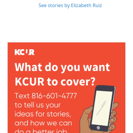
See stories by Elizabeth Ruiz