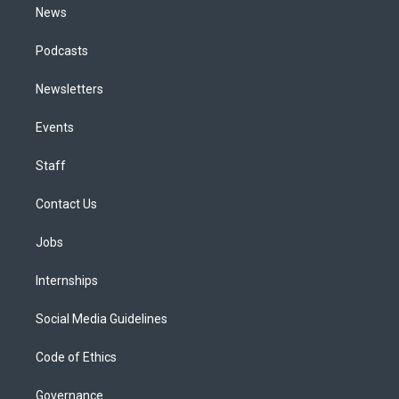
News
Podcasts
Newsletters
Events
Staff
Contact Us
Jobs
Internships
Social Media Guidelines
Code of Ethics
Governance