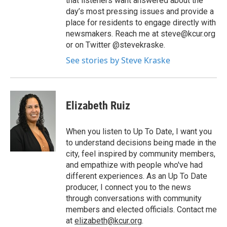
that listeners want answered about the
day’s most pressing issues and provide a
place for residents to engage directly with
newsmakers. Reach me at steve@kcur.org
or on Twitter @stevekraske.
See stories by Steve Kraske
Elizabeth Ruiz
When you listen to Up To Date, I want you
to understand decisions being made in the
city, feel inspired by community members,
and empathize with people who've had
different experiences. As an Up To Date
producer, I connect you to the news
through conversations with community
members and elected officials. Contact me
at
elizabeth@kcur.org
.