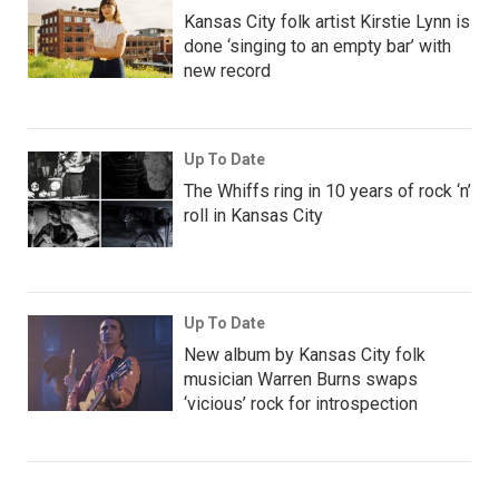
Kansas City folk artist Kirstie Lynn is
done ‘singing to an empty bar’ with
new record
Up To Date
The Whiffs ring in 10 years of rock ‘n’
roll in Kansas City
Up To Date
New album by Kansas City folk
musician Warren Burns swaps
‘vicious’ rock for introspection