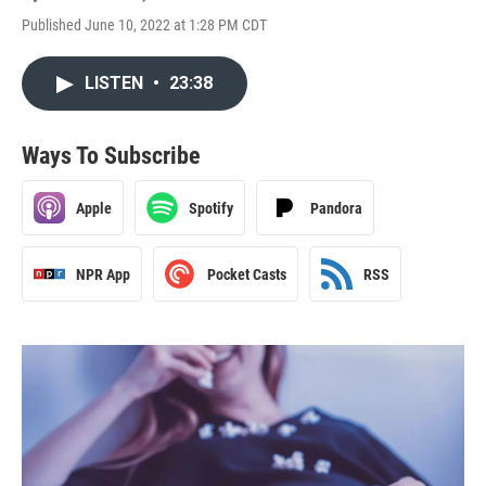
Published June 10, 2022 at 1:28 PM CDT
LISTEN
•
23:38
Ways To Subscribe
Apple
Spotify
Pandora
NPR App
Pocket Casts
RSS