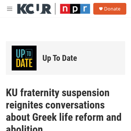
Skip to main content
S
Donate
e
M
a
e
r
n
c
u
h
u
e
r
Up To Date
y
KU fraternity suspension
reignites conversations
about Greek life reform and
abolition