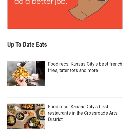
Up To Date Eats
Food recs: Kansas City’s best french
fries, tater tots and more
Food recs: Kansas City's best
restaurants in the Crossroads Arts
District