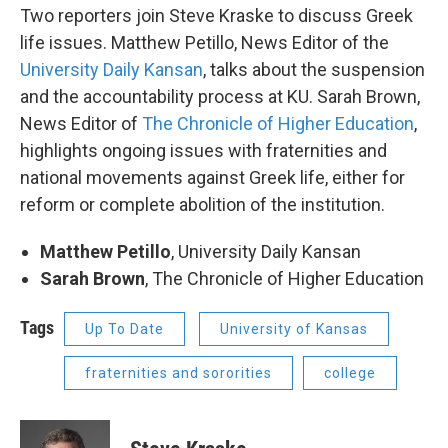
Two reporters join Steve Kraske to discuss Greek
life issues. Matthew Petillo, News Editor of the
University Daily Kansan
, talks about the suspension
and the accountability process at KU. Sarah Brown,
News Editor of
The Chronicle of Higher Education
,
highlights ongoing issues with fraternities and
national movements against Greek life, either for
reform or complete abolition of the institution.
Matthew Petillo
, University Daily Kansan
Sarah Brown
, The Chronicle of Higher Education
Tags
Up To Date
University of Kansas
fraternities and sororities
college