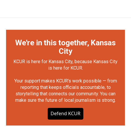
We're in this together, Kansas
City
KCUR is here for Kansas City, because Kansas City
is here for KCUR.
Your support makes KCUR's work possible — from
reporting that keeps officials accountable, to
storytelling that connects our community. You can
make sure the future of local journalism is strong.
Defend KCUR