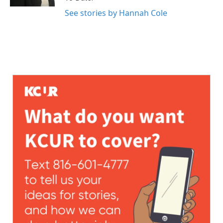
See stories by Hannah Cole