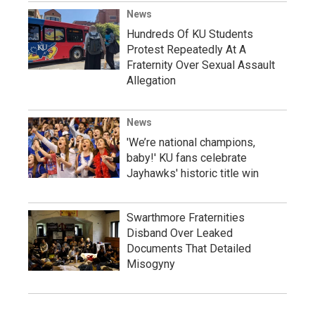
News
Hundreds Of KU Students
Protest Repeatedly At A
Fraternity Over Sexual Assault
Allegation
News
'We’re national champions,
baby!' KU fans celebrate
Jayhawks' historic title win
Swarthmore Fraternities
Disband Over Leaked
Documents That Detailed
Misogyny