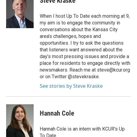
Steve Kraske
When I host Up To Date each morning at 9,
my aim is to engage the community in
conversations about the Kansas City
area’s challenges, hopes and
opportunities. I try to ask the questions
that listeners want answered about the
day’s most pressing issues and provide a
place for residents to engage directly with
newsmakers. Reach me at steve@kcur.org
or on Twitter @stevekraske.
See stories by Steve Kraske
Hannah Cole
Hannah Cole is an intern with KCUR's Up
To Date.