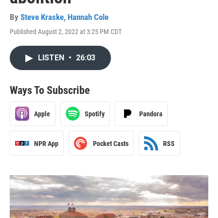
By
Steve Kraske
,
Hannah Cole
Published August 2, 2022 at 3:25 PM CDT
LISTEN
•
26:03
Ways To Subscribe
Apple
Spotify
Pandora
NPR App
Pocket Casts
RSS