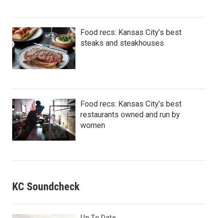
Food recs: Kansas City’s best
steaks and steakhouses
Food recs: Kansas City’s best
restaurants owned and run by
women
KC Soundcheck
Up To Date