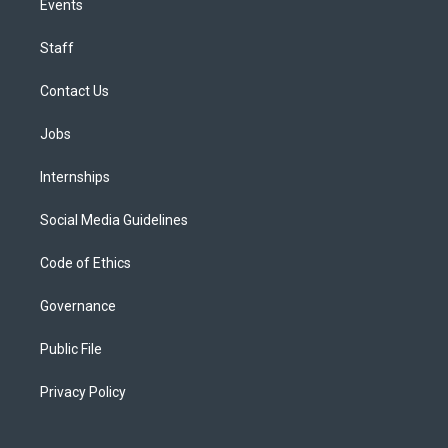
Events
Staff
Contact Us
Jobs
Internships
Social Media Guidelines
Code of Ethics
Governance
Public File
Privacy Policy