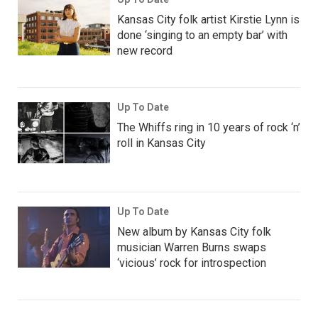
Kansas City folk artist Kirstie Lynn is
done ‘singing to an empty bar’ with
new record
Up To Date
The Whiffs ring in 10 years of rock ‘n’
roll in Kansas City
Up To Date
New album by Kansas City folk
musician Warren Burns swaps
‘vicious’ rock for introspection