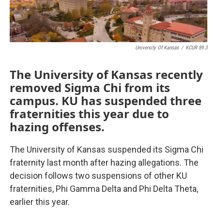
University Of Kansas
/
KCUR 89.3
The University of Kansas recently
removed Sigma Chi from its
campus. KU has suspended three
fraternities this year due to
hazing offenses.
The University of Kansas suspended its Sigma Chi
fraternity last month after hazing allegations. The
decision follows two suspensions of other KU
fraternities, Phi Gamma Delta and Phi Delta Theta,
earlier this year.