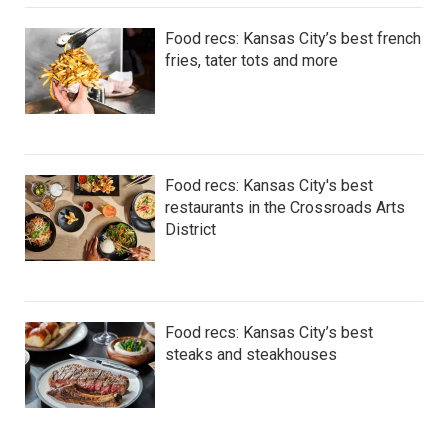
Food recs: Kansas City’s best french
fries, tater tots and more
Food recs: Kansas City's best
restaurants in the Crossroads Arts
District
Food recs: Kansas City’s best
steaks and steakhouses