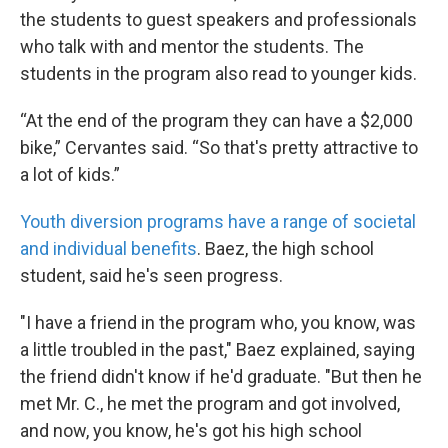
the students to guest speakers and professionals
who talk with and mentor the students. The
students in the program also read to younger kids.
“At the end of the program they can have a $2,000
bike,” Cervantes said. “So that's pretty attractive to
a lot of kids.”
Youth diversion programs have a range of societal
and individual benefits
. Baez, the high school
student, said he's seen progress.
"I have a friend in the program who, you know, was
a little troubled in the past," Baez explained, saying
the friend didn't know if he'd graduate. "But then he
met Mr. C., he met the program and got involved,
and now, you know, he's got his high school