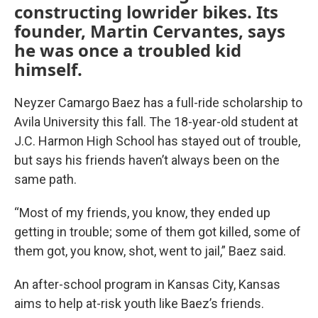
constructing lowrider bikes. Its
founder, Martin Cervantes, says
he was once a troubled kid
himself.
Neyzer Camargo Baez has a full-ride scholarship to
Avila University this fall. The 18-year-old student at
J.C. Harmon High School has stayed out of trouble,
but says his friends haven’t always been on the
same path.
“Most of my friends, you know, they ended up
getting in trouble; some of them got killed, some of
them got, you know, shot, went to jail,” Baez said.
An after-school program in Kansas City, Kansas
aims to help at-risk youth like Baez’s friends.