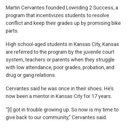
Martin Cervantes founded Lowriding 2 Success, a
program that incentivizes students to resolve
conflict and keep their grades up by promising bike
parts.
High school-aged students in Kansas City, Kansas
are referred to the program by the juvenile court
system, teachers or parents when they struggle
with low attendance, poor grades, probation, and
drug or gang relations.
Cervantes said he was once in their shoes. He’s
now been a mentor in Kansas City for 17 years.
“[I] got in trouble growing up. So now is my time to
give back to our community,” Cervantes said.