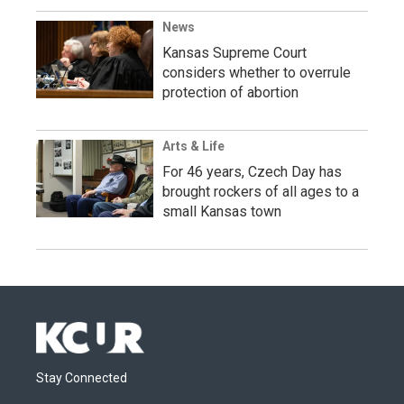
News
Kansas Supreme Court
considers whether to overrule
protection of abortion
Arts & Life
For 46 years, Czech Day has
brought rockers of all ages to a
small Kansas town
Stay Connected