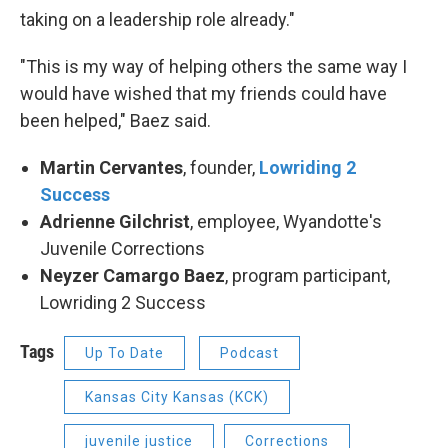
taking on a leadership role already."
"This is my way of helping others the same way I
would have wished that my friends could have
been helped," Baez said.
Martin Cervantes
, founder,
Lowriding 2
Success
Adrienne Gilchrist
, employee, Wyandotte's
Juvenile Corrections
Neyzer Camargo Baez
, program participant,
Lowriding 2 Success
Tags
Up To Date
Podcast
Kansas City Kansas (KCK)
juvenile justice
Corrections