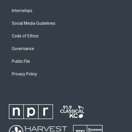
Internships
Social Media Guidelines
Code of Ethics
Governance
Public File
Privacy Policy