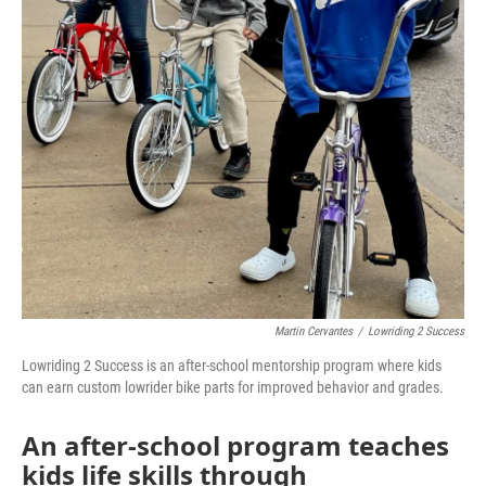
Martin Cervantes
/
Lowriding 2 Success
Lowriding 2 Success is an after-school mentorship program where kids
can earn custom lowrider bike parts for improved behavior and grades.
An after-school program teaches
kids life skills through