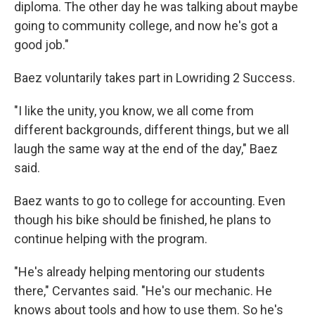
diploma. The other day he was talking about maybe
going to community college, and now he's got a
good job."
Baez voluntarily takes part in Lowriding 2 Success.
"I like the unity, you know, we all come from
different backgrounds, different things, but we all
laugh the same way at the end of the day," Baez
said.
Baez wants to go to college for accounting. Even
though his bike should be finished, he plans to
continue helping with the program.
"He's already helping mentoring our students
there," Cervantes said. "He's our mechanic. He
knows about tools and how to use them. So he's