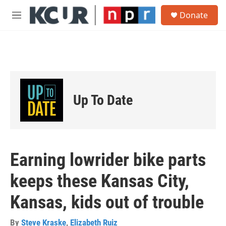
Skip to main content
S
Donate
e
M
a
e
r
n
c
u
h
u
e
r
Up To Date
y
Earning lowrider bike parts
keeps these Kansas City,
Kansas, kids out of trouble
By
Steve Kraske
,
Elizabeth Ruiz