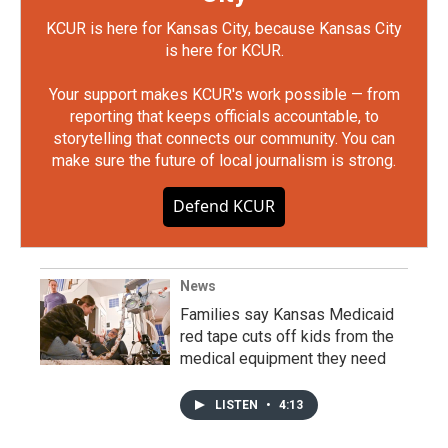
KCUR is here for Kansas City, because Kansas City
is here for KCUR.
Your support makes KCUR's work possible — from
reporting that keeps officials accountable, to
storytelling that connects our community. You can
make sure the future of local journalism is strong.
Defend KCUR
News
Families say Kansas Medicaid
red tape cuts off kids from the
medical equipment they need
LISTEN
•
4:13