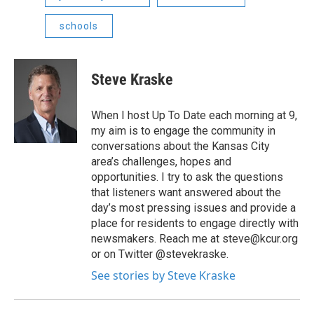
schools
Steve Kraske
When I host Up To Date each morning at 9,
my aim is to engage the community in
conversations about the Kansas City
area’s challenges, hopes and
opportunities. I try to ask the questions
that listeners want answered about the
day’s most pressing issues and provide a
place for residents to engage directly with
newsmakers. Reach me at steve@kcur.org
or on Twitter @stevekraske.
See stories by Steve Kraske