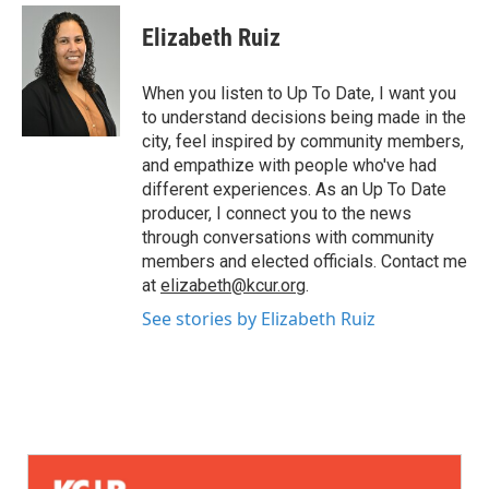
Elizabeth Ruiz
When you listen to Up To Date, I want you
to understand decisions being made in the
city, feel inspired by community members,
and empathize with people who've had
different experiences. As an Up To Date
producer, I connect you to the news
through conversations with community
members and elected officials. Contact me
at
elizabeth@kcur.org
.
See stories by Elizabeth Ruiz