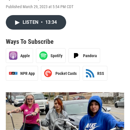
Published March 29, 2023 at 5:54 PM CDT
LISTEN
•
13:34
Ways To Subscribe
Apple
Spotify
Pandora
NPR App
Pocket Casts
RSS