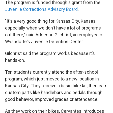
The program is funded through a grant from the
Juvenile Corrections Advisory Board
.
"It's a very good thing for Kansas City, Kansas,
especially when we don't have a lot of programs
out there," said Adrienne Gilchrist, an employee of
Wyandotte's Juvenile Detention Center.
Gilchrist said the program works because it’s
hands-on.
Ten students currently attend the after-school
program, which just moved to a new location in
Kansas City. They receive a basic bike kit, then earn
custom parts like handlebars and pedals through
good behavior, improved grades or attendance.
As they work on their bikes, Cervantes introduces