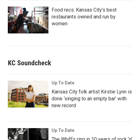
Food recs: Kansas City’s best
restaurants owned and run by
women
KC Soundcheck
Up To Date
Kansas City folk artist Kirstie Lynn is
done ‘singing to an empty bar’ with
new record
Up To Date
The Whiffs ring in 10 years of rock ‘n’