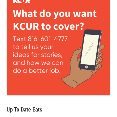
Up To Date Eats