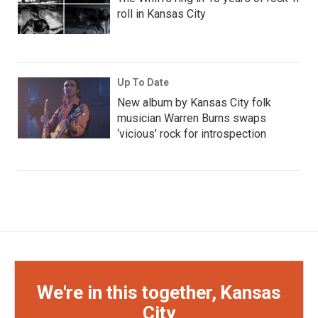
roll in Kansas City
Up To Date
New album by Kansas City folk
musician Warren Burns swaps
‘vicious’ rock for introspection
We're in this together, Kansas
City