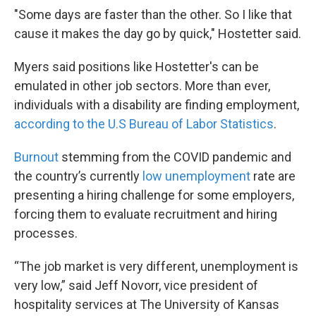
"Some days are faster than the other. So I like that
cause it makes the day go by quick," Hostetter said.
Myers said positions like Hostetter's can be
emulated in other job sectors. More than ever,
individuals with a disability are finding employment,
according to the U.S Bureau of Labor Statistics
.
Burnout
stemming from the COVID pandemic and
the country’s currently
low unemployment
rate are
presenting a hiring challenge for some employers,
forcing them to evaluate recruitment and hiring
processes.
“The job market is very different, unemployment is
very low,” said Jeff Novorr, vice president of
hospitality services at The University of Kansas