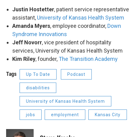
Justin Hostetter
, patient service representative
assistant,
University of Kansas Health System
Amanda Myers
, employee coordinator,
Down
Syndrome Innovations
Jeff Novorr
, vice president of hospitality
services, University of Kansas Health System
Kim Riley
, founder,
The Transition Academy
Tags
Up To Date
Podcast
disabilities
University of Kansas Health System
jobs
employment
Kansas City