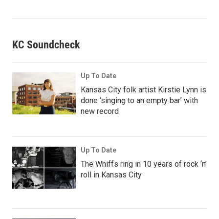
KC Soundcheck
Up To Date
Kansas City folk artist Kirstie Lynn is
done ‘singing to an empty bar’ with
new record
Up To Date
The Whiffs ring in 10 years of rock ‘n’
roll in Kansas City