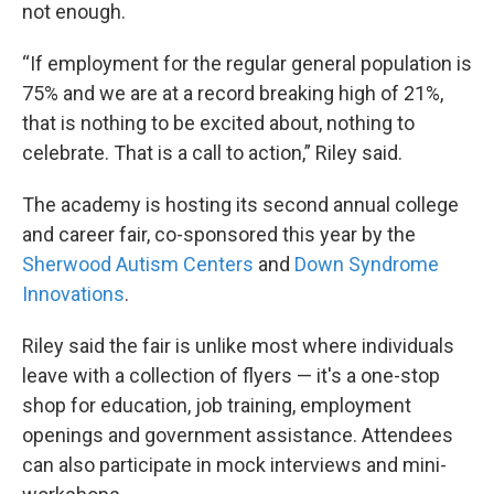
not enough.
“If employment for the regular general population is
75% and we are at a record breaking high of 21%,
that is nothing to be excited about, nothing to
celebrate. That is a call to action,” Riley said.
The academy is hosting its second annual college
and career fair, co-sponsored this year by the
Sherwood Autism Centers
and
Down Syndrome
Innovations
.
Riley said the fair is unlike most where individuals
leave with a collection of flyers — it's a one-stop
shop for education, job training, employment
openings and government assistance. Attendees
can also participate in mock interviews and mini-