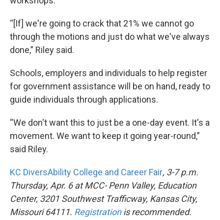
workshops.
“[If] we're going to crack that 21% we cannot go
through the motions and just do what we've always
done,” Riley said.
Schools, employers and individuals to help register
for government assistance will be on hand, ready to
guide individuals through applications.
“We don't want this to just be a one-day event. It's a
movement. We want to keep it going year-round,”
said Riley.
KC DiversAbility College and Career Fair
, 3-7 p.m.
Thursday, Apr. 6 at MCC- Penn Valley, Education
Center, 3201 Southwest Trafficway, Kansas City,
Missouri 64111.
Registration
is recommended.