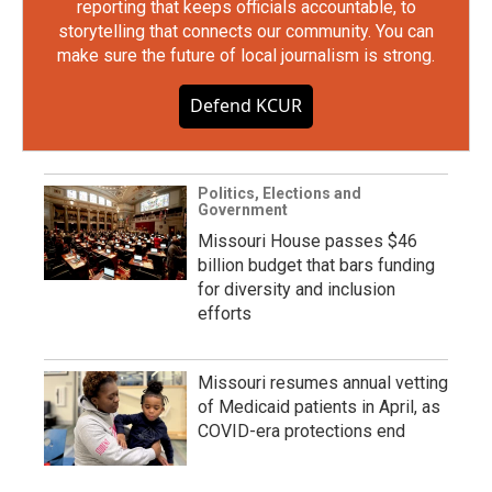
reporting that keeps officials accountable, to
storytelling that connects our community. You can
make sure the future of local journalism is strong.
Defend KCUR
Politics, Elections and
Government
Missouri House passes $46
billion budget that bars funding
for diversity and inclusion
efforts
Missouri resumes annual vetting
of Medicaid patients in April, as
COVID-era protections end