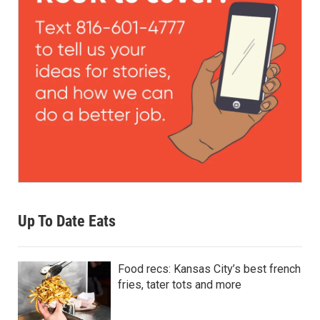
Up To Date Eats
Food recs: Kansas City’s best french
fries, tater tots and more