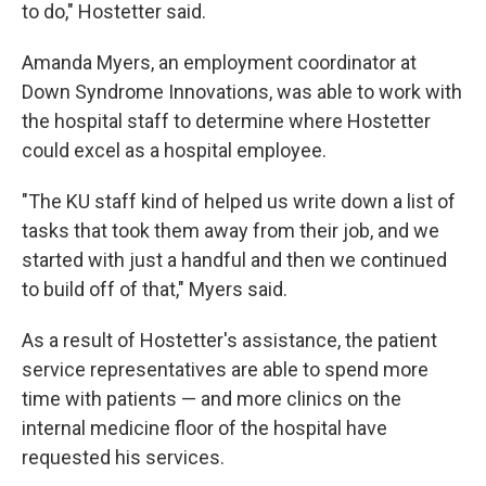
to do," Hostetter said.
Amanda Myers, an employment coordinator at
Down Syndrome Innovations, was able to work with
the hospital staff to determine where Hostetter
could excel as a hospital employee.
"The KU staff kind of helped us write down a list of
tasks that took them away from their job, and we
started with just a handful and then we continued
to build off of that," Myers said.
As a result of Hostetter's assistance, the patient
service representatives are able to spend more
time with patients — and more clinics on the
internal medicine floor of the hospital have
requested his services.