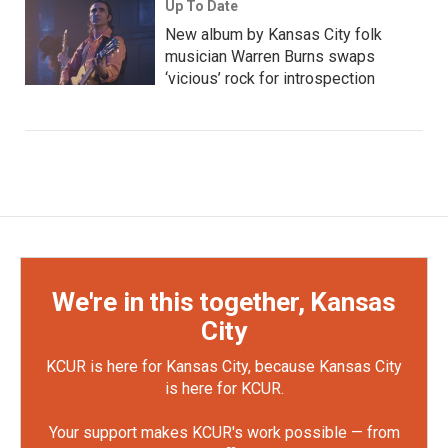
Up To Date
New album by Kansas City folk
musician Warren Burns swaps
‘vicious’ rock for introspection
We're in this together, Kansas
City
KCUR is here for Kansas City, because Kansas City
is here for KCUR.
Your support makes KCUR's work possible — from