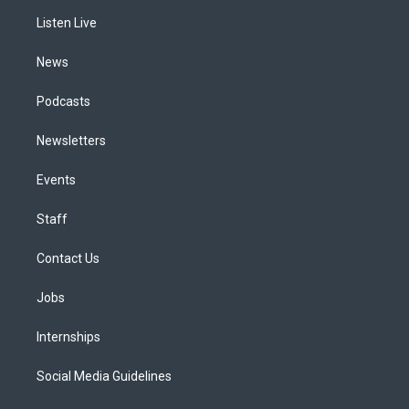
r
e
y
s
o
i
a
k
n
Listen Live
m
News
Podcasts
Newsletters
Events
Staff
Contact Us
Jobs
Internships
Social Media Guidelines