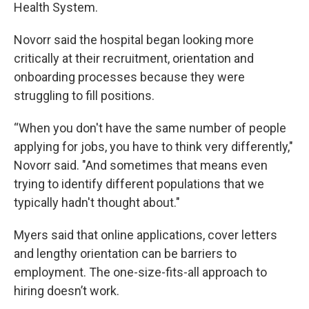
Health System.
Novorr said the hospital began looking more
critically at their recruitment, orientation and
onboarding processes because they were
struggling to fill positions.
“When you don't have the same number of people
applying for jobs, you have to think very differently,"
Novorr said. "And sometimes that means even
trying to identify different populations that we
typically hadn't thought about."
Myers said that online applications, cover letters
and lengthy orientation can be barriers to
employment. The one-size-fits-all approach to
hiring doesn’t work.