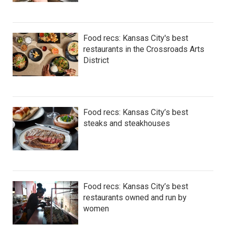
Food recs: Kansas City's best
restaurants in the Crossroads Arts
District
Food recs: Kansas City’s best
steaks and steakhouses
Food recs: Kansas City’s best
restaurants owned and run by
women