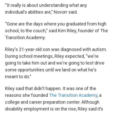
“It really is about understanding what any
individual's abilities are,” Novorr said.
“Gone are the days where you graduated from high
school, to the couch,” said Kim Riley, founder of The
Transition Academy.
Riley's 21-year-old son was diagnosed with autism.
During school meetings, Riley expected, “we're
going to take him out and we're going to test drive
some opportunities until we land on what he's
meant to do."
Riley said that didn't happen. It was one of the
reasons she founded
The Transition Academy
, a
college and career preparation center. Although
disability employment is on the rise, Riley said it’s