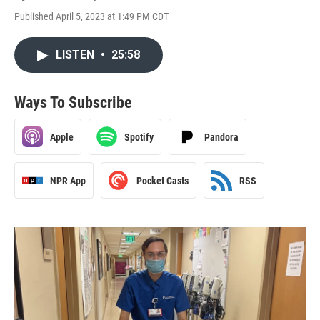
Published April 5, 2023 at 1:49 PM CDT
LISTEN
•
25:58
Ways To Subscribe
Apple
Spotify
Pandora
NPR App
Pocket Casts
RSS