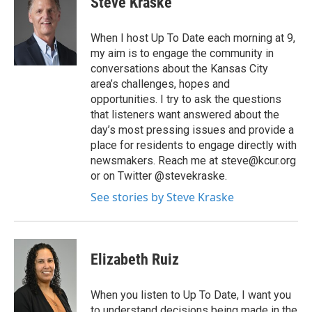
Steve Kraske
When I host Up To Date each morning at 9,
my aim is to engage the community in
conversations about the Kansas City
area’s challenges, hopes and
opportunities. I try to ask the questions
that listeners want answered about the
day’s most pressing issues and provide a
place for residents to engage directly with
newsmakers. Reach me at steve@kcur.org
or on Twitter @stevekraske.
See stories by Steve Kraske
Elizabeth Ruiz
When you listen to Up To Date, I want you
to understand decisions being made in the