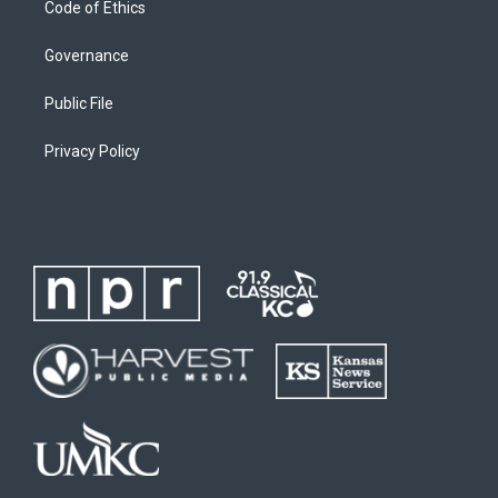
Code of Ethics
Governance
Public File
Privacy Policy