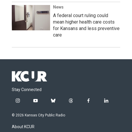
News
A federal court ruling could
mean higher health care costs
for Kansans and less preventive
care
Stay Connected
i
y
b
t
f
l
n
o
l
h
a
i
s
u
u
r
c
n
© 2026 Kansas City Public Radio
t
t
e
e
e
k
a
u
s
a
b
e
About KCUR
g
b
k
d
o
d