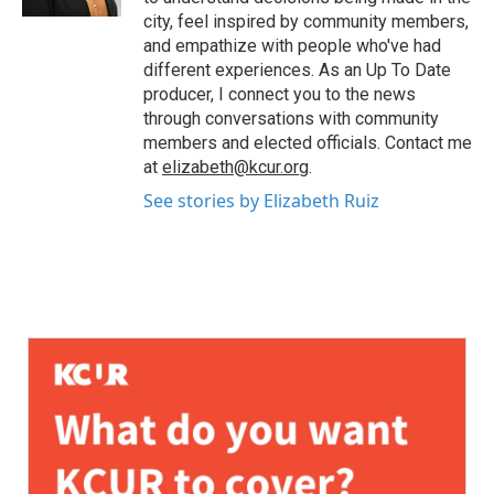
city, feel inspired by community members,
and empathize with people who've had
different experiences. As an Up To Date
producer, I connect you to the news
through conversations with community
members and elected officials. Contact me
at
elizabeth@kcur.org
.
See stories by Elizabeth Ruiz