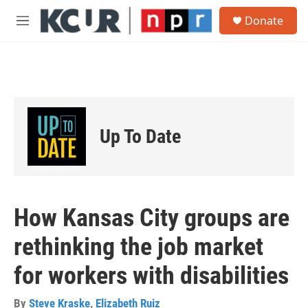
Skip to main content
S
Donate
e
M
a
e
r
n
c
u
h
u
e
r
Up To Date
y
How Kansas City groups are
rethinking the job market
for workers with disabilities
By
Steve Kraske
,
Elizabeth Ruiz