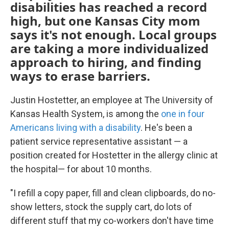
disabilities has reached a record
high, but one Kansas City mom
says it's not enough. Local groups
are taking a more individualized
approach to hiring, and finding
ways to erase barriers.
Justin Hostetter, an employee at The University of
Kansas Health System, is among the
one in four
Americans living with a disability
. He's been a
patient service representative assistant — a
position created for Hostetter in the allergy clinic at
the hospital— for about 10 months.
"I refill a copy paper, fill and clean clipboards, do no-
show letters, stock the supply cart, do lots of
different stuff that my co-workers don't have time