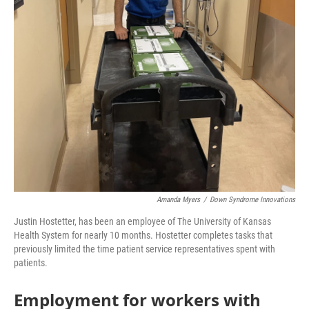
Amanda Myers
/
Down Syndrome Innovations
Justin Hostetter, has been an employee of The University of Kansas
Health System for nearly 10 months. Hostetter completes tasks that
previously limited the time patient service representatives spent with
patients.
Employment for workers with