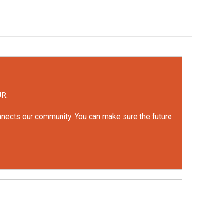
UR.
onnects our community. You can make sure the future