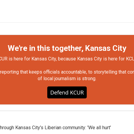
We're in this together, Kansas City
UR is here for Kansas City, because Kansas City is here for KC
orting that keeps officials accountable, to storytelling that c
of local journalism is strong.
Defend KCUR
hrough Kansas City's Liberian community: 'We all hurt'