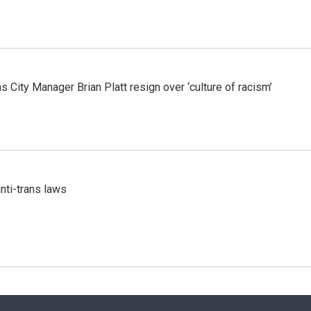
 City Manager Brian Platt resign over ‘culture of racism’
nti-trans laws