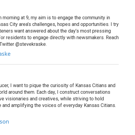
 morning at 9, my aim is to engage the community in
as City area’s challenges, hopes and opportunities. I try
isteners want answered about the day’s most pressing
for residents to engage directly with newsmakers. Reach
 Twitter @stevekraske.
raske
cer, I want to pique the curiosity of Kansas Citians and
rld around them. Each day, I construct conversations
ve visionaries and creatives, while striving to hold
le and amplifying the voices of everyday Kansas Citians.
lson