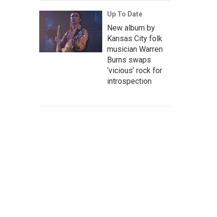
Up To Date
New album by
Kansas City folk
musician Warren
Burns swaps
‘vicious’ rock for
introspection