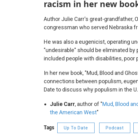
racism in her new boo
Author Julie Carr's great-grandfather
congressman who served Nebraska f
He was also a eugenicist, operating un
"undesirable" should be eliminated by 
included people with disabilities, poor
In her new book, "Mud, Blood and Ghosts
connections between populism, eugeni
Date to discuss why populism in the U.
Julie Carr
, author of "
Mud, Blood and
the American West
"
Tags
Up To Date
Podcast