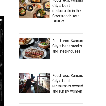
Food recs: Kansas
City's best
restaurants in the
Crossroads Arts
District
Food recs: Kansas
City’s best steaks
and steakhouses
Food recs: Kansas
City’s best
restaurants owned
and run by women