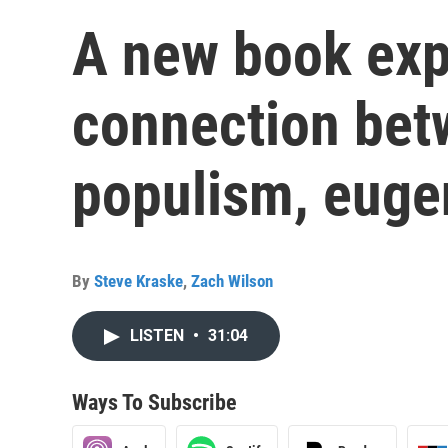
A new book exp
connection be
populism, euge
By
Steve Kraske
,
Zach Wilson
LISTEN
•
31:04
Ways To Subscribe