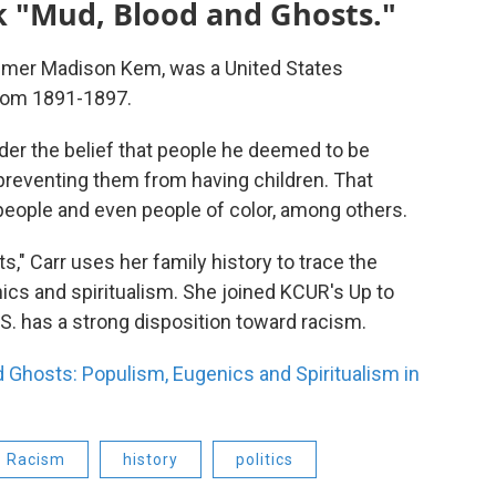
k "Mud, Blood and Ghosts."
, Omer Madison Kem, was a United States
rom 1891-1897.
der the belief that people he deemed to be
preventing them from having children. That
 people and even people of color, among others.
," Carr uses her family history to trace the
cs and spiritualism. She joined KCUR's Up to
S. has a strong disposition toward racism.
 Ghosts: Populism, Eugenics and Spiritualism in
Racism
history
politics