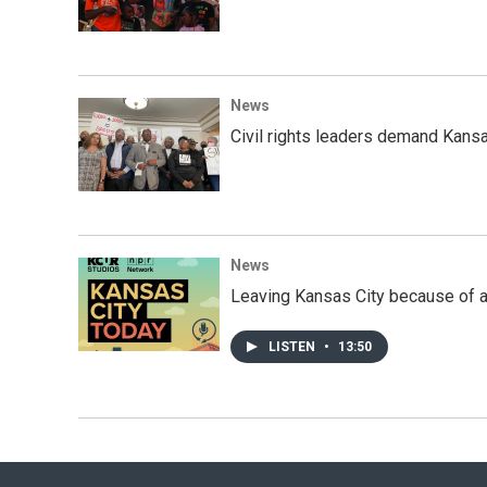
News
Civil rights leaders demand Kansas
News
Leaving Kansas City because of a
LISTEN
•
13:50