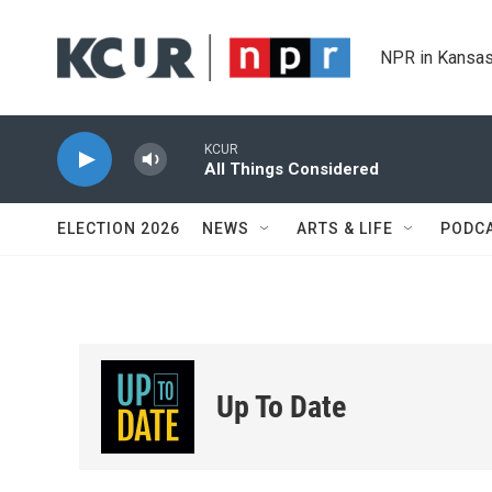
Skip to main content
NPR in Kansas
KCUR
All Things Considered
ELECTION 2026
NEWS
ARTS & LIFE
PODC
Up To Date