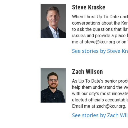
Steve Kraske
When I host Up To Date each
conversations about the Kans
to ask the questions that l
issues and provide a place 
me at steve@kcur.org or on
See stories by Steve K
Zach Wilson
As Up To Date’s senior produ
help them understand the wo
with our city’s most innovati
elected officials accountab
Email me at zach@kcur.org.
See stories by Zach Wi