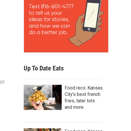
Up To Date Eats
CDT
Food recs: Kansas
City’s best french
fries, tater tots
and more