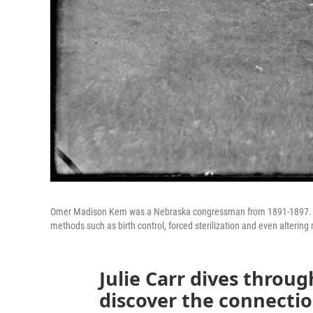
Omer Madison Kem was a Nebraska congressman from 1891-1897. He
methods such as birth control, forced sterilization and even altering
Julie Carr dives throug
discover the connecti