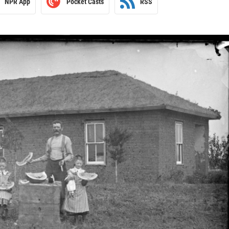
NPR App
Pocket Casts
RSS