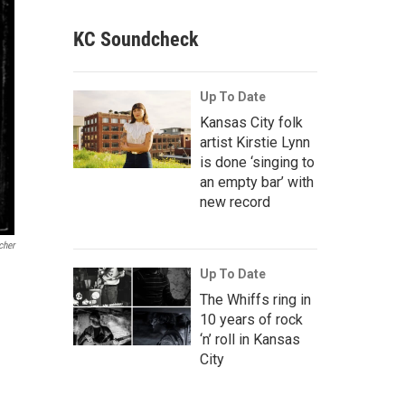
KC Soundcheck
Up To Date
Kansas City folk
artist Kirstie Lynn
is done ‘singing to
an empty bar’ with
new record
cher
Up To Date
The Whiffs ring in
10 years of rock
‘n’ roll in Kansas
City