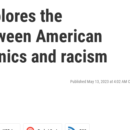
lores the
tween American
nics and racism
Published May 13, 2023 at 4:02 AM 