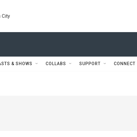
 City
ASTS & SHOWS
COLLABS
SUPPORT
CONNECT