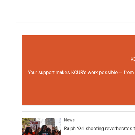
KC
Your support makes KCUR's work possible — from rep
News
Ralph Yarl shooting reverberates t