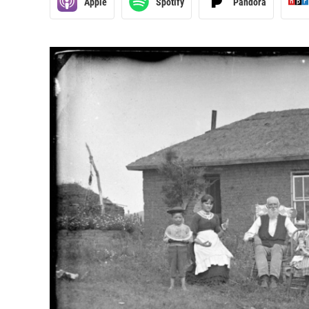
Apple
Spotify
Pandora