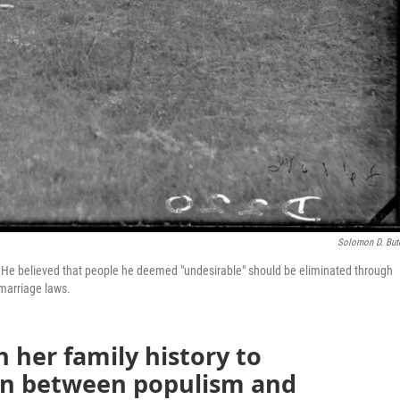
Solomon D. But
 believed that people he deemed "undesirable" should be eliminated through
 marriage laws.
h her family history to
on between populism and