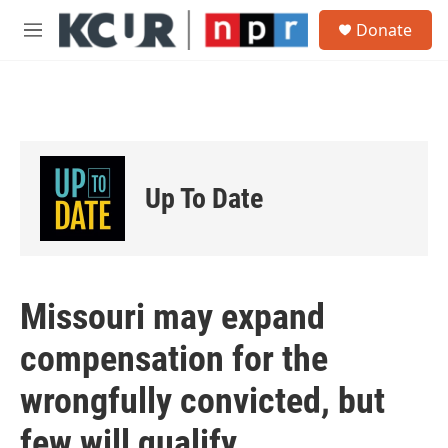
Skip to main content
S
Donate
e
M
a
e
r
n
c
u
h
u
e
r
Up To Date
y
Missouri may expand
compensation for the
wrongfully convicted, but
few will qualify