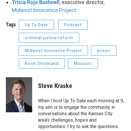
Tricia Rojo Bushnell
, executive director,
Midwest Innocence Project
Tags
Up To Date
Podcast
criminal justice reform
Midwest Innocence Project
prison
Kevin Strickland
Missouri
Steve Kraske
When I host Up To Date each morning at 9,
my aim is to engage the community in
conversations about the Kansas City
area’s challenges, hopes and
opportunities. I try to ask the questions