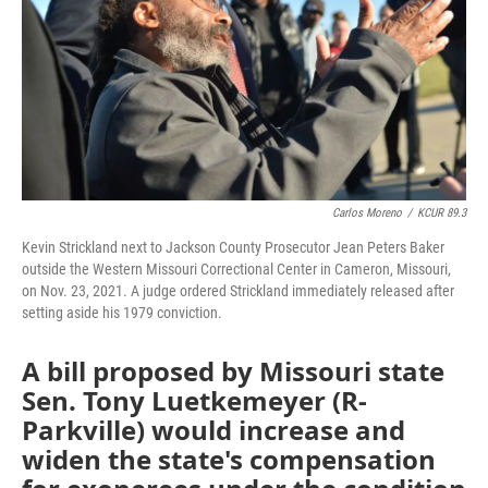
Carlos Moreno
/
KCUR 89.3
Kevin Strickland next to Jackson County Prosecutor Jean Peters Baker
outside the Western Missouri Correctional Center in Cameron, Missouri,
on Nov. 23, 2021. A judge ordered Strickland immediately released after
setting aside his 1979 conviction.
A bill proposed by Missouri state
Sen. Tony Luetkemeyer (R-
Parkville) would increase and
widen the state's compensation