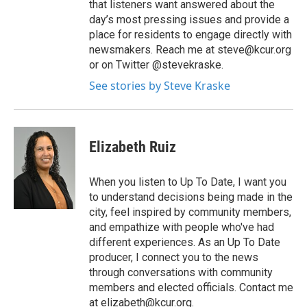
that listeners want answered about the
day’s most pressing issues and provide a
place for residents to engage directly with
newsmakers. Reach me at steve@kcur.org
or on Twitter @stevekraske.
See stories by Steve Kraske
Elizabeth Ruiz
When you listen to Up To Date, I want you
to understand decisions being made in the
city, feel inspired by community members,
and empathize with people who've had
different experiences. As an Up To Date
producer, I connect you to the news
through conversations with community
members and elected officials. Contact me
at
elizabeth@kcur.org
.