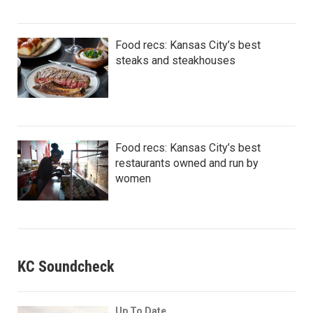
Food recs: Kansas City’s best
steaks and steakhouses
Food recs: Kansas City’s best
restaurants owned and run by
women
KC Soundcheck
Up To Date