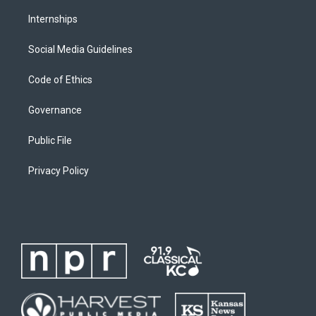
Internships
Social Media Guidelines
Code of Ethics
Governance
Public File
Privacy Policy