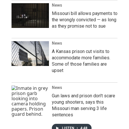
News
Missouri bill allows payments to
the wrongly convicted — as long
as they promise not to sue
News
A Kansas prison cut visits to
accommodate more families.
Some of those families are
upset
News
Gun laws and prison don't scare
young shooters, says this
Missouri man serving 3 life
sentences
LISTEN
•
4:48