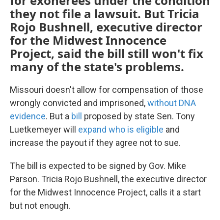
for exonerees under the condition
they not file a lawsuit. But Tricia
Rojo Bushnell, executive director
for the Midwest Innocence
Project, said the bill still won't fix
many of the state's problems.
Missouri doesn't allow for compensation of those
wrongly convicted and imprisoned,
without DNA
evidence
. But a
bill
proposed by state Sen. Tony
Luetkemeyer will
expand who is eligible
and
increase the payout if they agree not to sue.
The bill is expected to be signed by Gov. Mike
Parson. Tricia Rojo Bushnell, the executive director
for the Midwest Innocence Project, calls it a start
but not enough.