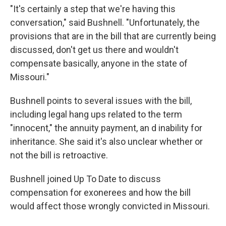
"It's certainly a step that we're having this
conversation," said Bushnell. "Unfortunately, the
provisions that are in the bill that are currently being
discussed, don't get us there and wouldn't
compensate basically, anyone in the state of
Missouri."
Bushnell points to several issues with the bill,
including legal hang ups related to the term
"innocent," the annuity payment, an d inability for
inheritance. She said it's also unclear whether or
not the bill is retroactive.
Bushnell joined Up To Date to discuss
compensation for exonerees and how the bill
would affect those wrongly convicted in Missouri.