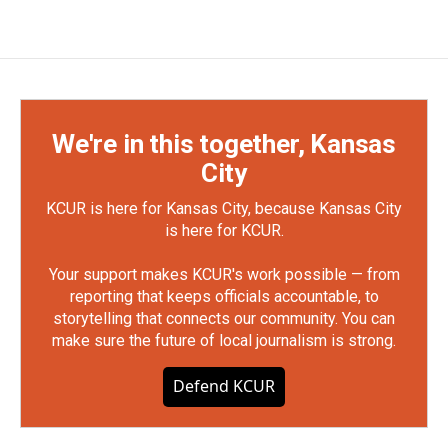
We're in this together, Kansas
City
KCUR is here for Kansas City, because Kansas City
is here for KCUR.
Your support makes KCUR's work possible — from
reporting that keeps officials accountable, to
storytelling that connects our community. You can
make sure the future of local journalism is strong.
Defend KCUR