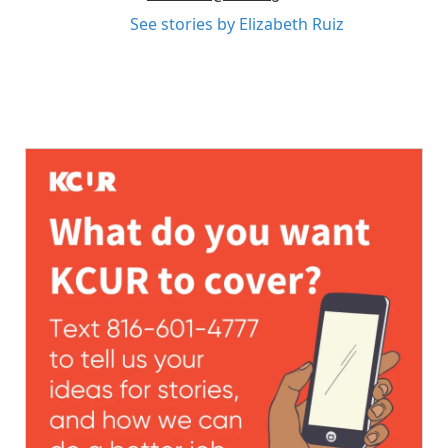
See stories by Elizabeth Ruiz