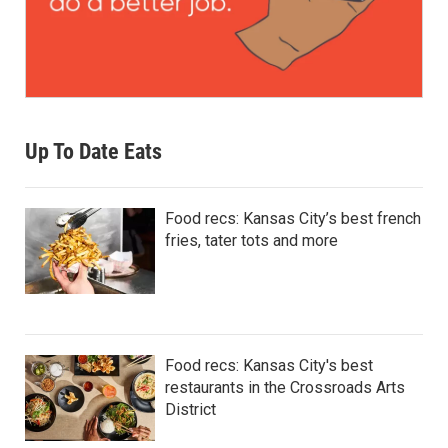
Up To Date Eats
Food recs: Kansas City’s best french
fries, tater tots and more
Food recs: Kansas City's best
restaurants in the Crossroads Arts
District