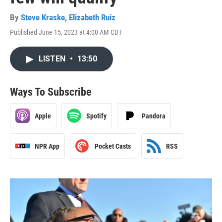
By
Steve Kraske
,
Elizabeth Ruiz
Published June 15, 2023 at 4:00 AM CDT
LISTEN
•
13:50
Ways To Subscribe
Apple
Spotify
Pandora
NPR App
Pocket Casts
RSS