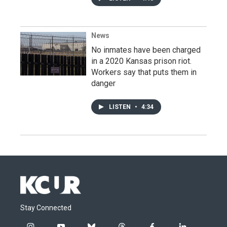
News
No inmates have been charged
in a 2020 Kansas prison riot.
Workers say that puts them in
danger
LISTEN
•
4:34
Stay Connected