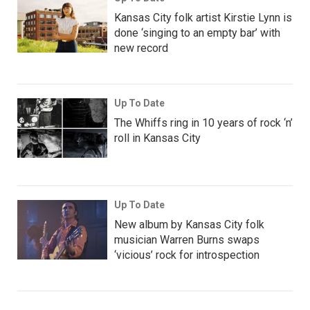
Kansas City folk artist Kirstie Lynn is
done ‘singing to an empty bar’ with
new record
Up To Date
The Whiffs ring in 10 years of rock ‘n’
roll in Kansas City
Up To Date
New album by Kansas City folk
musician Warren Burns swaps
‘vicious’ rock for introspection