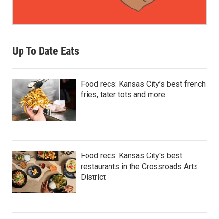
Up To Date Eats
Food recs: Kansas City’s best french
fries, tater tots and more
Food recs: Kansas City's best
restaurants in the Crossroads Arts
District