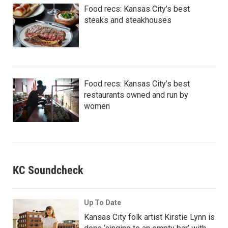
Food recs: Kansas City’s best
steaks and steakhouses
Food recs: Kansas City’s best
restaurants owned and run by
women
KC Soundcheck
Up To Date
Kansas City folk artist Kirstie Lynn is