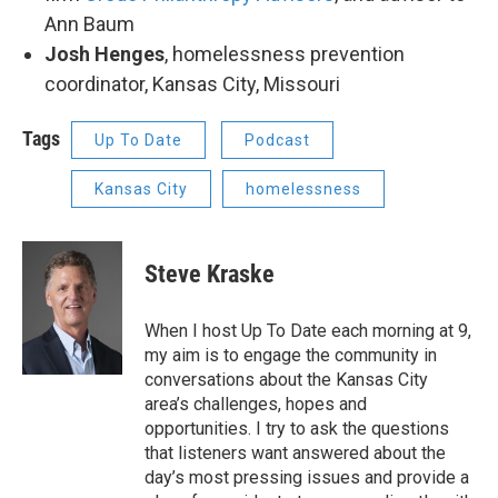
Ann Baum
Josh Henges
, homelessness prevention
coordinator, Kansas City, Missouri
Tags
Up To Date
Podcast
Kansas City
homelessness
Steve Kraske
When I host Up To Date each morning at 9,
my aim is to engage the community in
conversations about the Kansas City
area’s challenges, hopes and
opportunities. I try to ask the questions
that listeners want answered about the
day’s most pressing issues and provide a