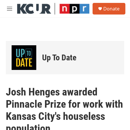
Skip to main content
S
Donate
e
M
a
e
r
n
c
u
h
u
e
r
Up To Date
y
Josh Henges awarded
Pinnacle Prize for work with
Kansas City's houseless
population