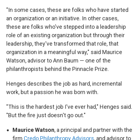
"In some cases, these are folks who have started
an organization or an initiative. In other cases,
these are folks who've stepped into a leadership
role of an existing organization but through their
leadership, they've transformed that role, that
organization in a meaningful way," said Maurice
Watson, advisor to Ann Baum — one of the
philanthropists behind the Pinnacle Prize.
Henges describes the job as hard, incremental
work, but a passion he was born with.
"This is the hardest job I've ever had," Henges said.
"But the fire just doesn't go out."
Maurice Watson
, a principal and partner with the
firm
Credo Philanthropy Advisors
, and advisor to