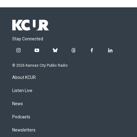
Stay Connected
i
y
b
t
f
l
n
o
l
h
a
i
s
u
u
r
c
n
© 2026 Kansas City Public Radio
t
t
e
e
e
k
a
u
s
a
b
e
About KCUR
g
b
k
d
o
d
r
e
y
s
o
i
a
k
n
Listen Live
m
News
Podcasts
Newsletters