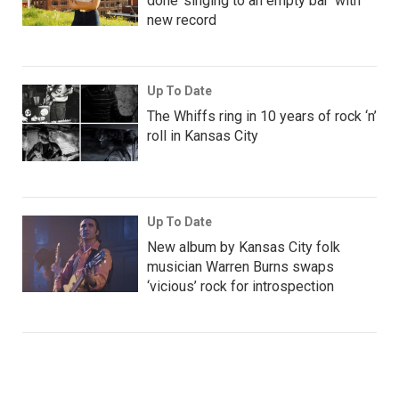
done ‘singing to an empty bar’ with
new record
Up To Date
The Whiffs ring in 10 years of rock ‘n’
roll in Kansas City
Up To Date
New album by Kansas City folk
musician Warren Burns swaps
‘vicious’ rock for introspection