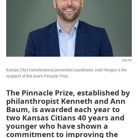
Crux KC
Kansas City's homelessness prevention coordinator Josh Henges is the
recipient of this year's Pinnacle Prize.
The Pinnacle Prize, established by
philanthropist Kenneth and Ann
Baum, is awarded each year to
two Kansas Citians 40 years and
younger who have shown a
commitment to improving the