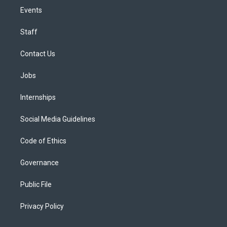
Events
Staff
Contact Us
Jobs
Internships
Social Media Guidelines
Code of Ethics
Governance
Public File
Privacy Policy