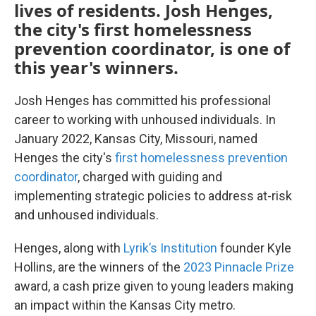
lives of residents. Josh Henges,
the city's first homelessness
prevention coordinator, is one of
this year's winners.
Josh Henges has committed his professional
career to working with unhoused individuals. In
January 2022, Kansas City, Missouri, named
Henges the city's
first homelessness prevention
coordinator
, charged with guiding and
implementing strategic policies to address at-risk
and unhoused individuals.
Henges, along with
Lyrik’s Institution
founder Kyle
Hollins, are the winners of the
2023 Pinnacle Prize
award, a cash prize given to young leaders making
an impact within the Kansas City metro.