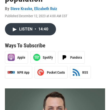
By
Steve Kraske
,
Elizabeth Ruiz
Published December 12, 2023 at 4:00 AM CST
LISTEN
•
14:40
Ways To Subscribe
Apple
Spotify
Pandora
NPR App
Pocket Casts
RSS