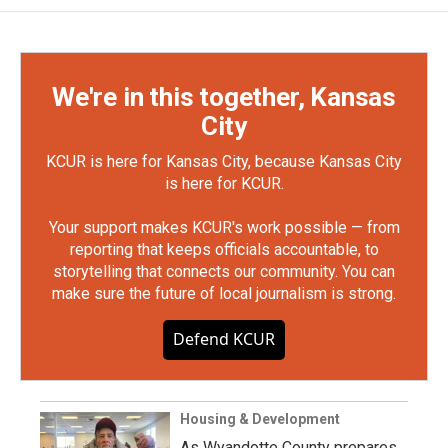
We're in this together, Kansas
City
KCUR is here for Kansas City, because Kansas City
is here for KCUR.
Your support makes KCUR's work possible — from
reporting that keeps officials accountable, to
storytelling that connects our community. You can
make sure the future of local journalism is strong.
Defend KCUR
Housing & Development
As Wyandotte County prepares