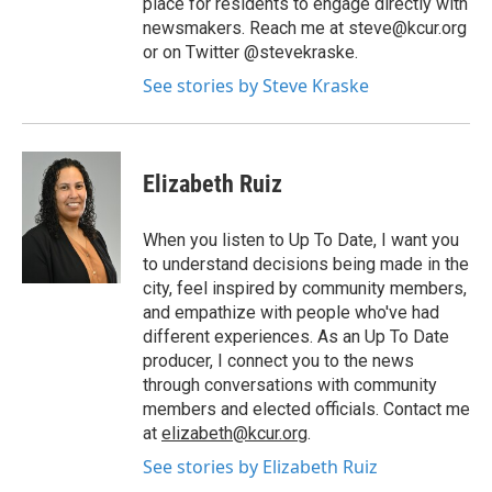
place for residents to engage directly with
newsmakers. Reach me at steve@kcur.org
or on Twitter @stevekraske.
See stories by Steve Kraske
Elizabeth Ruiz
When you listen to Up To Date, I want you
to understand decisions being made in the
city, feel inspired by community members,
and empathize with people who've had
different experiences. As an Up To Date
producer, I connect you to the news
through conversations with community
members and elected officials. Contact me
at
elizabeth@kcur.org
.
See stories by Elizabeth Ruiz