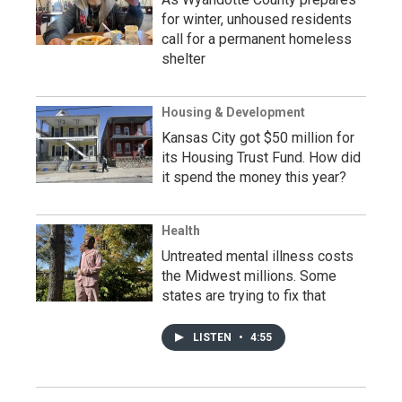
for winter, unhoused residents
call for a permanent homeless
shelter
Housing & Development
Kansas City got $50 million for
its Housing Trust Fund. How did
it spend the money this year?
Health
Untreated mental illness costs
the Midwest millions. Some
states are trying to fix that
LISTEN
•
4:55