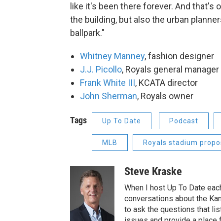
like it's been there forever. And that's
the building, but also the urban planne
ballpark."
Whitney Manney
, fashion designer
J.J. Picollo
, Royals general manager
Frank White III
, KCATA director
John Sherman
, Royals owner
Tags
Up To Date
Podcast
MLB
Royals stadium propo
Steve Kraske
When I host Up To Date each
conversations about the Kans
to ask the questions that l
issues and provide a place 