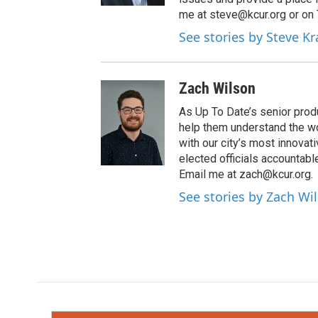
me at steve@kcur.org or on
See stories by Steve K
Zach Wilson
As Up To Date’s senior produ
help them understand the wo
with our city’s most innovati
elected officials accountab
Email me at zach@kcur.org.
See stories by Zach Wi