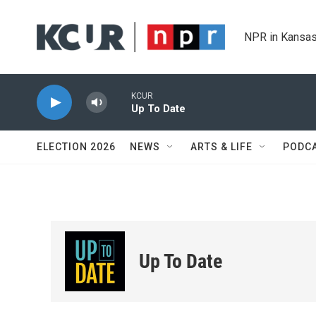
Skip to main content
NPR in Kansas
KCUR
Up To Date
ELECTION 2026
NEWS
ARTS & LIFE
PODC
Up To Date