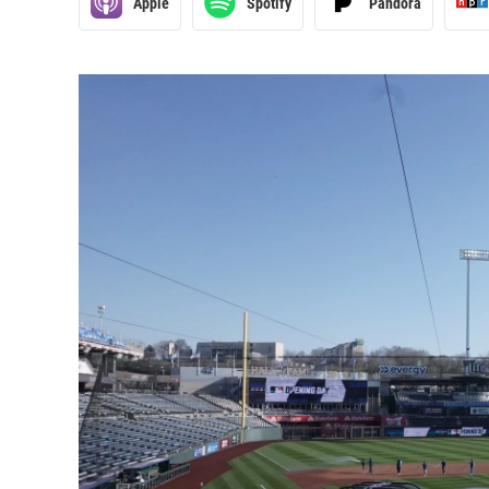
Apple
Spotify
Pandora