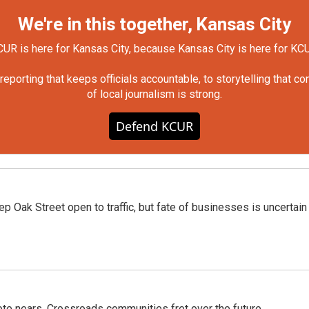
We're in this together, Kansas City
UR is here for Kansas City, because Kansas City is here for KC
orting that keeps officials accountable, to storytelling that c
of local journalism is strong.
Defend KCUR
p Oak Street open to traffic, but fate of businesses is uncertain
te nears, Crossroads communities fret over the future