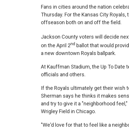
Fans in cities around the nation celeb
Thursday. For the Kansas City Royals, t
offseason both on and off the field.
Jackson County voters will decide nex
nd
on the April 2
ballot that would prov
a new downtown Royals ballpark.
At Kauffman Stadium, the Up To Date t
officials and others.
If the Royals ultimately get their wis
Sherman says he thinks it makes sense
and try to give it a "neighborhood feel
Wrigley Field in Chicago.
"We'd love for that to feel like a neighbo