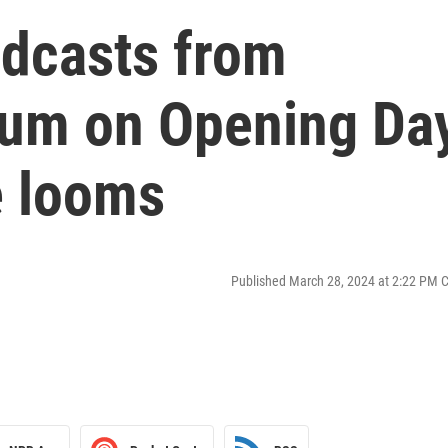
adcasts from
ium on Opening Da
e looms
Published March 28, 2024 at 2:22 PM 