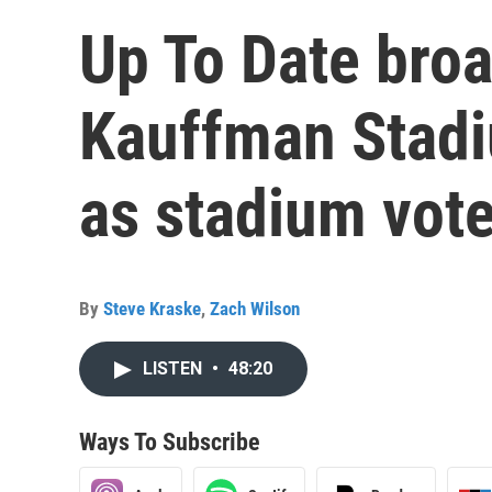
Up To Date bro
Kauffman Stad
as stadium vot
By
Steve Kraske
,
Zach Wilson
LISTEN
•
48:20
Ways To Subscribe