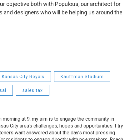
 our objective both with Populous, our architect for
rs and designers who will be helping us around the
Kansas City Royals
Kauffman Stadium
sal
sales tax
 morning at 9, my aim is to engage the community in
as City area’s challenges, hopes and opportunities. I try
isteners want answered about the day’s most pressing
for residents to engage directly with newsmakers. Reach