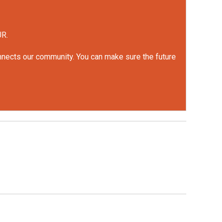
UR.
onnects our community. You can make sure the future