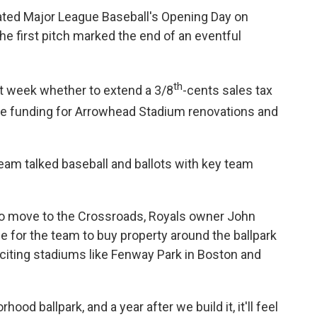
rated Major League Baseball's Opening Day on
he first pitch marked the end of an eventful
th
t week whether to extend a 3/8
-cents sales tax
ide funding for Arrowhead Stadium renovations and
eam talked baseball and ballots with key team
h to move to the Crossroads, Royals owner John
 for the team to buy property around the ballpark
," citing stadiums like Fenway Park in Boston and
rhood ballpark, and a year after we build it, it'll feel