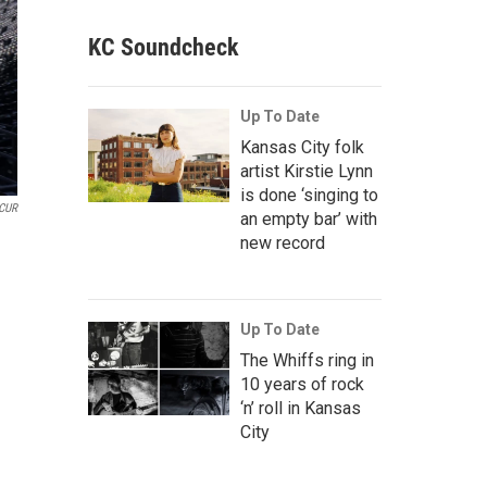
KC Soundcheck
Up To Date
Kansas City folk
artist Kirstie Lynn
is done ‘singing to
CUR
an empty bar’ with
new record
Up To Date
The Whiffs ring in
10 years of rock
‘n’ roll in Kansas
City