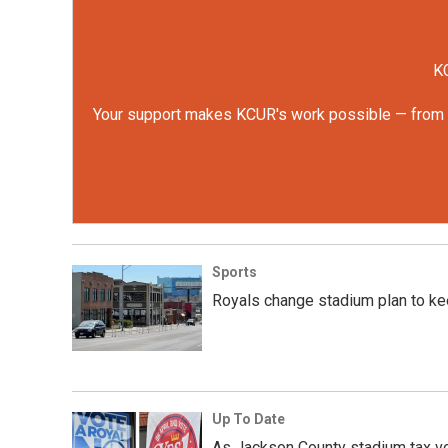
KC
Your support makes KCUR's work possible — from rep
Sports
Royals change stadium plan to kee
Up To Date
As Jackson County stadium tax vo