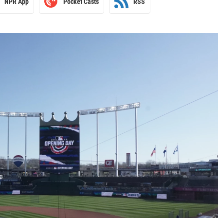
NPR App
Pocket Casts
RSS