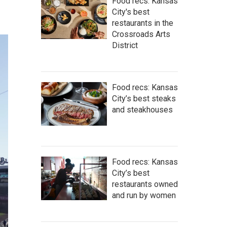
Food recs: Kansas
City's best
restaurants in the
Crossroads Arts
District
Food recs: Kansas
City’s best steaks
and steakhouses
Food recs: Kansas
City’s best
restaurants owned
and run by women