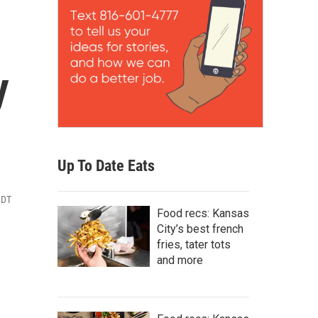
y
Up To Date Eats
CDT
Food recs: Kansas
City’s best french
fries, tater tots
and more