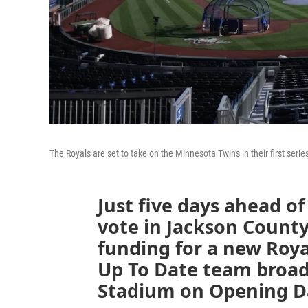
The Royals are set to take on the Minnesota Twins in their first seri
Just five days ahead of
vote in Jackson County
funding for a new Roy
Up To Date team broa
Stadium on Opening D