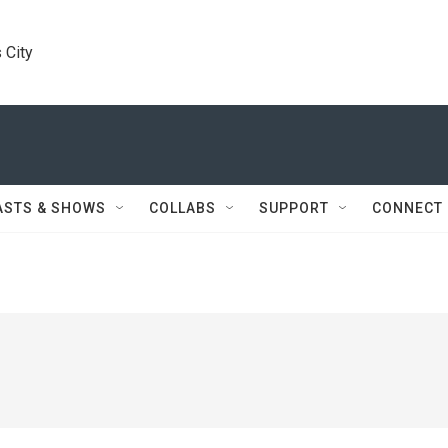
 City
ASTS & SHOWS
COLLABS
SUPPORT
CONNECT