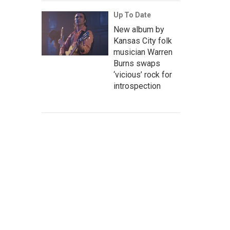
Up To Date
New album by
Kansas City folk
musician Warren
Burns swaps
‘vicious’ rock for
introspection