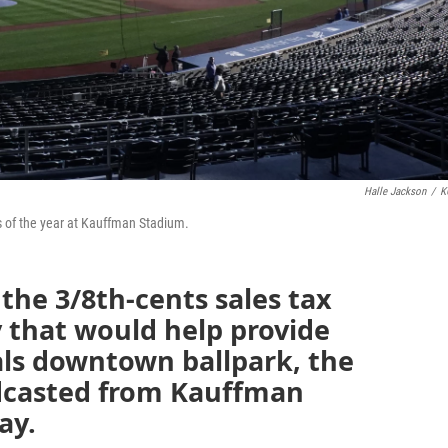
Halle Jackson
/
K
es of the year at Kauffman Stadium.
 the 3/8th-cents sales tax
 that would help provide
als downtown ballpark, the
dcasted from Kauffman
ay.