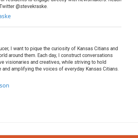
 Twitter @stevekraske.
raske
cer, I want to pique the curiosity of Kansas Citians and
rld around them. Each day, I construct conversations
ve visionaries and creatives, while striving to hold
le and amplifying the voices of everyday Kansas Citians.
lson