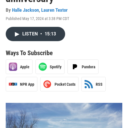
By
Halle Jackson
,
Lauren Textor
Published May 17, 2024 at 3:38 PM CDT
LISTEN
•
15:13
Ways To Subscribe
Apple
Spotify
Pandora
NPR App
Pocket Casts
RSS