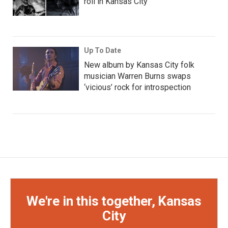
roll in Kansas City
Up To Date
New album by Kansas City folk
musician Warren Burns swaps
‘vicious’ rock for introspection
We're in this together, Kansas
City