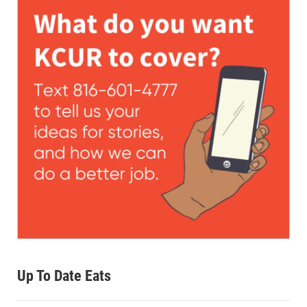
Up To Date Eats