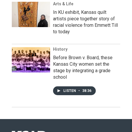
Arts & Life
In KU exhibit, Kansas quilt
artists piece together story of
racial violence from Emmett Till
to today
History
Before Brown v. Board, these
Kansas City women set the
stage by integrating a grade
school
LISTEN
•
38:36