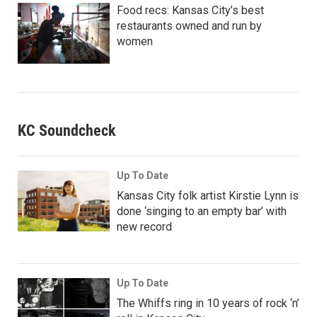
Food recs: Kansas City’s best
restaurants owned and run by
women
KC Soundcheck
Up To Date
Kansas City folk artist Kirstie Lynn is
done ‘singing to an empty bar’ with
new record
Up To Date
The Whiffs ring in 10 years of rock ‘n’