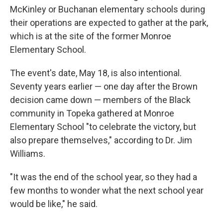
McKinley or Buchanan elementary schools during
their operations are expected to gather at the park,
which is at the site of the former Monroe
Elementary School.
The event's date, May 18, is also intentional.
Seventy years earlier — one day after the Brown
decision came down — members of the Black
community in Topeka gathered at Monroe
Elementary School "to celebrate the victory, but
also prepare themselves," according to Dr. Jim
Williams.
"It was the end of the school year, so they had a
few months to wonder what the next school year
would be like," he said.