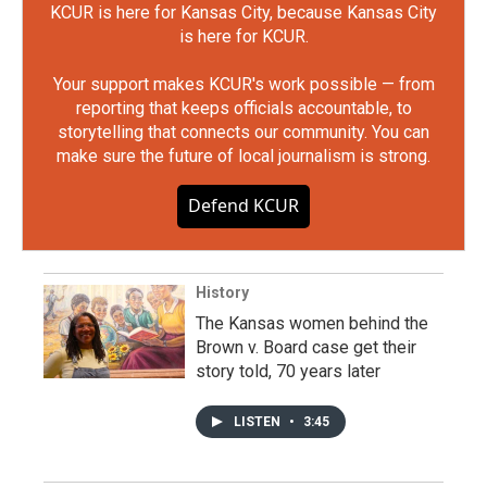
KCUR is here for Kansas City, because Kansas City
is here for KCUR.
Your support makes KCUR's work possible — from
reporting that keeps officials accountable, to
storytelling that connects our community. You can
make sure the future of local journalism is strong.
Defend KCUR
History
The Kansas women behind the
Brown v. Board case get their
story told, 70 years later
LISTEN
•
3:45