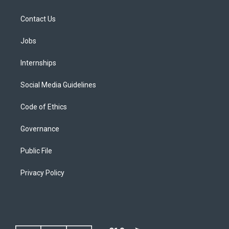
Contact Us
Jobs
Internships
Social Media Guidelines
Code of Ethics
Governance
Public File
Privacy Policy