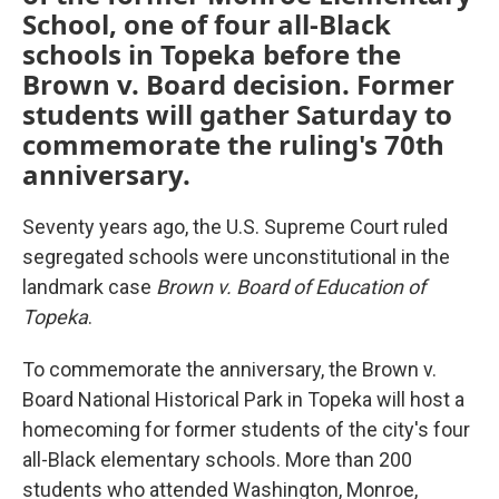
School, one of four all-Black
schools in Topeka before the
Brown v. Board decision. Former
students will gather Saturday to
commemorate the ruling's 70th
anniversary.
Seventy years ago, the U.S. Supreme Court ruled
segregated schools were unconstitutional in the
landmark case
Brown v. Board of Education of
Topeka
.
To commemorate the anniversary, the Brown v.
Board National Historical Park in Topeka will host a
homecoming for former students of the city's four
all-Black elementary schools. More than 200
students who attended Washington, Monroe,