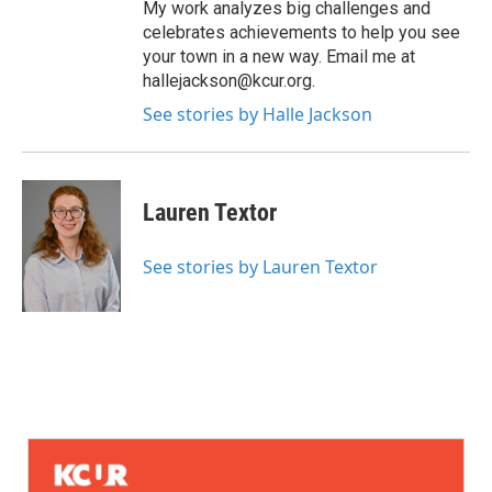
My work analyzes big challenges and
celebrates achievements to help you see
your town in a new way. Email me at
hallejackson@kcur.org.
See stories by Halle Jackson
Lauren Textor
See stories by Lauren Textor