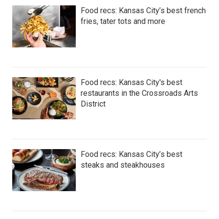
Food recs: Kansas City’s best french
fries, tater tots and more
Food recs: Kansas City's best
restaurants in the Crossroads Arts
District
Food recs: Kansas City’s best
steaks and steakhouses