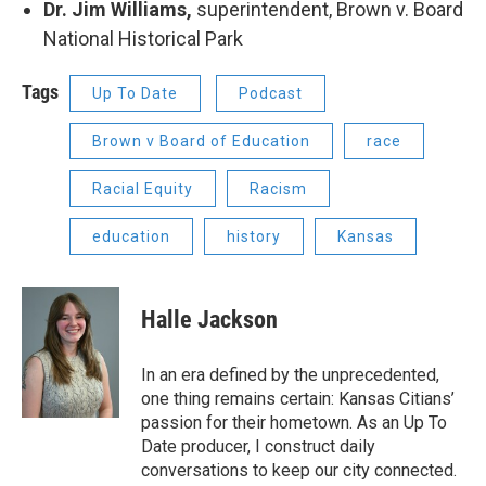
Dr. Jim Williams,
superintendent, Brown v. Board
National Historical Park
Tags
Up To Date
Podcast
Brown v Board of Education
race
Racial Equity
Racism
education
history
Kansas
Halle Jackson
In an era defined by the unprecedented,
one thing remains certain: Kansas Citians’
passion for their hometown. As an Up To
Date producer, I construct daily
conversations to keep our city connected.