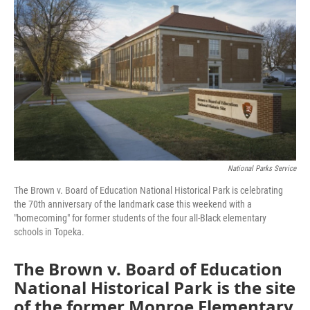
National Parks Service
The Brown v. Board of Education National Historical Park is celebrating
the 70th anniversary of the landmark case this weekend with a
"homecoming" for former students of the four all-Black elementary
schools in Topeka.
The Brown v. Board of Education
National Historical Park is the site
of the former Monroe Elementary