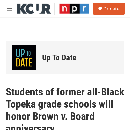
Skip to main content
S
Donate
e
M
a
e
r
n
c
u
h
u
e
r
Up To Date
y
Students of former all-Black
Topeka grade schools will
honor Brown v. Board
anniversary