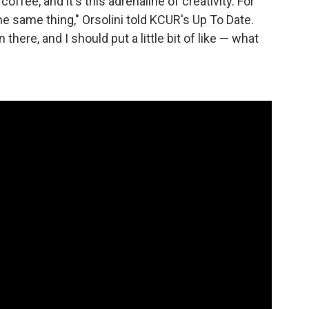
 coffee, and it's this adrenaline of creativity. For
the same thing," Orsolini told KCUR's Up To Date.
s in there, and I should put a little bit of like — what