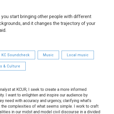
 you start bringing other people with different
kgrounds, and it changes the trajectory of your
aid.
KC Soundcheck
Music
Local music
s & Culture
nalyst at KCUR, I seek to create a more informed
ty. I want to enlighten and inspire our audience by
hey need with accuracy and urgency, clarifying what’s
 the complexities of what seems simple. I work to craft
alities in our midst and model civil discourse in a divided