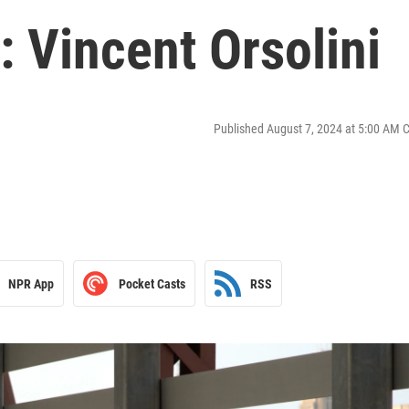
 Vincent Orsolini
Published August 7, 2024 at 5:00 AM 
NPR App
Pocket Casts
RSS