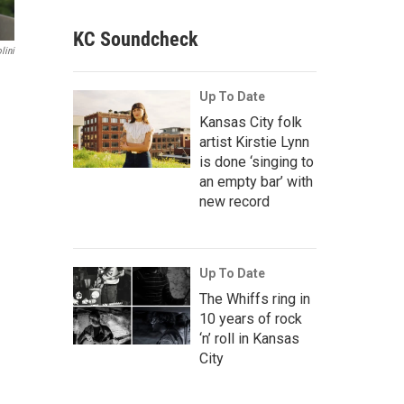
KC Soundcheck
lini
Up To Date
Kansas City folk
artist Kirstie Lynn
is done ‘singing to
an empty bar’ with
new record
Up To Date
The Whiffs ring in
10 years of rock
‘n’ roll in Kansas
City