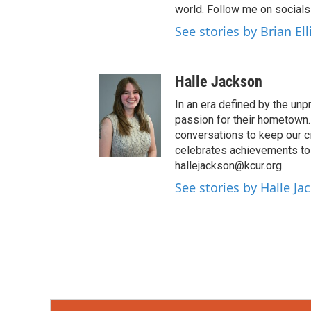
world. Follow me on socials
See stories by Brian El
Halle Jackson
In an era defined by the unp
passion for their hometown. 
conversations to keep our c
celebrates achievements to 
hallejackson@kcur.org.
See stories by Halle Ja