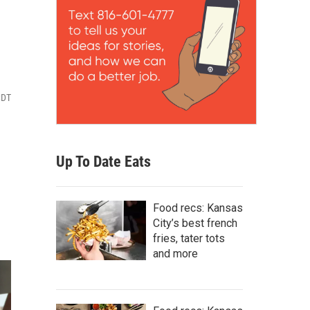
CDT
Up To Date Eats
Food recs: Kansas
City’s best french
fries, tater tots
and more