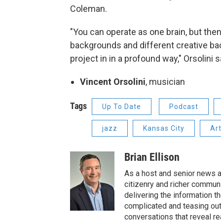
Coleman.
"You can operate as one brain, but then
backgrounds and different creative bac
project in in a profound way," Orsolini s
Vincent Orsolini
, musician
Tags
Up To Date
Podcast
jazz
Kansas City
Art
Brian Ellison
As a host and senior news a
citizenry and richer communi
delivering the information t
complicated and teasing out
conversations that reveal re