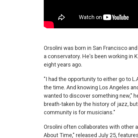
Orsolini was born in San Francisco and
a conservatory. He's been working in
eight years ago.
"I had the opportunity to either go to 
the time. And knowing Los Angeles and 
wanted to discover something new," he 
breath-taken by the history of jazz, b
community is for musicians."
Orsolini often collaborates with other ar
About Time," released July 25, feature