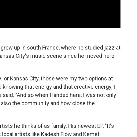
 grew up in south France, where he studied jazz at
 Kansas City's music scene since he moved here
L.A. or Kansas City, those were my two options at
knowing that energy and that creative energy, I
said. "And so when I landed here, I was not only
ut also the community and how close the
tists he thinks of as family. His newest EP, "It's
s local artists like Kadesh Flow and Kemet