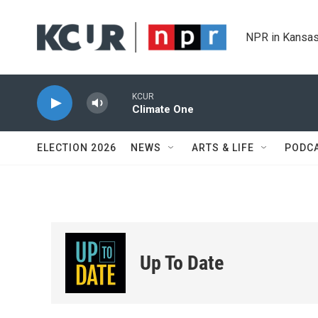
Skip to main content
NPR in Kansas
KCUR
Climate One
ELECTION 2026
NEWS
ARTS & LIFE
PODC
Up To Date