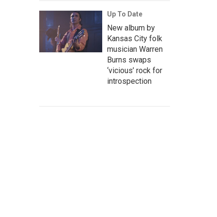
Up To Date
New album by
Kansas City folk
musician Warren
Burns swaps
‘vicious’ rock for
introspection