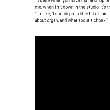
"It's like when you have that first sip of
me, when I sit down in the studio, it's 
"I'm like, 'I should put a little bit of thi
about organ, and what about a choir?'"