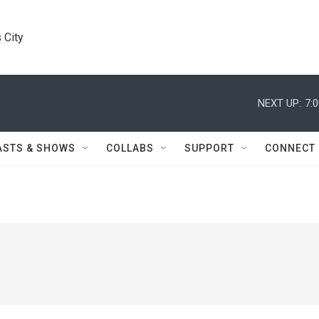
 City
NEXT UP:
7:
ASTS & SHOWS
COLLABS
SUPPORT
CONNECT