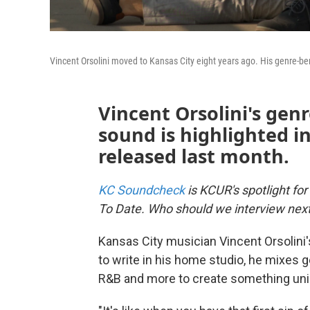
Vincent Orsolini moved to Kansas City eight years ago. His genre-b
Vincent Orsolini's genr
sound is highlighted in
released last month.
KC Soundcheck
is KCUR's spotlight for
To Date. Who should we interview nex
Kansas City musician Vincent Orsolini'
to write in his home studio, he mixes ge
R&B and more to create something uniq