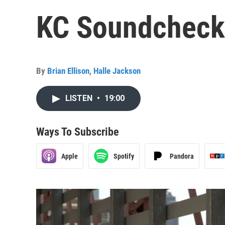
KC Soundcheck:
By
Brian Ellison
,
Halle Jackson
LISTEN
•
19:00
Ways To Subscribe
Apple
Spotify
Pandora