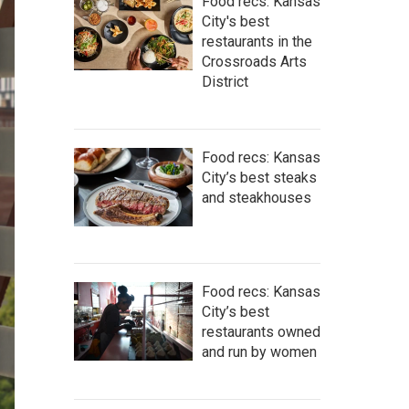
Food recs: Kansas
City's best
restaurants in the
Crossroads Arts
District
Food recs: Kansas
City’s best steaks
and steakhouses
Food recs: Kansas
City’s best
restaurants owned
and run by women