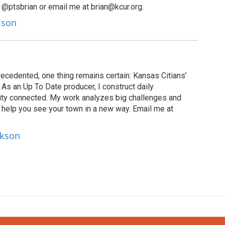
 @ptsbrian or email me at brian@kcur.org.
lison
recedented, one thing remains certain: Kansas Citians’
As an Up To Date producer, I construct daily
ity connected. My work analyzes big challenges and
help you see your town in a new way. Email me at
ckson