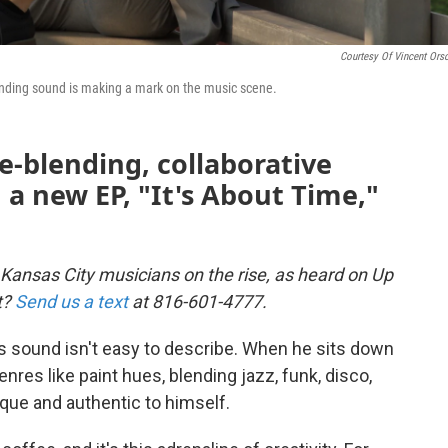
Courtesy Of Vincent Orso
ending sound is making a mark on the music scene.
e-blending, collaborative
 a new EP, "It's About Time,"
 Kansas City musicians on the rise, as heard on Up
t?
Send us a text
at 816-601-4777.
s sound isn't easy to describe. When he sits down
nres like paint hues, blending jazz, funk, disco,
ue and authentic to himself.