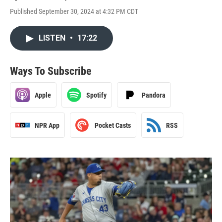
Published September 30, 2024 at 4:32 PM CDT
LISTEN
•
17:22
Ways To Subscribe
Apple
Spotify
Pandora
NPR App
Pocket Casts
RSS