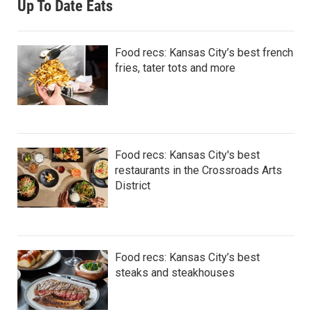
Up To Date Eats
Food recs: Kansas City’s best french
fries, tater tots and more
Food recs: Kansas City's best
restaurants in the Crossroads Arts
District
Food recs: Kansas City’s best
steaks and steakhouses