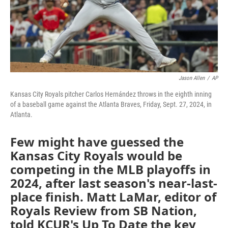
Jason Allen
/
AP
Kansas City Royals pitcher Carlos Hernández throws in the eighth inning
of a baseball game against the Atlanta Braves, Friday, Sept. 27, 2024, in
Atlanta.
Few might have guessed the
Kansas City Royals would be
competing in the MLB playoffs in
2024, after last season's near-last-
place finish. Matt LaMar, editor of
Royals Review from SB Nation,
told KCUR's Up To Date the key