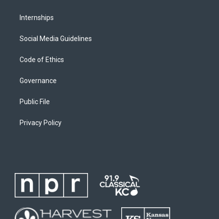
Internships
Social Media Guidelines
Code of Ethics
Governance
Public File
Privacy Policy