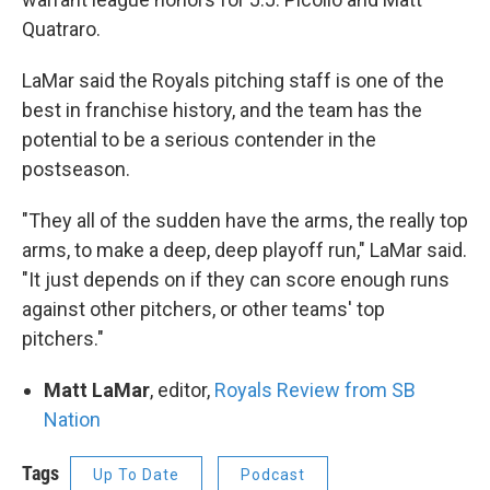
Quatraro.
LaMar said the Royals pitching staff is one of the
best in franchise history, and the team has the
potential to be a serious contender in the
postseason.
"They all of the sudden have the arms, the really top
arms, to make a deep, deep playoff run," LaMar said.
"It just depends on if they can score enough runs
against other pitchers, or other teams' top
pitchers."
Matt LaMar
, editor,
Royals Review from SB
Nation
Tags
Up To Date
Podcast