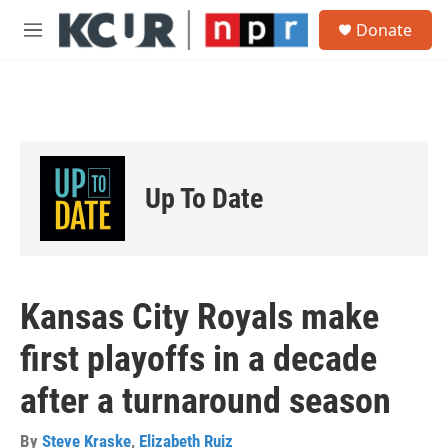
Skip to main content
S
Donate
e
M
a
e
r
n
c
u
h
u
e
r
Up To Date
y
Kansas City Royals make
first playoffs in a decade
after a turnaround season
By
Steve Kraske
,
Elizabeth Ruiz