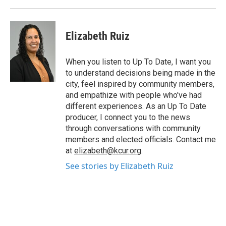
Elizabeth Ruiz
When you listen to Up To Date, I want you
to understand decisions being made in the
city, feel inspired by community members,
and empathize with people who've had
different experiences. As an Up To Date
producer, I connect you to the news
through conversations with community
members and elected officials. Contact me
at
elizabeth@kcur.org
.
See stories by Elizabeth Ruiz