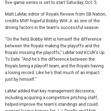
five-game series is set to start Saturday, Oct. 5.
Matt LaMar, editor of Royals Review from SB Nation,
credits MVP hopeful Bobby Witt Jr. as one of the
driving factors in the team's successful season.
"On the field, Bobby Witt is himself the difference
between the Royals making the playoffs and the
Royals missing the playoffs," LaMar told KCUR's Up
To Date. "And he's the difference between the
Royals being a playoff team, and the Royals having
a losing record. Like he's that much of an impact
just by himself."
LaMar added that key management decisions,
including acquiring a competitive pitching staff,
helped improve the team's standings and could
warrant league honors for J.J. Picollo and Matt