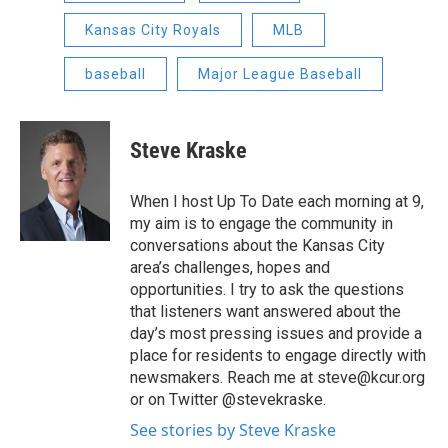
Kansas City Royals
MLB
baseball
Major League Baseball
Steve Kraske
When I host Up To Date each morning at 9,
my aim is to engage the community in
conversations about the Kansas City
area’s challenges, hopes and
opportunities. I try to ask the questions
that listeners want answered about the
day’s most pressing issues and provide a
place for residents to engage directly with
newsmakers. Reach me at steve@kcur.org
or on Twitter @stevekraske.
See stories by Steve Kraske