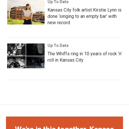
Up To Date
Kansas City folk artist Kirstie Lynn is
done ‘singing to an empty bar’ with
new record
Up To Date
The Whiffs ring in 10 years of rock ‘n’
roll in Kansas City