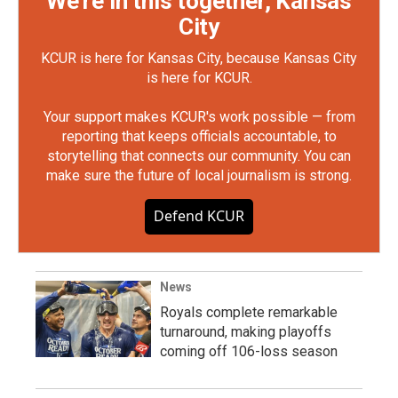
We're in this together, Kansas
City
KCUR is here for Kansas City, because Kansas City
is here for KCUR.
Your support makes KCUR's work possible — from
reporting that keeps officials accountable, to
storytelling that connects our community. You can
make sure the future of local journalism is strong.
Defend KCUR
News
Royals complete remarkable
turnaround, making playoffs
coming off 106-loss season