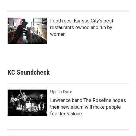
Food recs: Kansas City’s best
restaurants owned and run by
women
KC Soundcheck
Up To Date
Lawrence band The Roseline hopes
their new album will make people
feel less alone