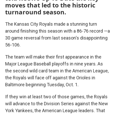
moves that led to the historic
turnaround season.
The Kansas City Royals made a stunning turn
around finishing this season with a 86-76 record —a
30 game reversal from last season's disappointing
56-106.
The team will make their first appearance in the
Major League Baseball playoffs in nine years. As
the second wild card team in the American League,
the Royals will face off against the Orioles in
Baltimore beginning Tuesday, Oct. 1.
If they win at least two of those games, the Royals
will advance to the Division Series against the New
York Yankees, the American League leaders. That