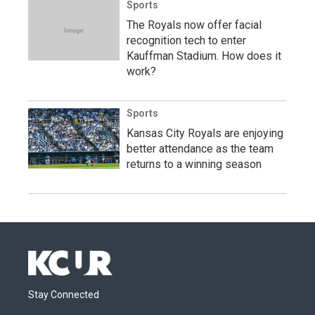
Sports
The Royals now offer facial
recognition tech to enter
Kauffman Stadium. How does it
work?
Sports
Kansas City Royals are enjoying
better attendance as the team
returns to a winning season
Stay Connected