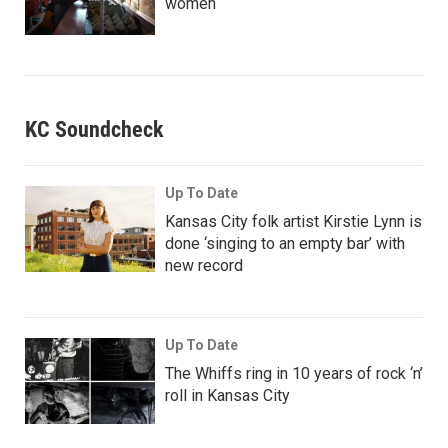
women
KC Soundcheck
Up To Date
Kansas City folk artist Kirstie Lynn is
done ‘singing to an empty bar’ with
new record
Up To Date
The Whiffs ring in 10 years of rock ‘n’
roll in Kansas City