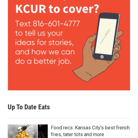
Up To Date Eats
Food recs: Kansas City’s best french
fries, tater tots and more