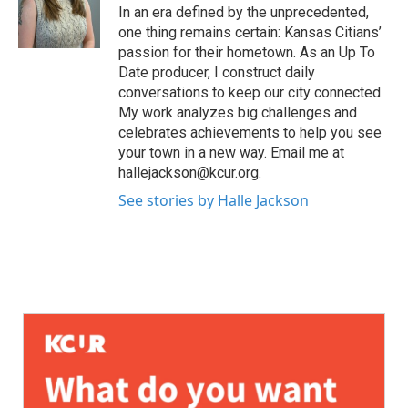
In an era defined by the unprecedented,
one thing remains certain: Kansas Citians’
passion for their hometown. As an Up To
Date producer, I construct daily
conversations to keep our city connected.
My work analyzes big challenges and
celebrates achievements to help you see
your town in a new way. Email me at
hallejackson@kcur.org.
See stories by Halle Jackson