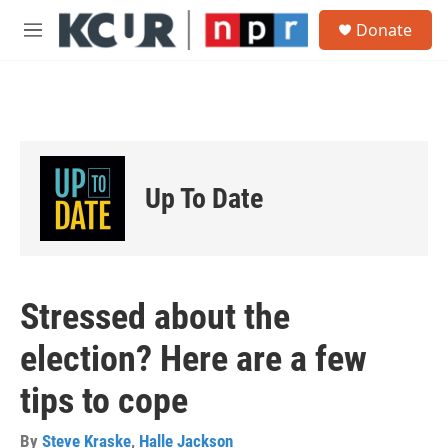
Skip to main content
S
Donate
e
M
a
e
r
n
c
u
h
u
e
r
Up To Date
y
Stressed about the
election? Here are a few
tips to cope
By
Steve Kraske
,
Halle Jackson