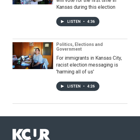
will vote for the first time in
Kansas during this election
LISTEN
•
4:36
Politics, Elections and
Government
For immigrants in Kansas City,
racist election messaging is
'harming all of us'
LISTEN
•
4:26