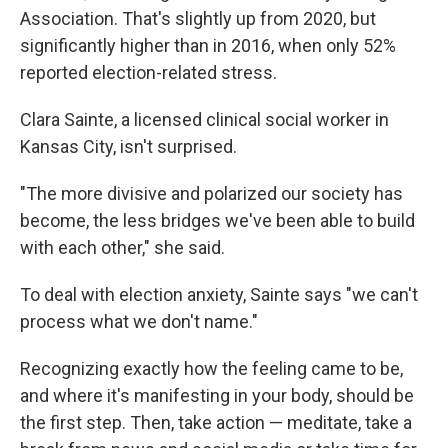
Association. That's slightly up from 2020, but
significantly higher than in 2016, when only 52%
reported election-related stress.
Clara Sainte, a licensed clinical social worker in
Kansas City, isn't surprised.
"The more divisive and polarized our society has
become, the less bridges we've been able to build
with each other," she said.
To deal with election anxiety, Sainte says "we can't
process what we don't name."
Recognizing exactly how the feeling came to be,
and where it's manifesting in your body, should be
the first step. Then, take action — meditate, take a