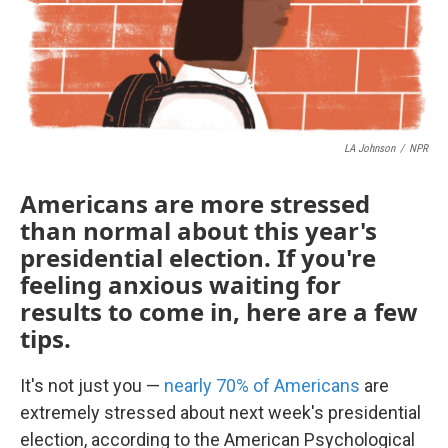
LA Johnson
/
NPR
Americans are more stressed
than normal about this year's
presidential election. If you're
feeling anxious waiting for
results to come in, here are a few
tips.
It's not just you —
nearly 70% of Americans
are
extremely stressed about next week's presidential
election, according to the American Psychological