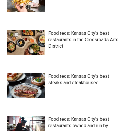
Food recs: Kansas City's best
restaurants in the Crossroads Arts
District
Food recs: Kansas City’s best
steaks and steakhouses
Food recs: Kansas City’s best
restaurants owned and run by