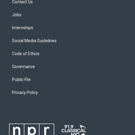
Contact Us
Jobs
Internships
Social Media Guidelines
Code of Ethics
Governance
Public File
Privacy Policy