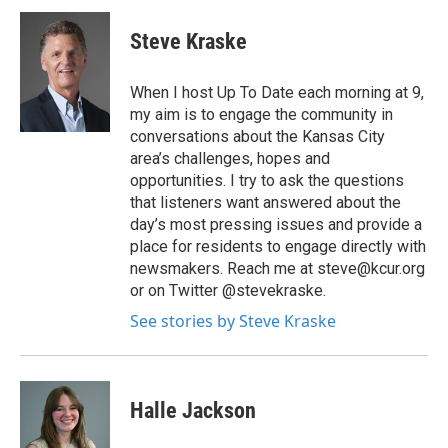
Steve Kraske
When I host Up To Date each morning at 9,
my aim is to engage the community in
conversations about the Kansas City
area’s challenges, hopes and
opportunities. I try to ask the questions
that listeners want answered about the
day’s most pressing issues and provide a
place for residents to engage directly with
newsmakers. Reach me at steve@kcur.org
or on Twitter @stevekraske.
See stories by Steve Kraske
Halle Jackson