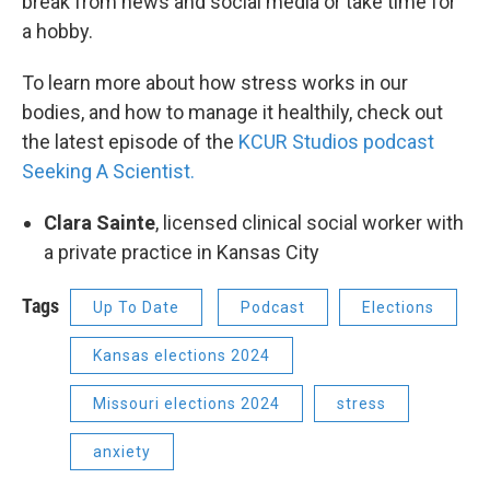
break from news and social media or take time for
a hobby.
To learn more about how stress works in our
bodies, and how to manage it healthily, check out
the latest episode of the
KCUR Studios podcast
Seeking A Scientist.
Clara Sainte
, licensed clinical social worker with
a private practice in Kansas City
Tags
Up To Date
Podcast
Elections
Kansas elections 2024
Missouri elections 2024
stress
anxiety