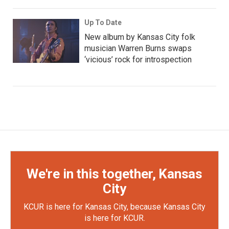
Up To Date
New album by Kansas City folk
musician Warren Burns swaps
‘vicious’ rock for introspection
We're in this together, Kansas
City
KCUR is here for Kansas City, because Kansas City
is here for KCUR.