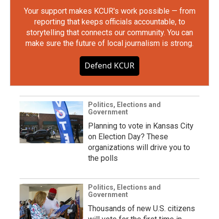
Your support makes KCUR's work possible — from
reporting that keeps officials accountable, to
storytelling that connects our community. You can
make sure the future of local journalism is strong.
Defend KCUR
Politics, Elections and
Government
Planning to vote in Kansas City
on Election Day? These
organizations will drive you to
the polls
Politics, Elections and
Government
Thousands of new U.S. citizens