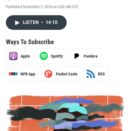
Published November 3, 2024 at 4:00 AM CST
LISTEN
•
14:10
Ways To Subscribe
Apple
Spotify
Pandora
NPR App
Pocket Casts
RSS