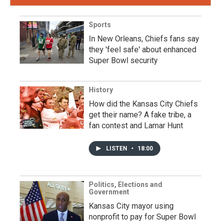
Sports
In New Orleans, Chiefs fans say
they 'feel safe' about enhanced
Super Bowl security
History
How did the Kansas City Chiefs
get their name? A fake tribe, a
fan contest and Lamar Hunt
LISTEN
•
18:00
Politics, Elections and
Government
Kansas City mayor using
nonprofit to pay for Super Bowl