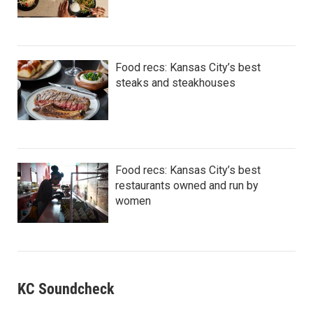
Food recs: Kansas City’s best
steaks and steakhouses
Food recs: Kansas City’s best
restaurants owned and run by
women
KC Soundcheck