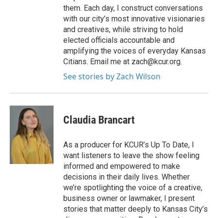
them. Each day, I construct conversations
with our city’s most innovative visionaries
and creatives, while striving to hold
elected officials accountable and
amplifying the voices of everyday Kansas
Citians. Email me at zach@kcur.org.
See stories by Zach Wilson
Claudia Brancart
As a producer for KCUR’s Up To Date, I
want listeners to leave the show feeling
informed and empowered to make
decisions in their daily lives. Whether
we’re spotlighting the voice of a creative,
business owner or lawmaker, I present
stories that matter deeply to Kansas City’s