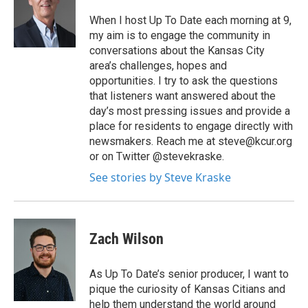
When I host Up To Date each morning at 9,
my aim is to engage the community in
conversations about the Kansas City
area’s challenges, hopes and
opportunities. I try to ask the questions
that listeners want answered about the
day’s most pressing issues and provide a
place for residents to engage directly with
newsmakers. Reach me at steve@kcur.org
or on Twitter @stevekraske.
See stories by Steve Kraske
Zach Wilson
As Up To Date’s senior producer, I want to
pique the curiosity of Kansas Citians and
help them understand the world around