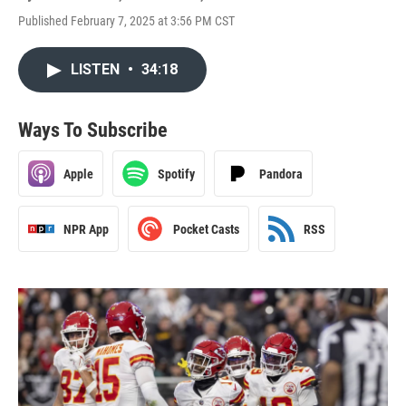
Published February 7, 2025 at 3:56 PM CST
LISTEN
•
34:18
Ways To Subscribe
Apple
Spotify
Pandora
NPR App
Pocket Casts
RSS