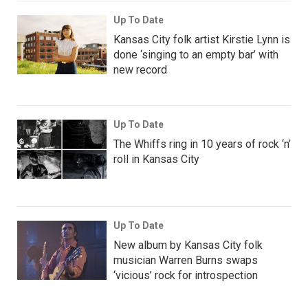
Up To Date
Kansas City folk artist Kirstie Lynn is
done ‘singing to an empty bar’ with
new record
Up To Date
The Whiffs ring in 10 years of rock ‘n’
roll in Kansas City
Up To Date
New album by Kansas City folk
musician Warren Burns swaps
‘vicious’ rock for introspection