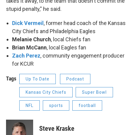
takes it away, to the team that doesn't commit the
stupid penalty," he said.
Dick Vermeil
, former head coach of the Kansas
City Chiefs and Philadelphia Eagles
Melanie Church
, local Chiefs fan
Brian McCann
, local Eagles fan
Zach Perez
, community engagement producer
for KCUR
Tags
Up To Date
Podcast
Kansas City Chiefs
Super Bowl
NFL
sports
football
Steve Kraske