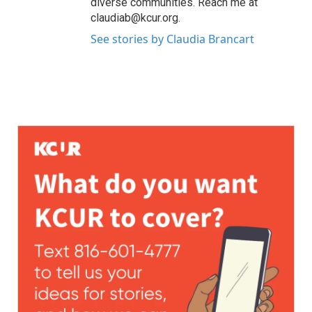
diverse communities. Reach me at
claudiab@kcur.org.
See stories by Claudia Brancart