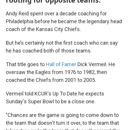
Andy Reid spent over a decade coaching for
Philadelphia before he became the legendary head
coach of the Kansas City Chiefs.
But he’s certainly not the first coach who can say
he has coached both of those teams.
That title goes to
Hall of Famer
Dick Vermeil. He
oversaw the Eagles from 1976 to 1982, then
coached the Chiefs from 2001 to 2005.
Vermeil told KCUR's Up To Date he expects
Sunday's Super Bowl to be a close one.
"Chances are the game is going to come down to
the team that doesn't turn it over, to the team that