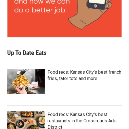
Up To Date Eats
Food recs: Kansas City’s best french
fries, tater tots and more
Food recs: Kansas City's best
restaurants in the Crossroads Arts
District