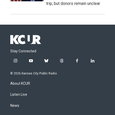
trip, but donors remain unclear
Stay Connected
i
y
b
t
f
l
n
o
l
h
a
i
s
u
u
r
c
n
© 2026 Kansas City Public Radio
t
t
e
e
e
k
a
u
s
a
b
e
About KCUR
g
b
k
d
o
d
r
e
y
s
o
i
a
k
n
Listen Live
m
News