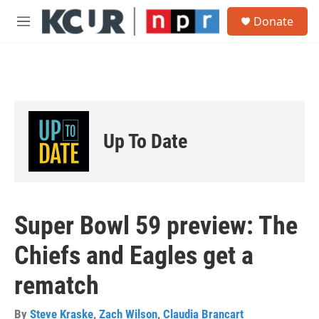
Skip to main content
S
Donate
e
M
a
e
r
n
c
u
h
u
e
r
Up To Date
y
Super Bowl 59 preview: The
Chiefs and Eagles get a
rematch
By
Steve Kraske
,
Zach Wilson
,
Claudia Brancart