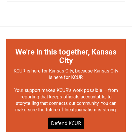
We're in this together, Kansas
City
KCUR is here for Kansas City, because Kansas City
is here for KCUR.
Your support makes KCUR's work possible — from
reporting that keeps officials accountable, to
storytelling that connects our community. You can
make sure the future of local journalism is strong.
Defend KCUR