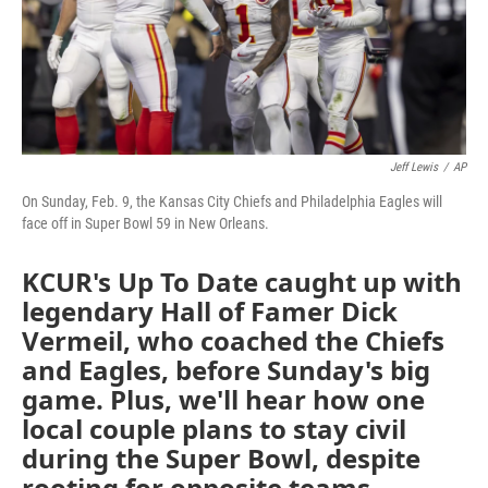
Jeff Lewis
/
AP
On Sunday, Feb. 9, the Kansas City Chiefs and Philadelphia Eagles will
face off in Super Bowl 59 in New Orleans.
KCUR's Up To Date caught up with
legendary Hall of Famer Dick
Vermeil, who coached the Chiefs
and Eagles, before Sunday's big
game. Plus, we'll hear how one
local couple plans to stay civil
during the Super Bowl, despite
rooting for opposite teams.