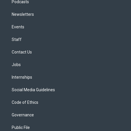
Podcasts
Newsletters
Events
Staff
Contact Us
Jobs
Internships
Social Media Guidelines
Code of Ethics
Governance
Public File