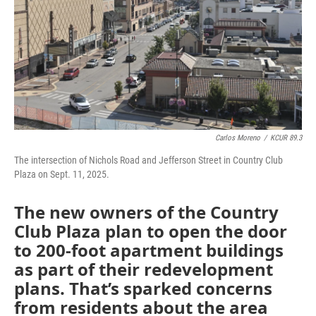
Carlos Moreno
/
KCUR 89.3
The intersection of Nichols Road and Jefferson Street in Country Club
Plaza on Sept. 11, 2025.
The new owners of the Country
Club Plaza plan to open the door
to 200-foot apartment buildings
as part of their redevelopment
plans. That’s sparked concerns
from residents about the area