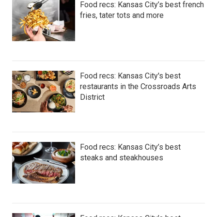
Food recs: Kansas City’s best french
fries, tater tots and more
Food recs: Kansas City's best
restaurants in the Crossroads Arts
District
Food recs: Kansas City’s best
steaks and steakhouses