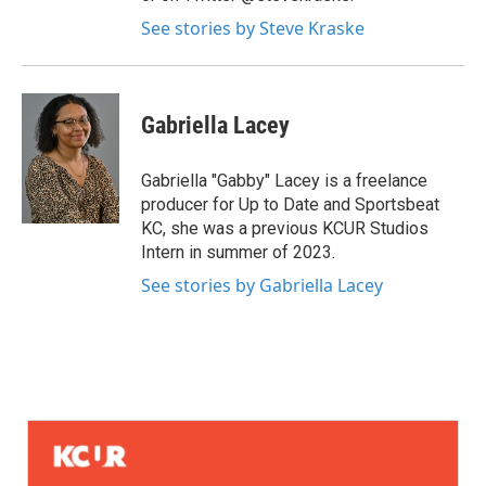
See stories by Steve Kraske
Gabriella Lacey
Gabriella "Gabby" Lacey is a freelance
producer for Up to Date and Sportsbeat
KC, she was a previous KCUR Studios
Intern in summer of 2023.
See stories by Gabriella Lacey