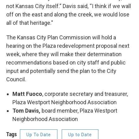
not Kansas City itself.” Davis said, “I think if we wall
off on the east and along the creek, we would lose
all of that heritage."
The Kansas City Plan Commission will hold a
hearing on the Plaza redevelopment proposal next
week, where they will make their determination
recommendations based on city staff and public
input and potentially send the plan to the City
Council.
Matt Fuoco
, corporate secretary and treasurer,
Plaza Westport Neighborhood Association
Tom Davis,
board member, Plaza Westport
Neighborhood Association
Tags
Up To Date
Up to Date