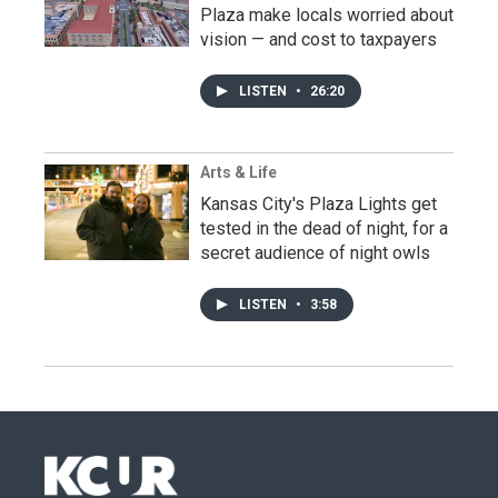
Plaza make locals worried about
vision — and cost to taxpayers
LISTEN
•
26:20
Arts & Life
Kansas City's Plaza Lights get
tested in the dead of night, for a
secret audience of night owls
LISTEN
•
3:58