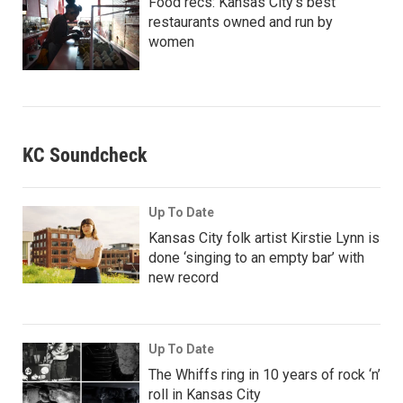
Food recs: Kansas City’s best
restaurants owned and run by
women
KC Soundcheck
Up To Date
Kansas City folk artist Kirstie Lynn is
done ‘singing to an empty bar’ with
new record
Up To Date
The Whiffs ring in 10 years of rock ‘n’
roll in Kansas City