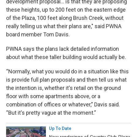
development proposal… is that they are proposing
these heights, up to 200 feet on the eastern edge
of the Plaza, 100 feet along Brush Creek, without
really telling us what their plans are," said PWNA
board member Tom Davis.
PWNA says the plans lack detailed information
about what these taller building would actually be.
“Normally, what you would do in a situation like this
is provide full plan proposals and then tell us what
the intention is, whether it's retail on the ground
floor with some apartments above, or a
combination of offices or whatever,” Davis said.
“But it's pretty vague at the moment.”
Up To Date