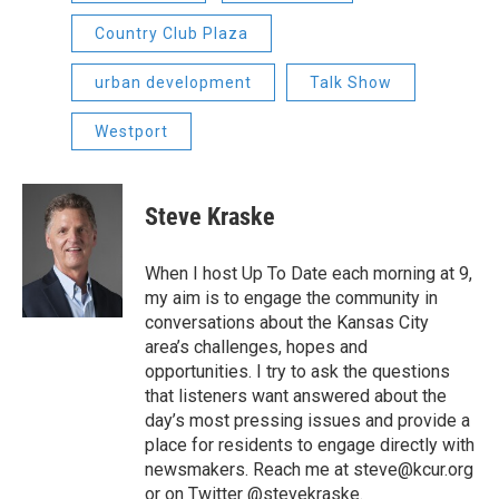
Country Club Plaza
urban development
Talk Show
Westport
Steve Kraske
When I host Up To Date each morning at 9,
my aim is to engage the community in
conversations about the Kansas City
area’s challenges, hopes and
opportunities. I try to ask the questions
that listeners want answered about the
day’s most pressing issues and provide a
place for residents to engage directly with
newsmakers. Reach me at steve@kcur.org
or on Twitter @stevekraske.