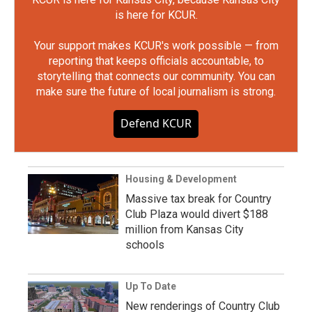
is here for KCUR.
Your support makes KCUR's work possible — from
reporting that keeps officials accountable, to
storytelling that connects our community. You can
make sure the future of local journalism is strong.
Defend KCUR
Housing & Development
Massive tax break for Country
Club Plaza would divert $188
million from Kansas City
schools
Up To Date
New renderings of Country Club