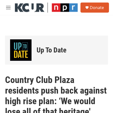
Skip to main content
S
Donate
e
M
a
e
r
n
c
u
h
u
e
r
Up To Date
y
Country Club Plaza
residents push back against
high rise plan: ‘We would
lose all of that heritage'