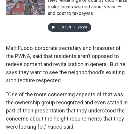
New renderings of Country Club Plaza
make locals worried about vision —
and cost to taxpayers
LISTEN
•
26:20
Matt Fuoco, corporate secretary and treasurer of
the PWNA, said that residents aren’t opposed to
redevelopment and revitalization in general. But he
says they want to see the neighborhood’s existing
architecture respected.
“One of the more concerning aspects of that was
the ownership group recognized and even stated in
part of their presentation that they understood the
concerns about the height requirements that they
were looking for,” Fuoco said.