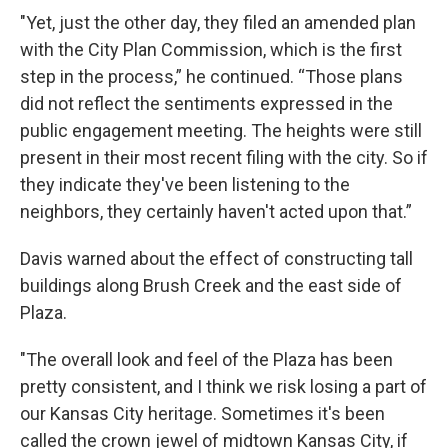
"Yet, just the other day, they filed an amended plan
with the City Plan Commission, which is the first
step in the process,” he continued. “Those plans
did not reflect the sentiments expressed in the
public engagement meeting. The heights were still
present in their most recent filing with the city. So if
they indicate they've been listening to the
neighbors, they certainly haven't acted upon that.”
Davis warned about the effect of constructing tall
buildings along Brush Creek and the east side of
Plaza.
"The overall look and feel of the Plaza has been
pretty consistent, and I think we risk losing a part of
our Kansas City heritage. Sometimes it's been
called the crown jewel of midtown Kansas City, if