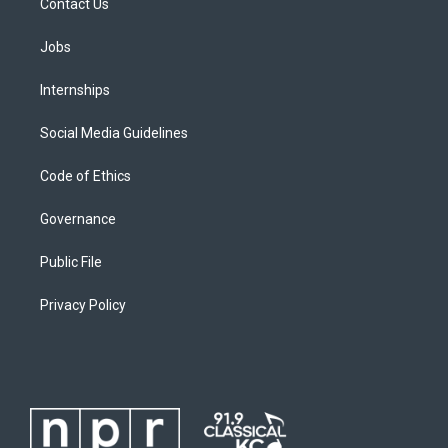
Contact Us
Jobs
Internships
Social Media Guidelines
Code of Ethics
Governance
Public File
Privacy Policy