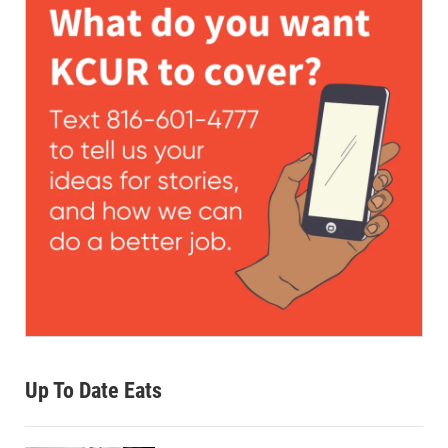
Up To Date Eats