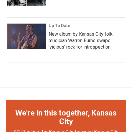
Up To Date
New album by Kansas City folk
musician Warren Burns swaps
‘vicious’ rock for introspection
We're in this together, Kansas
City
KCUR is here for Kansas City, because Kansas City