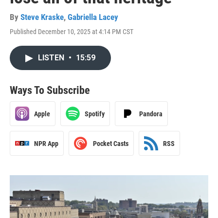
By
Steve Kraske
,
Gabriella Lacey
Published December 10, 2025 at 4:14 PM CST
LISTEN
•
15:59
Ways To Subscribe
Apple
Spotify
Pandora
NPR App
Pocket Casts
RSS