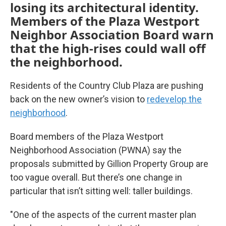
losing its architectural identity.
Members of the Plaza Westport
Neighbor Association Board warn
that the high-rises could wall off
the neighborhood.
Residents of the Country Club Plaza are pushing
back on the new owner’s vision to
redevelop the
neighborhood
.
Board members of the Plaza Westport
Neighborhood Association (PWNA) say the
proposals submitted by Gillion Property Group are
too vague overall. But there’s one change in
particular that isn’t sitting well: taller buildings.
"One of the aspects of the current master plan