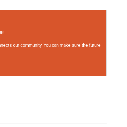
UR.
onnects our community. You can make sure the future