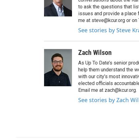
to ask the questions that l
issues and provide a place 
me at steve@kcur.org or on
See stories by Steve K
Zach Wilson
As Up To Date’s senior produ
help them understand the wo
with our city’s most innovati
elected officials accountab
Email me at zach@kcur.org.
See stories by Zach Wi