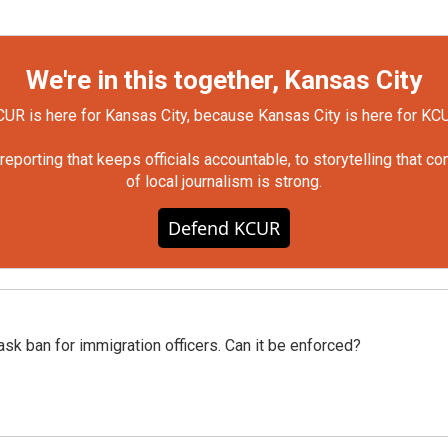
We're in this together, Kansas City
UR is here for Kansas City, because Kansas City is here for KC
orting that keeps officials accountable, to storytelling that c
of local journalism is strong.
Defend KCUR
sk ban for immigration officers. Can it be enforced?