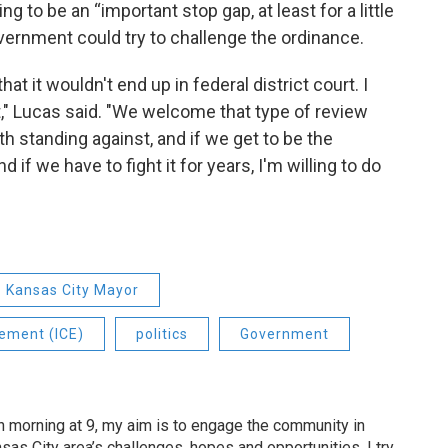
g to be an “important stop gap, at least for a little
overnment could try to challenge the ordinance.
at it wouldn't end up in federal district court. I
t," Lucas said. "We welcome that type of review
rth standing against, and if we get to be the
 if we have to fight it for years, I'm willing to do
Kansas City Mayor
ement (ICE)
politics
Government
 morning at 9, my aim is to engage the community in
as City area’s challenges, hopes and opportunities. I try