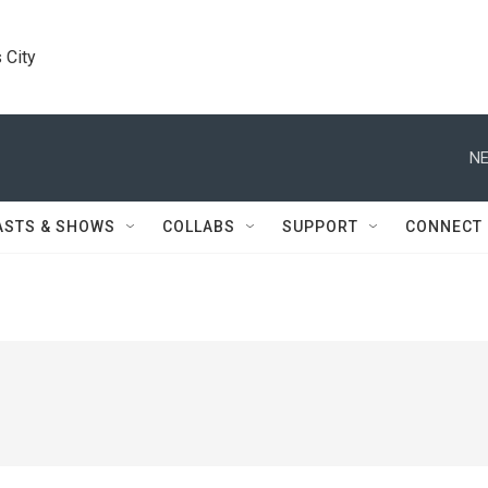
 City
NE
ASTS & SHOWS
COLLABS
SUPPORT
CONNECT