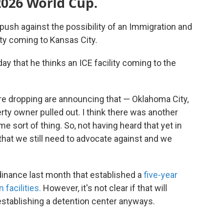
2026 World Cup.
push against the possibility of an Immigration and
ty coming to Kansas City.
 that he thinks an ICE facility coming to the
are dropping are announcing that — Oklahoma City,
erty owner pulled out. I think there was another
 sort of thing. So, not having heard that yet in
g that we still need to advocate against and we
inance last month that established a
five-year
facilities.
However, it's not clear if that will
stablishing a detention center anyways.