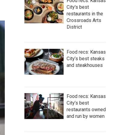
Food recs: Kansas
City's best
restaurants in the
Crossroads Arts
District
Food recs: Kansas
City’s best steaks
and steakhouses
Food recs: Kansas
City’s best
restaurants owned
and run by women