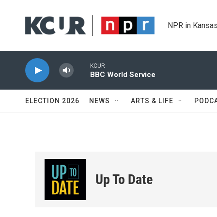
Skip to main content
NPR in Kansas
KCUR
BBC World Service
ELECTION 2026
NEWS
ARTS & LIFE
PODC
Up To Date