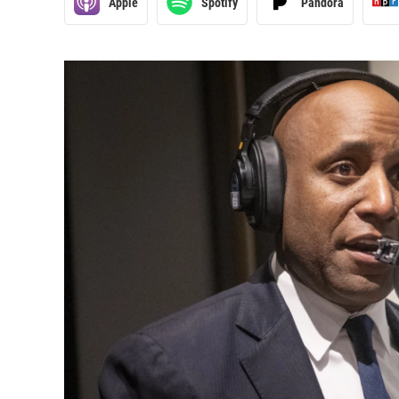
Apple
Spotify
Pandora