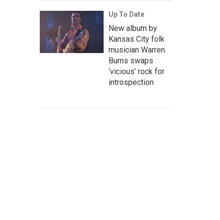
Up To Date
New album by
Kansas City folk
musician Warren
Burns swaps
‘vicious’ rock for
introspection