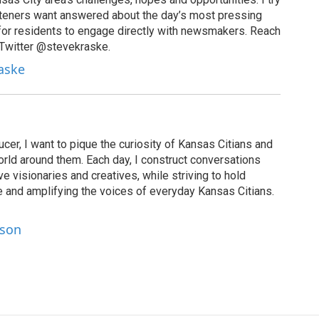
isteners want answered about the day’s most pressing
for residents to engage directly with newsmakers. Reach
 Twitter @stevekraske.
raske
cer, I want to pique the curiosity of Kansas Citians and
rld around them. Each day, I construct conversations
ve visionaries and creatives, while striving to hold
le and amplifying the voices of everyday Kansas Citians.
lson