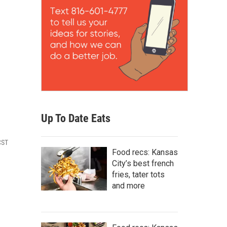
Up To Date Eats
CST
Food recs: Kansas
City’s best french
fries, tater tots
and more