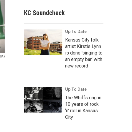
KC Soundcheck
Up To Date
Kansas City folk
artist Kirstie Lynn
is done ‘singing to
89.3
an empty bar’ with
new record
Up To Date
The Whiffs ring in
10 years of rock
‘n’ roll in Kansas
City