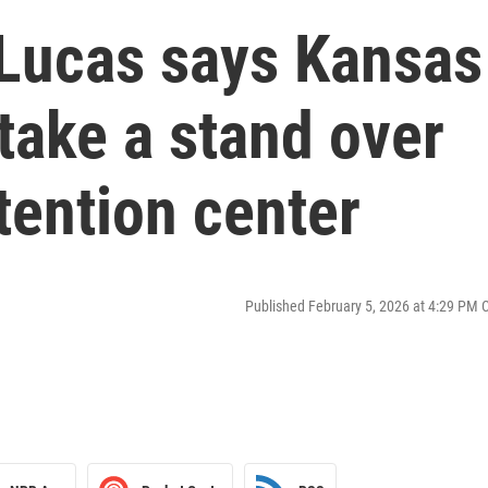
Lucas says Kansas
 take a stand over
tention center
Published February 5, 2026 at 4:29 PM 