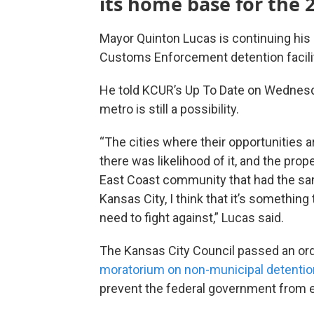
its home base for the 
Mayor Quinton Lucas is continuing his 
Customs Enforcement detention facili
He told KCUR’s Up To Date on Wednesday
metro is still a possibility.
“The cities where their opportunities 
there was likelihood of it, and the prop
East Coast community that had the same
Kansas City, I think that it’s somethin
need to fight against,” Lucas said.
The Kansas City Council passed an ord
moratorium on non-municipal detention 
prevent the federal government from e