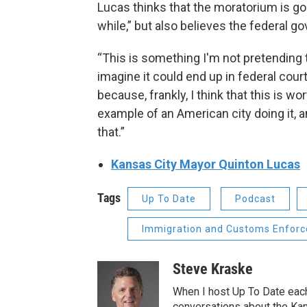
Lucas thinks that the moratorium is goin
while,” but also believes the federal g
“This is something I'm not pretending th
imagine it could end up in federal cour
because, frankly, I think that this is wo
example of an American city doing it, and
that.”
Kansas City Mayor Quinton Lucas
Tags
Up To Date
Podcast
Immigration and Customs Enforc
Steve Kraske
When I host Up To Date each
conversations about the Kans