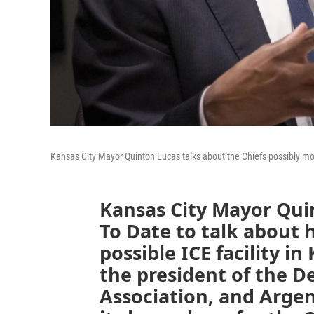
Kansas City Mayor Quinton Lucas talks about the Chiefs possibly m
Kansas City Mayor Qui
To Date to talk about 
possible ICE facility in
the president of the 
Association, and Argen