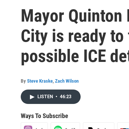
Mayor Quinton 
City is ready to
possible ICE de
By
Steve Kraske
,
Zach Wilson
LISTEN
•
46:23
Ways To Subscribe