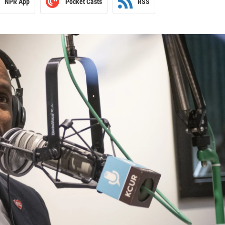
NPR App
Pocket Casts
RSS