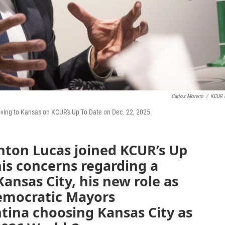
Carlos Moreno
/
KCUR 
oving to Kansas on KCUR's Up To Date on Dec. 22, 2025.
nton Lucas joined KCUR’s Up
his concerns regarding a
 Kansas City, his new role as
Democratic Mayors
tina choosing Kansas City as