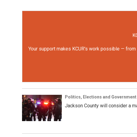
KC
Your support makes KCUR's work possible — from rep
Politics, Elections and Government
Jackson County will consider a ma