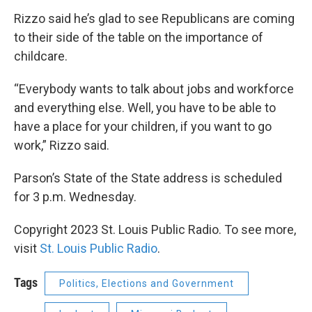
Rizzo said he’s glad to see Republicans are coming
to their side of the table on the importance of
childcare.
“Everybody wants to talk about jobs and workforce
and everything else. Well, you have to be able to
have a place for your children, if you want to go
work,” Rizzo said.
Parson’s State of the State address is scheduled
for 3 p.m. Wednesday.
Copyright 2023 St. Louis Public Radio. To see more,
visit
St. Louis Public Radio
.
Tags
Politics, Elections and Government