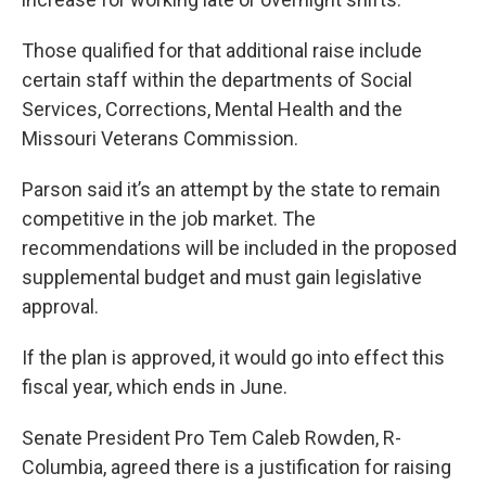
Those qualified for that additional raise include
certain staff within the departments of Social
Services, Corrections, Mental Health and the
Missouri Veterans Commission.
Parson said it’s an attempt by the state to remain
competitive in the job market. The
recommendations will be included in the proposed
supplemental budget and must gain legislative
approval.
If the plan is approved, it would go into effect this
fiscal year, which ends in June.
Senate President Pro Tem Caleb Rowden, R-
Columbia, agreed there is a justification for raising