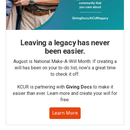
Leaving a legacy has never
been easier.
August is National Make-A-Will Month. If creating a
will has been on your to-do list, now’s a great time
to check it off.
KCUR is partnering with
Giving Docs
to make it
easier than ever. Learn more and create your will for
free.
Learn More