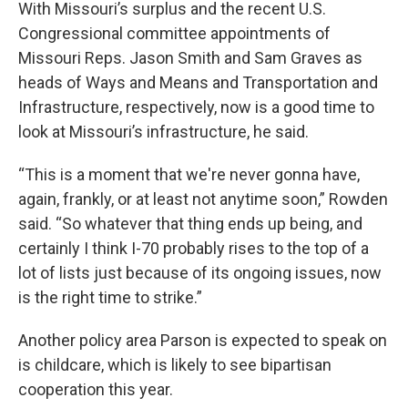
With Missouri’s surplus and the recent U.S.
Congressional committee appointments of
Missouri Reps. Jason Smith and Sam Graves as
heads of Ways and Means and Transportation and
Infrastructure, respectively, now is a good time to
look at Missouri’s infrastructure,
he said.
“This is a moment that we're never gonna have,
again, frankly, or at least not anytime soon,” Rowden
said. “So whatever that thing ends up being, and
certainly I think I-70 probably rises to the top of a
lot of lists just because of its ongoing issues, now
is the right time to strike.”
Another policy area Parson is expected to speak on
is childcare, which is likely to see bipartisan
cooperation this year.