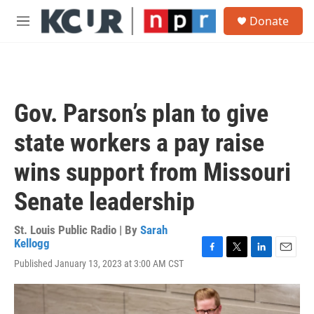
Skip to main content
S
Donate
e
M
a
e
r
n
c
u
h
u
Gov. Parson’s plan to give
e
r
state workers a pay raise
y
wins support from Missouri
Senate leadership
St. Louis Public Radio | By
Sarah
Kellogg
F
T
L
E
Published January 13, 2023 at 3:00 AM CST
a
w
i
m
c
i
n
a
e
t
k
i
b
t
e
l