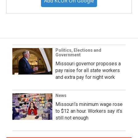
Add KCUR On Google
Politics, Elections and
Government
Missouri governor proposes a
pay raise for all state workers
and extra pay for night work
News
Missouri’s minimum wage rose
to $12 an hour. Workers say it’s
still not enough