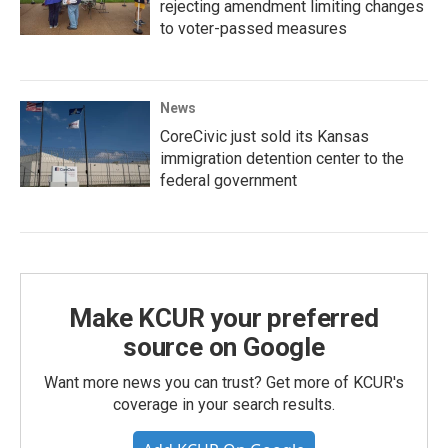
rejecting amendment limiting changes
to voter-passed measures
News
CoreCivic just sold its Kansas
immigration detention center to the
federal government
Make KCUR your preferred
source on Google
Want more news you can trust? Get more of KCUR's
coverage in your search results.