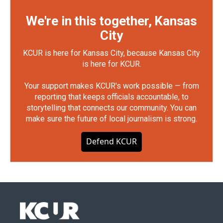
We're in this together, Kansas
City
KCUR is here for Kansas City, because Kansas City
is here for KCUR.
Your support makes KCUR's work possible — from
reporting that keeps officials accountable, to
storytelling that connects our community. You can
make sure the future of local journalism is strong.
Defend KCUR