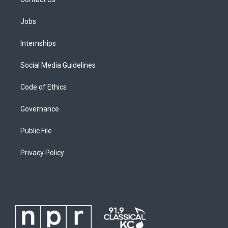
Jobs
Internships
Social Media Guidelines
Code of Ethics
Governance
Public File
Privacy Policy