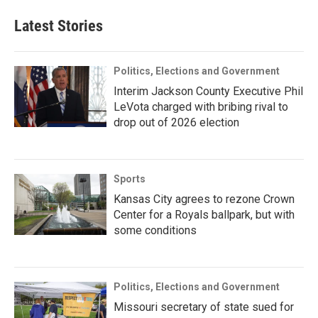
Latest Stories
Politics, Elections and Government
Interim Jackson County Executive Phil
LeVota charged with bribing rival to
drop out of 2026 election
Sports
Kansas City agrees to rezone Crown
Center for a Royals ballpark, but with
some conditions
Politics, Elections and Government
Missouri secretary of state sued for