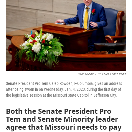
o
e
d
o
r
I
k
n
Brian Munoz
/
St. Louis Public Radio
Senate President Pro Tem Caleb Rowden, R-Columbia, gives an address
after being sworn in on Wednesday, Jan. 4, 2023, during the first day of
the legislative session at the Missouri State Capitol in Jefferson City.
Both the Senate President Pro
Tem and Senate Minority leader
agree that Missouri needs to pay