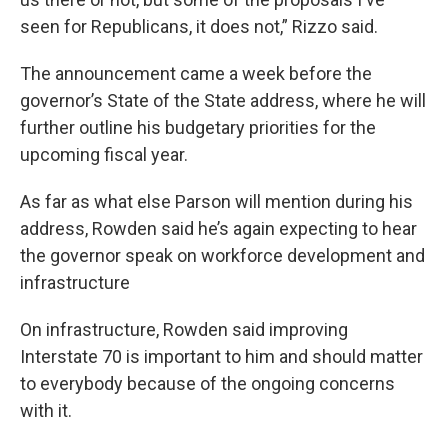
seen for Republicans, it does not,” Rizzo said.
The announcement came a week before the
governor’s State of the State address, where he will
further outline his budgetary priorities for the
upcoming fiscal year.
As far as what else Parson will mention during his
address, Rowden said he’s again expecting to hear
the governor speak on workforce development and
infrastructure
On infrastructure, Rowden said improving
Interstate 70
is important to him and should matter
to everybody because of the ongoing concerns
with it.