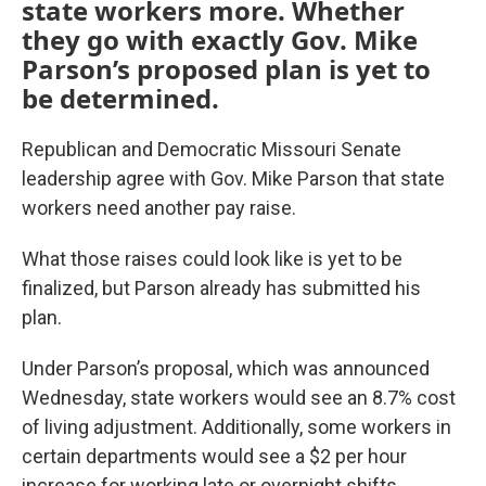
state workers more. Whether
they go with exactly Gov. Mike
Parson’s proposed plan is yet to
be determined.
Republican and Democratic Missouri Senate
leadership agree with Gov. Mike Parson that state
workers need another pay raise.
What those raises could look like is yet to be
finalized,
but Parson already has submitted his
plan.
Under Parson’s proposal, which was announced
Wednesday, state workers would see an 8.7% cost
of living adjustment. Additionally, some workers in
certain departments would see a $2 per hour
increase for working late or overnight shifts.