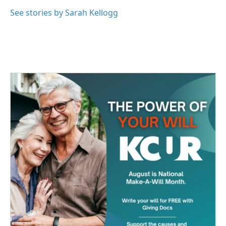
See stories by Sarah Kellogg