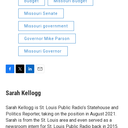
budget
Missouri Budget
Missouri Senate
Missouri government
Governor Mike Parson
Missouri Governor
F
T
L
E
a
w
i
m
c
i
n
a
e
t
k
i
Sarah Kellogg
b
t
e
l
o
e
d
o
r
I
Sarah Kellogg is St. Louis Public Radio’s Statehouse and
k
n
Politics Reporter, taking on the position in August 2021.
Sarah is from the St. Louis area and even served as a
newsroom intern for St. Louis Public Radio back in 2015.