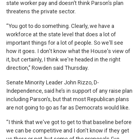
state worker pay and doesn’t think Parson’s plan
threatens the private sector.
“You got to do something. Clearly, we have a
workforce at the state level that does a lot of
important things for a lot of people. So we'll see
how it goes. I don't know what the House's view of
it, but certainly, I think we're headed in the right
direction,” Rowden said Thursday.
Senate Minority Leader John Rizzo, D-
Independence, said he’s in support of any raise plan
including Parson’s, but that most Republican plans
are not going to go as far as Democrats would like.
“I think that we've got to get to that baseline before
we can be competitive and I don't know if they get
us there or not, but some of the proposals I've