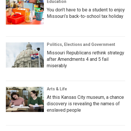
Education
You don’t have to be a student to enjoy
Missouri’s back-to-school tax holiday
Politics, Elections and Government
Missouri Republicans rethink strategy
after Amendments 4 and 5 fail
miserably
Arts & Life
At this Kansas City museum, a chance
discovery is revealing the names of
enslaved people