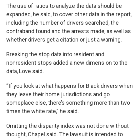
The use of ratios to analyze the data should be
expanded, he said, to cover other data in the report,
including the number of drivers searched, the
contraband found and the arrests made, as well as
whether drivers get a citation or just a warning.
Breaking the stop data into resident and
nonresident stops added a new dimension to the
data, Love said.
“If you look at what happens for Black drivers when
they leave their home jurisdictions and go
someplace else, there’s something more than two
times the white rate,” he said.
Omitting the disparity index was not done without
thought, Chapel said. The lawsuit is intended to