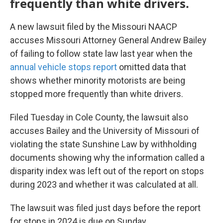
frequently than white drivers.
A new lawsuit filed by the Missouri NAACP
accuses Missouri Attorney General Andrew Bailey
of failing to follow state law last year when the
annual vehicle stops report
omitted data that
shows whether minority motorists are being
stopped more frequently than white drivers.
Filed Tuesday in Cole County, the lawsuit also
accuses Bailey and the University of Missouri of
violating the state Sunshine Law by withholding
documents showing why the information called a
disparity index was left out of the report on stops
during 2023 and whether it was calculated at all.
The lawsuit was filed just days before the report
for stops in 2024 is due on Sunday.