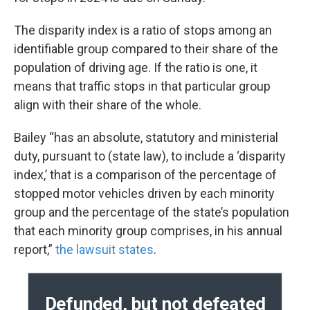
The disparity index is a ratio of stops among an
identifiable group compared to their share of the
population of driving age. If the ratio is one, it
means that traffic stops in that particular group
align with their share of the whole.
Bailey “has an absolute, statutory and ministerial
duty, pursuant to (state law), to include a ‘disparity
index,’ that is a comparison of the percentage of
stopped motor vehicles driven by each minority
group and the percentage of the state’s population
that each minority group comprises, in his annual
report,”
the lawsuit states
.
Defunded, but not defeated