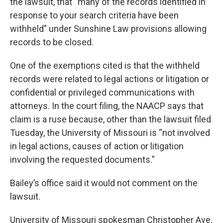
the lawsuit, that “many of the records identified in
response to your search criteria have been
withheld” under Sunshine Law provisions allowing
records to be closed.
One of the exemptions cited is that the withheld
records were related to legal actions or litigation or
confidential or privileged communications with
attorneys. In the court filing, the NAACP says that
claim is a ruse because, other than the lawsuit filed
Tuesday, the University of Missouri is “not involved
in legal actions, causes of action or litigation
involving the requested documents.”
Bailey’s office said it would not comment on the
lawsuit.
University of Missouri spokesman Christopher Ave,