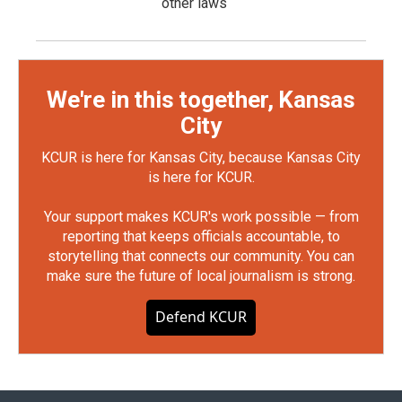
other laws
We're in this together, Kansas
City
KCUR is here for Kansas City, because Kansas City
is here for KCUR.
Your support makes KCUR's work possible — from
reporting that keeps officials accountable, to
storytelling that connects our community. You can
make sure the future of local journalism is strong.
Defend KCUR