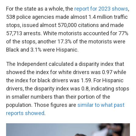
For the state as a whole, the
report for 2023 shows
,
538 police agencies made almost 1.4 million traffic
stops, issued almost 570,000 citations and made
57,713 arrests. White motorists accounted for 77%
of the stops, another 17.3% of the motorists were
Black and 3.1% were Hispanic.
The Independent calculated a disparity index that
showed the index for white drivers was 0.97 while
the index for black drivers was 1.59. For Hispanic
drivers, the disparity index was 0.8, indicating stops
in smaller numbers than their portion of the
population. Those figures are
similar to what past
reports showed
.