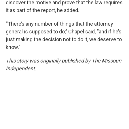
discover the motive and prove that the law requires
it as part of the report, he added.
“There’s any number of things that the attorney
general is supposed to do,” Chapel said, “and if he’s
just making the decision not to do it, we deserve to
know.”
This story was originally published by The Missouri
Independent.