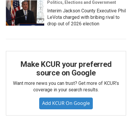
Politics, Elections and Government
Interim Jackson County Executive Phil
LeVota charged with bribing rival to
drop out of 2026 election
Make KCUR your preferred
source on Google
Want more news you can trust? Get more of KCUR's
coverage in your search results.
Add KCUR On Google