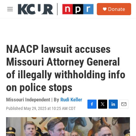
Skip to main content
S
Donate
e
M
a
e
r
n
c
u
h
u
NAACP lawsuit accuses
e
r
Missouri Attorney General
y
of illegally withholding info
on police stops
Missouri Independent | By
Rudi Keller
Published May 29, 2025 at 10:25 AM CDT
F
T
L
E
a
w
i
m
c
i
n
a
e
t
k
i
b
t
e
l