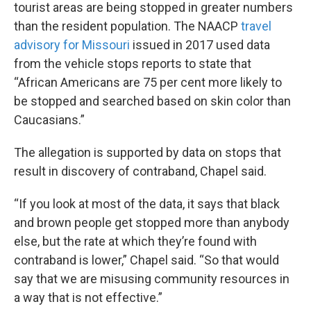
tourist areas are being stopped in greater numbers
than the resident population. The NAACP
travel
advisory for Missouri
issued in 2017 used data
from the vehicle stops reports to state that
“African Americans are 75 per cent more likely to
be stopped and searched based on skin color than
Caucasians.”
The allegation is supported by data on stops that
result in discovery of contraband, Chapel said.
“If you look at most of the data, it says that black
and brown people get stopped more than anybody
else, but the rate at which they’re found with
contraband is lower,” Chapel said. “So that would
say that we are misusing community resources in
a way that is not effective.”