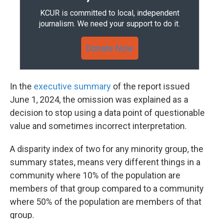
KCUR is committed to local, independent
journalism. We need your support to do it.
Donate Now
In the
executive summary
of the report issued
June 1, 2024, the omission was explained as a
decision to stop using a data point of questionable
value and sometimes incorrect interpretation.
A disparity index of two for any minority group, the
summary states, means very different things in a
community where 10% of the population are
members of that group compared to a community
where 50% of the population are members of that
group.