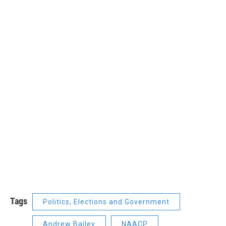
Tags
Politics, Elections and Government
Andrew Bailey
NAACP