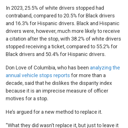
In 2023, 25.5% of white drivers stopped had
contraband, compared to 20.5% for Black drivers
and 16.3% for Hispanic drivers. Black and Hispanic
drivers were, however, much more likely to receive
a citation after the stop, with 38.2% of white drivers
stopped receiving a ticket, compared to 55.2% for
Black drivers and 50.4% for Hispanic drivers.
Don Love of Columbia, who has been
analyzing the
annual vehicle stops reports
for more than a
decade, said that he dislikes the disparity index
because it is an imprecise measure of officer
motives for a stop.
He’s argued for a new method to replace it.
“What they did wasn’t replace it, but just to leave it