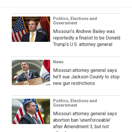
Politics, Elections and
Government
Missouri’s Andrew Bailey was
reportedly a finalist to be Donald
Trump’s U.S. attorney general
News
Missouri attorney general says
he’ll sue Jackson County to stop
new gun restrictions
Politics, Elections and
Government
Missouri attorney general says
abortion ban 'unenforceable'
after Amendment 3, but not