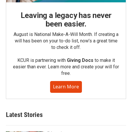
Leaving a legacy has never
been easier.
August is National Make-A-Will Month. If creating a
will has been on your to-do list, now’s a great time
to check it off.
KCUR is partnering with
Giving Docs
to make it
easier than ever. Learn more and create your will for
free.
Learn More
Latest Stories