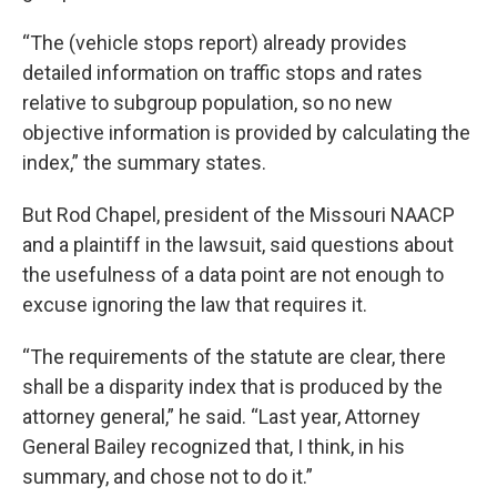
“The (vehicle stops report) already provides
detailed information on traffic stops and rates
relative to subgroup population, so no new
objective information is provided by calculating the
index,” the summary states.
But Rod Chapel, president of the Missouri NAACP
and a plaintiff in the lawsuit, said questions about
the usefulness of a data point are not enough to
excuse ignoring the law that requires it.
“The requirements of the statute are clear, there
shall be a disparity index that is produced by the
attorney general,” he said. “Last year, Attorney
General Bailey recognized that, I think, in his
summary, and chose not to do it.”