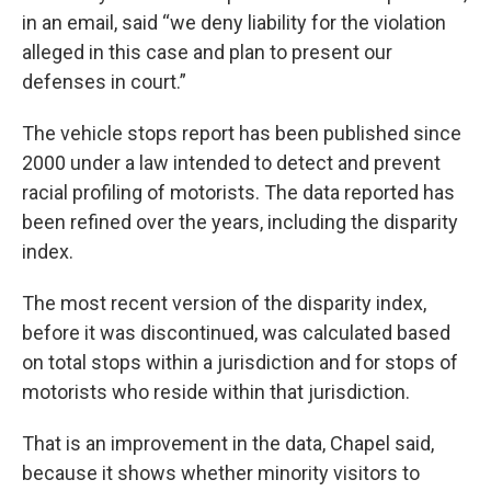
in an email, said “we deny liability for the violation
alleged in this case and plan to present our
defenses in court.”
The vehicle stops report has been published since
2000 under a law intended to detect and prevent
racial profiling of motorists. The data reported has
been refined over the years, including the disparity
index.
The most recent version of the disparity index,
before it was discontinued, was calculated based
on total stops within a jurisdiction and for stops of
motorists who reside within that jurisdiction.
That is an improvement in the data, Chapel said,
because it shows whether minority visitors to