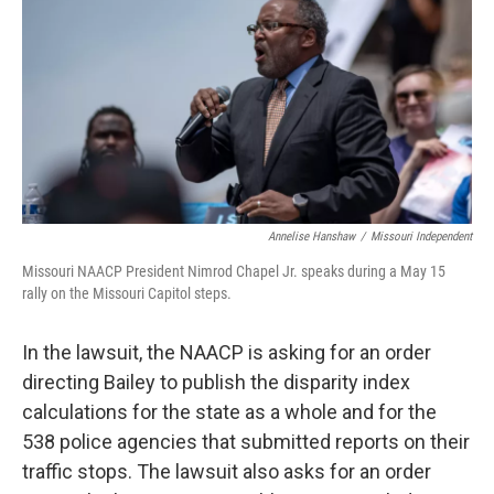
Annelise Hanshaw
/
Missouri Independent
Missouri NAACP President Nimrod Chapel Jr. speaks during a May 15
rally on the Missouri Capitol steps.
In the lawsuit, the NAACP is asking for an order
directing Bailey to publish the disparity index
calculations for the state as a whole and for the
538 police agencies that submitted reports on their
traffic stops. The lawsuit also asks for an order