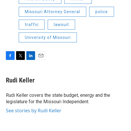
Missouri Attorney General
police
traffic
lawsuit
University of Missouri
F
T
L
E
a
w
i
m
c
i
n
a
e
t
k
i
Rudi Keller
b
t
e
l
o
e
d
o
r
I
Rudi Keller covers the state budget, energy and the
k
n
legislature for the Missouri Independent.
See stories by Rudi Keller