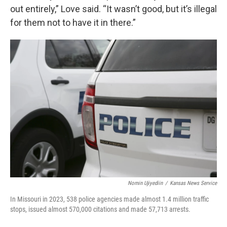
out entirely,” Love said. “It wasn’t good, but it’s illegal
for them not to have it in there.”
Nomin Ujiyediin
/
Kansas News Service
In Missouri in 2023, 538 police agencies made almost 1.4 million traffic
stops, issued almost 570,000 citations and made 57,713 arrests.