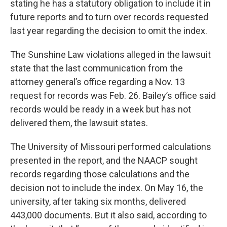
stating he has a statutory obligation to include it in
future reports and to turn over records requested
last year regarding the decision to omit the index.
The Sunshine Law violations alleged in the lawsuit
state that the last communication from the
attorney general’s office regarding a Nov. 13
request for records was Feb. 26. Bailey’s office said
records would be ready in a week but has not
delivered them, the lawsuit states.
The University of Missouri performed calculations
presented in the report, and the NAACP sought
records regarding those calculations and the
decision not to include the index. On May 16, the
university, after taking six months, delivered
443,000 documents. But it also said, according to