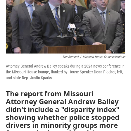
o
e
d
o
r
I
k
n
Tim Bommel
/
Missouri House Communications
Attorney General Andrew Bailey speaks during a 2024 news conference in
the Missouri House lounge, flanked by House Speaker Dean Plocher, left,
and state Rep. Justin Sparks.
The report from Missouri
Attorney General Andrew Bailey
didn't include a "disparity index"
showing whether police stopped
drivers in minority groups more