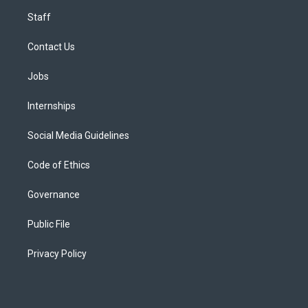
Staff
Contact Us
Jobs
Internships
Social Media Guidelines
Code of Ethics
Governance
Public File
Privacy Policy