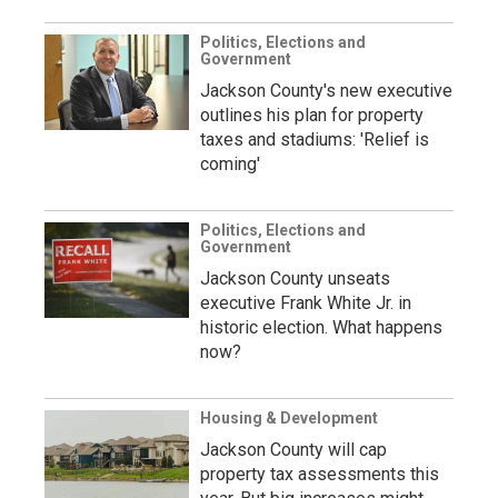
Politics, Elections and
Government
Jackson County's new executive
outlines his plan for property
taxes and stadiums: 'Relief is
coming'
Politics, Elections and
Government
Jackson County unseats
executive Frank White Jr. in
historic election. What happens
now?
Housing & Development
Jackson County will cap
property tax assessments this