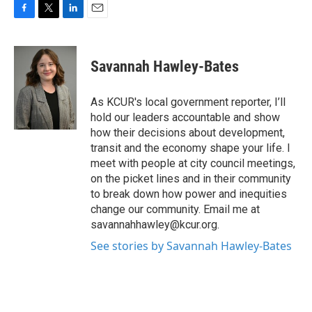
F
T
L
E
a
w
i
m
c
i
n
a
e
t
k
i
Savannah Hawley-Bates
b
t
e
l
o
e
d
o
r
I
As KCUR's local government reporter, I’ll
k
n
hold our leaders accountable and show
how their decisions about development,
transit and the economy shape your life. I
meet with people at city council meetings,
on the picket lines and in their community
to break down how power and inequities
change our community. Email me at
savannahhawley@kcur.org.
See stories by Savannah Hawley-Bates