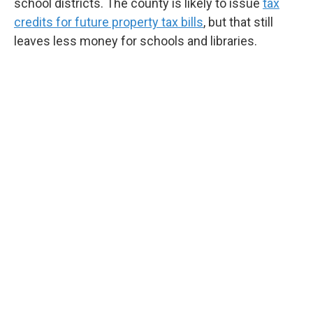
school districts. The county is likely to issue
tax
credits for future property tax bills
, but that still
leaves less money for schools and libraries.