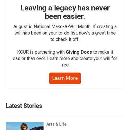
Leaving a legacy has never
been easier.
August is National Make-A-Will Month. If creating a
will has been on your to-do list, now’s a great time
to check it off.
KCUR is partnering with
Giving Docs
to make it
easier than ever. Learn more and create your will for
free.
Learn More
Latest Stories
Arts & Life