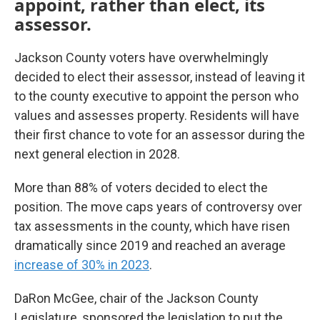
appoint, rather than elect, its
assessor.
Jackson County voters have overwhelmingly
decided to elect their assessor, instead of leaving it
to the county executive to appoint the person who
values and assesses property. Residents will have
their first chance to vote for an assessor during the
next general election in 2028.
More than 88% of voters decided to elect the
position. The move caps years of controversy over
tax assessments in the county, which have risen
dramatically since 2019 and reached an average
increase of 30% in 2023
.
DaRon McGee, chair of the Jackson County
Legislature, sponsored the legislation to put the