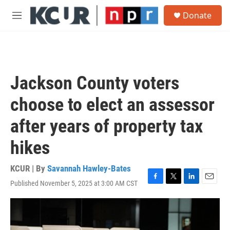
Skip to main content
S
Donate
e
M
a
e
r
n
c
u
h
u
Jackson County voters
e
r
choose to elect an assessor
y
after years of property tax
hikes
KCUR | By
Savannah Hawley-Bates
Published November 5, 2025 at 3:00 AM CST
F
T
L
E
a
w
i
m
c
i
n
a
e
t
k
i
b
t
e
l