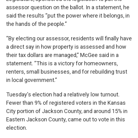
assessor question on the ballot. In a statement, he
said the results “put the power where it belongs, in
the hands of the people.”
“By electing our assessor, residents will finally have
a direct say in how property is assessed and how
their tax dollars are managed,” McGee said in a
statement. “This is a victory for homeowners,
renters, small businesses, and for rebuilding trust
in local government.”
Tuesday's election had a relatively low turnout.
Fewer than 9% of registered voters in the Kansas
City portion of Jackson County, and around 15% in
Eastern Jackson County, came out to vote in this
election.