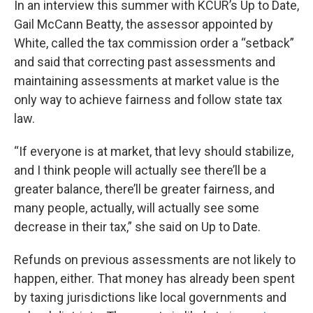
In an interview this summer with KCUR’s Up to Date,
Gail McCann Beatty, the assessor appointed by
White, called the tax commission order a “setback”
and said that correcting past assessments and
maintaining assessments at market value is the
only way to achieve fairness and follow state tax
law.
“If everyone is at market, that levy should stabilize,
and I think people will actually see there’ll be a
greater balance, there’ll be greater fairness, and
many people, actually, will actually see some
decrease in their tax,” she said on Up to Date.
Refunds on previous assessments are not likely to
happen, either. That money has already been spent
by taxing jurisdictions like local governments and