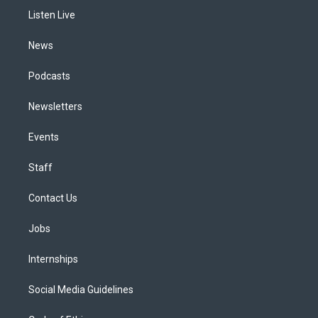
r
e
y
s
o
i
a
k
n
Listen Live
m
News
Podcasts
Newsletters
Events
Staff
Contact Us
Jobs
Internships
Social Media Guidelines