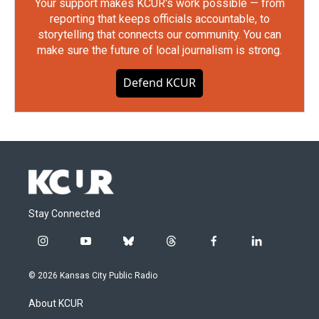
Your support makes KCUR's work possible — from
reporting that keeps officials accountable, to
storytelling that connects our community. You can
make sure the future of local journalism is strong.
Defend KCUR
Stay Connected
i
y
b
t
f
l
n
o
l
h
a
i
s
u
u
r
c
n
© 2026 Kansas City Public Radio
t
t
e
e
e
k
a
u
s
a
b
e
About KCUR
g
b
k
d
o
d