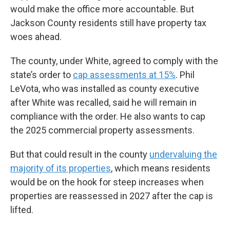
would make the office more accountable. But
Jackson County residents still have property tax
woes ahead.
The county, under White, agreed to comply with the
state’s order to
cap assessments at 15%
. Phil
LeVota, who was installed as county executive
after White was recalled, said he will remain in
compliance with the order. He also wants to cap
the 2025 commercial property assessments.
But that could result in the county
undervaluing the
majority of its properties
, which means residents
would be on the hook for steep increases when
properties are reassessed in 2027 after the cap is
lifted.