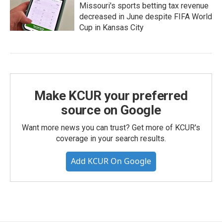
Missouri's sports betting tax revenue
decreased in June despite FIFA World
Cup in Kansas City
Make KCUR your preferred
source on Google
Want more news you can trust? Get more of KCUR's
coverage in your search results.
Add KCUR On Google