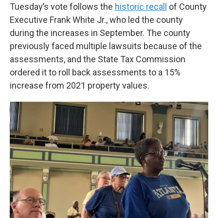
Tuesday’s vote follows the
historic recall
of County
Executive Frank White Jr., who led the county
during the increases in September. The county
previously faced multiple lawsuits because of the
assessments, and the State Tax Commission
ordered it to roll back assessments to a 15%
increase from 2021 property values.