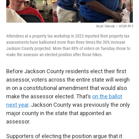
Noah Taborda
/
KCUR 89.3
Attendees at a property tax workshop in 2023 reported their property tax
assessments have ballooned more than three times the 30% increase
Jackson County projected. More than 88% of voters on Tuesday chose to
make the assessor an elected position after those hikes.
Before Jackson County residents elect their first
assessor, voters across the entire state will weigh
in on a constitutional amendment that would also
make the assessor elected. That’s
on the ballot
next year
. Jackson County was previously the only
major county in the state that appointed an
assessor.
Supporters of electing the position argue that it