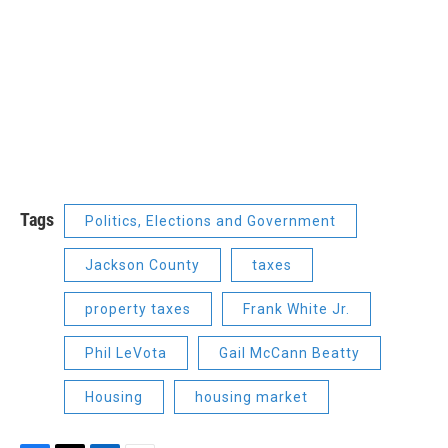
Tags
Politics, Elections and Government
Jackson County
taxes
property taxes
Frank White Jr.
Phil LeVota
Gail McCann Beatty
Housing
housing market