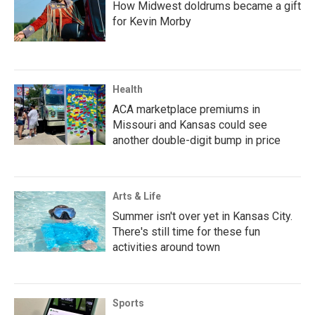
How Midwest doldrums became a gift
for Kevin Morby
Health
ACA marketplace premiums in
Missouri and Kansas could see
another double-digit bump in price
Arts & Life
Summer isn't over yet in Kansas City.
There's still time for these fun
activities around town
Sports