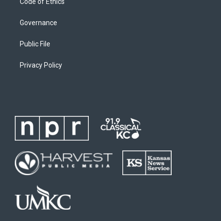
Code of Ethics
Governance
Public File
Privacy Policy