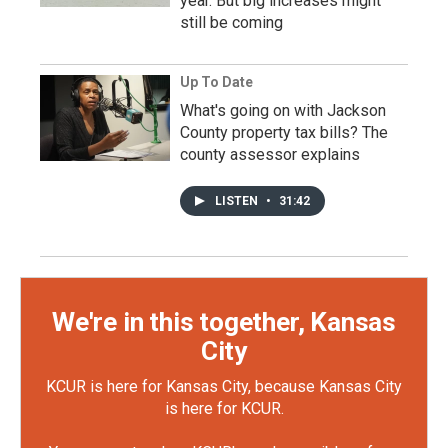
year. But big increases might
still be coming
Up To Date
What's going on with Jackson
County property tax bills? The
county assessor explains
LISTEN
•
31:42
We're in this together, Kansas
City
KCUR is here for Kansas City, because Kansas City
is here for KCUR.