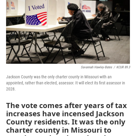
o
e
d
o
r
I
k
n
Savannah Hawley-Bates
/
KCUR 89.3
Jackson County was the only charter county in Missouri with an
appointed, rather than elected, assessor. It will elect its first assessor in
2028.
The vote comes after years of tax
increases have incensed Jackson
County residents. It was the only
charter county in Missouri to