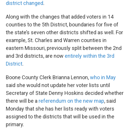
district changed
.
Along with the changes that added voters in 14
counties to the 5th District, boundaries for five of
the state’s seven other districts shifted as well. For
example, St. Charles and Warren counties in
eastern Missouri, previously split between the 2nd
and 3rd districts, are now
entirely within the 3rd
District
.
Boone County Clerk Brianna Lennon,
who in May
said she would not update her voter lists until
Secretary of State Denny Hoskins decided whether
there will be a
referendum on the new map
, said
Monday that she has her lists ready with voters
assigned to the districts that will be used in the
primary.