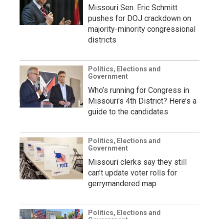
Missouri Sen. Eric Schmitt
pushes for DOJ crackdown on
majority-minority congressional
districts
Politics, Elections and
Government
Who’s running for Congress in
Missouri's 4th District? Here’s a
guide to the candidates
Politics, Elections and
Government
Missouri clerks say they still
can’t update voter rolls for
gerrymandered map
Politics, Elections and