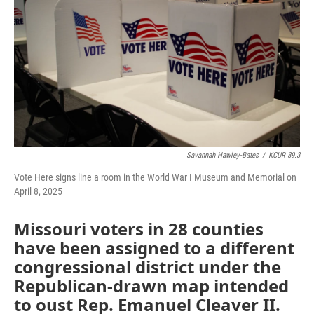
o
e
d
o
r
I
k
n
Savannah Hawley-Bates
/
KCUR 89.3
Vote Here signs line a room in the World War I Museum and Memorial on
April 8, 2025
Missouri voters in 28 counties
have been assigned to a different
congressional district under the
Republican-drawn map intended
to oust Rep. Emanuel Cleaver II.