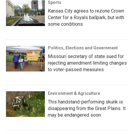
Sports
Kansas City agrees to rezone Crown
Center for a Royals ballpark, but with
some conditions
Politics, Elections and Government
Missouri secretary of state sued for
rejecting amendment limiting changes
to voter-passed measures
Environment & Agriculture
This handstand-performing skunk is
disappearing from the Great Plains. It
may be endangered soon