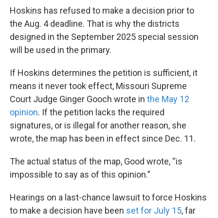
Hoskins has refused to make a decision prior to
the Aug. 4 deadline. That is why the districts
designed in the September 2025 special session
will be used in the primary.
If Hoskins determines the petition is sufficient, it
means it never took effect, Missouri Supreme
Court Judge Ginger Gooch wrote in
the May 12
opinion
. If the petition lacks the required
signatures, or is illegal for another reason, she
wrote, the map has been in effect since Dec. 11.
The actual status of the map, Good wrote, “is
impossible to say as of this opinion.”
Hearings on a last-chance lawsuit to force Hoskins
to make a decision have been
set for July 15
, far