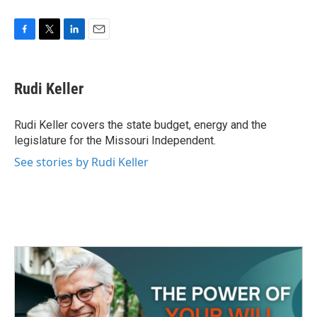
F
T
L
E
a
w
i
m
c
i
n
a
e
t
k
i
Rudi Keller
b
t
e
l
o
e
d
o
r
I
Rudi Keller covers the state budget, energy and the
k
n
legislature for the Missouri Independent.
See stories by Rudi Keller