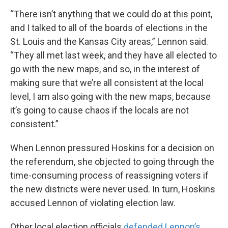
“There isn’t anything that we could do at this point,
and I talked to all of the boards of elections in the
St. Louis and the Kansas City areas,” Lennon said.
“They all met last week, and they have all elected to
go with the new maps, and so, in the interest of
making sure that we’re all consistent at the local
level, I am also going with the new maps, because
it’s going to cause chaos if the locals are not
consistent.”
When Lennon pressured Hoskins for a decision on
the referendum, she objected to going through the
time-consuming process of reassigning voters if
the new districts were never used. In turn, Hoskins
accused Lennon of violating election law.
Other local election officials
defended Lennon’s