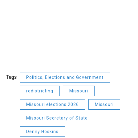
Tags
Politics, Elections and Government
redistricting
Missouri
Missouri elections 2026
Missouri
Missouri Secretary of State
Denny Hoskins