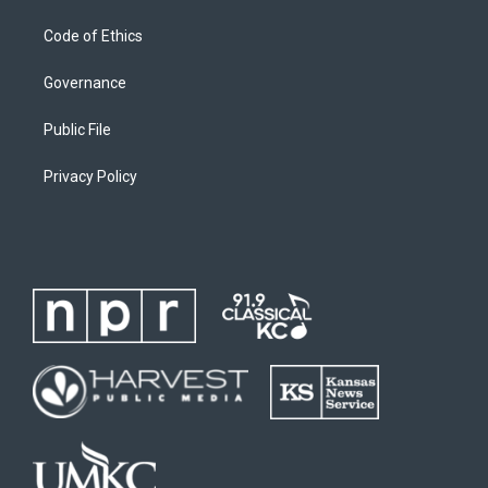
Code of Ethics
Governance
Public File
Privacy Policy