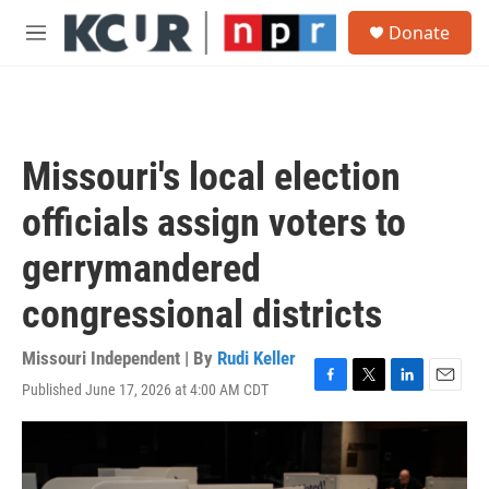
Skip to main content
S
Donate
e
M
a
e
r
n
c
u
h
u
Missouri's local election
e
r
officials assign voters to
y
gerrymandered
congressional districts
Missouri Independent | By
Rudi Keller
Published June 17, 2026 at 4:00 AM CDT
F
T
L
E
a
w
i
m
c
i
n
a
e
t
k
i
b
t
e
l