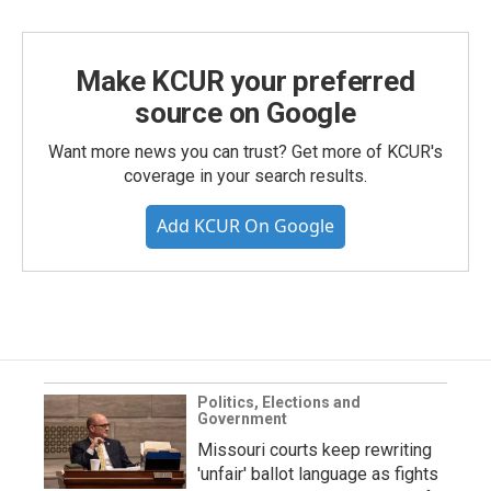
Make KCUR your preferred
source on Google
Want more news you can trust? Get more of KCUR's
coverage in your search results.
Add KCUR On Google
Politics, Elections and
Government
Missouri courts keep rewriting
'unfair' ballot language as fights