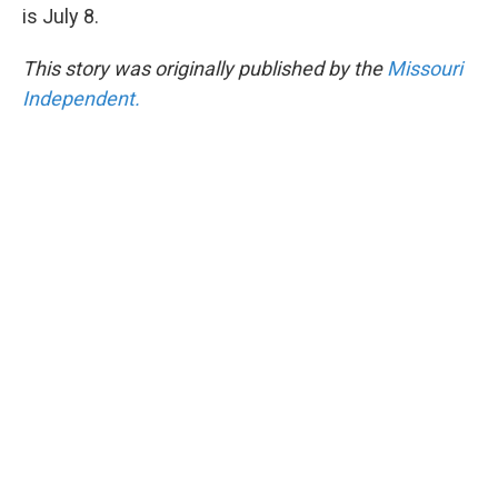
is July 8.
This story was originally published by the
Missouri
Independent.