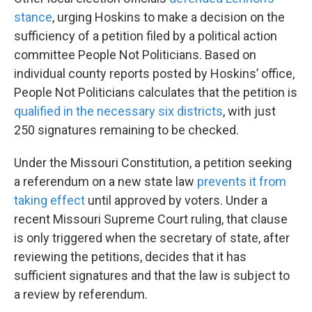
stance
, urging Hoskins to make a decision on the
sufficiency of a petition filed by a political action
committee People Not Politicians. Based on
individual county reports posted by Hoskins’ office,
People Not Politicians calculates that the petition is
qualified in the necessary six districts
, with just
250 signatures remaining to be checked.
Under the Missouri Constitution, a petition seeking
a referendum on a new state law
prevents it from
taking effect
until approved by voters. Under a
recent Missouri Supreme Court ruling, that clause
is only triggered when the secretary of state, after
reviewing the petitions, decides that it has
sufficient signatures and that the law is subject to
a review by referendum.