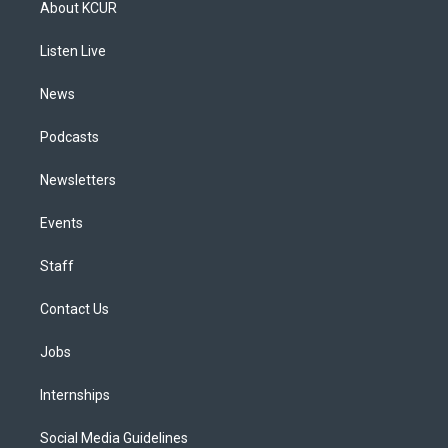
About KCUR
g
b
k
d
o
d
r
e
y
s
o
i
a
k
n
Listen Live
m
News
Podcasts
Newsletters
Events
Staff
Contact Us
Jobs
Internships
Social Media Guidelines