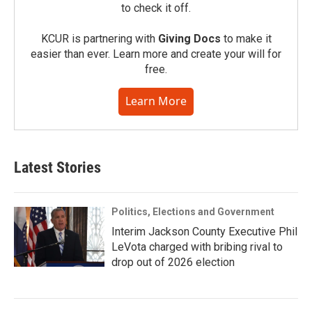
to check it off.
KCUR is partnering with
Giving Docs
to make it
easier than ever. Learn more and create your will for
free.
Learn More
Latest Stories
Politics, Elections and Government
Interim Jackson County Executive Phil
LeVota charged with bribing rival to
drop out of 2026 election