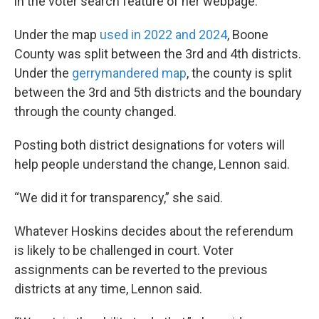
in the voter search feature of her webpage.
Under the map
used in 2022 and 2024
, Boone
County was split between the 3rd and 4th districts.
Under the
gerrymandered map
, the county is split
between the 3rd and 5th districts and the boundary
through the county changed.
Posting both district designations for voters will
help people understand the change, Lennon said.
“We did it for transparency,” she said.
Whatever Hoskins decides about the referendum
is likely to be challenged in court. Voter
assignments can be reverted to the previous
districts at any time, Lennon said.