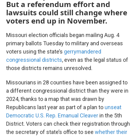
But a referendum effort and
lawsuits could still change where
voters end up in November.
Missouri election officials began mailing Aug. 4
primary ballots Tuesday to military and overseas
voters using the state’s
gerrymandered
congressional districts
, even as the legal status of
those districts remains unresolved.
Missourians in 28 counties have been assigned to
a different congressional district than they were in
2024, thanks to a map that was drawn by
Republicans last year as part of a plan to
unseat
Democratic U.S. Rep. Emanual Cleaver
in the 5th
District. Voters can check their registration through
the secretary of state’s office to see
whether their