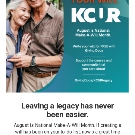
Leaving a legacy has never
been easier.
August is National Make-A-Will Month. If creating a
will has been on your to-do list, now’s a great time