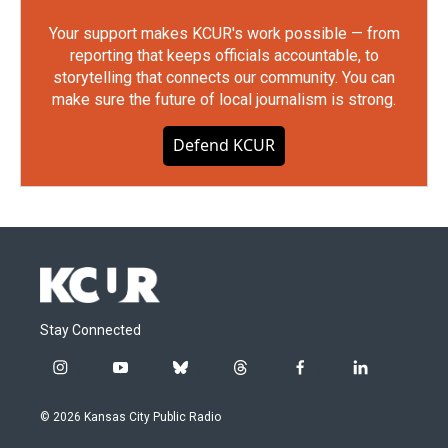
Your support makes KCUR's work possible — from
reporting that keeps officials accountable, to
storytelling that connects our community. You can
make sure the future of local journalism is strong.
Defend KCUR
Stay Connected
i
y
b
t
f
l
n
o
l
h
a
i
s
u
u
r
c
n
© 2026 Kansas City Public Radio
t
t
e
e
e
k
a
u
s
a
b
e