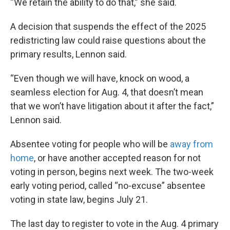
“We retain the ability to do that,” she said.
A decision that suspends the effect of the 2025
redistricting law could raise questions about the
primary results, Lennon said.
“Even though we will have, knock on wood, a
seamless election for Aug. 4, that doesn’t mean
that we won’t have litigation about it after the fact,”
Lennon said.
Absentee voting for people who will be
away from
home
, or have another accepted reason for not
voting in person, begins next week. The two-week
early voting period, called “no-excuse” absentee
voting in state law, begins July 21.
The last day to register to vote in the Aug. 4 primary