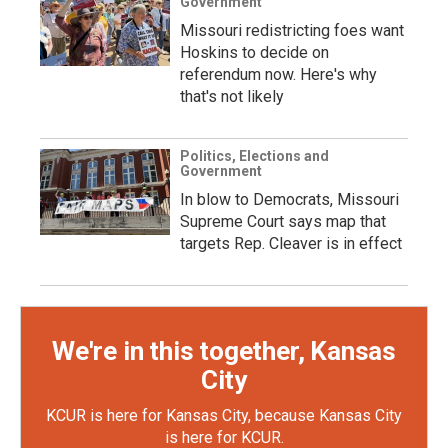
Government
Missouri redistricting foes want
Hoskins to decide on
referendum now. Here's why
that's not likely
Politics, Elections and
Government
In blow to Democrats, Missouri
Supreme Court says map that
targets Rep. Cleaver is in effect
We're in this together, Kansas
City
KCUR is here for Kansas City, because Kansas City
is here for KCUR.