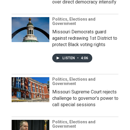
over direct democracy intensify
Politics, Elections and
Government
Missouri Democrats guard
against redrawing 1st District to
protect Black voting rights
LISTEN
•
4:06
Politics, Elections and
Government
Missouri Supreme Court rejects
challenge to governor's power to
call special sessions
Politics, Elections and
Government