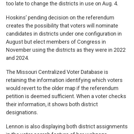
too late to change the districts in use on Aug. 4.
Hoskins’ pending decision on the referendum
creates the possibility that voters will nominate
candidates in districts under one configuration in
August but elect members of Congress in
November using the districts as they were in 2022
and 2024.
The Missouri Centralized Voter Database is
retaining the information identifying which voters
would revert to the older map if the referendum
petition is deemed sufficient. When a voter checks
their information, it shows both district
designations.
Lennon is also displaying both district assignments