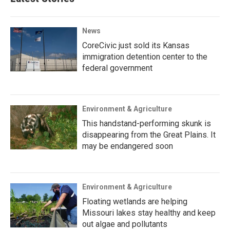
News
CoreCivic just sold its Kansas
immigration detention center to the
federal government
Environment & Agriculture
This handstand-performing skunk is
disappearing from the Great Plains. It
may be endangered soon
Environment & Agriculture
Floating wetlands are helping
Missouri lakes stay healthy and keep
out algae and pollutants