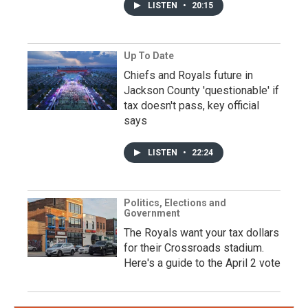
LISTEN
•
20:15
Up To Date
Chiefs and Royals future in
Jackson County 'questionable' if
tax doesn't pass, key official
says
LISTEN
•
22:24
Politics, Elections and
Government
The Royals want your tax dollars
for their Crossroads stadium.
Here's a guide to the April 2 vote