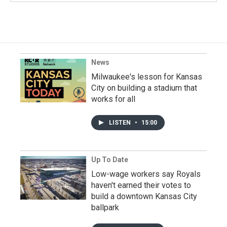
News
Milwaukee's lesson for Kansas
City on building a stadium that
works for all
LISTEN
•
15:00
Up To Date
Low-wage workers say Royals
haven't earned their votes to
build a downtown Kansas City
ballpark