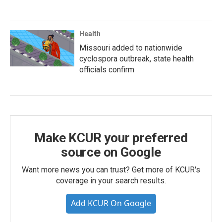
Health
Missouri added to nationwide
cyclospora outbreak, state health
officials confirm
Make KCUR your preferred
source on Google
Want more news you can trust? Get more of KCUR's
coverage in your search results.
Add KCUR On Google