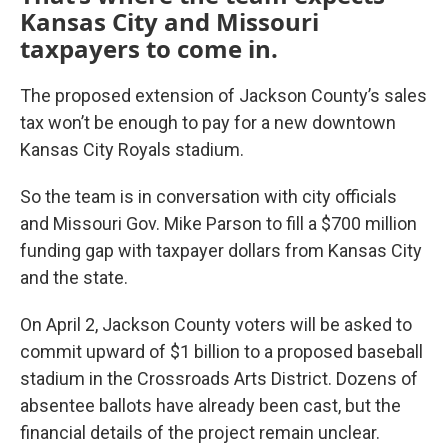
Kansas City and Missouri
taxpayers to come in.
The proposed extension of Jackson County’s sales
tax won’t be enough to pay for a new downtown
Kansas City Royals stadium.
So the team is in conversation with city officials
and Missouri Gov. Mike Parson to fill a $700 million
funding gap with taxpayer dollars from Kansas City
and the state.
On April 2, Jackson County voters will be asked to
commit upward of $1 billion to a proposed baseball
stadium in the Crossroads Arts District. Dozens of
absentee ballots have already been cast, but the
financial details of the project remain unclear.