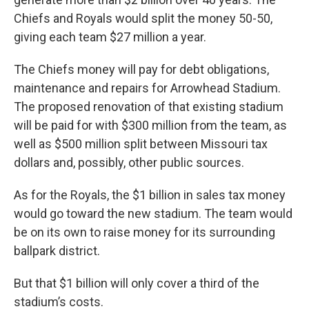
Chiefs and Royals would split the money 50-50,
giving each team $27 million a year.
The Chiefs money will pay for debt obligations,
maintenance and repairs for Arrowhead Stadium.
The proposed renovation of that existing stadium
will be paid for with $300 million from the team, as
well as $500 million split between Missouri tax
dollars and, possibly, other public sources.
As for the Royals, the $1 billion in sales tax money
would go toward the new stadium. The team would
be on its own to raise money for its surrounding
ballpark district.
But that $1 billion will only cover a third of the
stadium’s costs.