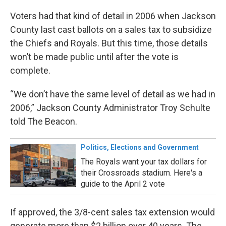
Voters had that kind of detail in 2006 when Jackson
County last cast ballots on a sales tax to subsidize
the Chiefs and Royals. But this time, those details
won’t be made public until after the vote is
complete.
“We don’t have the same level of detail as we had in
2006,” Jackson County Administrator Troy Schulte
told The Beacon.
Politics, Elections and Government
The Royals want your tax dollars for
their Crossroads stadium. Here's a
guide to the April 2 vote
If approved, the 3/8-cent sales tax extension would
generate more than $2 billion over 40 years. The