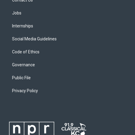
Jobs
Internships
Social Media Guidelines
Code of Ethics
Governance
Public File
Privacy Policy