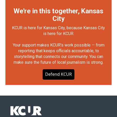
We're in this together, Kansas
City
KCUR is here for Kansas City, because Kansas City
is here for KCUR.
Your support makes KCUR's work possible — from
reporting that keeps officials accountable, to
storytelling that connects our community. You can
make sure the future of local journalism is strong.
Defend KCUR