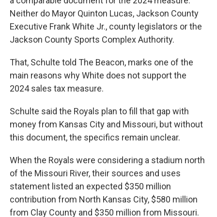
a comparable document for the 2024 measure.
Neither do Mayor Quinton Lucas, Jackson County
Executive Frank White Jr., county legislators or the
Jackson County Sports Complex Authority.
That, Schulte told The Beacon, marks one of the
main reasons why White does not support the
2024 sales tax measure.
Schulte said the Royals plan to fill that gap with
money from Kansas City and Missouri, but without
this document, the specifics remain unclear.
When the Royals were considering a stadium north
of the Missouri River, their sources and uses
statement listed an expected $350 million
contribution from North Kansas City, $580 million
from Clay County and $350 million from Missouri.