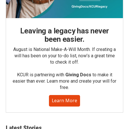
Leaving a legacy has never
been easier.
August is National Make-A-Will Month. If creating a
will has been on your to-do list, now’s a great time
to check it off.
KCUR is partnering with
Giving Docs
to make it
easier than ever. Learn more and create your will for
free.
Learn More
Latest Stories