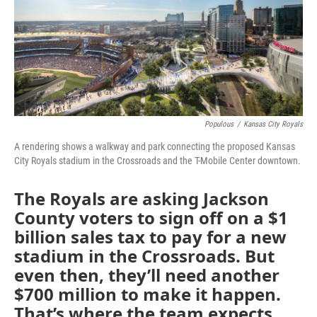
o
e
d
o
r
I
k
n
Populous
/
Kansas City Royals
A rendering shows a walkway and park connecting the proposed Kansas
City Royals stadium in the Crossroads and the T-Mobile Center downtown.
The Royals are asking Jackson
County voters to sign off on a $1
billion sales tax to pay for a new
stadium in the Crossroads. But
even then, they’ll need another
$700 million to make it happen.
That’s where the team expects