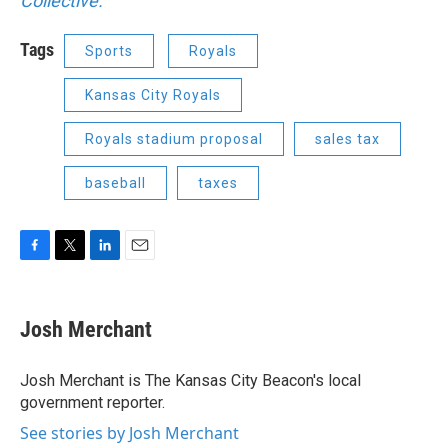
Collective.
Tags
Sports
Royals
Kansas City Royals
Royals stadium proposal
sales tax
baseball
taxes
F
T
L
E
a
w
i
m
c
i
n
a
e
t
k
i
Josh Merchant
b
t
e
l
o
e
d
o
r
I
Josh Merchant is The Kansas City Beacon's local
k
n
government reporter.
See stories by Josh Merchant