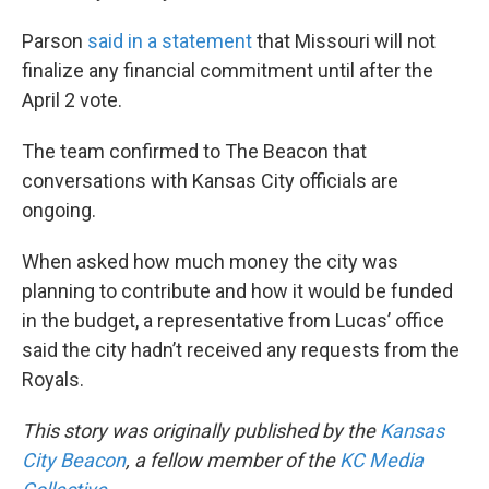
Parson
said in a statement
that Missouri will not
finalize any financial commitment until after the
April 2 vote.
The team confirmed to The Beacon that
conversations with Kansas City officials are
ongoing.
When asked how much money the city was
planning to contribute and how it would be funded
in the budget, a representative from Lucas’ office
said the city hadn’t received any requests from the
Royals.
This story was originally published by the
Kansas
City Beacon
, a fellow member of the
KC Media