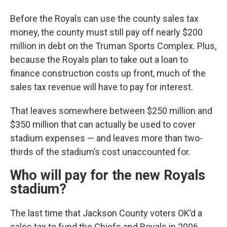
Before the Royals can use the county sales tax
money, the county must still pay off nearly $200
million in debt on the Truman Sports Complex. Plus,
because the Royals plan to take out a loan to
finance construction costs up front, much of the
sales tax revenue will have to pay for interest.
That leaves somewhere between $250 million and
$350 million that can actually be used to cover
stadium expenses — and leaves more than two-
thirds of the stadium’s cost unaccounted for.
Who will pay for the new Royals
stadium?
The last time that Jackson County voters OK’d a
sales tax to fund the Chiefs and Royals in 2006,