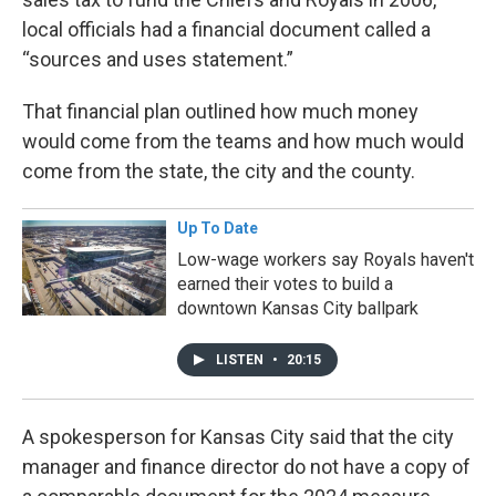
local officials had a financial document called a
“sources and uses statement.”
That financial plan outlined how much money
would come from the teams and how much would
come from the state, the city and the county.
Up To Date
Low-wage workers say Royals haven't
earned their votes to build a
downtown Kansas City ballpark
LISTEN
•
20:15
A spokesperson for Kansas City said that the city
manager and finance director do not have a copy of