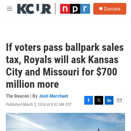
Skip to main content
S
Donate
e
M
a
e
r
n
c
u
h
u
If voters pass ballpark sales
e
r
tax, Royals will ask Kansas
y
City and Missouri for $700
million more
The Beacon | By
Josh Merchant
Published March 5, 2024 at 8:42 AM CST
F
T
L
E
a
w
i
m
c
i
n
a
e
t
k
i
b
t
e
l