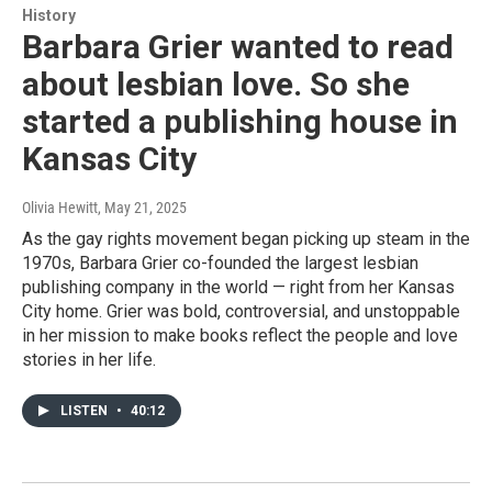
History
Barbara Grier wanted to read
about lesbian love. So she
started a publishing house in
Kansas City
Olivia Hewitt
, May 21, 2025
As the gay rights movement began picking up steam in the
1970s, Barbara Grier co-founded the largest lesbian
publishing company in the world — right from her Kansas
City home. Grier was bold, controversial, and unstoppable
in her mission to make books reflect the people and love
stories in her life.
LISTEN
•
40:12