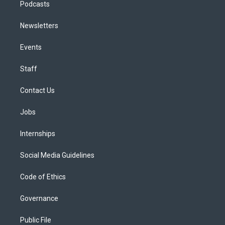
Podcasts
Newsletters
Events
Staff
Contact Us
Jobs
Internships
Social Media Guidelines
Code of Ethics
Governance
Public File