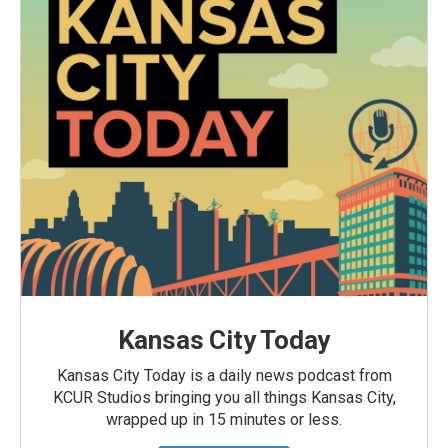
Kansas City Today
Kansas City Today is a daily news podcast from
KCUR Studios bringing you all things Kansas City,
wrapped up in 15 minutes or less.