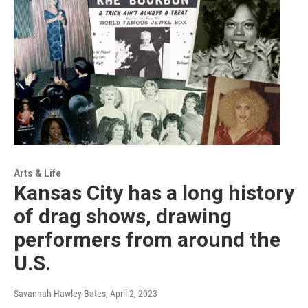
Arts & Life
Kansas City has a long history
of drag shows, drawing
performers from around the
U.S.
Savannah Hawley-Bates
, April 2, 2023