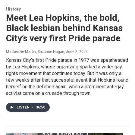
History
Meet Lea Hopkins, the bold,
Black lesbian behind Kansas
City’s very first Pride parade
Mackenzie Martin, Suzanne Hogan
, June 8, 2023
Kansas City’s first Pride parade in 1977 was spearheaded
by Lea Hopkins, whose organizing sparked a wider gay
rights movement that continues today. But it was only a
few weeks after that successful event that Hopkins found
herself on the defense again, when a prominent anti-gay
activist came on a crusade through town.
LISTEN
•
36:50