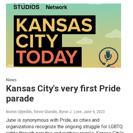
News
Kansas City's very first Pride
parade
Nomin Ujiyediin, Trevor Grandin, Byron J. Love
, June 9, 2023
June is synonymous with Pride, as cities and
organizations recognize the ongoing struggle for LGBTQ