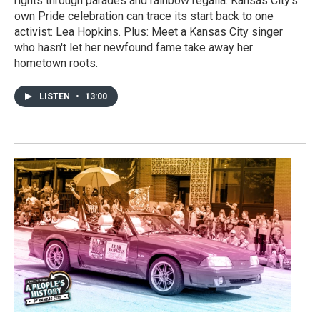
rights through parades and rainbow regalia. Kansas City's
own Pride celebration can trace its start back to one
activist: Lea Hopkins. Plus: Meet a Kansas City singer
who hasn't let her newfound fame take away her
hometown roots.
LISTEN
•
13:00