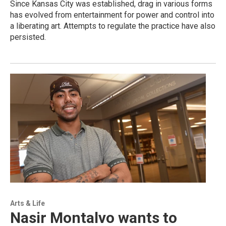
Since Kansas City was established, drag in various forms
has evolved from entertainment for power and control into
a liberating art. Attempts to regulate the practice have also
persisted.
Arts & Life
Nasir Montalvo wants to