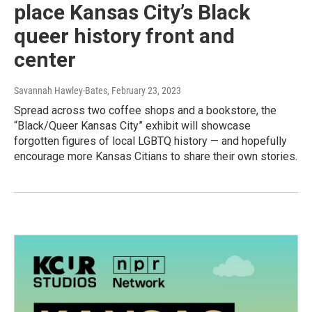
place Kansas City’s Black
queer history front and
center
Savannah Hawley-Bates
, February 23, 2023
Spread across two coffee shops and a bookstore, the
“Black/Queer Kansas City” exhibit will showcase
forgotten figures of local LGBTQ history — and hopefully
encourage more Kansas Citians to share their own stories.