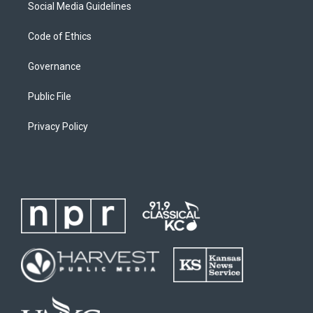
Social Media Guidelines
Code of Ethics
Governance
Public File
Privacy Policy