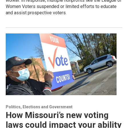
worker. In response, multiple nonprofits like the League of
Women Voters suspended or limited efforts to educate
and assist prospective voters.
Politics, Elections and Government
How Missouri’s new voting
laws could impact your ability