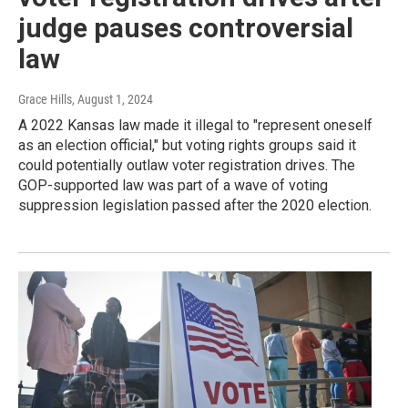
judge pauses controversial
law
Grace Hills
, August 1, 2024
A 2022 Kansas law made it illegal to "represent oneself
as an election official," but voting rights groups said it
could potentially outlaw voter registration drives. The
GOP-supported law was part of a wave of voting
suppression legislation passed after the 2020 election.