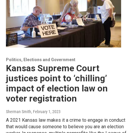
Politics, Elections and Government
Kansas Supreme Court
justices point to ‘chilling’
impact of election law on
voter registration
Sherman Smith
, February 1, 2023
A 2021 Kansas law makes it a crime to engage in conduct
that would cause someone to believe you are an election