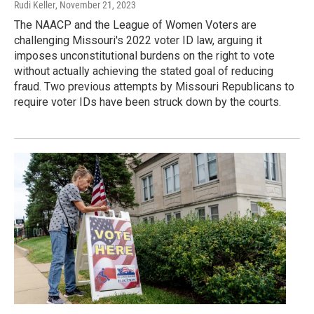
Rudi Keller
, November 21, 2023
The NAACP and the League of Women Voters are
challenging Missouri's 2022 voter ID law, arguing it
imposes unconstitutional burdens on the right to vote
without actually achieving the stated goal of reducing
fraud. Two previous attempts by Missouri Republicans to
require voter IDs have been struck down by the courts.