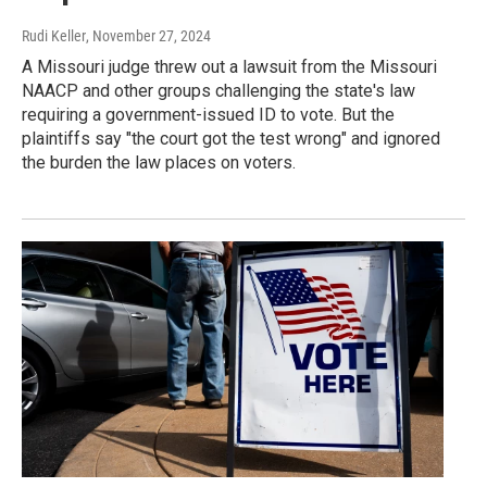
Rudi Keller
, November 27, 2024
A Missouri judge threw out a lawsuit from the Missouri
NAACP and other groups challenging the state's law
requiring a government-issued ID to vote. But the
plaintiffs say "the court got the test wrong" and ignored
the burden the law places on voters.