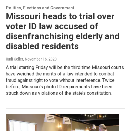
Politics, Elections and Government
Missouri heads to trial over
voter ID law accused of
disenfranchising elderly and
disabled residents
Rudi Keller
, November 16, 2023
A trial starting Friday will be the third time Missouri courts
have weighed the merits of a law intended to combat
fraud against right to vote without interference. Twice
before, Missouri's photo ID requirements have been
struck down as violations of the state’s constitution.