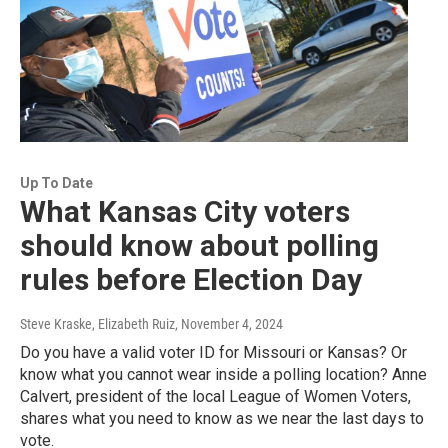
Up To Date
What Kansas City voters
should know about polling
rules before Election Day
Steve Kraske, Elizabeth Ruiz
, November 4, 2024
Do you have a valid voter ID for Missouri or Kansas? Or
know what you cannot wear inside a polling location? Anne
Calvert, president of the local League of Women Voters,
shares what you need to know as we near the last days to
vote.