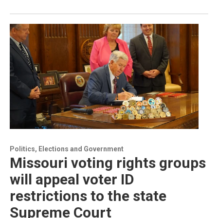
Politics, Elections and Government
Missouri voting rights groups
will appeal voter ID
restrictions to the state
Supreme Court