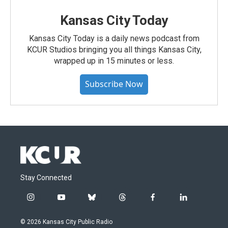
Kansas City Today
Kansas City Today is a daily news podcast from
KCUR Studios bringing you all things Kansas City,
wrapped up in 15 minutes or less.
Subscribe Now
Stay Connected
i
y
b
t
f
l
n
o
l
h
a
i
s
u
u
r
c
n
© 2026 Kansas City Public Radio