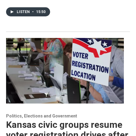
LISTEN
•
15:50
Politics, Elections and Government
Kansas civic groups resume
voter registration drives after