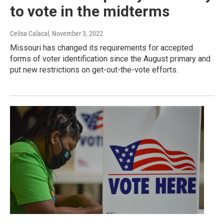
to vote in the midterms
Celisa Calacal
, November 3, 2022
Missouri has changed its requirements for accepted
forms of voter identification since the August primary and
put new restrictions on get-out-the-vote efforts.