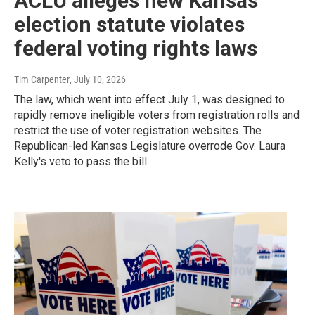
ACLU alleges new Kansas
election statute violates
federal voting rights laws
Tim Carpenter
, July 10, 2026
The law, which went into effect July 1, was designed to
rapidly remove ineligible voters from registration rolls and
restrict the use of voter registration websites. The
Republican-led Kansas Legislature overrode Gov. Laura
Kelly's veto to pass the bill.