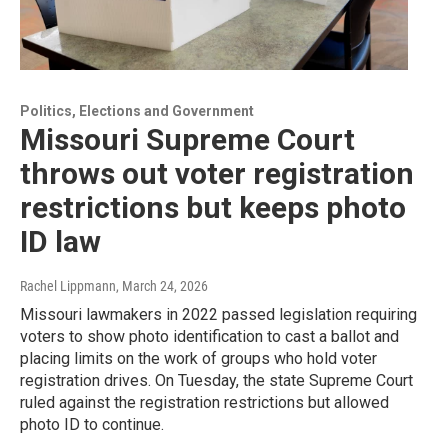
Politics, Elections and Government
Missouri Supreme Court
throws out voter registration
restrictions but keeps photo
ID law
Rachel Lippmann
, March 24, 2026
Missouri lawmakers in 2022 passed legislation requiring
voters to show photo identification to cast a ballot and
placing limits on the work of groups who hold voter
registration drives. On Tuesday, the state Supreme Court
ruled against the registration restrictions but allowed
photo ID to continue.