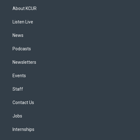
t
t
e
e
e
k
a
u
s
a
b
e
About KCUR
g
b
k
d
o
d
r
e
y
s
o
i
a
k
n
Listen Live
m
News
Podcasts
Newsletters
Events
Staff
Contact Us
Jobs
Internships