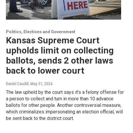
Politics, Elections and Government
Kansas Supreme Court
upholds limit on collecting
ballots, sends 2 other laws
back to lower court
Daniel Caudill
, May 31, 2024
The law upheld by the court says it’s a felony offense for
a person to collect and turn in more than 10 advance
ballots for other people. Another controversial measure,
which criminalizes impersonating an election official, will
be sent back to the district court.