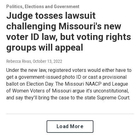
Politics, Elections and Government
Judge tosses lawsuit
challenging Missouri's new
voter ID law, but voting rights
groups will appeal
Rebecca Rivas
, October 13, 2022
Under the new law, registered voters would either have to
get a government-issued photo ID or cast a provisional
ballot on Election Day. The Missouri NAACP and League
of Women Voters of Missouri argue it's unconstitutional,
and say they'll bring the case to the state Supreme Court.
Load More