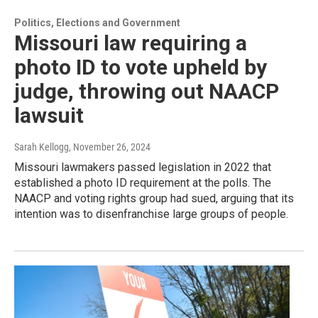
Politics, Elections and Government
Missouri law requiring a
photo ID to vote upheld by
judge, throwing out NAACP
lawsuit
Sarah Kellogg
, November 26, 2024
Missouri lawmakers passed legislation in 2022 that
established a photo ID requirement at the polls. The
NAACP and voting rights group had sued, arguing that its
intention was to disenfranchise large groups of people.