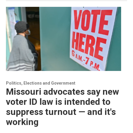
Politics, Elections and Government
Missouri advocates say new
voter ID law is intended to
suppress turnout — and it's
working