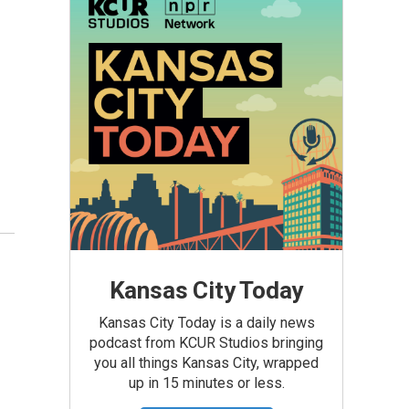
Kansas City Today
Kansas City Today is a daily news
podcast from KCUR Studios bringing
you all things Kansas City, wrapped
up in 15 minutes or less.