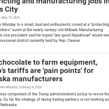
ricting and manufacturing jobs i
s City
n
, May 19, 2026
Monday to a small, loud and enthusiastic crowd at a “protecting
rkers” event at the nearly century-old Milbank Manufacturing
e vice president said he hoped "any good Republican" would win
ressional district currently held by Rep. Cleaver.
chocolate to farm equipment,
s tariffs are 'pain points' for
ska manufacturers
aniel Wheaton
, February 4, 2026
a key component of the Trump administration’s policy to revive th
. So far, the strategy of taxing trading partners is not working as
 Nebraska.