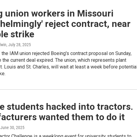
 union workers in Missouri
helmingly' reject contract, near
le strike
dwin
, July 28, 2025
the IAM union rejected Boeing's contract proposal on Sunday,
 the current deal expired. The union, which represents plant
t. Louis and St. Charles, will wait at least a week before potentia
ke.
e students hacked into tractors.
acturers wanted them to do it
, June 30, 2025
ctor Challenge is a weeklong event for university students to