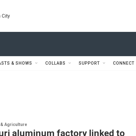
 City
ASTS & SHOWS
COLLABS
SUPPORT
CONNECT
& Agriculture
ri aluminum factory linked to