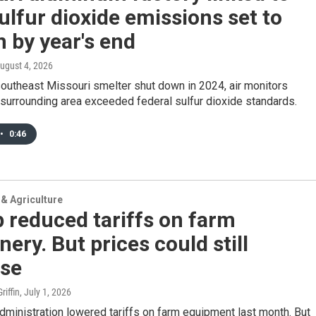
ulfur dioxide emissions set to
 by year's end
August 4, 2026
outheast Missouri smelter shut down in 2024, air monitors
surrounding area exceeded federal sulfur dioxide standards.
•
0:46
& Agriculture
 reduced tariffs on farm
ery. But prices could still
ase
iffin
, July 1, 2026
ministration lowered tariffs on farm equipment last month. But