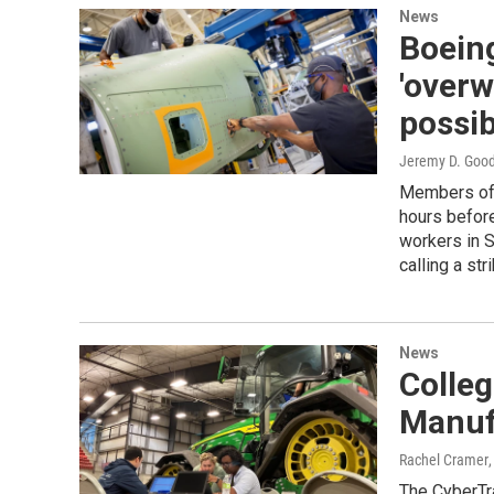
News
Boeing
'overw
possib
Jeremy D. Goo
Members of 
hours before
workers in S
calling a stri
News
Colleg
Manuf
Rachel Cramer
The CyberTra