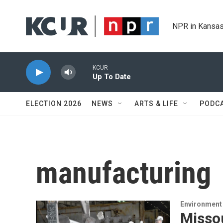
Skip to main content
NPR in Kansas
KCUR
Up To Date
ELECTION 2026
NEWS
ARTS & LIFE
PODC
manufacturing
Environment 
Missou