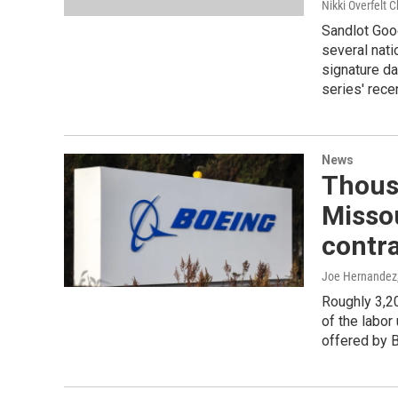
Nikki Overfelt C
Sandlot Goo
several nat
signature d
series' rece
News
Thous
Missou
contra
Joe Hernandez
Roughly 3,20
of the labor
offered by 