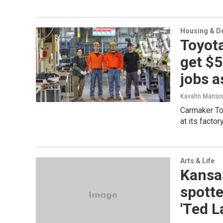
Housing & D
Toyota
get $
jobs a
Kavahn Mansou
Carmaker Toy
at its factor
Arts & Life
Kansa
spott
'Ted L