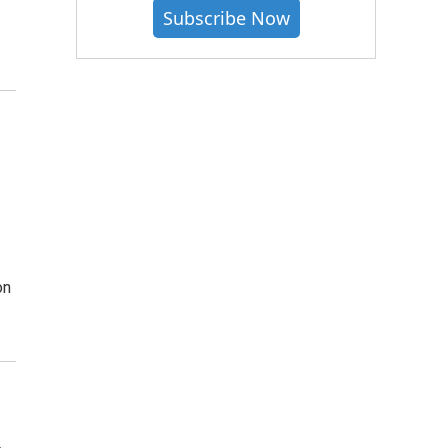
Subscribe Now
on