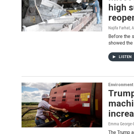
high s
reopen
Najifa Farhat
, 
Before the s
showed the 
LISTEN
Environment 
Trump
machin
incre
Emma George-Gr
The Trump ad