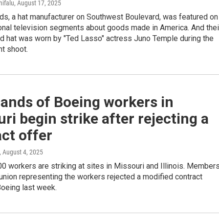
hifalu
, August 17, 2025
ds, a hat manufacturer on Southwest Boulevard, was featured on
ional television segments about goods made in America. And thei
ad hat was worn by "Ted Lasso" actress Juno Temple during the
nt shoot.
ands of Boeing workers in
ri begin strike after rejecting a
ct offer
, August 4, 2025
0 workers are striking at sites in Missouri and Illinois. Member
 union representing the workers rejected a modified contract
Boeing last week.