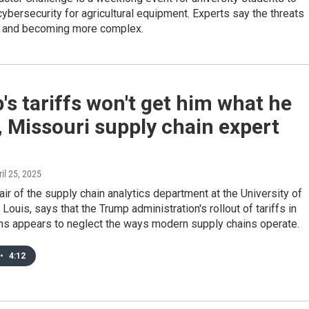
cybersecurity for agricultural equipment. Experts say the threats
g and becoming more complex.
s tariffs won't get him what he
 Missouri supply chain expert
ril 25, 2025
hair of the supply chain analytics department at the University of
Louis, says that the Trump administration's rollout of tariffs in
hs appears to neglect the ways modern supply chains operate.
•
4:12