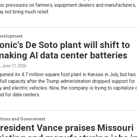
ic pressures on farmers, equipment dealers and manufacturers,
 not bring much relief.
evelopment
nic's De Soto plant will shift to
making AI data center batteries
n
, June 17, 2026
ened its 4.7 million-square foot plant in Kansas in July, but has
full capacity after the Trump administration dropped support for
 and electric vehicles. Now, the company is trying to capitalize 
d for data centers.
ections and Government
resident Vance praises Missouri