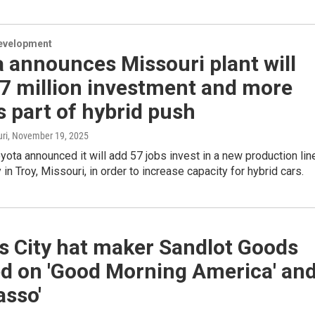
evelopment
 announces Missouri plant will
57 million investment and more
s part of hybrid push
ri
, November 19, 2025
ota announced it will add 57 jobs invest in a new production lin
y in Troy, Missouri, in order to increase capacity for hybrid cars.
s City hat maker Sandlot Goods
ed on 'Good Morning America' an
asso'