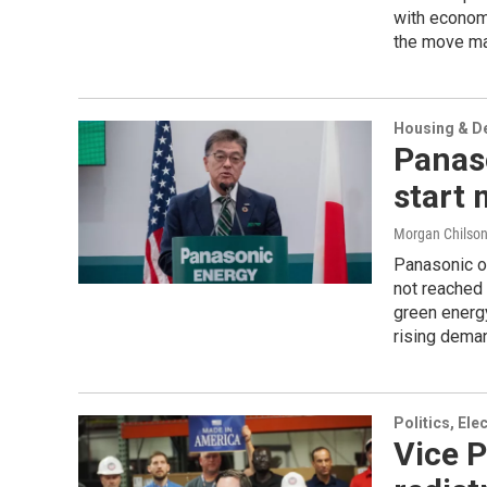
with econom
the move may
Housing & D
Panaso
start 
Morgan Chilso
Panasonic op
not reached 
green energy
rising deman
Politics, El
Vice P