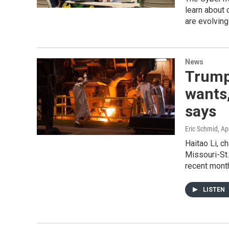
learn about 
are evolvin
News
Trump'
wants,
says
Eric Schmid
, Ap
Haitao Li, c
Missouri-St. 
recent mont
LISTEN