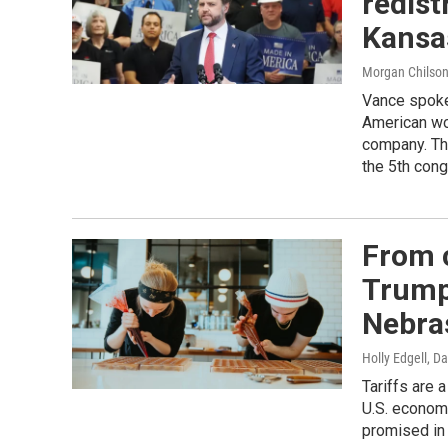
redist
Kansa
Morgan Chilso
Vance spoke 
American wo
company. Th
the 5th cong
From 
Trump’
Nebra
Holly Edgell, D
Tariffs are 
U.S. economy
promised in