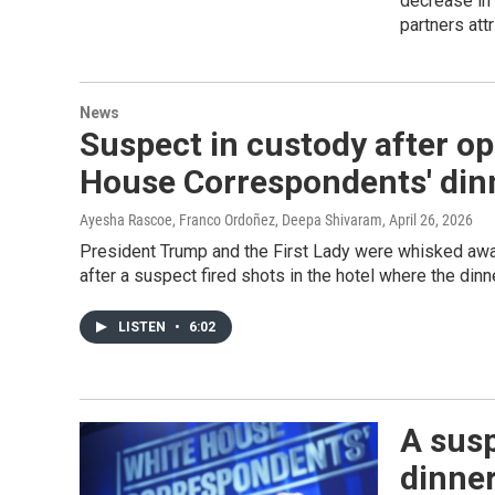
decrease in
partners att
News
Suspect in custody after op
House Correspondents' din
Ayesha Rascoe, Franco Ordoñez, Deepa Shivaram
, April 26, 2026
President Trump and the First Lady were whisked awa
after a suspect fired shots in the hotel where the din
LISTEN
•
6:02
A susp
dinne