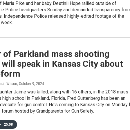
f Maria Pike and her baby Destinii Hope rallied outside of
e Police headquarters Sunday and demanded transparency fro
s. Independence Police released highly-edited footage of the
t week.
r of Parkland mass shooting
 will speak in Kansas City about
eform
Zach Wilson
, October 9, 2024
ughter Jaime was killed, along with 16 others, in the 2018 mass
a high school in Parkland, Florida, Fred Guttenberg has been an
dvocate for gun control. He's coming to Kansas City on Monday 
 forum hosted by Grandparents for Gun Safety.
•
25:08