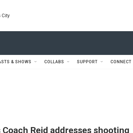
 City
ASTS & SHOWS
COLLABS
SUPPORT
CONNECT
s Coach Reid addresses shooting