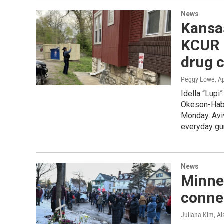
News
Kansas
KCUR r
drug 
Peggy Lowe
, A
Idella “Lupi”
Okeson-Haber
Monday. Avi
everyday gun
News
Minne
connec
Juliana Kim, A