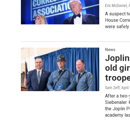
Eric McDaniel
, 
A suspect ha
House Corre
were safely
News
Joplin
old gi
troop
Sam Zeff
, April
After a two-
Siebenaler.
the Joplin 
academy las