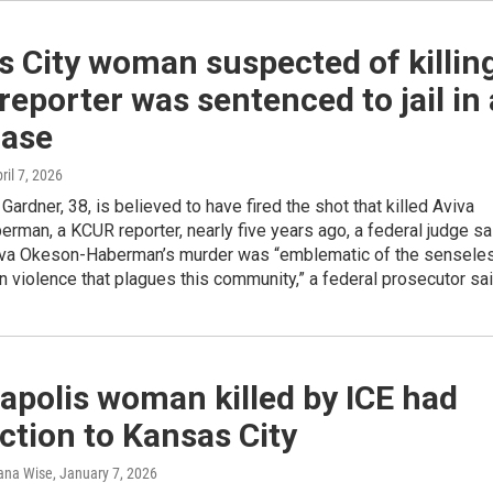
 City woman suspected of killin
eporter was sentenced to jail in 
case
pril 7, 2026
 Gardner, 38, is believed to have fired the shot that killed Aviva
man, a KCUR reporter, nearly five years ago, a federal judge sa
va Okeson-Haberman’s murder was “emblematic of the senseles
 violence that plagues this community,” a federal prosecutor sai
apolis woman killed by ICE had
tion to Kansas City
lana Wise
, January 7, 2026