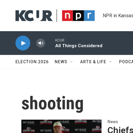
Skip to main content
NPR in Kansas
KCUR
All Things Considered
ELECTION 2026
NEWS
ARTS & LIFE
PODC
shooting
News
Chief