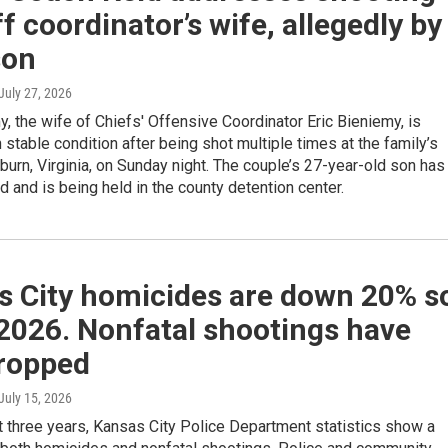
ff coordinator’s wife, allegedly by
son
 July 27, 2026
, the wife of Chiefs' Offensive Coordinator Eric Bieniemy, is
n stable condition after being shot multiple times at the family’s
urn, Virginia, on Sunday night. The couple’s 27-year-old son has
 and is being held in the county detention center.
s City homicides are down 20% s
 2026. Nonfatal shootings have
dropped
 July 15, 2026
t three years, Kansas City Police Department statistics show a