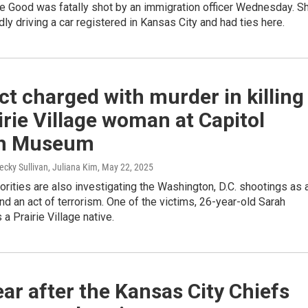
e Good was fatally shot by an immigration officer Wednesday. S
ly driving a car registered in Kansas City and had ties here.
t charged with murder in killing
irie Village woman at Capitol
h Museum
ecky Sullivan, Juliana Kim
, May 22, 2025
orities are also investigating the Washington, D.C. shootings as 
nd an act of terrorism. One of the victims, 26-year-old Sarah
 a Prairie Village native.
ar after the Kansas City Chiefs