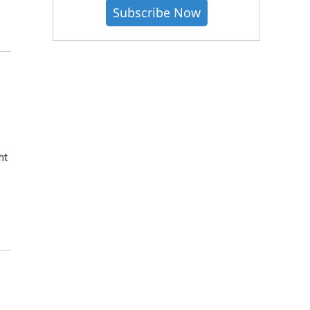
Subscribe Now
ht