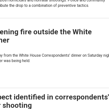
 both homicides and nonfatal shootings. Police and community
ribute the drop to a combination of preventive tactics.
ening fire outside the White
ner
y from the White House Correspondents' dinner on Saturday nig
ner was being held.
ect identified in correspondents'
r shooting