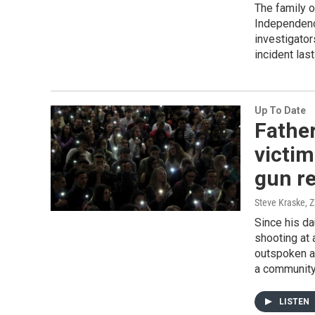
The family o
Independenc
investigator
incident las
Up To Date
Fathe
victim
gun r
Steve Kraske, 
Since his da
shooting at 
outspoken a
a community
LISTEN