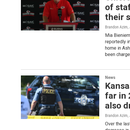
of sta
their 
Brandon Azim
,
Mia Bieniemy
reportedly i
home in Ashb
been charged
News
Kansa
far in
also 
Brandon Azim
,
Over the las