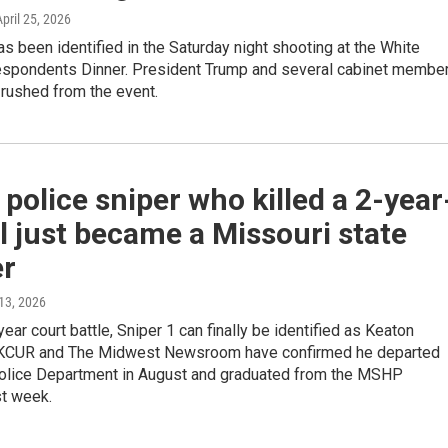
April 25, 2026
s been identified in the Saturday night shooting at the White
spondents Dinner. President Trump and several cabinet membe
 rushed from the event.
 police sniper who killed a 2-year
rl just became a Missouri state
er
 13, 2026
year court battle, Sniper 1 can finally be identified as Keaton
 KCUR and The Midwest Newsroom have confirmed he departed
Police Department in August and graduated from the MSHP
t week.