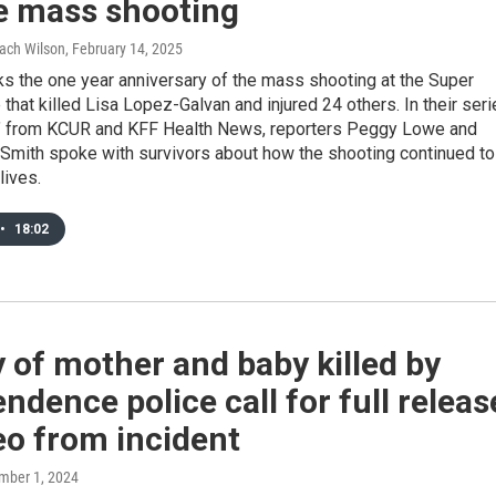
e mass shooting
Zach Wilson
, February 14, 2025
s the one year anniversary of the mass shooting at the Super
that killed Lisa Lopez-Galvan and injured 24 others. In their ser
d" from KCUR and KFF Health News, reporters Peggy Lowe and
Smith spoke with survivors about how the shooting continued to
lives.
•
18:02
 of mother and baby killed by
ndence police call for full releas
eo from incident
mber 1, 2024