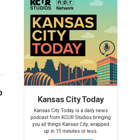
o
Kansas City Today
Kansas City Today is a daily news
podcast from KCUR Studios bringing
you all things Kansas City, wrapped
up in 15 minutes or less.