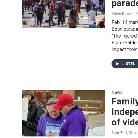
parad
Steve Kraske, 
Feb. 14 mark
Bowl parade 
"The Injure
Bram-Sable 
impact their 
LISTEN
News
Family
Indepe
of vid
Sam Zeff
, Dece