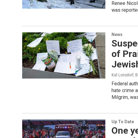
Renee Nicol
was reported
News
Suspec
of Pra
Jewis
Kat Lonsdorf, B
Federal auth
hate crime a
Milgrim, was
Up To Date
One ye