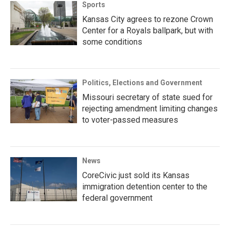
Sports
Kansas City agrees to rezone Crown
Center for a Royals ballpark, but with
some conditions
Politics, Elections and Government
Missouri secretary of state sued for
rejecting amendment limiting changes
to voter-passed measures
News
CoreCivic just sold its Kansas
immigration detention center to the
federal government