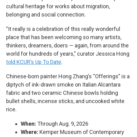
cultural heritage for works about migration,
belonging and social connection.
"It really is a celebration of this really wonderful
place that has been welcoming so many artists,
thinkers, dreamers, doers — again, from around the
world for hundreds of years," curator Jessica Hong
told KCUR’s Up To Date
.
Chinese-born painter Hong Zhang’s “Offerings” is a
diptych of ink-drawn smoke on Italian Alcantara
fabric and two ceramic Chinese bowls holding
bullet shells, incense sticks, and uncooked white
rice.
When:
Through Aug. 9, 2026
Where:
Kemper Museum of Contemporary