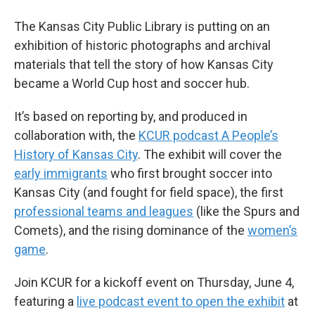
The Kansas City Public Library is putting on an
exhibition of historic photographs and archival
materials that tell the story of how Kansas City
became a World Cup host and soccer hub.
It’s based on reporting by, and produced in
collaboration with, the
KCUR podcast A People’s
History of Kansas City
. The exhibit will cover the
early immigrants
who first brought soccer into
Kansas City (and fought for field space), the first
professional teams and leagues
(like the Spurs and
Comets), and the rising dominance of the
women’s
game
.
Join KCUR for a kickoff event on Thursday, June 4,
featuring a
live podcast event to open the exhibit
at