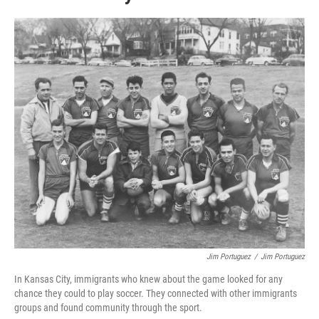
Jim Portuguez
/
Jim Portuguez
In Kansas City, immigrants who knew about the game looked for any
chance they could to play soccer. They connected with other immigrants
groups and found community through the sport.