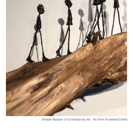
Kemper Museum Of Contemporary Art - Art From Homeland Exhibit