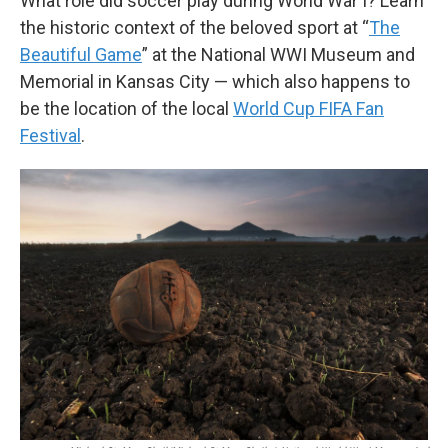
What role did soccer play during World War I? Learn
the historic context of the beloved sport at “
The
Beautiful Game
” at the National WWI Museum and
Memorial in Kansas City — which also happens to
be the location of the local
World Cup FIFA Fan
Festival
.