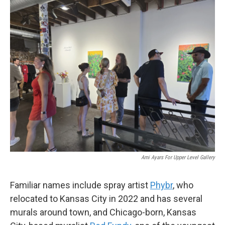
Ami Ayars For Upper Level Gallery
Familiar names include spray artist
Phybr
, who
relocated to Kansas City in 2022 and has several
murals around town, and Chicago-born, Kansas