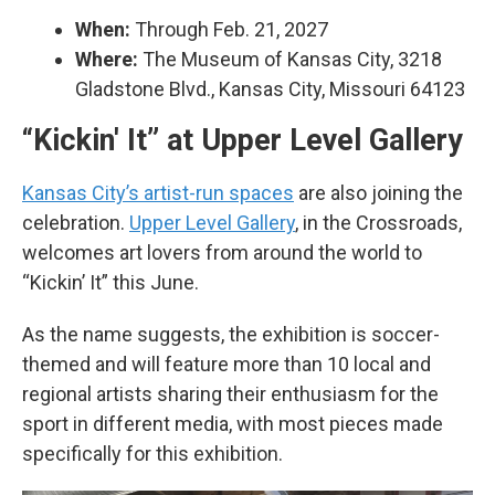
When:
Through Feb. 21, 2027
Where:
The Museum of Kansas City,
3218
Gladstone Blvd., Kansas City, Missouri 64123
“Kickin' It” at Upper Level Gallery
Kansas City’s artist-run spaces
are also joining the
celebration.
Upper Level Gallery
, in the Crossroads,
welcomes art lovers from around the world to
“Kickin’ It” this June.
As the name suggests, the exhibition is soccer-
themed and will feature more than 10 local and
regional artists sharing their enthusiasm for the
sport in different media, with most pieces made
specifically for this exhibition.