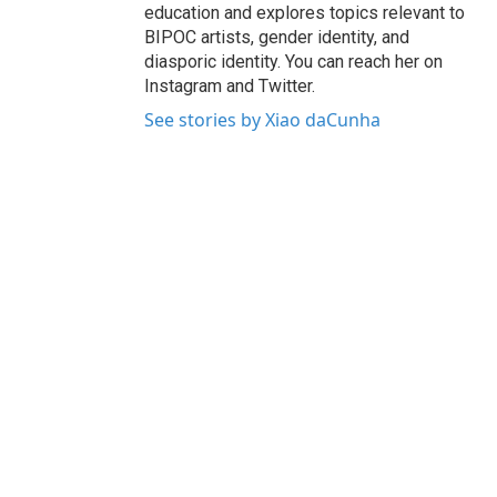
education and explores topics relevant to
BIPOC artists, gender identity, and
diasporic identity. You can reach her on
Instagram and Twitter.
See stories by Xiao daCunha