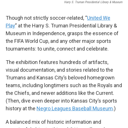
Harry S. Truman Presidential Library & Museum
Though not strictly soccer-related, “
United We
Play
” at the Harry S. Truman Presidential Library &
Museum in Independence, grasps the essence of
the FIFA World Cup, and any other major sports
tournaments: to unite, connect and celebrate.
The exhibition features hundreds of artifacts,
visual documentation, and stories related to the
Trumans and Kansas City’s beloved homegrown
teams, including longtimers such as the Royals and
the Chiefs, and newer additions like the Current.
(Then, dive even deeper into Kansas City’s sports
history at the
Negro Leagues Baseball Museum
.)
A balanced mix of historic information and