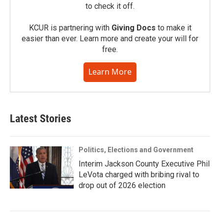
to check it off.
KCUR is partnering with
Giving Docs
to make it
easier than ever. Learn more and create your will for
free.
Learn More
Latest Stories
Politics, Elections and Government
Interim Jackson County Executive Phil
LeVota charged with bribing rival to
drop out of 2026 election