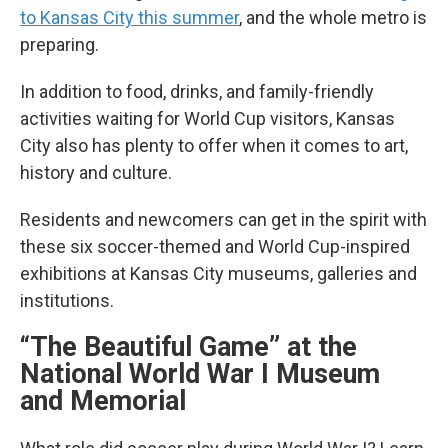
to Kansas City this summer
, and the whole metro is
preparing.
In addition to food, drinks, and family-friendly
activities waiting for World Cup visitors, Kansas
City also has plenty to offer when it comes to art,
history and culture.
Residents and newcomers can get in the spirit with
these six soccer-themed and World Cup-inspired
exhibitions at Kansas City museums, galleries and
institutions.
“The Beautiful Game” at the
National World War I Museum
and Memorial