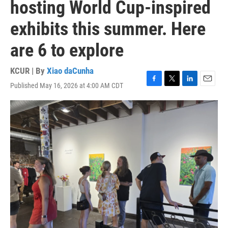
hosting World Cup-inspired
exhibits this summer. Here
are 6 to explore
KCUR | By
Xiao daCunha
Published May 16, 2026 at 4:00 AM CDT
F
T
L
E
a
w
i
m
c
i
n
a
e
t
k
i
b
t
e
l
o
e
d
o
r
I
k
n