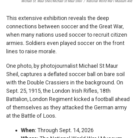
Michael St. Maur Sheil/Michael St Maur Sheil
/
National World War I Museum And
This extensive exhibition reveals the deep
connections between soccer and the Great War,
when many nations used soccer to recruit citizen
armies. Soldiers even played soccer on the front
lines to raise morale.
One photo, by photojournalist Michael St Maur
Sheil, captures a deflated soccer ball on bare soil
with the Double Crassiers in the background. On
Sept. 25, 1915, the London Irish Rifles, 18th
Battalion, London Regiment kicked a football ahead
of themselves as they attacked the German army
at the Battle of Loos.
When
: Through Sept. 14, 2026