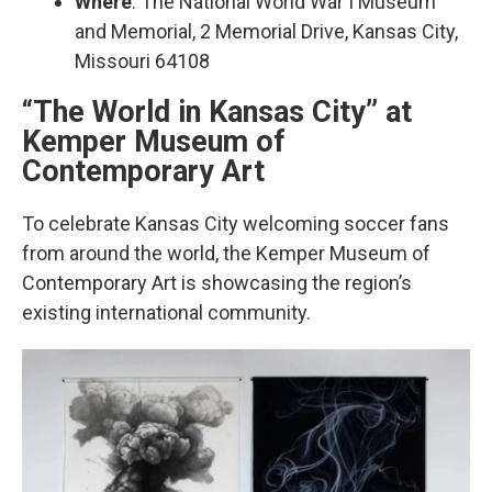
Where
: The National World War I Museum
and Memorial, 2 Memorial Drive, Kansas City,
Missouri 64108
“The World in Kansas City” at
Kemper Museum of
Contemporary Art
To celebrate Kansas City welcoming soccer fans
from around the world, the Kemper Museum of
Contemporary Art is showcasing the region’s
existing international community.