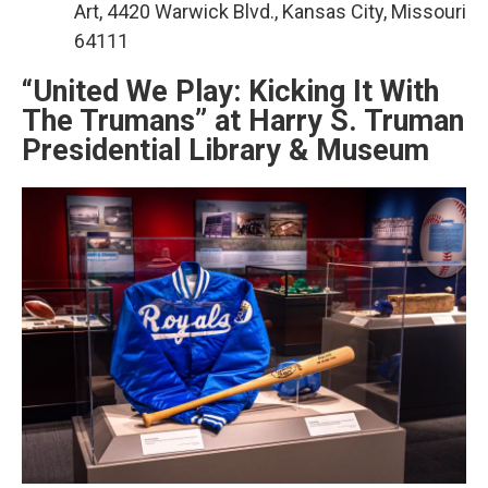
Art, 4420 Warwick Blvd., Kansas City, Missouri
64111
“United We Play: Kicking It With
The Trumans” at Harry S. Truman
Presidential Library & Museum