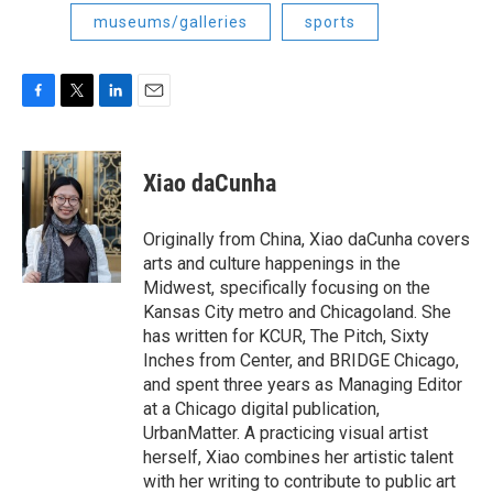
museums/galleries
sports
F
T
L
E
a
w
i
m
c
i
n
a
e
t
k
i
Xiao daCunha
b
t
e
l
o
e
d
o
r
I
Originally from China, Xiao daCunha covers
k
n
arts and culture happenings in the
Midwest, specifically focusing on the
Kansas City metro and Chicagoland. She
has written for KCUR, The Pitch, Sixty
Inches from Center, and BRIDGE Chicago,
and spent three years as Managing Editor
at a Chicago digital publication,
UrbanMatter. A practicing visual artist
herself, Xiao combines her artistic talent
with her writing to contribute to public art