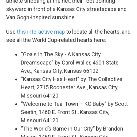
athlete shooting at the net, their foot pointing
skyward in front of a Kansas City streetscape and
Van Gogh-inspired sunshine.
Use
this interactive map
to locate all the hearts, and
see all the World Cup-related hearts here:
“Goals In The Sky - A Kansas City
Dreamscape” by Carol Waller, 4601 State
Ave., Kansas City, Kansas 66102
“Kansas City Has Heart” by The Collective
Heart, 2715 Rochester Ave., Kansas City,
Missouri 64120
“Welcome to Teal Town – KC Baby” by Scott
Seetin, 1460 E. Front St., Kansas City,
Missouri 64120
“The World’s Game in Our City” by Brandon
Maxey, 1460 E. Front St., Kansas City,