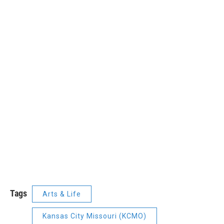
Tags
Arts & Life
Kansas City Missouri (KCMO)