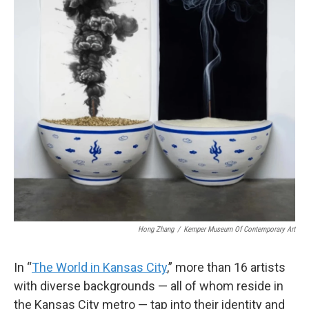
Hong Zhang
/
Kemper Museum Of Contemporary Art
In “
The World in Kansas City
,” more than 16 artists
with diverse backgrounds — all of whom reside in
the Kansas City metro — tap into their identity and