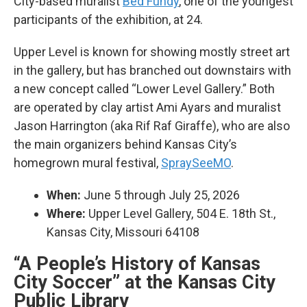
City-based muralist
Bed Fundy
, one of the youngest
participants of the exhibition, at 24.
Upper Level is known for showing mostly street art
in the gallery, but has branched out downstairs with
a new concept called “Lower Level Gallery.” Both
are operated by clay artist Ami Ayars and muralist
Jason Harrington (aka Rif Raf Giraffe), who are also
the main organizers behind Kansas City’s
homegrown mural festival,
SpraySeeMO
.
When:
June 5 through July 25, 2026
Where:
Upper Level Gallery, 504 E. 18th St.,
Kansas City, Missouri 64108
“A People’s History of Kansas
City Soccer” at the Kansas City
Public Library