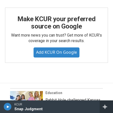
Make KCUR your preferred
source on Google
Want more news you can trust? Get more of KCUR's
coverage in your search results.
Add KCUR On Google
Education
Rabbit Hole challenged Kansas
KCUR
City students to bring picture
Snap Judgment
books to life. See their vision