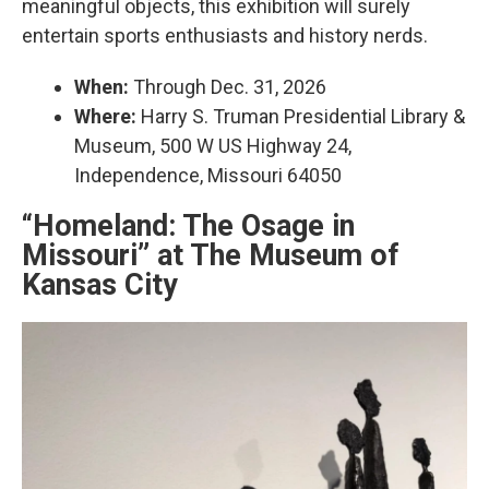
meaningful objects, this exhibition will surely
entertain sports enthusiasts and history nerds.
When:
Through Dec. 31, 2026
Where:
Harry S. Truman Presidential Library &
Museum, 500 W US Highway 24,
Independence, Missouri 64050
“Homeland: The Osage in
Missouri” at The Museum of
Kansas City