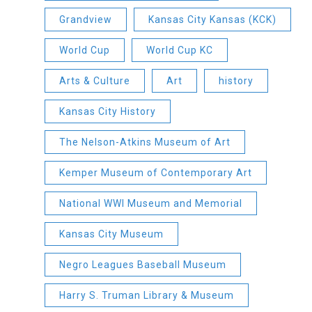
Grandview
Kansas City Kansas (KCK)
World Cup
World Cup KC
Arts & Culture
Art
history
Kansas City History
The Nelson-Atkins Museum of Art
Kemper Museum of Contemporary Art
National WWI Museum and Memorial
Kansas City Museum
Negro Leagues Baseball Museum
Harry S. Truman Library & Museum