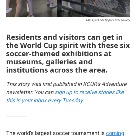
Ami Ayars For Upper Level Gallery
Residents and visitors can get in
the World Cup spirit with these six
soccer-themed exhibitions at
museums, galleries and
institutions across the area.
This story was first published in KCUR's Adventure
newsletter. You can
sign up to receive stories like
this in your inbox every Tuesday
.
The world’s largest soccer tournament is
coming