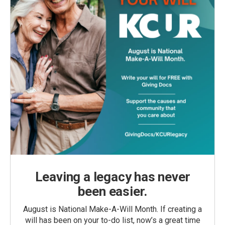
Leaving a legacy has never
been easier.
August is National Make-A-Will Month. If creating a
will has been on your to-do list, now’s a great time