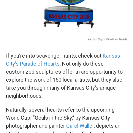
Kansas City's Parade Of Hearts
If you’re into scavenger hunts, check out
Kansas
City’s Parade of Hearts
. Not only do these
customized sculptures offer a rare opportunity to
explore the work of 150 local artists, but they also
take you through many of Kansas City’s unique
neighborhoods.
Naturally, several hearts refer to the upcoming
World Cup. “Goals in the Sky,” by Kansas City
photographer and painter
Carol Waller
, depicts an