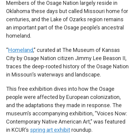
Members of the Osage Nation largely reside in
Oklahoma these days but called Missouri home for
centuries, and the Lake of Ozarks region remains
an important part of the Osage people’s ancestral
homeland.
“
Homeland
,” curated at The Museum of Kansas
City by Osage Nation citizen Jimmy Lee Beason II,
traces the deep-rooted history of the Osage Nation
in Missouri’s waterways and landscape.
This free exhibition dives into how the Osage
people were affected by European colonization,
and the adaptations they made in response. The
museum’s accompanying exhibition, “Voices Now:
Contemporary Native American Art,” was featured
in KCUR’s
spring art exhibit
roundup.