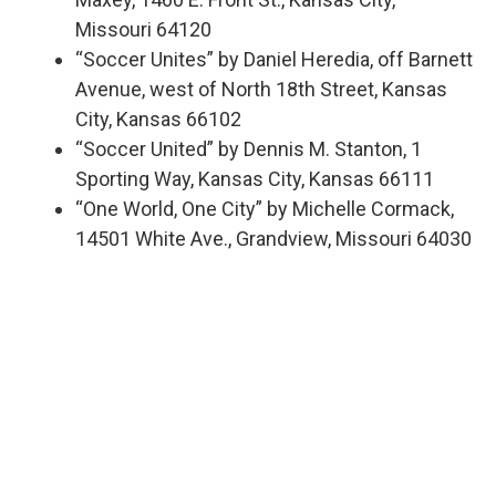
Missouri 64120
“Soccer Unites” by Daniel Heredia, off Barnett
Avenue, west of North 18th Street, Kansas
City, Kansas 66102
“Soccer United” by Dennis M. Stanton, 1
Sporting Way, Kansas City, Kansas 66111
“One World, One City” by Michelle Cormack,
14501 White Ave., Grandview, Missouri 64030