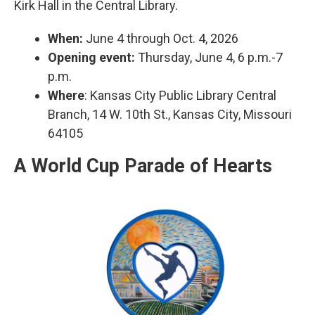
Kirk Hall in the Central Library.
When:
June 4 through Oct. 4, 2026
Opening event:
Thursday, June 4, 6 p.m.-7
p.m.
Where
: Kansas City Public Library Central
Branch, 14 W. 10th St., Kansas City, Missouri
64105
A World Cup Parade of Hearts