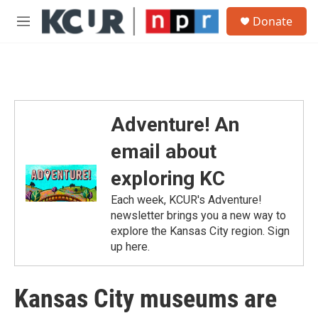
Skip to main content
S
Donate
e
M
a
e
r
n
c
u
h
u
e
Adventure! An
r
y
email about
exploring KC
Each week, KCUR's Adventure!
newsletter brings you a new way to
explore the Kansas City region. Sign
up here.
Kansas City museums are