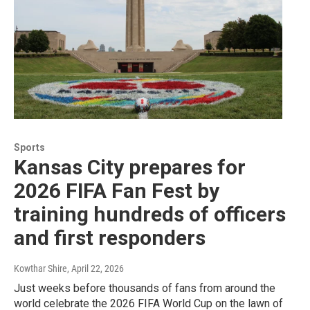
Sports
Kansas City prepares for
2026 FIFA Fan Fest by
training hundreds of officers
and first responders
Kowthar Shire
, April 22, 2026
Just weeks before thousands of fans from around the
world celebrate the 2026 FIFA World Cup on the lawn of