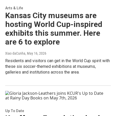
Arts & Life
Kansas City museums are
hosting World Cup-inspired
exhibits this summer. Here
are 6 to explore
Xiao daCunha
, May 16, 2026
Residents and visitors can get in the World Cup spirit with
these six soccer-themed exhibitions at museums,
galleries and institutions across the area.
Up To Date