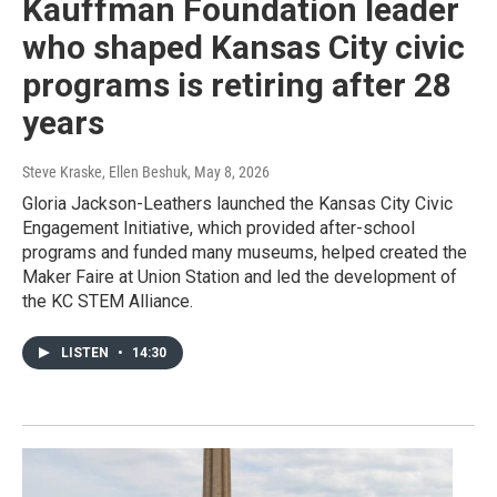
Kauffman Foundation leader
who shaped Kansas City civic
programs is retiring after 28
years
Steve Kraske, Ellen Beshuk
, May 8, 2026
Gloria Jackson-Leathers launched the Kansas City Civic
Engagement Initiative, which provided after-school
programs and funded many museums, helped created the
Maker Faire at Union Station and led the development of
the KC STEM Alliance.
LISTEN
•
14:30