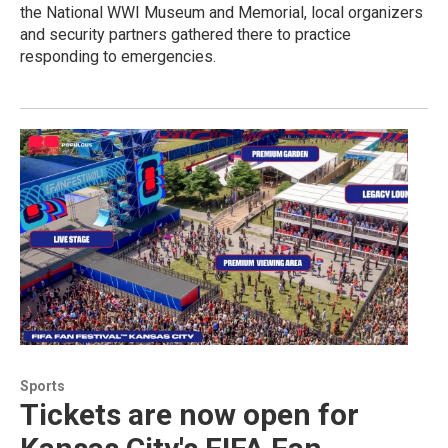
the National WWI Museum and Memorial, local organizers
and security partners gathered there to practice
responding to emergencies.
Sports
Tickets are now open for