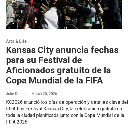
Arts & Life
Kansas City anuncia fechas
para su Festival de
Aficionados gratuito de la
Copa Mundial de la FIFA
Julie Denesha
, March 25, 2026
KC2026 anunció los días de operación y detalles clave del
FIFA Fan Festival Kansas City, la celebración gratuita en
toda la ciudad planificada junto con la Copa Mundial de la
FIFA 2026.