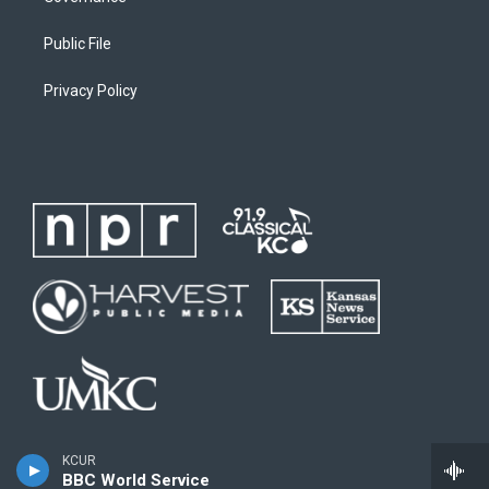
Public File
Privacy Policy
KCUR
BBC World Service