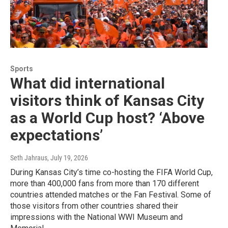
Sports
What did international
visitors think of Kansas City
as a World Cup host? ‘Above
expectations’
Seth Jahraus
, July 19, 2026
During Kansas City’s time co-hosting the FIFA World Cup,
more than 400,000 fans from more than 170 different
countries attended matches or the Fan Festival. Some of
those visitors from other countries shared their
impressions with the National WWI Museum and