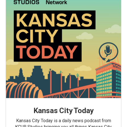
Kansas City Today
Kansas City Today is a daily news podcast from
KCUR Studios bringing you all things Kansas City,