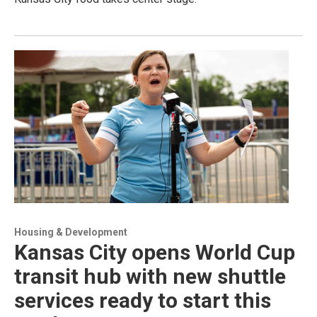
Housing & Development
Kansas City opens World Cup
transit hub with new shuttle
services ready to start this