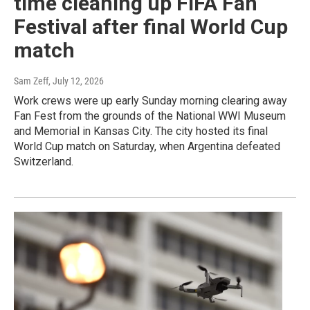
time cleaning up FIFA Fan
Festival after final World Cup
match
Sam Zeff
, July 12, 2026
Work crews were up early Sunday morning clearing away
Fan Fest from the grounds of the National WWI Museum
and Memorial in Kansas City. The city hosted its final
World Cup match on Saturday, when Argentina defeated
Switzerland.