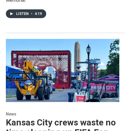
Memorial.
LISTEN
•
4:19
News
Kansas City crews waste no