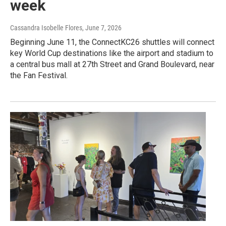
week
Cassandra Isobelle Flores
, June 7, 2026
Beginning June 11, the ConnectKC26 shuttles will connect
key World Cup destinations like the airport and stadium to
a central bus mall at 27th Street and Grand Boulevard, near
the Fan Festival.