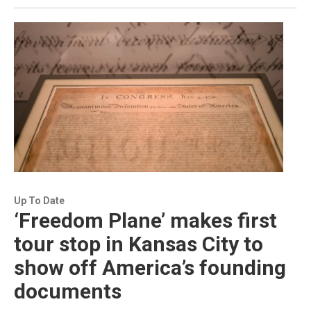
Up To Date
‘Freedom Plane’ makes first
tour stop in Kansas City to
show off America’s founding
documents