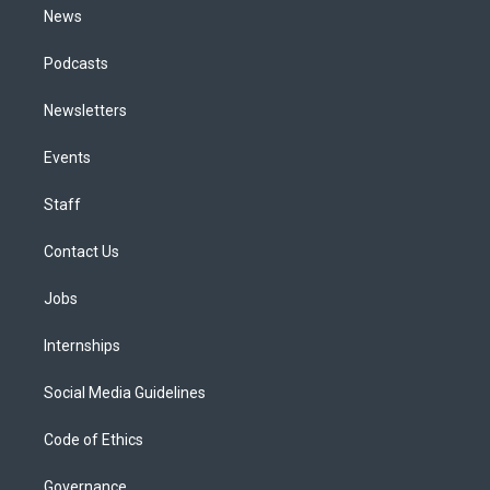
News
Podcasts
Newsletters
Events
Staff
Contact Us
Jobs
Internships
Social Media Guidelines
Code of Ethics
Governance