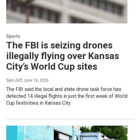
Sports
The FBI is seizing drones
illegally flying over Kansas
City’s World Cup sites
Sam Zeff
, June 16, 2026
The FBI said the local and state drone task force has
detected 14 illegal flights in just the first week of World
Cup festivities in Kansas City.