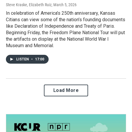
Steve Kraske, Elizabeth Ruiz
, March 5, 2026
In celebration of America’s 250th anniversary, Kansas
Citians can view some of the nation’s founding documents
like Declaration of Independence and Treaty of Paris.
Beginning Friday, the Freedom Plane National Tour will put
the artifacts on display at the National World War I
Museum and Memorial.
LISTEN
•
17:00
Load More