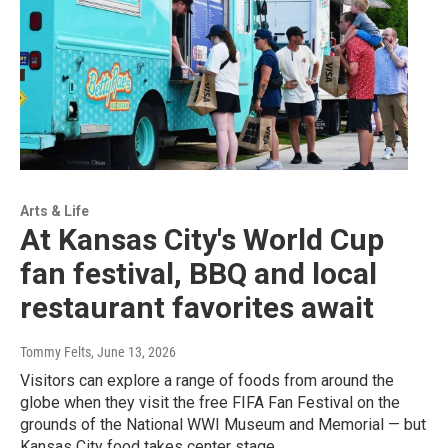
Arts & Life
At Kansas City's World Cup
fan festival, BBQ and local
restaurant favorites await
Tommy Felts
, June 13, 2026
Visitors can explore a range of foods from around the
globe when they visit the free FIFA Fan Festival on the
grounds of the National WWI Museum and Memorial — but
Kansas City food takes center stage.