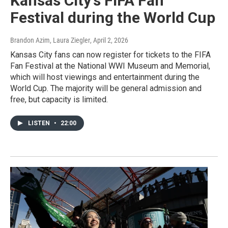
Kansas City's FIFA Fan
Festival during the World Cup
Brandon Azim, Laura Ziegler
, April 2, 2026
Kansas City fans can now register for tickets to the FIFA
Fan Festival at the National WWI Museum and Memorial,
which will host viewings and entertainment during the
World Cup. The majority will be general admission and
free, but capacity is limited.
LISTEN
•
22:00