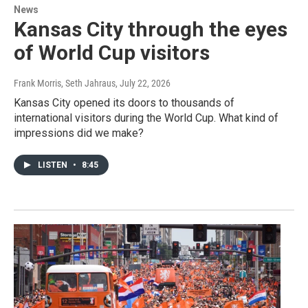
News
Kansas City through the eyes
of World Cup visitors
Frank Morris, Seth Jahraus
, July 22, 2026
Kansas City opened its doors to thousands of
international visitors during the World Cup. What kind of
impressions did we make?
LISTEN
•
8:45