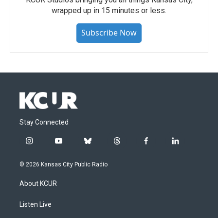
wrapped up in 15 minutes or less.
Subscribe Now
Stay Connected
i
y
b
t
f
l
n
o
l
h
a
i
s
u
u
r
c
n
© 2026 Kansas City Public Radio
t
t
e
e
e
k
a
u
s
a
b
e
About KCUR
g
b
k
d
o
d
r
e
y
s
o
i
a
k
n
Listen Live
m