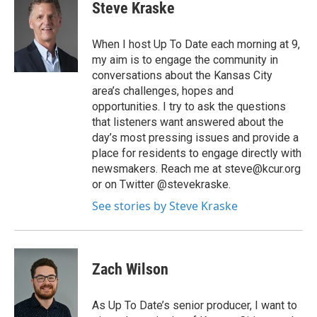
Steve Kraske
When I host Up To Date each morning at 9,
my aim is to engage the community in
conversations about the Kansas City
area’s challenges, hopes and
opportunities. I try to ask the questions
that listeners want answered about the
day’s most pressing issues and provide a
place for residents to engage directly with
newsmakers. Reach me at steve@kcur.org
or on Twitter @stevekraske.
See stories by Steve Kraske
Zach Wilson
As Up To Date’s senior producer, I want to