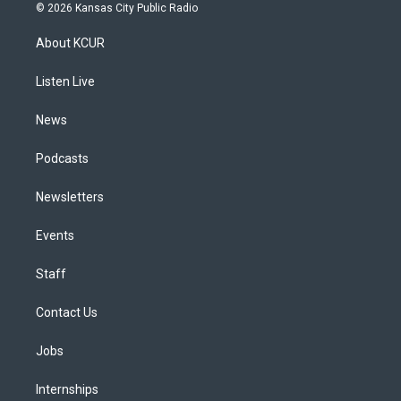
s
u
u
r
c
n
© 2026 Kansas City Public Radio
t
t
e
e
e
k
a
u
s
a
b
e
About KCUR
g
b
k
d
o
d
r
e
y
s
o
i
a
k
n
Listen Live
m
News
Podcasts
Newsletters
Events
Staff
Contact Us
Jobs
Internships