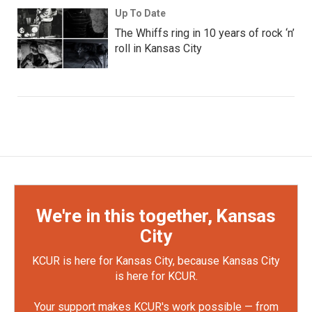
Up To Date
The Whiffs ring in 10 years of rock ‘n’
roll in Kansas City
We're in this together, Kansas
City
KCUR is here for Kansas City, because Kansas City
is here for KCUR.
Your support makes KCUR's work possible — from