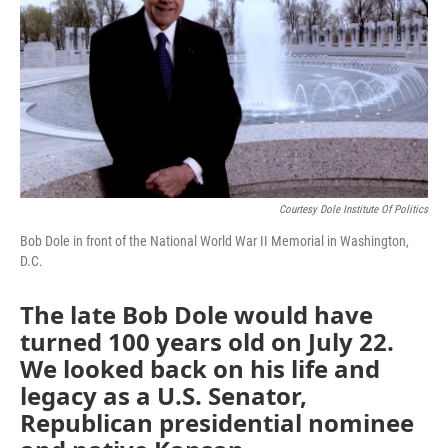
Courtesy Dole Institute Of Politics
Bob Dole in front of the National World War II Memorial in Washington,
D.C.
The late Bob Dole would have
turned 100 years old on July 22.
We looked back on his life and
legacy as a U.S. Senator,
Republican presidential nominee