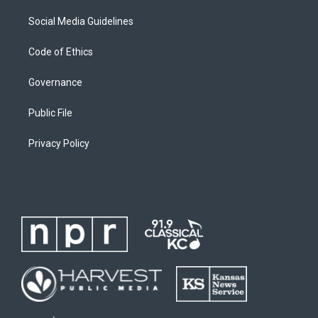
Social Media Guidelines
Code of Ethics
Governance
Public File
Privacy Policy