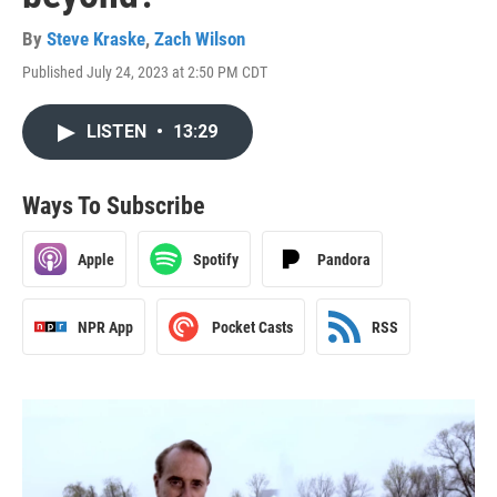
By
Steve Kraske
,
Zach Wilson
Published July 24, 2023 at 2:50 PM CDT
LISTEN
•
13:29
Ways To Subscribe
Apple
Spotify
Pandora
NPR App
Pocket Casts
RSS