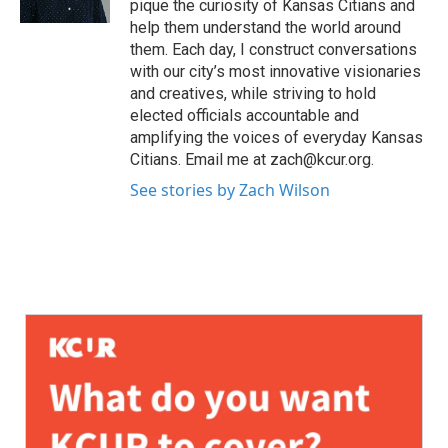
pique the curiosity of Kansas Citians and
help them understand the world around
them. Each day, I construct conversations
with our city’s most innovative visionaries
and creatives, while striving to hold
elected officials accountable and
amplifying the voices of everyday Kansas
Citians. Email me at zach@kcur.org.
See stories by Zach Wilson