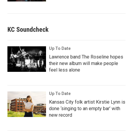
KC Soundcheck
Up To Date
Lawrence band The Roseline hopes
their new album will make people
feel less alone
Up To Date
Kansas City folk artist Kirstie Lynn is
done ‘singing to an empty bar’ with
new record