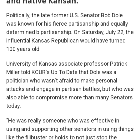
and native Kansan.
Politically, the late former U.S. Senator Bob Dole
was known for his fierce partisanship and equally
determined bipartisanship. On Saturday, July 22, the
influential Kansas Republican would have turned
100 years old.
University of Kansas associate professor Patrick
Miller told KCUR's Up To Date that Dole was a
politician who wasn't afraid to make personal
attacks and engage in partisan battles, but who was
also able to compromise more than many Senators
today.
"He was really someone who was effective in
using and supporting other senators in using things
like the filibuster or holds to not just stop the