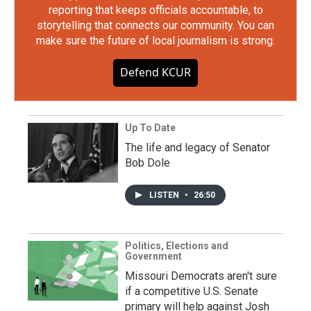
reporting that keeps officials accountable, to
storytelling that connects our community. You can
make sure the future of local journalism is strong.
Defend KCUR
Up To Date
The life and legacy of Senator
Bob Dole
LISTEN
•
26:50
Politics, Elections and
Government
Missouri Democrats aren't sure
if a competitive U.S. Senate
primary will help against Josh