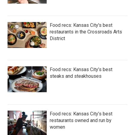
Food recs: Kansas City's best
restaurants in the Crossroads Arts
District
Food recs: Kansas City’s best
steaks and steakhouses
Food recs: Kansas City’s best
restaurants owned and run by
women