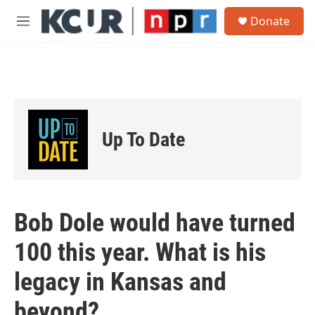
Skip to main content
S
Donate
e
M
a
e
r
n
c
u
h
u
e
r
Up To Date
y
Bob Dole would have turned
100 this year. What is his
legacy in Kansas and
beyond?