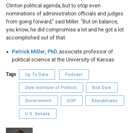
Clinton political agenda, but to stop even
nominations of administration officials and judges
from going forward," said Miller. "But on balance,
you know, he did compromise a lot and he got a lot
accomplished out of that.
Patrick Miller, PhD
, associate professor of
political science at the University of Kansas
Tags
Up To Date
Podcast
Dole Institute of Politics
Bob Dole
Government
GOP
Republicans
U.S. Senate