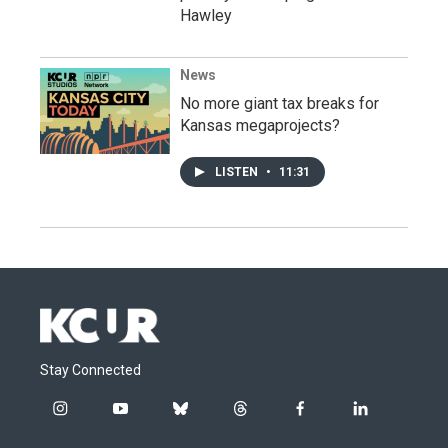
Hawley
News
No more giant tax breaks for
Kansas megaprojects?
LISTEN
•
11:31
Stay Connected
i
y
b
t
f
l
n
o
l
h
a
i