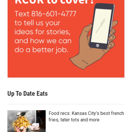
Up To Date Eats
Food recs: Kansas City’s best french
fries, tater tots and more