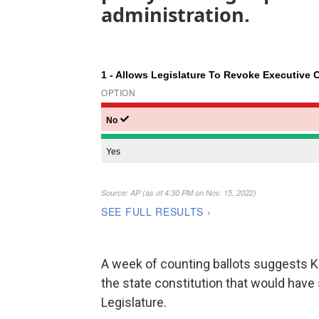
administration.
A week of counting ballots suggests 
the state constitution that would have 
Legislature.