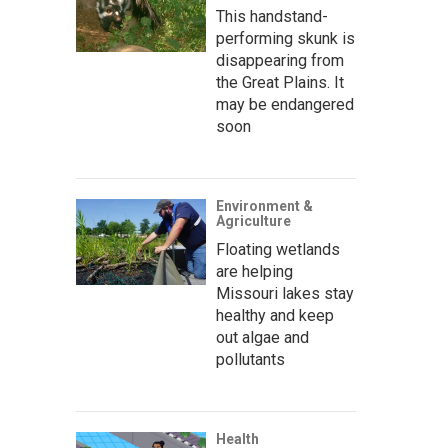
This handstand-
performing skunk is
disappearing from
the Great Plains. It
may be endangered
soon
Environment &
Agriculture
Floating wetlands
are helping
Missouri lakes stay
healthy and keep
out algae and
pollutants
Health