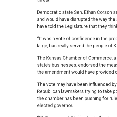
Democratic state Sen. Ethan Corson s
and would have disrupted the way the 
have told the Legislature that they thi
“It was a vote of confidence in the pro
large, has really served the people of K
The Kansas Chamber of Commerce, a pow
state’s businesses, endorsed the meas
the amendment would have provided ch
The vote may have been influenced by 
Republican lawmakers trying to take 
the chamber has been pushing for rule
elected governor.