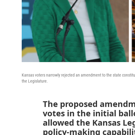
Kansas voters narrowly rejected an amendment to the state constitu
the Legislature.
The proposed amendmen
votes in the initial ba
allowed the Kansas Le
policy-making capabili