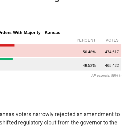
Kansas voters narrowly rejected an amendment to
shifted regulatory clout from the governor to the