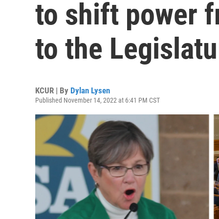
to shift power 
to the Legislatu
KCUR | By
Dylan Lysen
Published November 14, 2022 at 6:41 PM CST