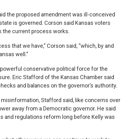
aid the proposed amendment was ill-conceived
state is governed. Corson said Kansas voters
nk the current process works.
cess that we have,” Corson said, “which, by and
ansas well.”
erful conservative political force for the
ure. Eric Stafford of the Kansas Chamber said
ecks and balances on the governor’s authority.
misinformation, Stafford said, like concerns over
power away from a Democratic governor. He said
s and regulations reform long before Kelly was