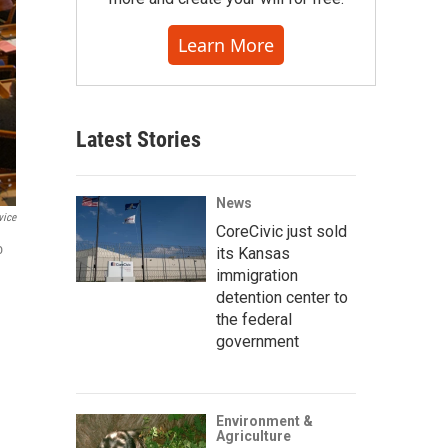
Learn More
Latest Stories
News
vice
CoreCivic just sold
o
its Kansas
immigration
detention center to
the federal
government
Environment &
Agriculture