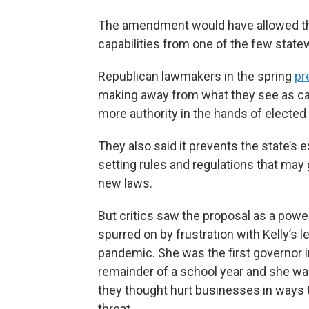
The amendment would have allowed the
capabilities from one of the few state
Republican lawmakers in the spring
pr
making away from what they see as ca
more authority in the hands of electe
They also said it prevents the state’s 
setting rules and regulations that may 
new laws.
But critics saw the proposal as a power 
spurred on by frustration with Kelly’s 
pandemic. She was the first governor 
remainder of a school year and she wa
they thought hurt businesses in ways t
threat.