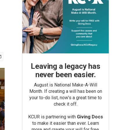
Leaving a legacy has
never been easier.
August is National Make-A-Will
Month. If creating a will has been on
your to-do list, now’s a great time to
check it off.
KCUR is partnering with
Giving Docs
to make it easier than ever. Learn
more and create your will for free.