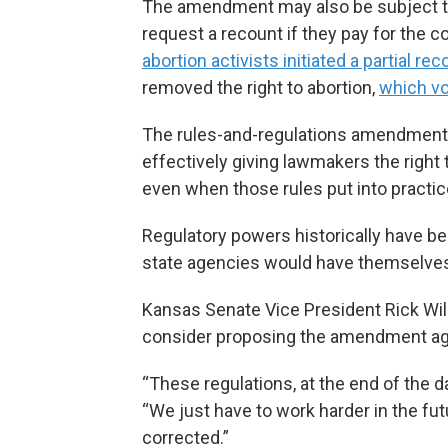
The amendment may also be subject to 
request a recount if they pay for the c
abortion activists initiated a partial rec
removed the right to abortion,
which vo
The rules-and-regulations amendment w
effectively giving lawmakers the right
even when those rules put into practic
Regulatory powers historically have be
state agencies would have themselve
Kansas Senate Vice President Rick Wil
consider proposing the amendment ag
“These regulations, at the end of the da
“We just have to work harder in the futu
corrected.”