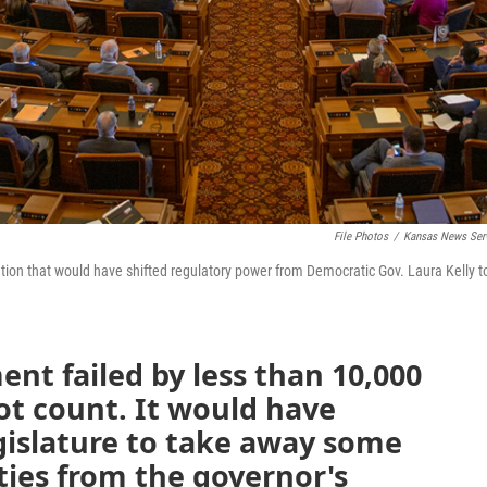
File Photos
/
Kansas News Ser
tion that would have shifted regulatory power from Democratic Gov. Laura Kelly t
t failed by less than 10,000
llot count. It would have
gislature to take away some
ties from the governor's