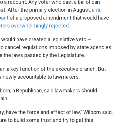
a recount. Any voter who cast a ballot can
ost. After the primary election in August,
anti-
ount
of a proposed amendment that would have
ters overwhelmingly rejected
.
ould have created a legislative veto —
 to cancel regulations imposed by state agencies
e the laws passed by the Legislature.
en a key function of the executive branch. But
s newly accountable to lawmakers.
born, a Republican, said lawmakers should
ain.
y, have the force and effect of law,” Wilborn said.
re to build some trust and try to get this