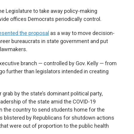
 Legislature to take away policy-making
wide offices Democrats periodically control.
esented the proposal
as a way to move decision-
reer bureaucrats in state government and put
d lawmakers.
executive branch — controlled by Gov. Kelly — from
go further than legislators intended in creating
grab by the state’s dominant political party,
leadership of the state amid the COVID-19
in the country to send students home for the
s blistered by Republicans for shutdown actions
hat were out of proportion to the public health