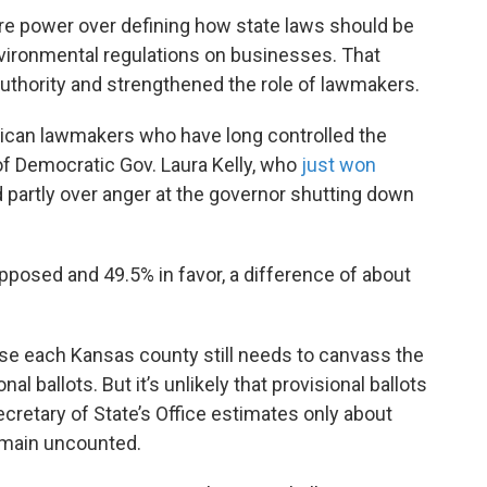
ore power over defining how state laws should be
environmental regulations on businesses. That
thority and strengthened the role of lawmakers.
lican lawmakers who have long controlled the
f Democratic Gov. Laura Kelly, who
just won
d partly over anger at the governor shutting down
pposed and 49.5% in favor, a difference of about
use each Kansas county still needs to canvass the
l ballots. But it’s unlikely that provisional ballots
retary of State’s Office estimates only about
remain uncounted.