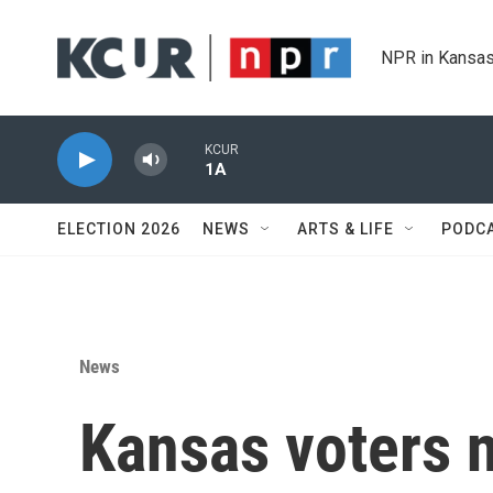
Skip to main content
NPR in Kansas
KCUR
1A
ELECTION 2026
NEWS
ARTS & LIFE
PODC
News
Kansas voters n