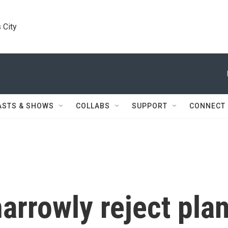
 City
ASTS & SHOWS
COLLABS
SUPPORT
CONNECT
arrowly reject pla