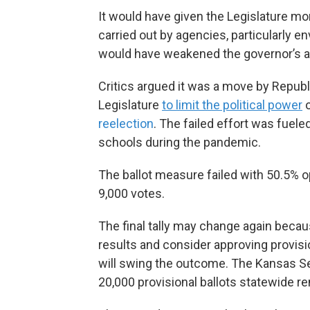
It would have given the Legislature m
carried out by agencies, particularly 
would have weakened the governor’s au
Critics argued it was a move by Repub
Legislature
to limit the political power
o
reelection
. The failed effort was fuele
schools during the pandemic.
The ballot measure failed with 50.5% o
9,000 votes.
The final tally may change again beca
results and consider approving provisiona
will swing the outcome. The Kansas Sec
20,000 provisional ballots statewide 