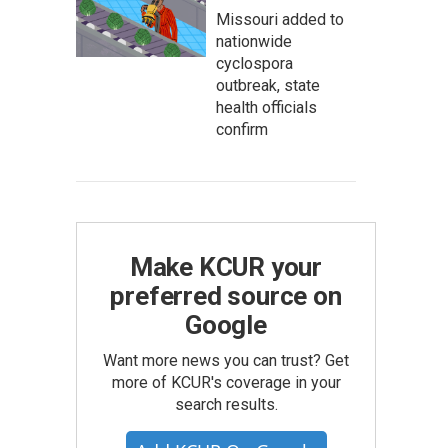
Missouri added to
nationwide
cyclospora
outbreak, state
health officials
confirm
Make KCUR your
preferred source on
Google
Want more news you can trust? Get
more of KCUR's coverage in your
search results.