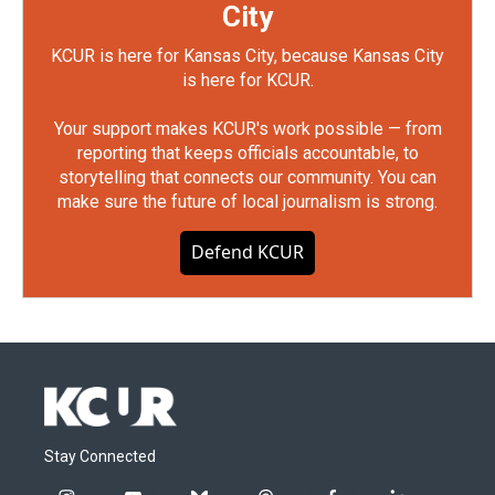
City
KCUR is here for Kansas City, because Kansas City
is here for KCUR.
Your support makes KCUR's work possible — from
reporting that keeps officials accountable, to
storytelling that connects our community. You can
make sure the future of local journalism is strong.
Defend KCUR
Stay Connected