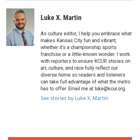
Luke X. Martin
As culture editor, I help you embrace what
makes Kansas City fun and vibrant,
whether it’s a championship sports
franchise or a little-known wonder. I work
with reporters to ensure KCUR stories on
art, culture, and race fully reflect our
diverse home so readers and listeners
can take full advantage of what the metro
has to offer. Email me at luke@kcur.org.
See stories by Luke X. Martin