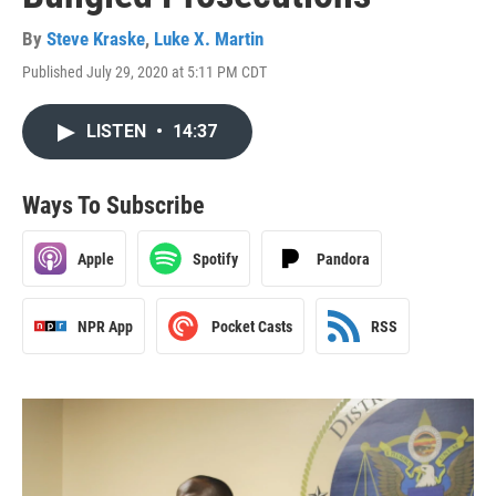
By
Steve Kraske
,
Luke X. Martin
Published July 29, 2020 at 5:11 PM CDT
LISTEN
•
14:37
Ways To Subscribe
Apple
Spotify
Pandora
NPR App
Pocket Casts
RSS