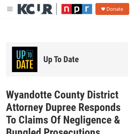
Skip to main content
S
Donate
e
M
a
e
r
n
c
u
h
u
e
r
Up To Date
y
Wyandotte County District
Attorney Dupree Responds
To Claims Of Negligence &
Bungled Prosecutions