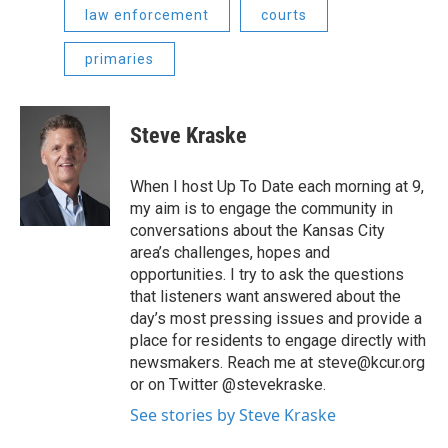
law enforcement
courts
primaries
Steve Kraske
When I host Up To Date each morning at 9,
my aim is to engage the community in
conversations about the Kansas City
area’s challenges, hopes and
opportunities. I try to ask the questions
that listeners want answered about the
day’s most pressing issues and provide a
place for residents to engage directly with
newsmakers. Reach me at steve@kcur.org
or on Twitter @stevekraske.
See stories by Steve Kraske