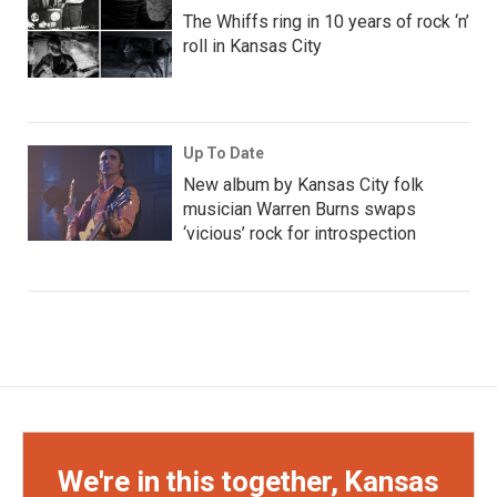
The Whiffs ring in 10 years of rock ‘n’
roll in Kansas City
Up To Date
New album by Kansas City folk
musician Warren Burns swaps
‘vicious’ rock for introspection
We're in this together, Kansas