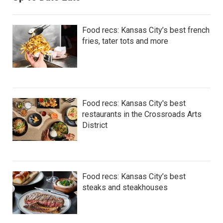
Food recs: Kansas City’s best french
fries, tater tots and more
Food recs: Kansas City's best
restaurants in the Crossroads Arts
District
Food recs: Kansas City’s best
steaks and steakhouses