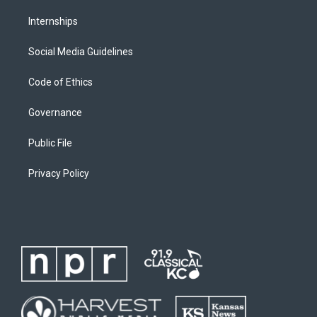
Internships
Social Media Guidelines
Code of Ethics
Governance
Public File
Privacy Policy