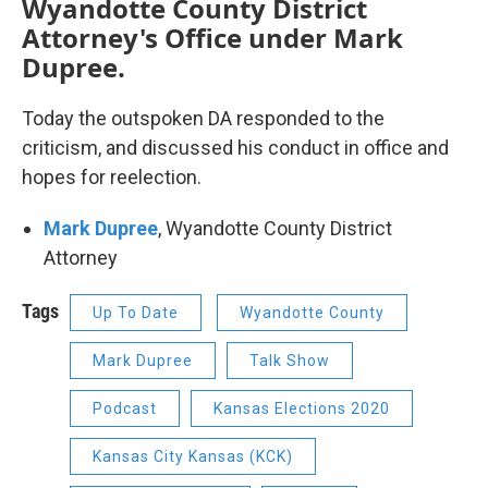
Wyandotte County District
Attorney's Office under Mark
Dupree.
Today the outspoken DA responded to the
criticism, and discussed his conduct in office and
hopes for reelection.
Mark Dupree
, Wyandotte County District
Attorney
Tags
Up To Date
Wyandotte County
Mark Dupree
Talk Show
Podcast
Kansas Elections 2020
Kansas City Kansas (KCK)