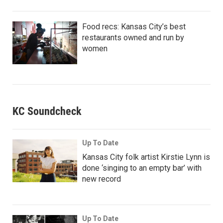
Food recs: Kansas City’s best
restaurants owned and run by
women
KC Soundcheck
Up To Date
Kansas City folk artist Kirstie Lynn is
done ‘singing to an empty bar’ with
new record
Up To Date