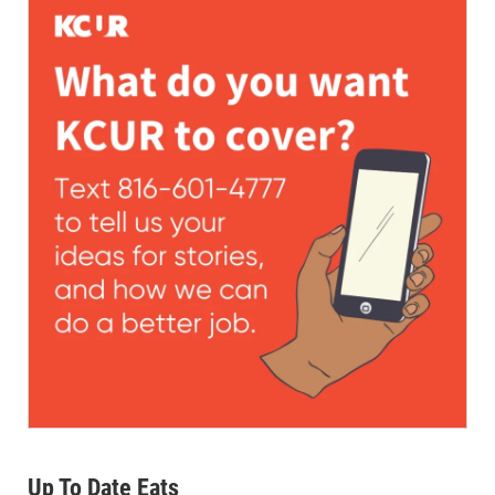
Up To Date Eats