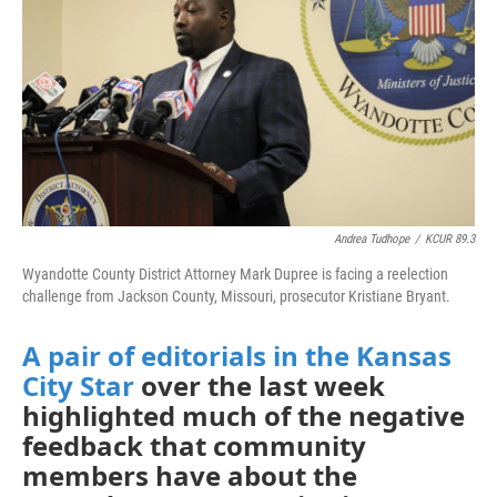
Andrea Tudhope
/
KCUR 89.3
Wyandotte County District Attorney Mark Dupree is facing a reelection
challenge from Jackson County, Missouri, prosecutor Kristiane Bryant.
A pair of editorials
in the Kansas
City Star
over the last week
highlighted much of the negative
feedback that community
members have about the