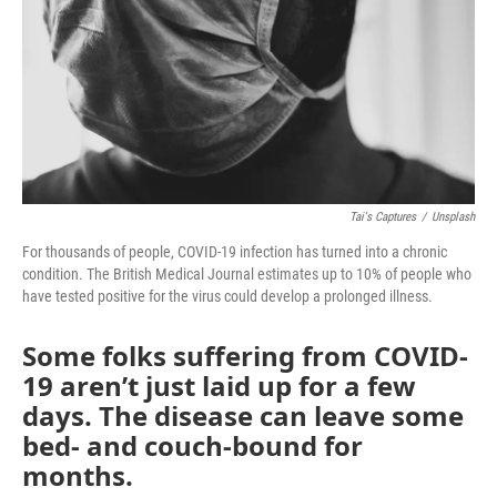
Tai's Captures
/
Unsplash
For thousands of people, COVID-19 infection has turned into a chronic
condition. The British Medical Journal estimates up to 10% of people who
have tested positive for the virus could develop a prolonged illness.
Some folks suffering from COVID-
19 aren’t just laid up for a few
days. The disease can leave some
bed- and couch-bound for
months.