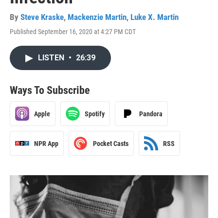
By
Steve Kraske
,
Mackenzie Martin
,
Luke X. Martin
Published September 16, 2020 at 4:27 PM CDT
LISTEN
•
26:39
Ways To Subscribe
Apple
Spotify
Pandora
NPR App
Pocket Casts
RSS