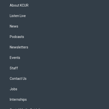
a
u
s
a
b
e
About KCUR
g
b
k
d
o
d
r
e
y
s
o
i
a
k
n
Listen Live
m
News
Podcasts
Newsletters
Events
Staff
Contact Us
Jobs
Internships