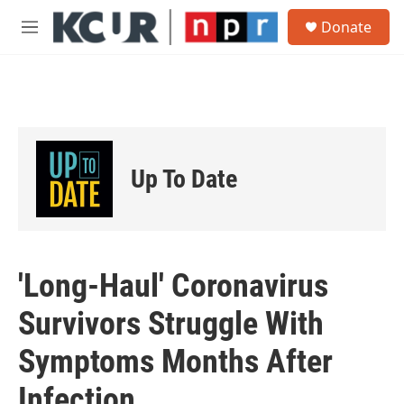
Skip to main content
S
Donate
e
M
a
e
r
n
c
u
h
u
e
r
Up To Date
y
'Long-Haul' Coronavirus
Survivors Struggle With
Symptoms Months After
Infection