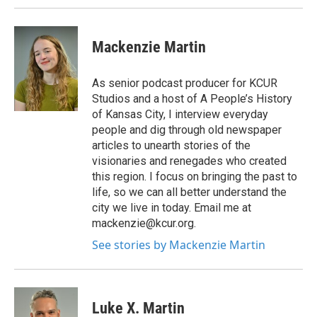
Mackenzie Martin
As senior podcast producer for KCUR
Studios and a host of A People’s History
of Kansas City, I interview everyday
people and dig through old newspaper
articles to unearth stories of the
visionaries and renegades who created
this region. I focus on bringing the past to
life, so we can all better understand the
city we live in today. Email me at
mackenzie@kcur.org.
See stories by Mackenzie Martin
Luke X. Martin