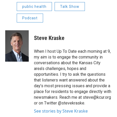
public health
Talk Show
Podcast
Steve Kraske
When I host Up To Date each morning at 9,
my aim is to engage the community in
conversations about the Kansas City
area’s challenges, hopes and
opportunities. I try to ask the questions
that listeners want answered about the
day’s most pressing issues and provide a
place for residents to engage directly with
newsmakers. Reach me at steve@kcur.org
or on Twitter @stevekraske.
See stories by Steve Kraske