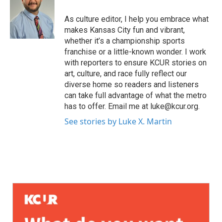
As culture editor, I help you embrace what
makes Kansas City fun and vibrant,
whether it’s a championship sports
franchise or a little-known wonder. I work
with reporters to ensure KCUR stories on
art, culture, and race fully reflect our
diverse home so readers and listeners
can take full advantage of what the metro
has to offer. Email me at luke@kcur.org.
See stories by Luke X. Martin