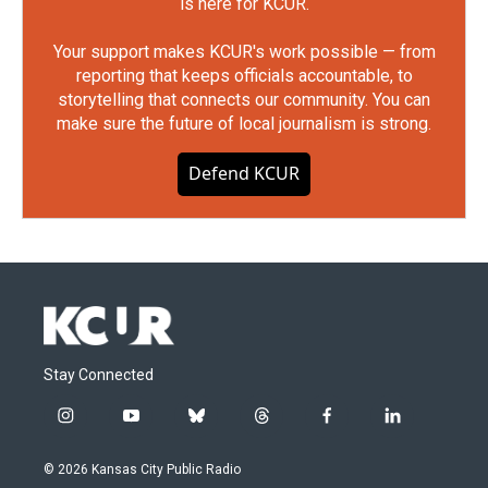
is here for KCUR.
Your support makes KCUR's work possible — from
reporting that keeps officials accountable, to
storytelling that connects our community. You can
make sure the future of local journalism is strong.
Defend KCUR
Stay Connected
i
y
b
t
f
l
n
o
l
h
a
i
s
u
u
r
c
n
© 2026 Kansas City Public Radio
t
t
e
e
e
k