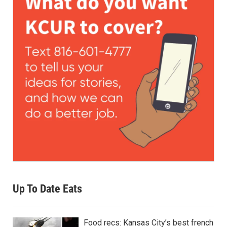
Up To Date Eats
Food recs: Kansas City’s best french