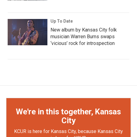
Up To Date
New album by Kansas City folk
musician Warren Burns swaps
‘vicious’ rock for introspection
We're in this together, Kansas
City
KCUR is here for Kansas City, because Kansas City