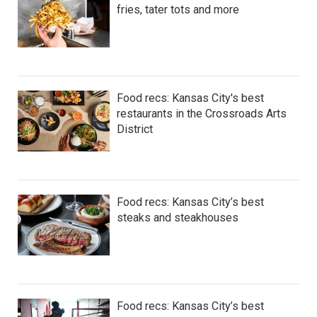
fries, tater tots and more
Food recs: Kansas City's best
restaurants in the Crossroads Arts
District
Food recs: Kansas City’s best
steaks and steakhouses
Food recs: Kansas City’s best