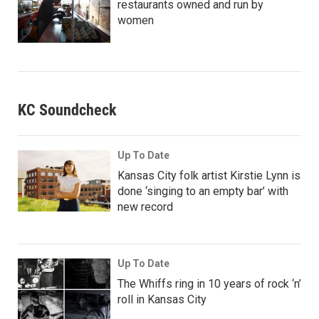
restaurants owned and run by
women
KC Soundcheck
Up To Date
Kansas City folk artist Kirstie Lynn is
done ‘singing to an empty bar’ with
new record
Up To Date
The Whiffs ring in 10 years of rock ‘n’
roll in Kansas City