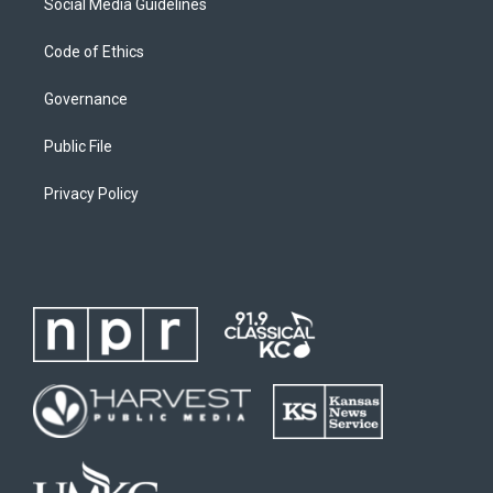
Social Media Guidelines
Code of Ethics
Governance
Public File
Privacy Policy