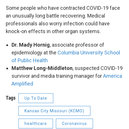
Some people who have contracted COVID-19 face
an unusually long battle recovering. Medical
professionals also worry infection could have
knock-on effects in other organ systems.
Dr. Mady Hornig
, associate professor of
epidemiology at the
Columbia University School
of Public Health
Matthew Long-Middleton
, suspected COVID-19
survivor and media training manager for
America
Amplified
Tags
Up To Date
Kansas City Missouri (KCMO)
healthcare
Coronavirus