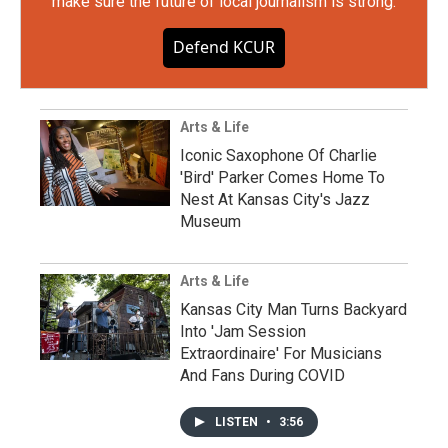
make sure the future of local journalism is strong.
Defend KCUR
Arts & Life
Iconic Saxophone Of Charlie
'Bird' Parker Comes Home To
Nest At Kansas City's Jazz
Museum
Arts & Life
Kansas City Man Turns Backyard
Into 'Jam Session
Extraordinaire' For Musicians
And Fans During COVID
LISTEN
•
3:56