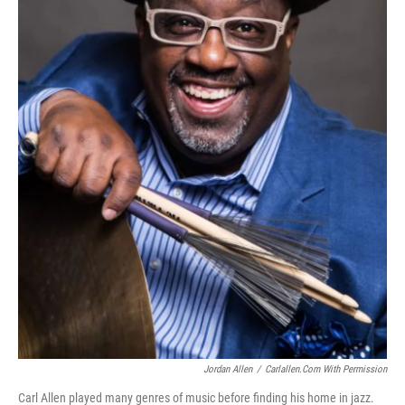
Jordan Allen
/
Carlallen.com With Permission
Carl Allen played many genres of music before finding his home in jazz.