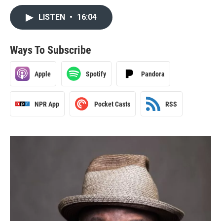
LISTEN
•
16:04
Ways To Subscribe
Apple
Spotify
Pandora
NPR App
Pocket Casts
RSS