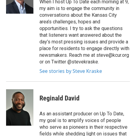
When I host Up To Date each morning at 9,
my aim is to engage the community in
conversations about the Kansas City
area’s challenges, hopes and
opportunities. I try to ask the questions
that listeners want answered about the
day’s most pressing issues and provide a
place for residents to engage directly with
newsmakers. Reach me at steve@kcur.org
or on Twitter @stevekraske.
See stories by Steve Kraske
Reginald David
As an assistant producer on Up To Date,
my goal is to amplify voices of people
who serve as pioneers in their respective
fields while shedding light on issues that