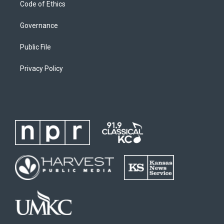
Code of Ethics
Governance
Public File
Privacy Policy