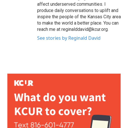
affect underserved communities. I
produce daily conversations to uplift and
inspire the people of the Kansas City area
to make the world a better place. You can
reach me at reginalddavid@kcur.org.
See stories by Reginald David