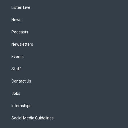
r
e
y
s
o
i
a
k
n
Listen Live
m
News
Podcasts
Newsletters
Events
Staff
Contact Us
Jobs
Internships
Social Media Guidelines