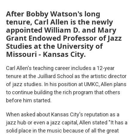
After Bobby Watson's long
tenure, Carl Allen is the newly
appointed William D. and Mary
Grant Endowed Professor of Jazz
Studies at the University of
Missouri - Kansas City.
Carl Allen's teaching career includes a 12-year
tenure at the Juilliard School as the artistic director
of jazz studies. In his position at UMKC, Allen plans
to continue building the rich program that others
before him started.
When asked about Kansas City's reputation as a
jazz hub or even a jazz capital, Allen stated "It has a
solid place in the music because of all the great