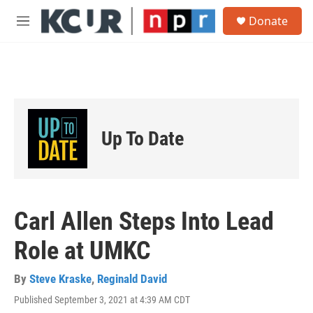
Skip to main content
S
Donate
e
M
a
e
r
n
c
u
h
u
e
r
Up To Date
y
Carl Allen Steps Into Lead
Role at UMKC
By
Steve Kraske
,
Reginald David
Published September 3, 2021 at 4:39 AM CDT