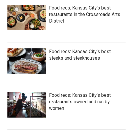
Food recs: Kansas City's best
restaurants in the Crossroads Arts
District
Food recs: Kansas City’s best
steaks and steakhouses
Food recs: Kansas City’s best
restaurants owned and run by
women