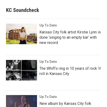
KC Soundcheck
Up To Date
Kansas City folk artist Kirstie Lynn is
done ‘singing to an empty bar’ with
new record
Up To Date
The Whiffs ring in 10 years of rock ‘n’
roll in Kansas City
Up To Date
New album by Kansas City folk