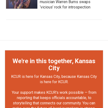
musician Warren Burns swaps
‘vicious’ rock for introspection
We're in this together, Kansas
City
KCUR is here for Kansas City, because Kansas City
is here for KCUR.
Your support makes KCUR's work possible — from
reporting that keeps officials accountable, to
storytelling that connects our community. You can