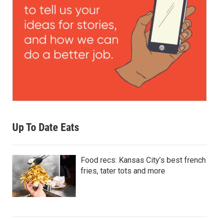
Up To Date Eats
Food recs: Kansas City’s best french
fries, tater tots and more