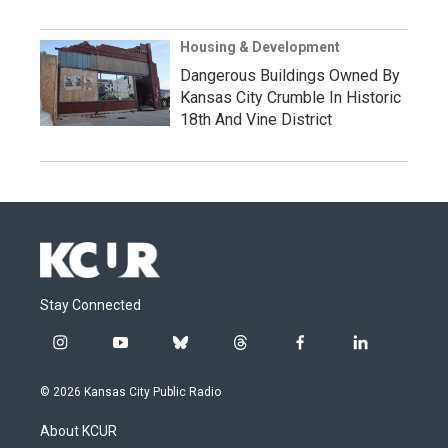
Housing & Development
Dangerous Buildings Owned By
Kansas City Crumble In Historic
18th And Vine District
Stay Connected
i
y
b
t
f
l
n
o
l
h
a
i
s
u
u
r
c
n
© 2026 Kansas City Public Radio
t
t
e
e
e
k
a
u
s
a
b
e
About KCUR
g
b
k
d
o
d