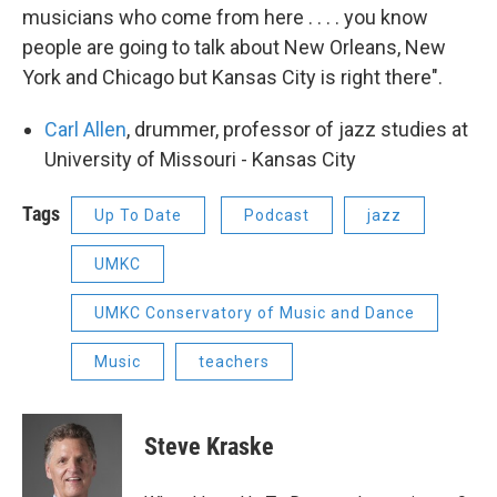
musicians who come from here . . . . you know
people are going to talk about New Orleans, New
York and Chicago but Kansas City is right there".
Carl Allen
, drummer, professor of jazz studies at
University of Missouri - Kansas City
Tags
Up To Date
Podcast
jazz
UMKC
UMKC Conservatory of Music and Dance
Music
teachers
Steve Kraske