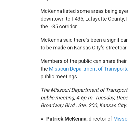
McKenna listed some areas being eyed
downtown to I-435; Lafayette County, I
the I-35 corridor.
McKenna said there's been a significa
to be made on Kansas City's streetcar 
Members of the public can share thei
the
Missouri Department of Transporta
public meetings
The Missouri Department of Transporta
public meeting, 4-6p.m. Tuesday, Dece
Broadway Blvd., Ste. 200, Kansas City
Patrick McKenna
, director of
Missou