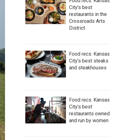
Food recs: Kansas
City's best
restaurants in the
Crossroads Arts
District
Food recs: Kansas
City’s best steaks
and steakhouses
Food recs: Kansas
City’s best
restaurants owned
and run by women