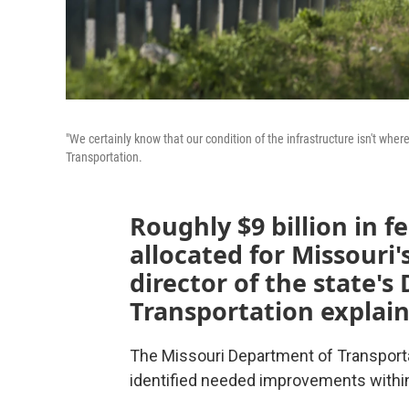
"We certainly know that our condition of the infrastructure isn't where
Transportation.
Roughly $9 billion in 
allocated for Missouri'
director of the state'
Transportation explain
The Missouri Department of Transporta
identified needed improvements within 