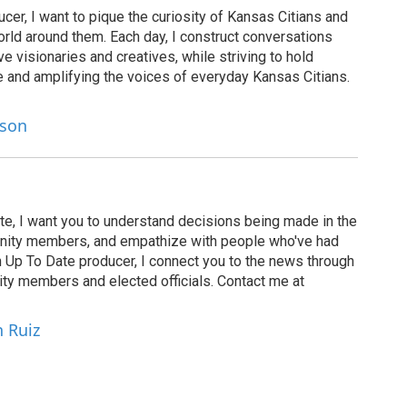
cer, I want to pique the curiosity of Kansas Citians and
rld around them. Each day, I construct conversations
ve visionaries and creatives, while striving to hold
le and amplifying the voices of everyday Kansas Citians.
lson
te, I want you to understand decisions being made in the
munity members, and empathize with people who've had
n Up To Date producer, I connect you to the news through
ty members and elected officials. Contact me at
h Ruiz