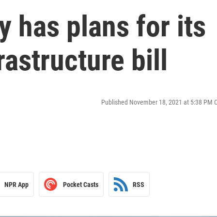
y has plans for its
rastructure bill
Published November 18, 2021 at 5:38 PM 
NPR App
Pocket Casts
RSS