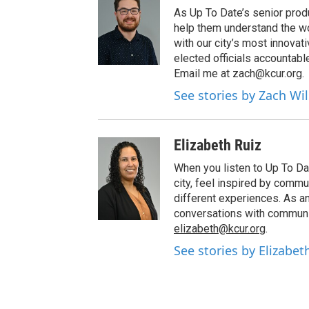
As Up To Date’s senior produ
help them understand the wo
with our city’s most innovati
elected officials accountab
Email me at zach@kcur.org.
See stories by Zach Wi
Elizabeth Ruiz
When you listen to Up To Da
city, feel inspired by com
different experiences. As a
conversations with communi
elizabeth@kcur.org
.
See stories by Elizabet