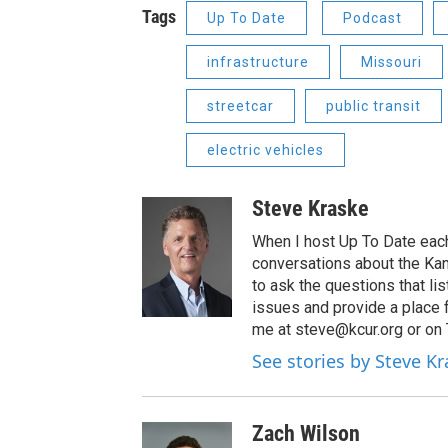
Tags
Up To Date
Podcast
infrastructure
Missouri
streetcar
public transit
electric vehicles
Steve Kraske
When I host Up To Date each
conversations about the Kans
to ask the questions that l
issues and provide a place 
me at steve@kcur.org or on
See stories by Steve K
Zach Wilson