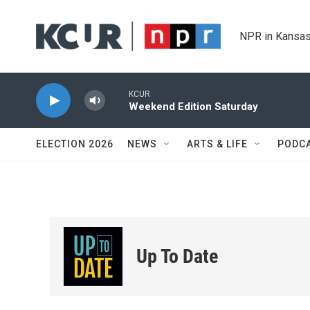
Skip to main content
NPR in Kansas
KCUR
Weekend Edition Saturday
ELECTION 2026
NEWS
ARTS & LIFE
PODC
Up To Date