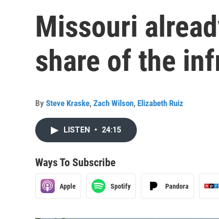
Missouri alread
share of the inf
By
Steve Kraske
,
Zach Wilson
,
Elizabeth Ruiz
LISTEN
•
24:15
Ways To Subscribe
Apple
Spotify
Pandora