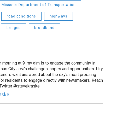
Missouri Department of Transportation
road conditions
highways
bridges
broadband
 morning at 9, my aim is to engage the community in
as City area’s challenges, hopes and opportunities. I try
isteners want answered about the day’s most pressing
for residents to engage directly with newsmakers. Reach
 Twitter @stevekraske.
raske