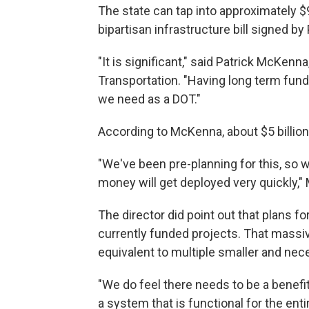
The state can tap into approximately $9 
bipartisan infrastructure bill signed by
"It is significant," said Patrick McKenn
Transportation. "Having long term fundi
we need as a DOT."
According to McKenna, about $5 billion 
"We've been pre-planning for this, so we
money will get deployed very quickly,"
The director did point out that plans for
currently funded projects. That massiv
equivalent to multiple smaller and nec
"We do feel there needs to be a benefi
a system that is functional for the ent