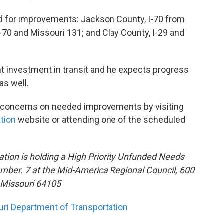
 for improvements: Jackson County, I-70 from
-70 and Missouri 131; and Clay County, I-29 and
nt investment in transit and he expects progress
as well.
r concerns on needed improvements by visiting
tion
website or attending one of the scheduled
tion is holding a High Priority Unfunded Needs
mber. 7 at the Mid-America Regional Council, 600
, Missouri 64105
ri Department of Transportation