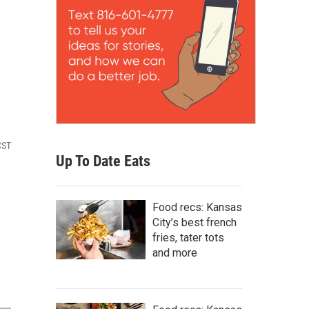
CST
Up To Date Eats
Food recs: Kansas
City’s best french
fries, tater tots
and more