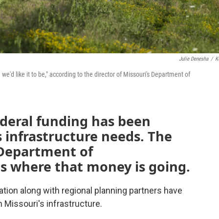
Julie Denesha
/
K
 we'd like it to be," according to the director of Missouri's Department of
federal funding has been
s infrastructure needs. The
s Department of
s where that money is going.
tion along with regional planning partners have
Missouri's infrastructure.