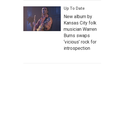
Up To Date
New album by
Kansas City folk
musician Warren
Burns swaps
‘vicious’ rock for
introspection