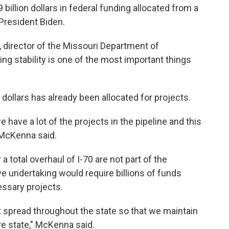
billion dollars in federal funding allocated from a
 President Biden.
a, director of the Missouri Department of
ng stability is one of the most important things
dollars has already been allocated for projects.
 have a lot of the projects in the pipeline and this
 McKenna said.
 a total overhaul of I-70 are not part of the
e undertaking would require billions of funds
essary projects.
t spread throughout the state so that we maintain
ire state," McKenna said.