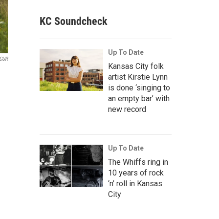
KC Soundcheck
Up To Date
CUR
Kansas City folk
artist Kirstie Lynn
is done ‘singing to
an empty bar’ with
new record
Up To Date
The Whiffs ring in
10 years of rock
‘n’ roll in Kansas
City