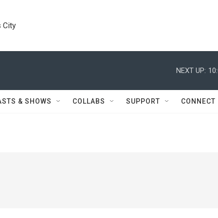
 City
NEXT UP:
10
ASTS & SHOWS
COLLABS
SUPPORT
CONNECT