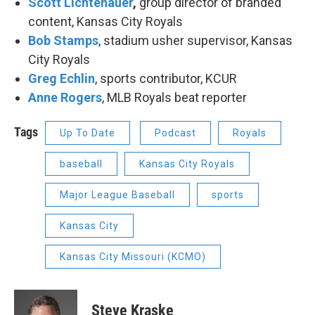
Scott Lichtenauer
,
group director of branded
content, Kansas City Royals
Bob Stamps
, stadium usher supervisor, Kansas
City Royals
Greg Echlin
, sports contributor, KCUR
Anne Rogers
, MLB Royals beat reporter
Tags
Up To Date
Podcast
Royals
baseball
Kansas City Royals
Major League Baseball
sports
Kansas City
Kansas City Missouri (KCMO)
Steve Kraske