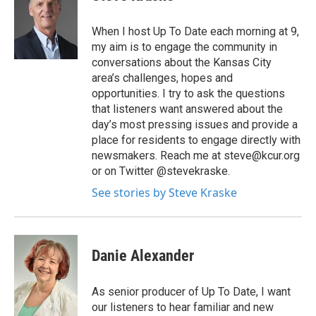
When I host Up To Date each morning at 9,
my aim is to engage the community in
conversations about the Kansas City
area’s challenges, hopes and
opportunities. I try to ask the questions
that listeners want answered about the
day’s most pressing issues and provide a
place for residents to engage directly with
newsmakers. Reach me at steve@kcur.org
or on Twitter @stevekraske.
See stories by Steve Kraske
Danie Alexander
As senior producer of Up To Date, I want
our listeners to hear familiar and new