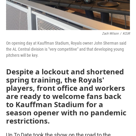
Zach Wilson
/
KCUR
On opening day at Kauffman Stadium, Royals owner John Sherman said
the AL Central division is "very competitive" and that developing young
pitchers will be key.
Despite a lockout and shortened
spring training, the Royals'
players, front office and workers
are ready to welcome fans back
to Kauffman Stadium for a
season opener with no pandemic
restrictions.
Up To Date took the show on the road to the