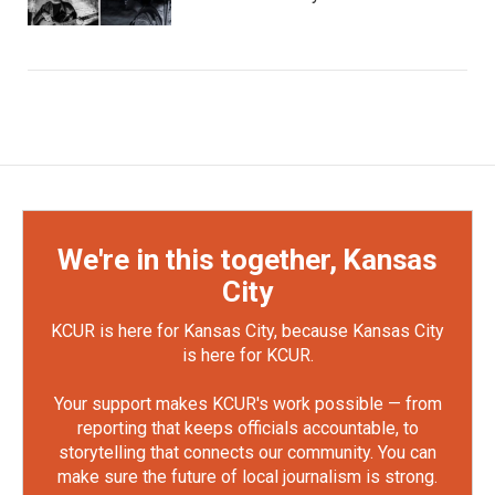
We're in this together, Kansas
City
KCUR is here for Kansas City, because Kansas City
is here for KCUR.
Your support makes KCUR's work possible — from
reporting that keeps officials accountable, to
storytelling that connects our community. You can
make sure the future of local journalism is strong.