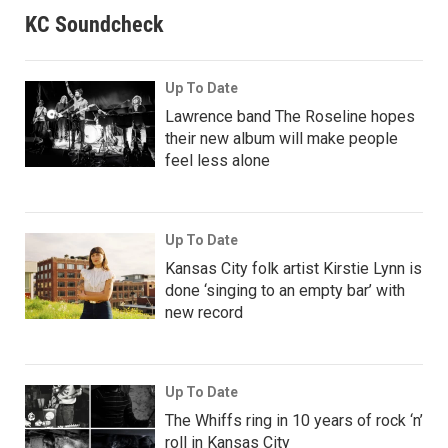
KC Soundcheck
Up To Date
Lawrence band The Roseline hopes
their new album will make people
feel less alone
Up To Date
Kansas City folk artist Kirstie Lynn is
done ‘singing to an empty bar’ with
new record
Up To Date
The Whiffs ring in 10 years of rock ‘n’
roll in Kansas City