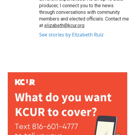
producer, I connect you to the news
through conversations with community
members and elected officials. Contact me
at
elizabeth@kcur.org
.
See stories by Elizabeth Ruiz