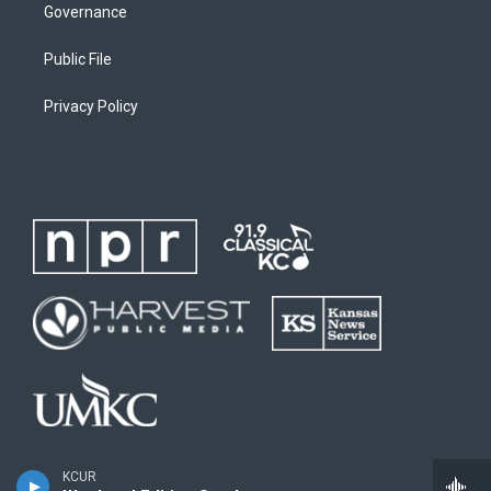
Governance
Public File
Privacy Policy
KCUR