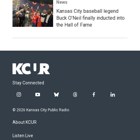
News
Kansas City baseball legend
Buck O’Neil finally inducted into
the Hall of Fame
Stay Connected
i
y
b
t
f
l
n
o
l
h
a
i
s
u
u
r
c
n
© 2026 Kansas City Public Radio
t
t
e
e
e
k
a
u
s
a
b
e
About KCUR
g
b
k
d
o
d
r
e
y
s
o
i
a
k
n
Listen Live