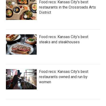
Food recs: Kansas City's best
restaurants in the Crossroads Arts
District
Food recs: Kansas City’s best
steaks and steakhouses
Food recs: Kansas City’s best
restaurants owned and run by
women