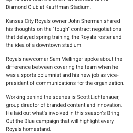
Diamond Club at Kauffman Stadium.
Kansas City Royals owner John Sherman shared
his thoughts on the "tough" contract negotiations
that delayed spring training, the Royals roster and
the idea of a downtown stadium.
Royals newcomer Sam Mellinger spoke about the
difference between covering the team when he
was a sports columnist and his new job as vice-
president of communications for the organization.
Working behind the scenes is Scott Lichtenauer,
group director of branded content and innovation.
He laid out what's involved in this season's Bring
Out the Blue campaign that will highlight every
Royals homestand.