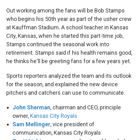
Out working among the fans will be Bob Stamps
who begins his 50th year as part of the usher crew
at Kauffman Stadium. A school teacher in Kansas
City, Kansas, when he started this part-time job,
Stamps continued the seasonal work into
retirement. Stamps said if his health remains good,
he thinks he'll be greeting fans for a few years yet.
Sports reporters analyzed the team and its outlook
for the season, and explained the new device
pitchers and catchers can use to communicate.
John Sherman
, chairman and CEO, principle
owner,
Kansas City Royals
Sam Mellinger
, vice president of
communication, Kansas City Royals