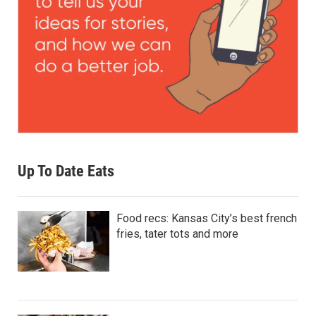
Up To Date Eats
Food recs: Kansas City’s best french
fries, tater tots and more