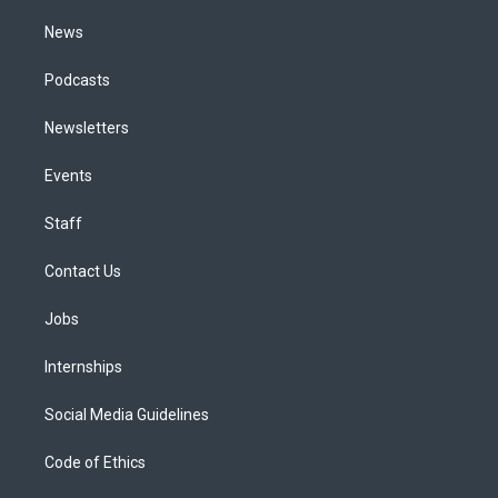
m
News
Podcasts
Newsletters
Events
Staff
Contact Us
Jobs
Internships
Social Media Guidelines
Code of Ethics