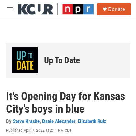
Skip to main content
S
Donate
e
M
a
e
r
n
c
u
h
u
e
r
Up To Date
y
It's Opening Day for Kansas
City's boys in blue
By
Steve Kraske
,
Danie Alexander
,
Elizabeth Ruiz
Published April 7, 2022 at 2:11 PM CDT