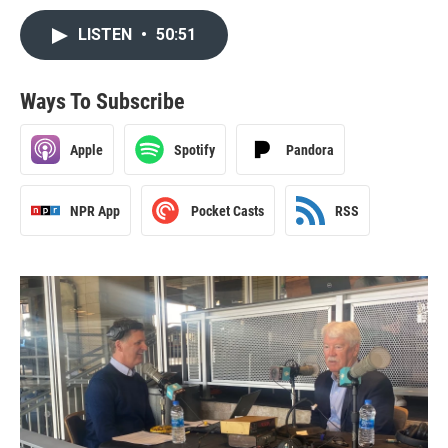
LISTEN
•
50:51
Ways To Subscribe
Apple
Spotify
Pandora
NPR App
Pocket Casts
RSS