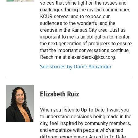
voices that shine light on the issues and
challenges facing the myriad communities
KCUR serves, and to expose our
audiences to the wonderful and the
creative in the Kansas City area. Just as
important to me is an obligation to mentor
the next generation of producers to ensure
that the important conversations continue.
Reach me at alexanderdk@kcur.org.
See stories by Danie Alexander
Elizabeth Ruiz
When you listen to Up To Date, I want you
to understand decisions being made in the
city, feel inspired by community members,
and empathize with people who've had
different experiences. As an Up To Date