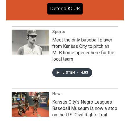
Defend KCUR
Sports
Meet the only baseball player
from Kansas City to pitch an
MLB home opener here for the
local team
LISTEN
•
4:03
News
Kansas City's Negro Leagues
Baseball Museum is now a stop
on the U.S. Civil Rights Trail