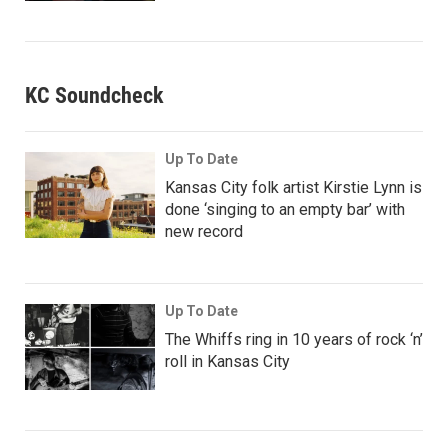
KC Soundcheck
Up To Date
Kansas City folk artist Kirstie Lynn is
done ‘singing to an empty bar’ with
new record
Up To Date
The Whiffs ring in 10 years of rock ‘n’
roll in Kansas City