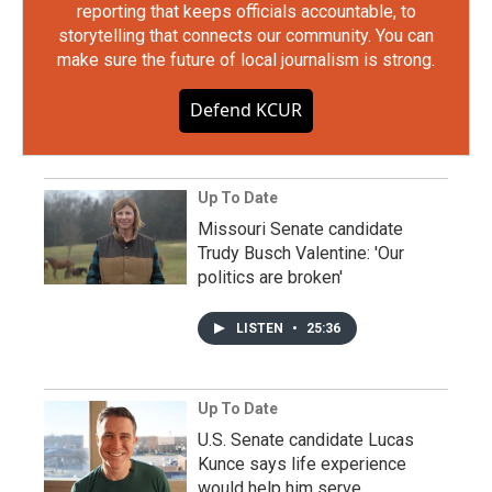
reporting that keeps officials accountable, to
storytelling that connects our community. You can
make sure the future of local journalism is strong.
Defend KCUR
Up To Date
Missouri Senate candidate
Trudy Busch Valentine: 'Our
politics are broken'
LISTEN
•
25:36
Up To Date
U.S. Senate candidate Lucas
Kunce says life experience
would help him serve