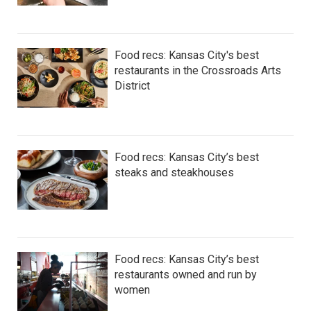
Food recs: Kansas City's best
restaurants in the Crossroads Arts
District
Food recs: Kansas City’s best
steaks and steakhouses
Food recs: Kansas City’s best
restaurants owned and run by
women