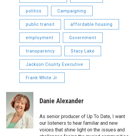
politics
Campaigning
public transit
affordable housing
employment
Government
transparency
Stacy Lake
Jackson County Executive
Frank White Jr.
Danie Alexander
As senior producer of Up To Date, I want
our listeners to hear familiar and new
voices that shine light on the issues and