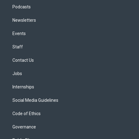
Podcasts
Newsletters
Events
Staff
Contact Us
Jobs
Internships
Social Media Guidelines
Code of Ethics
Governance