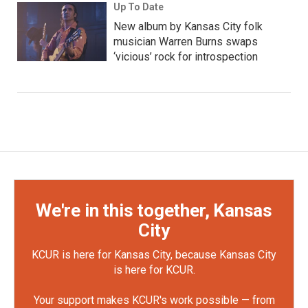
Up To Date
New album by Kansas City folk
musician Warren Burns swaps
‘vicious’ rock for introspection
We're in this together, Kansas
City
KCUR is here for Kansas City, because Kansas City
is here for KCUR.
Your support makes KCUR's work possible — from