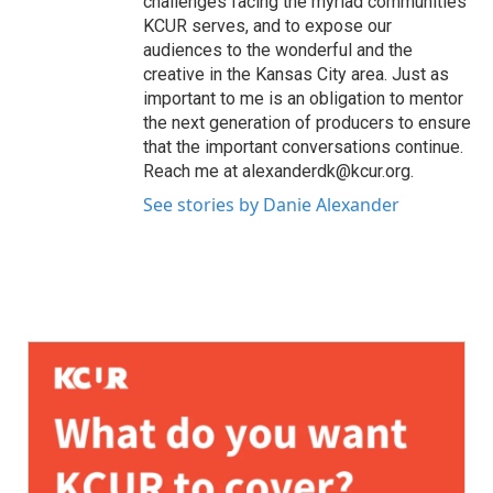
challenges facing the myriad communities
KCUR serves, and to expose our
audiences to the wonderful and the
creative in the Kansas City area. Just as
important to me is an obligation to mentor
the next generation of producers to ensure
that the important conversations continue.
Reach me at alexanderdk@kcur.org.
See stories by Danie Alexander