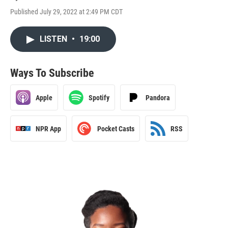
Published July 29, 2022 at 2:49 PM CDT
LISTEN
•
19:00
Ways To Subscribe
Apple
Spotify
Pandora
NPR App
Pocket Casts
RSS