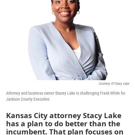
Courtesy Of Stacy Lake
Attorney and business owner Stacey Lake is challenging Frank White for
Jackson County Executive.
Kansas City attorney Stacy Lake
has a plan to do better than the
incumbent. That plan focuses on