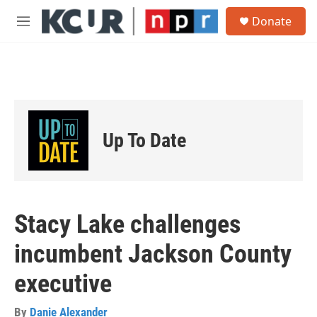
Skip to main content
S
Donate
e
M
a
e
r
n
c
u
h
u
e
r
Up To Date
y
Stacy Lake challenges
incumbent Jackson County
executive
By
Danie Alexander