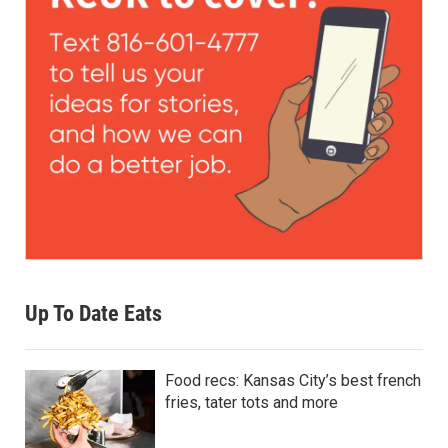
Up To Date Eats
Food recs: Kansas City’s best french
fries, tater tots and more