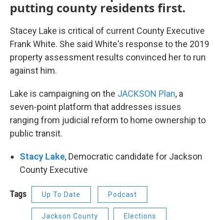
putting county residents first.
Stacey Lake is critical of current County Executive
Frank White. She said White's response to the 2019
property assessment results convinced her to run
against him.
Lake is campaigning on the
JACKSON Plan
, a
seven-point platform that addresses issues
ranging from judicial reform to home ownership to
public transit.
Stacy Lake
, Democratic candidate for Jackson
County Executive
Tags
Up To Date
Podcast
Jackson County
Elections