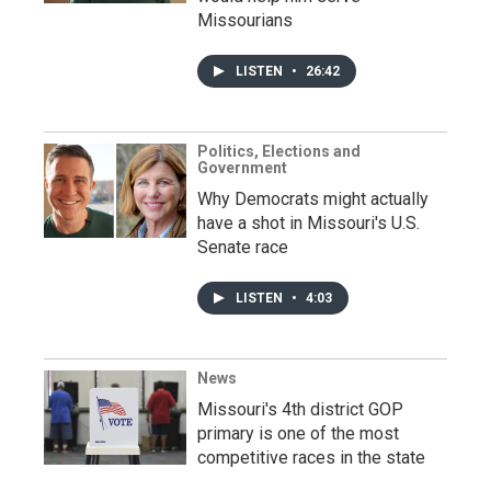
Missourians
LISTEN
•
26:42
Politics, Elections and
Government
Why Democrats might actually
have a shot in Missouri's U.S.
Senate race
LISTEN
•
4:03
News
Missouri's 4th district GOP
primary is one of the most
competitive races in the state