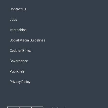
Contact Us
Jobs
Internships
Social Media Guidelines
Code of Ethics
Governance
Public File
Privacy Policy