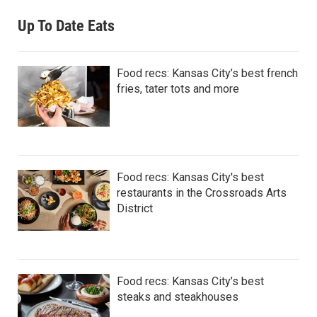
Up To Date Eats
Food recs: Kansas City’s best french
fries, tater tots and more
Food recs: Kansas City's best
restaurants in the Crossroads Arts
District
Food recs: Kansas City’s best
steaks and steakhouses