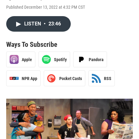
Published December 13, 2022 at 4:32 PM CST
LISTEN
•
23:46
Ways To Subscribe
Apple
Spotify
Pandora
NPR App
Pocket Casts
RSS