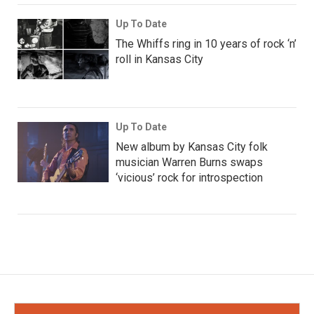
Up To Date
The Whiffs ring in 10 years of rock ‘n’
roll in Kansas City
Up To Date
New album by Kansas City folk
musician Warren Burns swaps
‘vicious’ rock for introspection