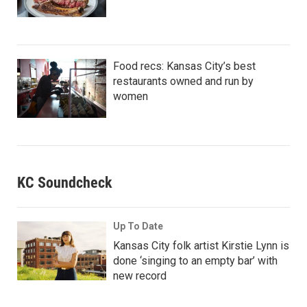
Food recs: Kansas City’s best
restaurants owned and run by
women
KC Soundcheck
Up To Date
Kansas City folk artist Kirstie Lynn is
done ‘singing to an empty bar’ with
new record