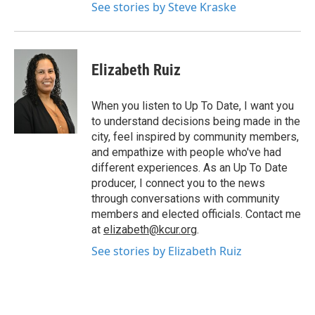
See stories by Steve Kraske
Elizabeth Ruiz
When you listen to Up To Date, I want you
to understand decisions being made in the
city, feel inspired by community members,
and empathize with people who've had
different experiences. As an Up To Date
producer, I connect you to the news
through conversations with community
members and elected officials. Contact me
at
elizabeth@kcur.org
.
See stories by Elizabeth Ruiz