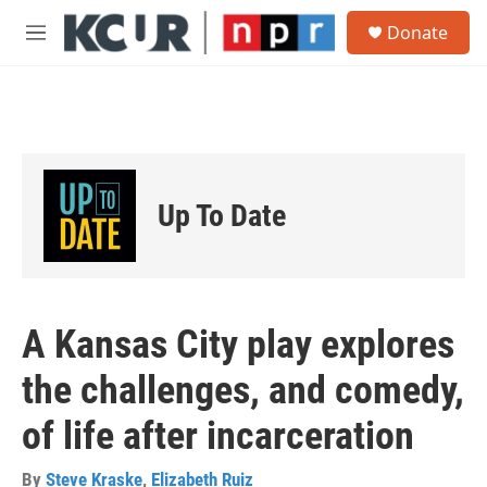
Skip to main content
S
Donate
e
M
a
e
r
n
c
u
h
u
e
r
Up To Date
y
A Kansas City play explores
the challenges, and comedy,
of life after incarceration
By
Steve Kraske
,
Elizabeth Ruiz