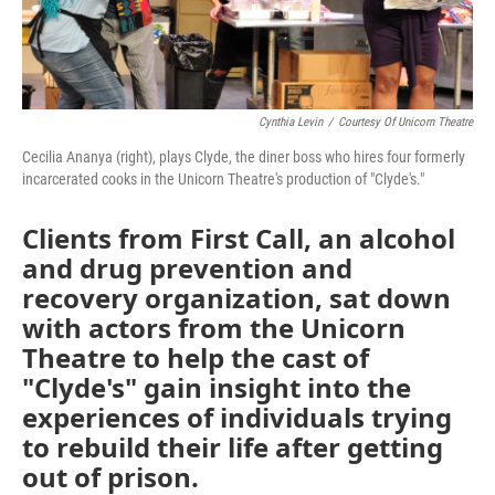
Cynthia Levin
/
Courtesy Of Unicorn Theatre
Cecilia Ananya (right), plays Clyde, the diner boss who hires four formerly
incarcerated cooks in the Unicorn Theatre's production of "Clyde's."
Clients from First Call, an alcohol
and drug prevention and
recovery organization, sat down
with actors from the Unicorn
Theatre to help the cast of
"Clyde's" gain insight into the
experiences of individuals trying
to rebuild their life after getting
out of prison.