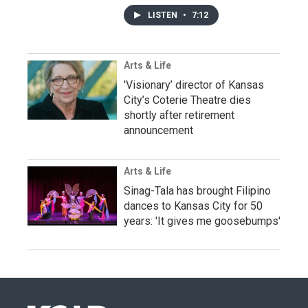
LISTEN
•
7:12
Arts & Life
'Visionary’ director of Kansas
City’s Coterie Theatre dies
shortly after retirement
announcement
Arts & Life
Sinag-Tala has brought Filipino
dances to Kansas City for 50
years: 'It gives me goosebumps'