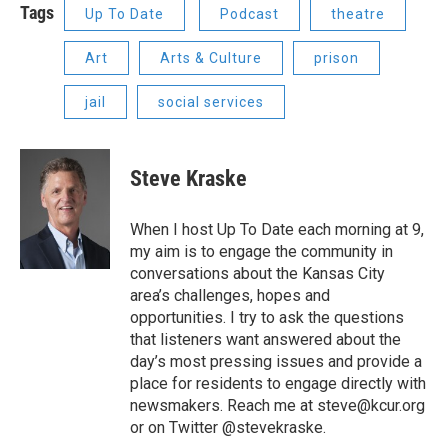
Tags
Up To Date
Podcast
theatre
Art
Arts & Culture
prison
jail
social services
Steve Kraske
When I host Up To Date each morning at 9,
my aim is to engage the community in
conversations about the Kansas City
area’s challenges, hopes and
opportunities. I try to ask the questions
that listeners want answered about the
day’s most pressing issues and provide a
place for residents to engage directly with
newsmakers. Reach me at steve@kcur.org
or on Twitter @stevekraske.