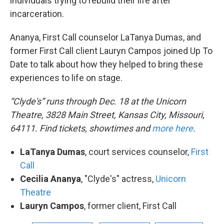
individuals trying to rebuild their life after
incarceration.
Ananya, First Call counselor LaTanya Dumas, and
former First Call client Lauryn Campos joined Up To
Date to talk about how they helped to bring these
experiences to life on stage.
“Clyde's” runs through Dec. 18 at the Unicorn
Theatre, 3828 Main Street, Kansas City, Missouri,
64111. Find tickets, showtimes and
more here
.
LaTanya Dumas
, court services counselor,
First
Call
Cecilia Ananya
, "Clyde's" actress,
Unicorn
Theatre
Lauryn Campos
, former client, First Call