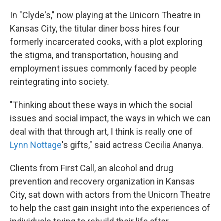
In "Clyde's," now playing at the Unicorn Theatre in
Kansas City, the titular diner boss hires four
formerly incarcerated cooks, with a plot exploring
the stigma, and transportation, housing and
employment issues commonly faced by people
reintegrating into society.
"Thinking about these ways in which the social
issues and social impact, the ways in which we can
deal with that through art, I think is really one of
Lynn Nottage
's gifts," said actress Cecilia Ananya.
Clients from First Call, an alcohol and drug
prevention and recovery organization in Kansas
City, sat down with actors from the Unicorn Theatre
to help the cast gain insight into the experiences of