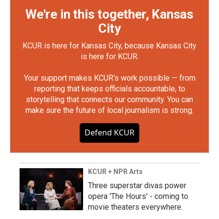
We're in this together, Kansas
City
KCUR is here for Kansas City, because Kansas City
is here for KCUR.
Your support makes KCUR's work possible — from
reporting that keeps officials accountable, to
storytelling that connects our community. You can
make sure the future of local journalism is strong.
Defend KCUR
KCUR + NPR Arts
Three superstar divas power
opera 'The Hours' - coming to
movie theaters everywhere.